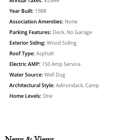
Annual Taxes:
$3,644
Year Built:
1988
Association Amenities:
None
Parking Features:
Deck, No Garage
Exterior Siding:
Wood Siding
Roof Type:
Asphalt
Electric AMP:
150 Amp Service
Water Source:
Well Dug
Architectural Style:
Adirondack, Camp
Home Levels:
One
News & Views