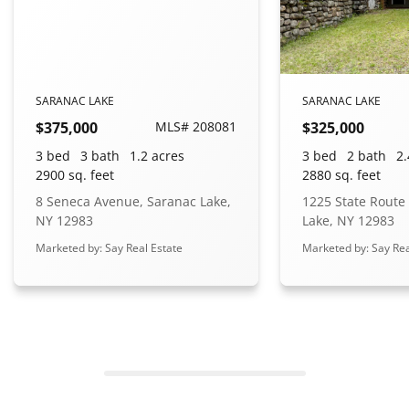
SARANAC LAKE
SARANAC LAKE
$375,000
MLS# 208081
$325,000
3 bed
3 bath
1.2 acres
3 bed
2 bath
2.
2900 sq. feet
2880 sq. feet
8 Seneca Avenue, Saranac Lake,
1225 State Route
NY 12983
Lake, NY 12983
Marketed by: Say Real Estate
Marketed by: Say Rea