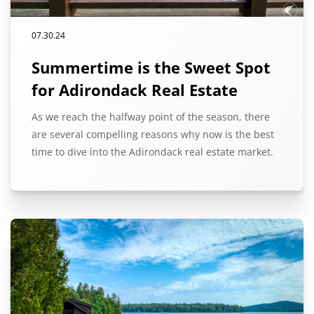
07.30.24
Summertime is the Sweet Spot
for Adirondack Real Estate
As we reach the halfway point of the season, there
are several compelling reasons why now is the best
time to dive into the Adirondack real estate market.