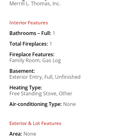
Merrill L. Thomas, Inc.
Interior Features
Bathrooms – Full:
1
Total Fireplaces:
1
Fireplace Features:
Family Room, Gas Log
Basement:
Exterior Entry, Full, Unfinished
Heating Type:
Free Standing Stove, Other
Air-conditioning Type:
None
Exterior & Lot Features
Area:
None