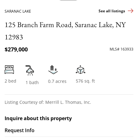
See all listings
SARANAC LAKE
125 Branch Farm Road, Saranac Lake, NY
12983
$279,000
MLS# 163933
2 bed
576 sq. ft
0.7 acres
1 bath
Listing Courtesy of: Merrill L. Thomas, Inc.
Inquire about this property
Request Info