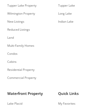
Tupper Lake Property
Tupper Lake
Wilmington Property
Long Lake
New Listings
Indian Lake
Reduced Listings
Land
Multi-Family Homes
Condos
Cabins
Residential Property
Commercial Property
Waterfront Property
Quick Links
Lake Placid
My Favorites