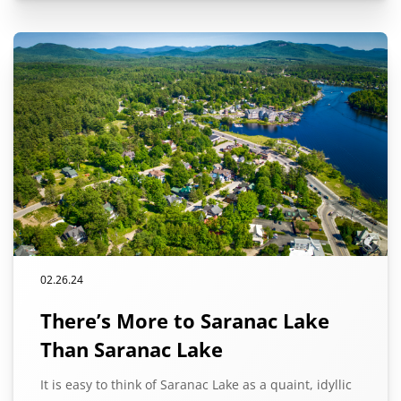
02.26.24
There’s More to Saranac Lake
Than Saranac Lake
It is easy to think of Saranac Lake as a quaint, idyllic