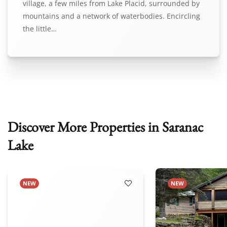
village, a few miles from Lake Placid, surrounded by
mountains and a network of waterbodies. Encircling
the little…
Discover More Properties in Saranac
Lake
NEW
NEW
 Favorites
Add to Favorites