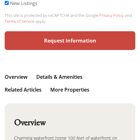
New Listings
This site is protected by reCAPTCHA and the Google
Privacy Policy
and
Terms of Service
apply.
Overview
Details & Amenities
Related Articles
More Properties
Overview
Charming waterfront home 100 feet of waterfront on