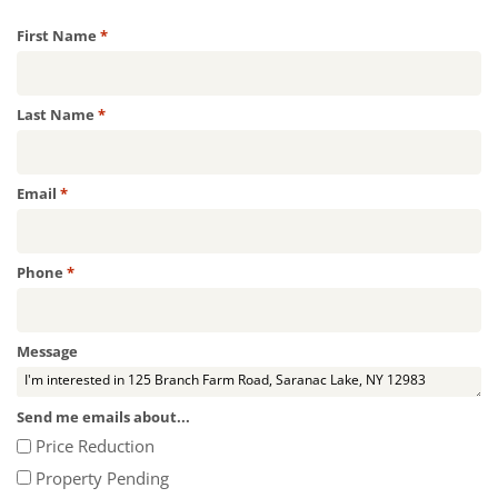
Required
First Name
*
Required
Last Name
*
Required
Email
*
Required
Phone
*
Message
Send me emails about...
Price Reduction
Property Pending