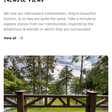
We love our Adirondack communities: they’re beautiful,
historic, & no two are quite the same. Take a minute to
explore stories from our communities inspired by the
wilderness & wonder in which they are surrounded.
View all