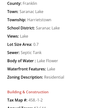
County:
Franklin
Town:
Saranac Lake
Township:
Harrietstown
School District:
Saranac Lake
Views:
Lake
Lot Size Area:
0.7
Sewer:
Septic Tank
Body of Water :
Lake Flower
Waterfront Features:
Lake
Zoning Description:
Residential
Building & Construction
Tax Map #:
458.-1-2