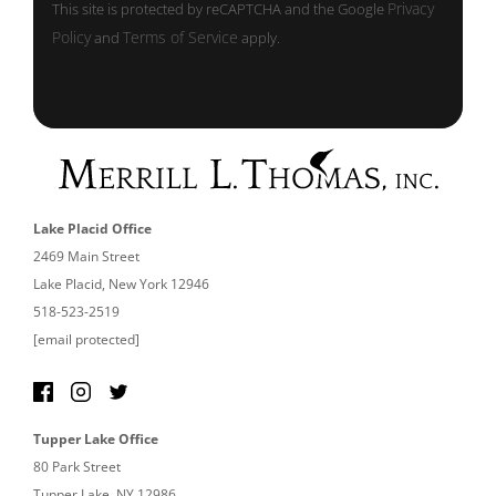
Privacy
This site is protected by reCAPTCHA and the Google
Policy
Terms of Service
and
apply.
Lake Placid Office
2469 Main Street
Lake Placid, New York 12946
518-523-2519
[email protected]
Tupper Lake Office
80 Park Street
Tupper Lake, NY 12986