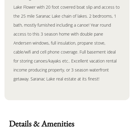
Lake Flower with 20 foot covered boat slip and access to
the 25 mile Saranac Lake chain of lakes. 2 bedrooms, 1
bath, mostly furnished including a canoe! Year round
access to this 3 season home with double pane
Andersen windows, full insulation, propane stove,
cable/wifi and cell phone coverage. Full basement ideal
for storing canoes/kayaks etc.. Excellent vacation rental
income producing property, or 3 season waterfront
getaway. Saranac Lake real estate at its finest!
Details & Amenities