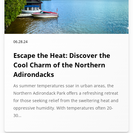
06.28.24
Escape the Heat: Discover the
Cool Charm of the Northern
Adirondacks
As summer temperatures soar in urban areas, the
Northern Adirondack Park offers a refreshing retreat
for those seeking relief from the sweltering heat and
oppressive humidity. With temperatures often 20-
30…