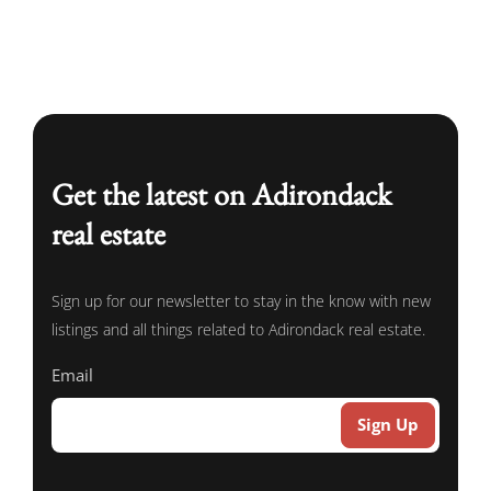
Get the latest on Adirondack
real estate
Sign up for our newsletter to stay in the know with new
listings and all things related to Adirondack real estate.
Email