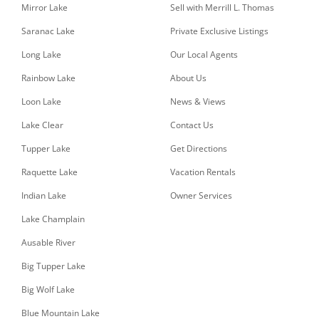
Mirror Lake
Sell with Merrill L. Thomas
Saranac Lake
Private Exclusive Listings
Long Lake
Our Local Agents
Rainbow Lake
About Us
Loon Lake
News & Views
Lake Clear
Contact Us
Tupper Lake
Get Directions
Raquette Lake
Vacation Rentals
Indian Lake
Owner Services
Lake Champlain
Ausable River
Big Tupper Lake
Big Wolf Lake
Blue Mountain Lake