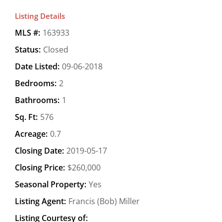
Listing Details
MLS #:
163933
Status:
Closed
Date Listed:
09-06-2018
Bedrooms:
2
Bathrooms:
1
Sq. Ft:
576
Acreage:
0.7
Closing Date:
2019-05-17
Closing Price:
$260,000
Seasonal Property:
Yes
Listing Agent:
Francis (Bob) Miller
Listing Courtesy of: