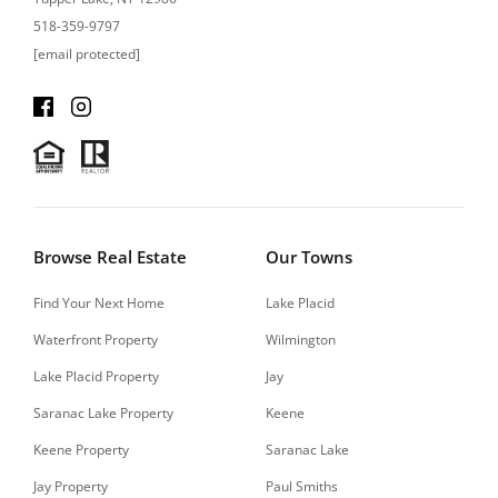
518-359-9797
[email protected]
Browse Real Estate
Our Towns
Find Your Next Home
Lake Placid
Waterfront Property
Wilmington
Lake Placid Property
Jay
Saranac Lake Property
Keene
Keene Property
Saranac Lake
Jay Property
Paul Smiths