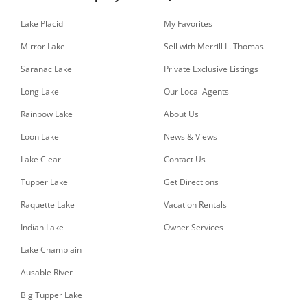
Lake Placid
My Favorites
Mirror Lake
Sell with Merrill L. Thomas
Saranac Lake
Private Exclusive Listings
Long Lake
Our Local Agents
Rainbow Lake
About Us
Loon Lake
News & Views
Lake Clear
Contact Us
Tupper Lake
Get Directions
Raquette Lake
Vacation Rentals
Indian Lake
Owner Services
Lake Champlain
Ausable River
Big Tupper Lake