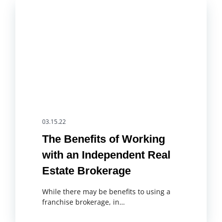
03.15.22
The Benefits of Working
with an Independent Real
Estate Brokerage
While there may be benefits to using a
franchise brokerage, in…