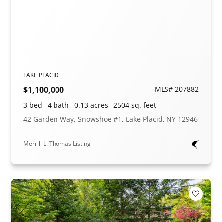
LAKE PLACID
$1,100,000
MLS# 207882
3 bed
4 bath
0.13 acres
2504 sq. feet
42 Garden Way, Snowshoe #1, Lake Placid, NY 12946
Merrill L. Thomas Listing
Add to F