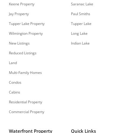
Keene Property
Saranac Lake
Jay Property
Paul Smiths
Tupper Lake Property
Tupper Lake
Wilmington Property
Long Lake
New Listings
Indian Lake
Reduced Listings
Land
Multi-Family Homes
Condos
Cabins
Residential Property
Commercial Property
Waterfront Property
Quick Links