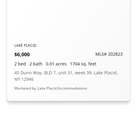
LAKE PLACID
$6,000
MLS# 202823
2 bed
2 bath
0.01 acres
1704 sq. feet
45 Dunn Way, BLD 7, unit 31, week 39, Lake Placid,
NY 12946
Marketed by: Lake Placid Accommodations