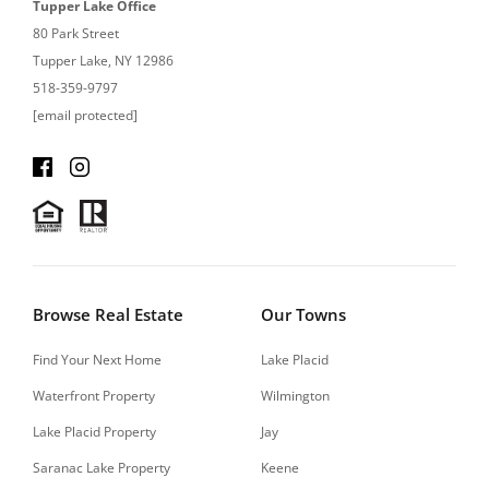
Tupper Lake Office
80 Park Street
Tupper Lake, NY 12986
518-359-9797
[email protected]
Browse Real Estate
Our Towns
Find Your Next Home
Lake Placid
Waterfront Property
Wilmington
Lake Placid Property
Jay
Saranac Lake Property
Keene