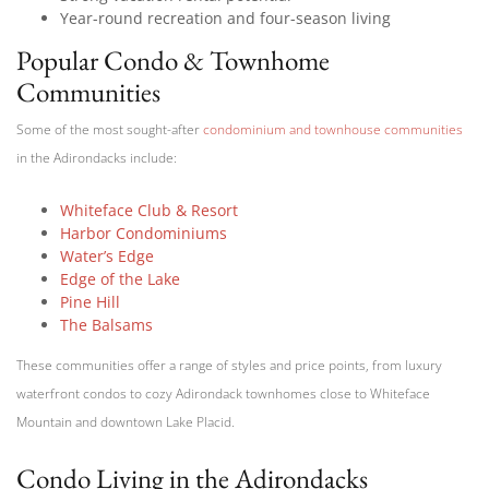
Year-round recreation and four-season living
Popular Condo & Townhome
Communities
Some of the most sought-after
condominium and townhouse communities
in the Adirondacks include:
Whiteface Club & Resort
Harbor Condominiums
Water’s Edge
Edge of the Lake
Pine Hill
The Balsams
These communities offer a range of styles and price points, from luxury
waterfront condos to cozy Adirondack townhomes close to Whiteface
Mountain and downtown Lake Placid.
Condo Living in the Adirondacks