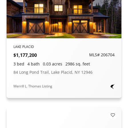
LAKE PLACID
$1,177,200
MLS# 206704
3 bed
4 bath
0.03 acres
2986 sq. feet
84 Long Pond Trail, Lake Placid, NY 12946
Merrill L. Thomas Listing
Add to F