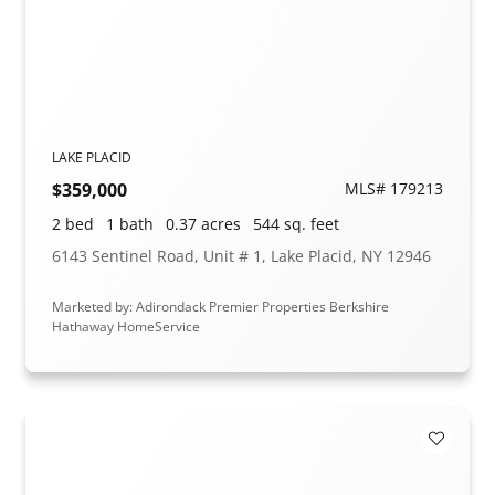
LAKE PLACID
$359,000
MLS# 179213
2 bed
1 bath
0.37 acres
544 sq. feet
6143 Sentinel Road, Unit # 1, Lake Placid, NY 12946
Marketed by: Adirondack Premier Properties Berkshire
Hathaway HomeService
Add to F