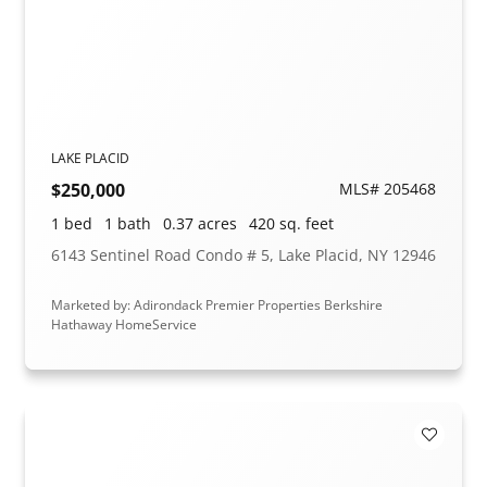
LAKE PLACID
$250,000
MLS# 205468
1 bed
1 bath
0.37 acres
420 sq. feet
6143 Sentinel Road Condo # 5, Lake Placid, NY 12946
Marketed by: Adirondack Premier Properties Berkshire
Hathaway HomeService
Add to F