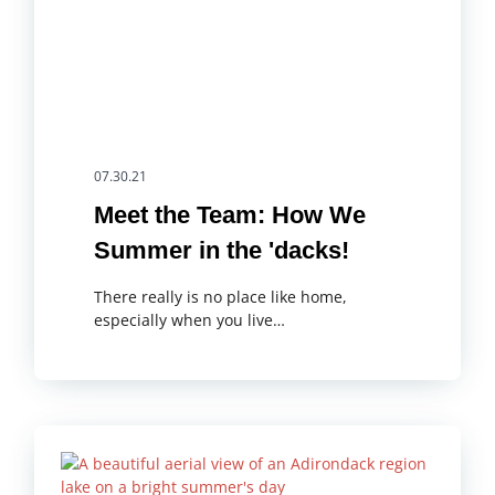
07.30.21
Meet the Team: How We
Summer in the 'dacks!
There really is no place like home,
especially when you live…