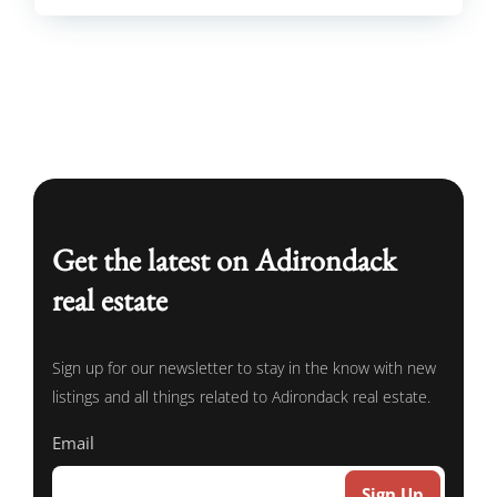
Get the latest on Adirondack
real estate
Sign up for our newsletter to stay in the know with new
listings and all things related to Adirondack real estate.
Email