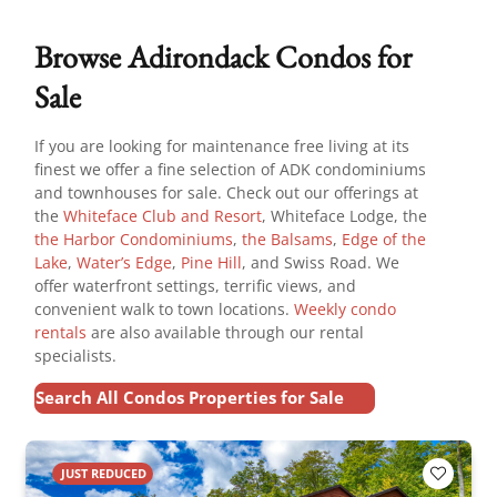
Browse Adirondack Condos for
Sale
If you are looking for maintenance free living at its
finest we offer a fine selection of ADK condominiums
and townhouses for sale. Check out our offerings at
the
Whiteface Club and Resort
, Whiteface Lodge, the
the Harbor Condominiums
,
the Balsams
,
Edge of the
Lake
,
Water’s Edge
,
Pine Hill
, and Swiss Road. We
offer waterfront settings, terrific views, and
convenient walk to town locations.
Weekly condo
rentals
are also available through our rental
specialists.
Search All Condos Properties for Sale
JUST REDUCED
Add to F