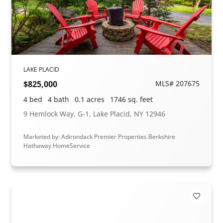
LAKE PLACID
$825,000
MLS# 207675
4 bed
4 bath
0.1 acres
1746 sq. feet
9 Hemlock Way, G-1, Lake Placid, NY 12946
Marketed by: Adirondack Premier Properties Berkshire
Hathaway HomeService
Add to F