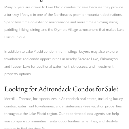
Many buyers are drawn to Lake Placid condos for sale because they provide
a turnkey lifestyle in one of the Northeast’s premier mountain destinations.
Spend less time on exterior maintenance and more time enjoying skiing,
paddling, hiking, dining, and the Olympic Village atmosphere that makes Lake
Placid unique.
In addition to Lake Placid condominium listings, buyers may also explore
townhouse and condo opportunities in nearby Saranac Lake, Wilmington,
and Tupper Lake for additional waterfront, ski-access, and investment
property options.
Looking for Adirondack Condos for Sale?
Merrill L. Thomas, Inc. specializes in Adirondack real estate, including luxury
condos, waterfront townhomes, and maintenance-free vacation properties
throughout the Lake Placid region. Our experienced local agents can help
you compare communities, rental opportunities, amenities, and lifestyle
options to find the right fit.