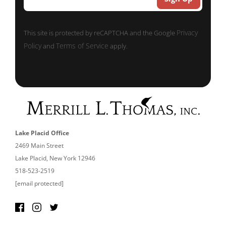
Privacy
This site is protected by reCAPTCHA and the Google
Policy
Terms of Service
and
apply.
Lake Placid Office
2469 Main Street
Lake Placid, New York 12946
518-523-2519
[email protected]