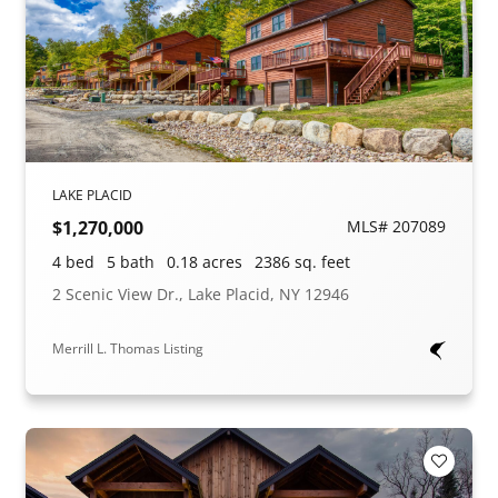
LAKE PLACID
$1,270,000
MLS# 207089
4 bed
5 bath
0.18 acres
2386 sq. feet
2 Scenic View Dr., Lake Placid, NY 12946
Merrill L. Thomas Listing
Add to F