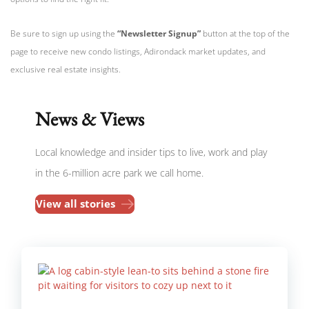
Be sure to sign up using the
“Newsletter Signup”
button at the top of the
page to receive new condo listings, Adirondack market updates, and
exclusive real estate insights.
News & Views
Local knowledge and insider tips to live, work and play
in the 6-million acre park we call home.
View all stories