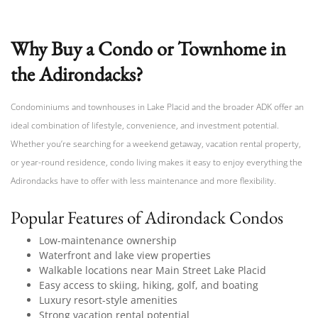
Why Buy a Condo or Townhome in
the Adirondacks?
Condominiums and townhouses in Lake Placid and the broader ADK offer an
ideal combination of lifestyle, convenience, and investment potential.
Whether you’re searching for a weekend getaway, vacation rental property,
or year-round residence, condo living makes it easy to enjoy everything the
Adirondacks have to offer with less maintenance and more flexibility.
Popular Features of Adirondack Condos
Low-maintenance ownership
Waterfront and lake view properties
Walkable locations near Main Street Lake Placid
Easy access to skiing, hiking, golf, and boating
Luxury resort-style amenities
Strong vacation rental potential