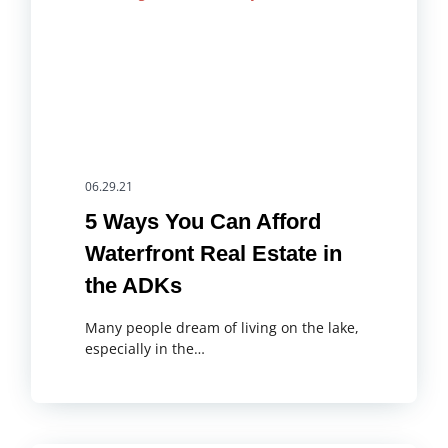
06.29.21
5 Ways You Can Afford
Waterfront Real Estate in
the ADKs
Many people dream of living on the lake,
especially in the…