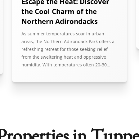
Escape the Heat: Discover
the Cool Charm of the
Northern Adirondacks
As summer temperatures soar in urban
areas, the Northern Adirondack Park offers a
refreshing retreat for those seeking relief
from the sweltering heat and oppressive
humidity. With temperatures often 20-30…
Properties in Tuppe