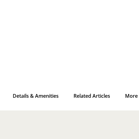
Details & Amenities
Related Articles
More 