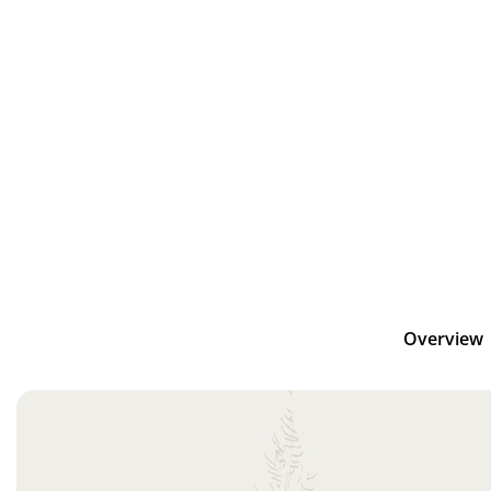
Overview