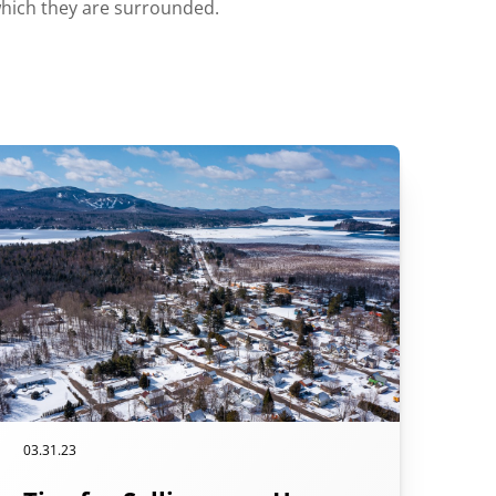
which they are surrounded.
03.31.23