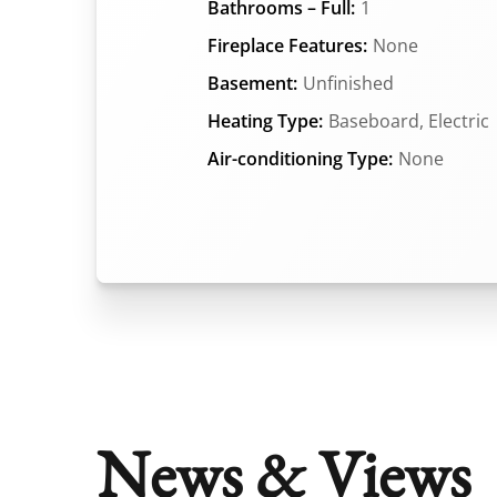
Bathrooms – Full:
1
Fireplace Features:
None
Basement:
Unfinished
Heating Type:
Baseboard, Electric
Air-conditioning Type:
None
News & Views