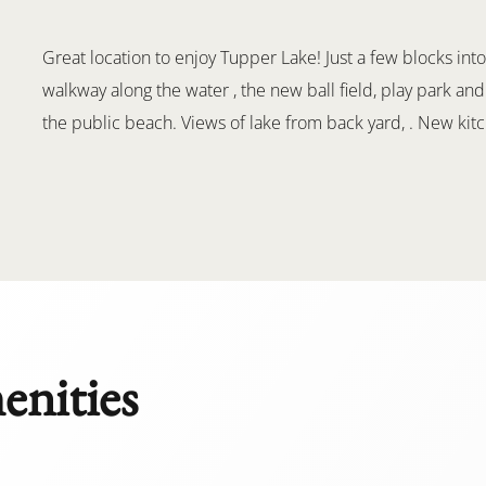
Great location to enjoy Tupper Lake! Just a few blocks into
walkway along the water , the new ball field, play park and
the public beach. Views of lake from back yard, . New kitch
enities