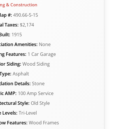
ing & Construction
ap #:
490.66-5-15
l Taxes:
$2,174
uilt:
1915
iation Amenities:
None
ng Features:
1 Car Garage
ior Siding:
Wood Siding
Type:
Asphalt
ation Details:
Stone
ric AMP:
100 Amp Service
tectural Style:
Old Style
 Levels:
Tri-Level
ow Features:
Wood Frames