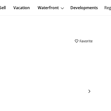
Sell
Vacation
Waterfront
Developments
Reg
Favorite