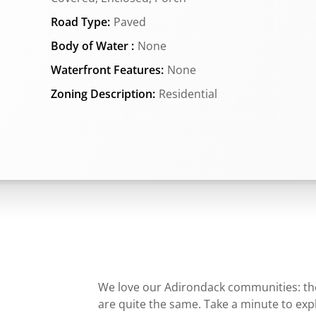
Road Type:
Paved
Body of Water :
None
Waterfront Features:
None
Zoning Description:
Residential
We love our Adirondack communities: they
are quite the same. Take a minute to ex