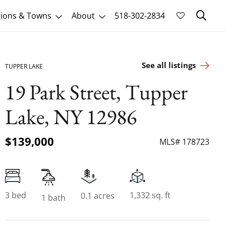
Sk
ions & Towns
About
518-302-2834
See all listings
TUPPER LAKE
19 Park Street, Tupper
Lake, NY 12986
$139,000
MLS# 178723
3 bed
1,332 sq. ft
0.1 acres
1 bath