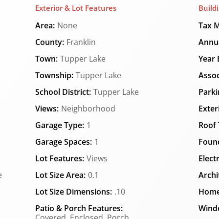
Exterior & Lot Features
Build
Area:
None
Tax M
County:
Franklin
Annua
Town:
Tupper Lake
Year B
Township:
Tupper Lake
Assoc
School District:
Tupper Lake
Parki
Views:
Neighborhood
Exter
Garage Type:
1
Roof 
Garage Spaces:
1
Found
Lot Features:
Views
Elect
e
Lot Size Area:
0.1
Archi
Lot Size Dimensions:
.10
Home
Patio & Porch Features:
Wind
Covered, Enclosed, Porch