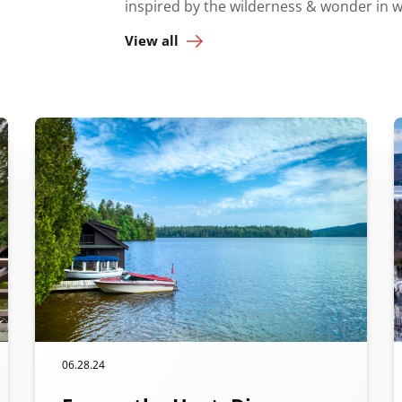
inspired by the wilderness & wonder in 
View all
06.28.24