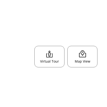
Virtual Tour
Map View