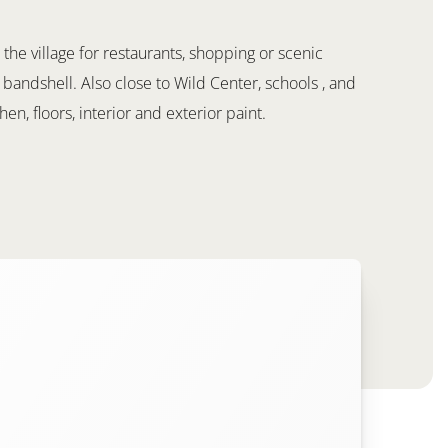
 the village for restaurants, shopping or scenic
 bandshell. Also close to Wild Center, schools , and
en, floors, interior and exterior paint.