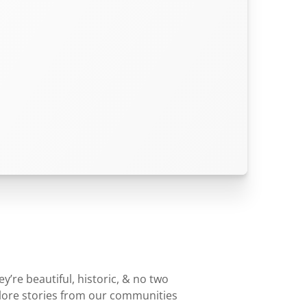
’re beautiful, historic, & no two
plore stories from our communities