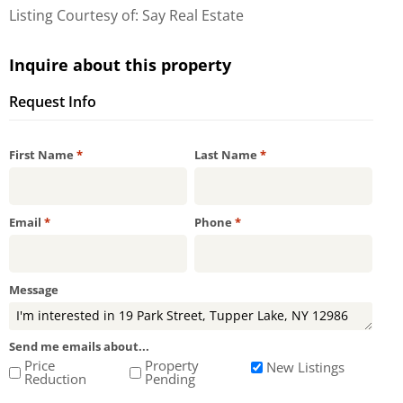
Listing Courtesy of: Say Real Estate
Inquire about this property
Request Info
Required
Required
First Name
*
Last Name
*
Required
Required
Email
*
Phone
*
Message
Send me emails about...
Price
Property
New Listings
Reduction
Pending