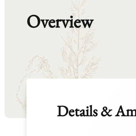
Overview
Details & Am