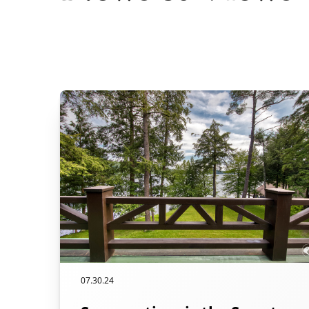
07.30.24