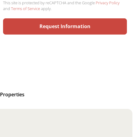
This site is protected by reCAPTCHA and the Google
Privacy Policy
and
Terms of Service
apply.
Properties