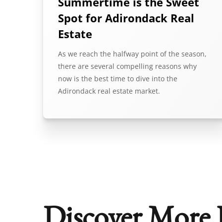
Summertime is the Sweet
Spot for Adirondack Real
Estate
As we reach the halfway point of the season,
there are several compelling reasons why
now is the best time to dive into the
Adirondack real estate market.
Discover More 