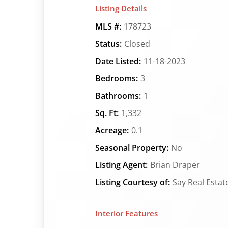
Listing Details
MLS #:
178723
Status:
Closed
Date Listed:
11-18-2023
Bedrooms:
3
Bathrooms:
1
Sq. Ft:
1,332
Acreage:
0.1
Seasonal Property:
No
Listing Agent:
Brian Draper
Listing Courtesy of:
Say Real Estat
Interior Features