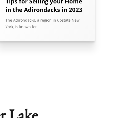
Tips for Selling your Home
in the Adirondacks in 2023
The Adirondacks, a region in upstate New
York, is known for
r Lake