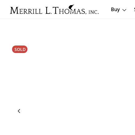
Buy
SOLD