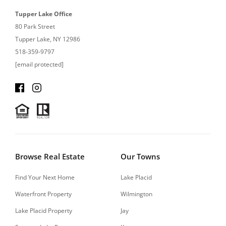
Tupper Lake Office
80 Park Street
Tupper Lake, NY 12986
518-359-9797
[email protected]
Browse Real Estate
Our Towns
Find Your Next Home
Lake Placid
Waterfront Property
Wilmington
Lake Placid Property
Jay