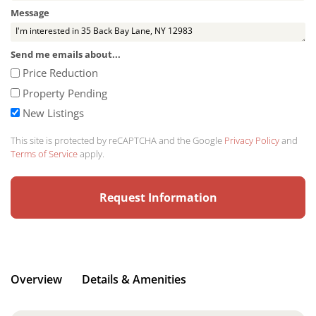
Message
Send me emails about...
Price Reduction
Property Pending
New Listings
This site is protected by reCAPTCHA and the Google
Privacy Policy
and
Terms of Service
apply.
Overview
Details & Amenities