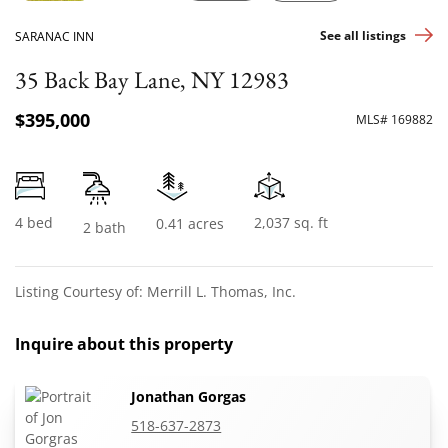
See all listings
SARANAC INN
35 Back Bay Lane, NY 12983
$395,000
MLS# 169882
4 bed
2,037 sq. ft
0.41 acres
2 bath
Listing Courtesy of: Merrill L. Thomas, Inc.
Inquire about this property
Jonathan Gorgas
518-637-2873