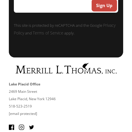
Privacy
This site is protected by reCAPTCHA and the Google
Policy
Terms of Service
and
apply.
Lake Placid Office
2469 Main Street
Lake Placid, New York 12946
518-523-2519
[email protected]