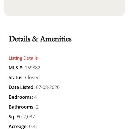
Details & Amenities
Listing Details
MLS #:
169882
Status:
Closed
Date Listed:
07-08-2020
Bedrooms:
4
Bathrooms:
2
Sq. Ft:
2,037
Acreage:
0.41