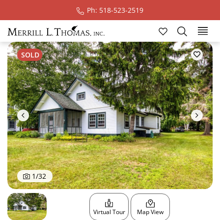
Ph: 518-523-2519
Ski
SOLD
1
/
32
Virtual Tour
Map View