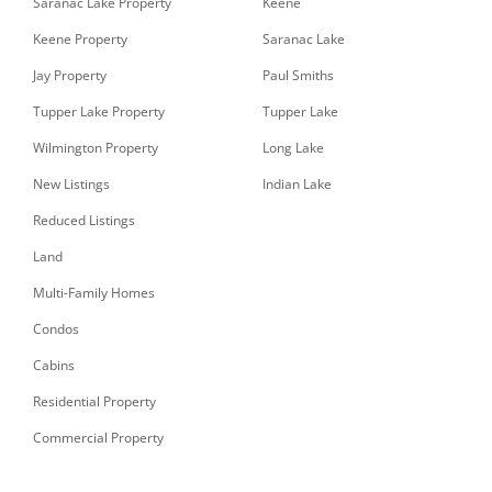
Saranac Lake Property
Keene
Keene Property
Saranac Lake
Jay Property
Paul Smiths
Tupper Lake Property
Tupper Lake
Wilmington Property
Long Lake
New Listings
Indian Lake
Reduced Listings
Land
Multi-Family Homes
Condos
Cabins
Residential Property
Commercial Property