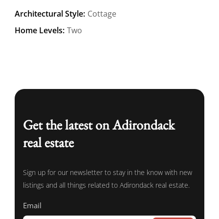
Architectural Style:
Cottage
Home Levels:
Two
Get the latest on Adirondack
real estate
Sign up for our newsletter to stay in the know with new
listings and all things related to Adirondack real estate.
Email