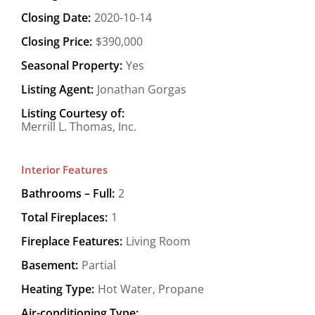
Closing Date:
2020-10-14
Closing Price:
$390,000
Seasonal Property:
Yes
Listing Agent:
Jonathan Gorgas
Listing Courtesy of:
Merrill L. Thomas, Inc.
Interior Features
Bathrooms – Full:
2
Total Fireplaces:
1
Fireplace Features:
Living Room
Basement:
Partial
Heating Type:
Hot Water, Propane
Air-conditioning Type: