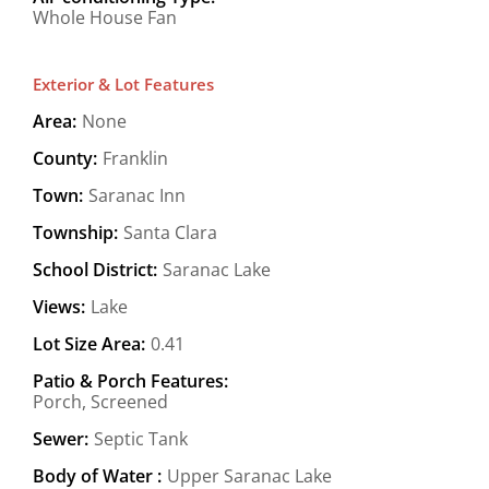
Whole House Fan
Exterior & Lot Features
Area:
None
County:
Franklin
Town:
Saranac Inn
Township:
Santa Clara
School District:
Saranac Lake
Views:
Lake
Lot Size Area:
0.41
Patio & Porch Features:
Porch, Screened
Sewer:
Septic Tank
Body of Water :
Upper Saranac Lake