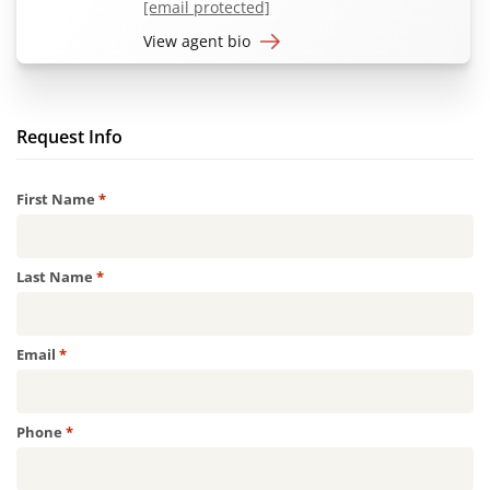
[email protected]
View agent bio
Request Info
Required
First Name
*
Required
Last Name
*
Required
Email
*
Required
Phone
*