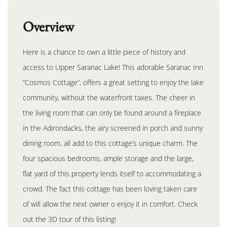
Overview
Here is a chance to own a little piece of history and
access to Upper Saranac Lake! This adorable Saranac Inn
“Cosmos Cottage”, offers a great setting to enjoy the lake
community, without the waterfront taxes. The cheer in
the living room that can only be found around a fireplace
in the Adirondacks, the airy screened in porch and sunny
dining room, all add to this cottage’s unique charm. The
four spacious bedrooms, ample storage and the large,
flat yard of this property lends itself to accommodating a
crowd. The fact this cottage has been loving taken care
of will allow the next owner o enjoy it in comfort. Check
out the 3D tour of this listing!