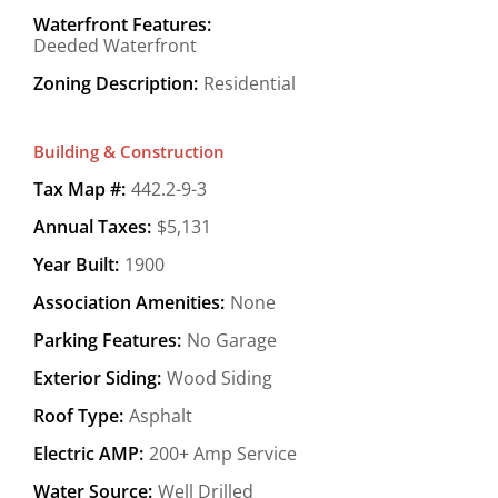
Waterfront Features:
Deeded Waterfront
Zoning Description:
Residential
Building & Construction
Tax Map #:
442.2-9-3
Annual Taxes:
$5,131
Year Built:
1900
Association Amenities:
None
Parking Features:
No Garage
Exterior Siding:
Wood Siding
Roof Type:
Asphalt
Electric AMP:
200+ Amp Service
Water Source:
Well Drilled