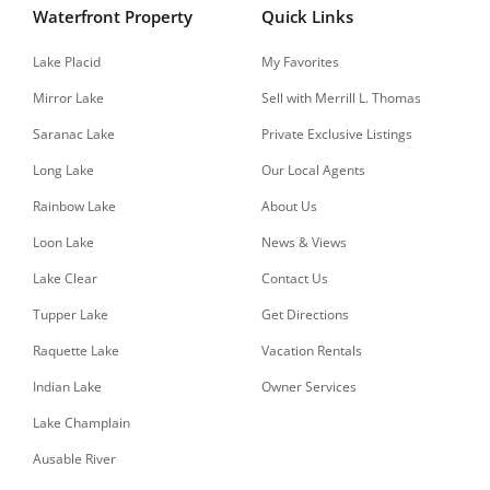
Waterfront Property
Quick Links
Lake Placid
My Favorites
Mirror Lake
Sell with Merrill L. Thomas
Saranac Lake
Private Exclusive Listings
Long Lake
Our Local Agents
Rainbow Lake
About Us
Loon Lake
News & Views
Lake Clear
Contact Us
Tupper Lake
Get Directions
Raquette Lake
Vacation Rentals
Indian Lake
Owner Services
Lake Champlain
Ausable River