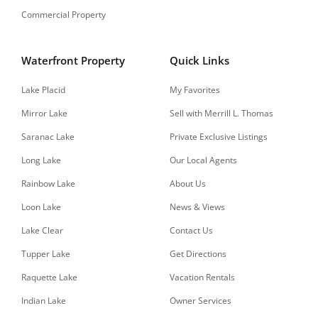
Commercial Property
Waterfront Property
Quick Links
Lake Placid
My Favorites
Mirror Lake
Sell with Merrill L. Thomas
Saranac Lake
Private Exclusive Listings
Long Lake
Our Local Agents
Rainbow Lake
About Us
Loon Lake
News & Views
Lake Clear
Contact Us
Tupper Lake
Get Directions
Raquette Lake
Vacation Rentals
Indian Lake
Owner Services