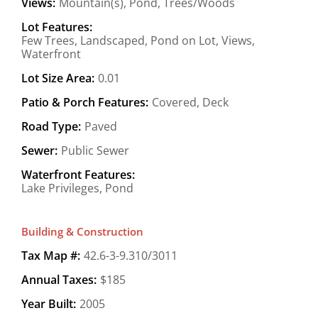
Views:
Mountain(s), Pond, Trees/Woods
Lot Features:
Few Trees, Landscaped, Pond on Lot, Views,
Waterfront
Lot Size Area:
0.01
Patio & Porch Features:
Covered, Deck
Road Type:
Paved
Sewer:
Public Sewer
Waterfront Features:
Lake Privileges, Pond
Building & Construction
Tax Map #:
42.6-3-9.310/3011
Annual Taxes:
$185
Year Built:
2005