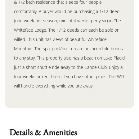
& 1/2 bath residence that sleeps four people
comfortably. A buyer would be purchasing a 1/12 deed
(one week per season, min. of 4 weeks per year) in The
Whiteface Lodge. The 1/12 deeds can each be sold or
willed. This unit has views of beautiful Whiteface
Mountain. The spa, pool/hot tub are an incredible bonus
to any stay. This property also has a beach on Lake Placid
just a short shuttle ride away to the Canoe Club. Enjoy all
four weeks or rent them if you have other plans. The WFL
will handle everything while you are away.
Details & Amenities