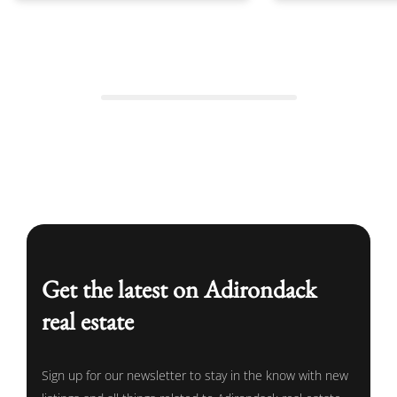
Get the latest on Adirondack
real estate
Sign up for our newsletter to stay in the know with new