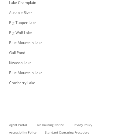
Lake Champlain
Ausable River
Big Tupper Lake
Big Wolf Lake
Blue Mountain Lake
Gull Pond
Kiwassa Lake
Blue Mountain Lake
Cranberry Lake
Agent Portal
Fair Housing Notice
Privacy Policy
Accessibility Policy
Standard Operating Procedure