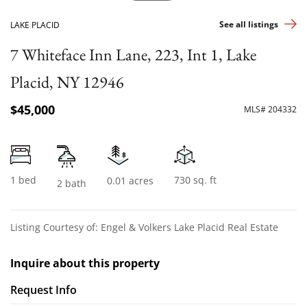
See all listings
LAKE PLACID
7 Whiteface Inn Lane, 223, Int 1, Lake
Placid, NY 12946
$45,000
MLS# 204332
1 bed
730 sq. ft
0.01 acres
2 bath
Listing Courtesy of: Engel & Volkers Lake Placid Real Estate
Inquire about this property
Request Info