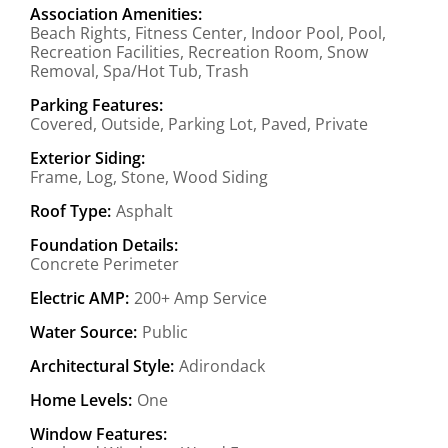
Association Amenities:
Beach Rights, Fitness Center, Indoor Pool, Pool,
Recreation Facilities, Recreation Room, Snow
Removal, Spa/Hot Tub, Trash
Parking Features:
Covered, Outside, Parking Lot, Paved, Private
Exterior Siding:
Frame, Log, Stone, Wood Siding
Roof Type:
Asphalt
Foundation Details:
Concrete Perimeter
Electric AMP:
200+ Amp Service
Water Source:
Public
Architectural Style:
Adirondack
Home Levels:
One
Window Features: