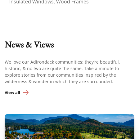
Insulated Windows, Wood Frames
News & Views
We love our Adirondack communities: they’re beautiful,
historic, & no two are quite the same. Take a minute to
explore stories from our communities inspired by the
wilderness & wonder in which they are surrounded.
View all