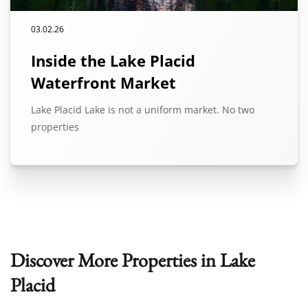
03.02.26
Inside the Lake Placid
Waterfront Market
Lake Placid Lake is not a uniform market. No two
properties
Discover More Properties in Lake
Placid