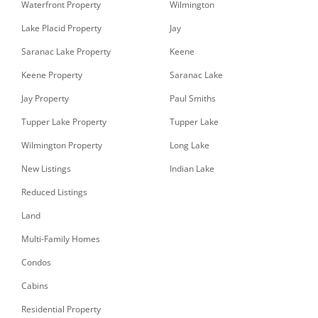
Waterfront Property
Wilmington
Lake Placid Property
Jay
Saranac Lake Property
Keene
Keene Property
Saranac Lake
Jay Property
Paul Smiths
Tupper Lake Property
Tupper Lake
Wilmington Property
Long Lake
New Listings
Indian Lake
Reduced Listings
Land
Multi-Family Homes
Condos
Cabins
Residential Property