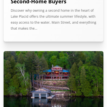
Second-Home Buyers
Discover why owning a second home in the heart of
Lake Placid offers the ultimate summer lifestyle, with
easy access to the water, Main Street, and everything
that makes the…