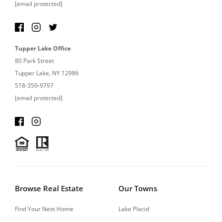
[email protected]
Tupper Lake Office
80 Park Street
Tupper Lake, NY 12986
518-359-9797
[email protected]
Browse Real Estate
Our Towns
Find Your Next Home
Lake Placid