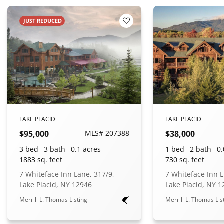
JUST REDUCED
 Favorites
Add to Favorites
LAKE PLACID
LAKE PLACID
$95,000
MLS# 207388
$38,000
3 bed
3 bath
0.1 acres
1 bed
2 bath
0.
1883 sq. feet
730 sq. feet
7 Whiteface Inn Lane, 317/9,
7 Whiteface Inn L
Lake Placid, NY 12946
Lake Placid, NY 
Merrill L. Thomas Listing
Merrill L. Thomas Lis