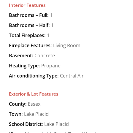
Interior Features
Bathrooms – Full:
1
Bathrooms – Half:
1
Total Fireplaces:
1
Fireplace Features:
Living Room
Basement:
Concrete
Heating Type:
Propane
Air-conditioning Type:
Central Air
Exterior & Lot Features
County:
Essex
Town:
Lake Placid
School District:
Lake Placid