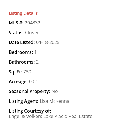
Listing Details
MLS #:
204332
Status:
Closed
Date Listed:
04-18-2025
Bedrooms:
1
Bathrooms:
2
Sq. Ft:
730
Acreage:
0.01
Seasonal Property:
No
Listing Agent:
Lisa McKenna
Listing Courtesy of:
Engel & Volkers Lake Placid Real Estate