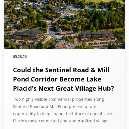
05.28.26
Could the Sentinel Road & Mill
Pond Corridor Become Lake
Placid’s Next Great Village Hub?
Two highly visible commercial properties along
Sentinel Road and Mill Pond present a rare
opportunity to help shape the future of one of Lake
Placid’s most connected and underutilized village…