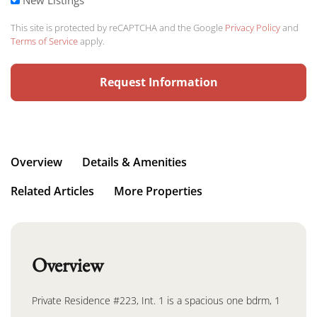
This site is protected by reCAPTCHA and the Google
Privacy Policy
and
Terms of Service
apply.
Request Information
Overview
Details & Amenities
Related Articles
More Properties
Overview
Private Residence #223, Int. 1 is a spacious one bdrm, 1