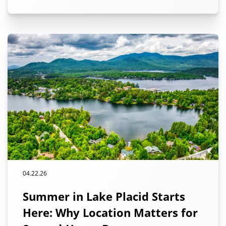
04.22.26
Summer in Lake Placid Starts
Here: Why Location Matters for