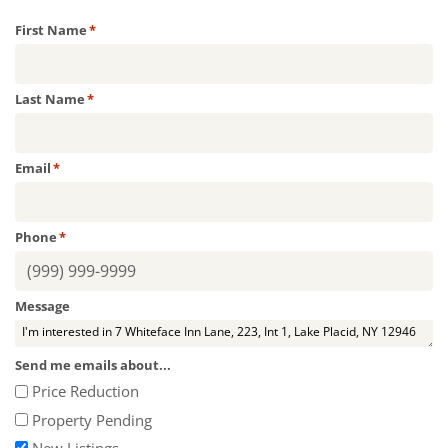
First Name
*
Last Name
*
Email
*
Phone
*
Message
Send me emails about...
Price Reduction
Property Pending
New Listings