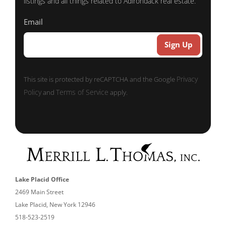
listings and all things related to Adirondack real estate.
Email
Sign Up
Privacy
This site is protected by reCAPTCHA and the Google
Policy
Terms of Service
and
apply.
Lake Placid Office
2469 Main Street
Lake Placid, New York 12946
518-523-2519