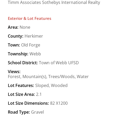
Timm Associates Sothebys International Realty
Exterior & Lot Features
Area:
None
County:
Herkimer
Town:
Old Forge
Township:
Webb
School District:
Town of Webb UFSD
Views:
Forest, Mountain(s), Trees/Woods, Water
Lot Features:
Sloped, Wooded
Lot Size Area:
2.1
Lot Size Dimensions:
82 X1200
Road Type:
Gravel