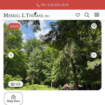
Ph: 518-523-2519
Ski
SOLD
1
/
2
Map View