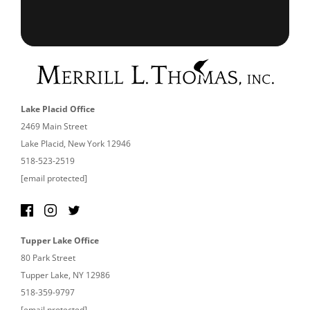
Lake Placid Office
2469 Main Street
Lake Placid, New York 12946
518-523-2519
[email protected]
Tupper Lake Office
80 Park Street
Tupper Lake, NY 12986
518-359-9797
[email protected]