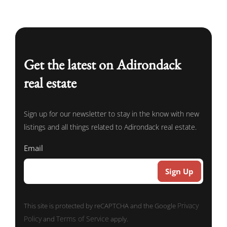
Get the latest on Adirondack
real estate
Sign up for our newsletter to stay in the know with new
listings and all things related to Adirondack real estate.
Email
Privacy
This site is protected by reCAPTCHA and the Google
Policy
Terms of Service
and
apply.