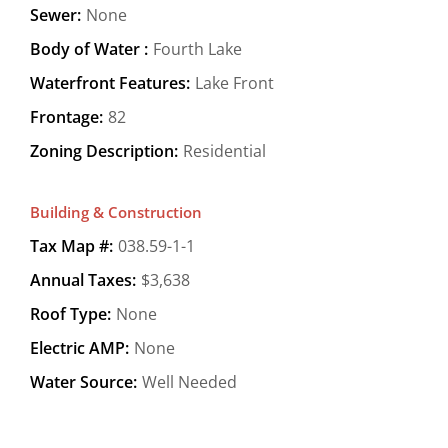
Sewer:
None
Body of Water :
Fourth Lake
Waterfront Features:
Lake Front
Frontage:
82
Zoning Description:
Residential
Building & Construction
Tax Map #:
038.59-1-1
Annual Taxes:
$3,638
Roof Type:
None
Electric AMP:
None
Water Source:
Well Needed