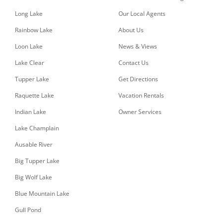
Long Lake
Our Local Agents
Rainbow Lake
About Us
Loon Lake
News & Views
Lake Clear
Contact Us
Tupper Lake
Get Directions
Raquette Lake
Vacation Rentals
Indian Lake
Owner Services
Lake Champlain
Ausable River
Big Tupper Lake
Big Wolf Lake
Blue Mountain Lake
Gull Pond