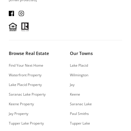
Browse Real Estate
Our Towns
Find Your Next Home
Lake Placid
Waterfront Property
Wilmington
Lake Placid Property
Jay
Saranac Lake Property
Keene
Keene Property
Saranac Lake
Jay Property
Paul Smiths
Tupper Lake Property
Tupper Lake