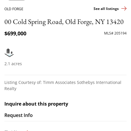
See all listings
OLD FORGE
00 Cold Spring Road, Old Forge, NY 13420
$699,000
MLS# 205194
2.1 acres
Listing Courtesy of: Timm Associates Sothebys International
Realty
Inquire about this property
Request Info