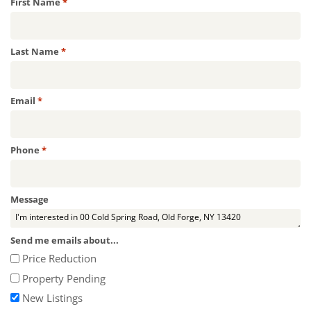
Required
First Name
*
Required
Last Name
*
Required
Email
*
Required
Phone
*
Message
Send me emails about...
Price Reduction
Property Pending
New Listings