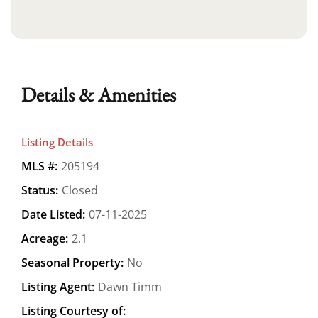
Details & Amenities
Listing Details
MLS #:
205194
Status:
Closed
Date Listed:
07-11-2025
Acreage:
2.1
Seasonal Property:
No
Listing Agent:
Dawn Timm
Listing Courtesy of: