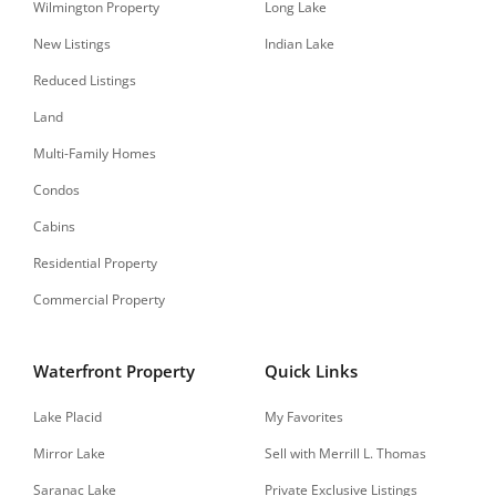
Wilmington Property
Long Lake
New Listings
Indian Lake
Reduced Listings
Land
Multi-Family Homes
Condos
Cabins
Residential Property
Commercial Property
Waterfront Property
Quick Links
Lake Placid
My Favorites
Mirror Lake
Sell with Merrill L. Thomas
Saranac Lake
Private Exclusive Listings