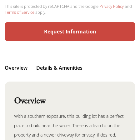
This site is protected by reCAPTCHA and the Google
Privacy Policy
and
Terms of Service
apply.
Overview
Details & Amenities
Overview
With a southern exposure, this building lot has a perfect
place to build near the water. There is a lean to on the
property and a newer driveway for privacy, if desired.