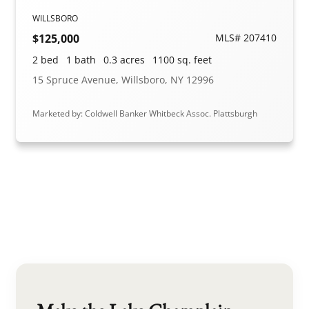
WILLSBORO
$125,000
MLS# 207410
2 bed
1 bath
0.3 acres
1100 sq. feet
15 Spruce Avenue, Willsboro, NY 12996
Marketed by: Coldwell Banker Whitbeck Assoc. Plattsburgh