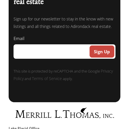
real estate
Sign up for our newsletter to stay in the know with new
listings and all things related to Adirondack real estate.
Email
Privacy
This site is protected by reCAPTCHA and the Google
Policy
Terms of Service
and
apply.
Lake Placid Office