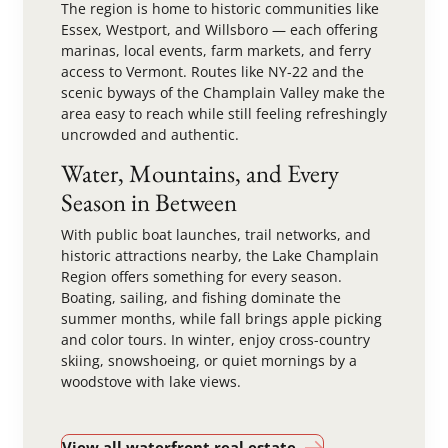
The region is home to historic communities like
Essex, Westport, and Willsboro — each offering
marinas, local events, farm markets, and ferry
access to Vermont. Routes like NY-22 and the
scenic byways of the Champlain Valley make the
area easy to reach while still feeling refreshingly
uncrowded and authentic.
Water, Mountains, and Every
Season in Between
With public boat launches, trail networks, and
historic attractions nearby, the Lake Champlain
Region offers something for every season.
Boating, sailing, and fishing dominate the
summer months, while fall brings apple picking
and color tours. In winter, enjoy cross-country
skiing, snowshoeing, or quiet mornings by a
woodstove with lake views.
View all waterfront real estate