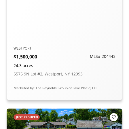
WESTPORT
$1,500,000
MLS# 204443
24.3 acres
5575 9N Lot #2, Westport, NY 12993
Marketed by: The Reynolds Group of Lake Placid, LLC
JUST REDUCED
Add to F