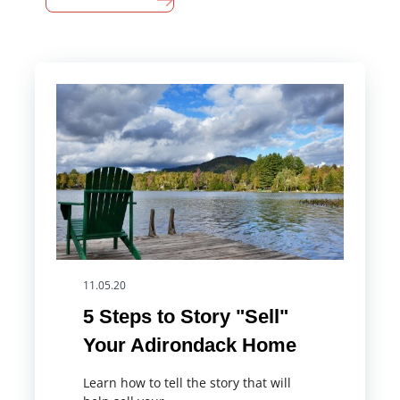
11.05.20
5 Steps to Story "Sell"
Your Adirondack Home
Learn how to tell the story that will