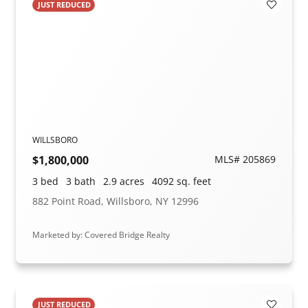
JUST REDUCED
Add to F
WILLSBORO
$1,800,000
MLS# 205869
3 bed
3 bath
2.9 acres
4092 sq. feet
882 Point Road, Willsboro, NY 12996
Marketed by: Covered Bridge Realty
JUST REDUCED