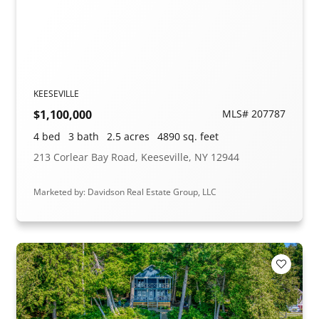
KEESEVILLE
$1,100,000
MLS# 207787
4 bed
3 bath
2.5 acres
4890 sq. feet
213 Corlear Bay Road, Keeseville, NY 12944
Marketed by: Davidson Real Estate Group, LLC
Add to F