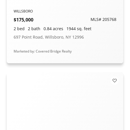
WILLSBORO
$175,000
MLS# 205768
2 bed
2 bath
0.84 acres
1944 sq. feet
697 Point Road, Willsboro, NY 12996
Marketed by: Covered Bridge Realty
Add to F