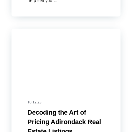
help sell your…
10.12.23
Decoding the Art of
Pricing Adirondack Real
Estate Listings