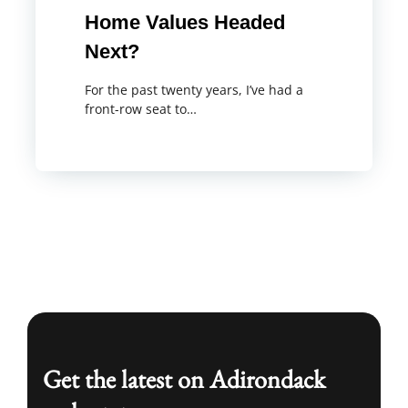
Home Values Headed
Next?
For the past twenty years, I’ve had a
front-row seat to…
Get the latest on Adirondack