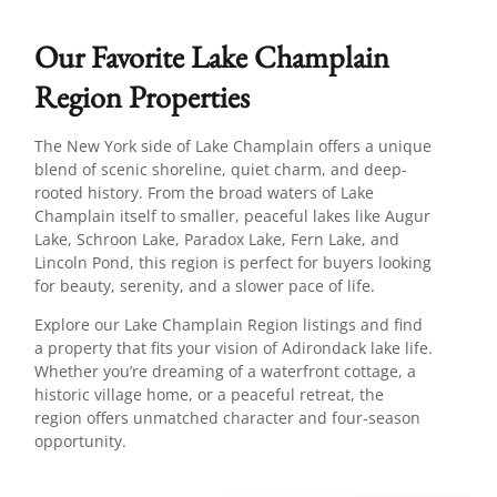
Our Favorite Lake Champlain
Region Properties
The New York side of Lake Champlain offers a unique
blend of scenic shoreline, quiet charm, and deep-
rooted history. From the broad waters of Lake
Champlain itself to smaller, peaceful lakes like Augur
Lake, Schroon Lake, Paradox Lake, Fern Lake, and
Lincoln Pond, this region is perfect for buyers looking
for beauty, serenity, and a slower pace of life.
Explore our Lake Champlain Region listings and find
a property that fits your vision of Adirondack lake life.
Whether you’re dreaming of a waterfront cottage, a
historic village home, or a peaceful retreat, the
region offers unmatched character and four-season
opportunity.