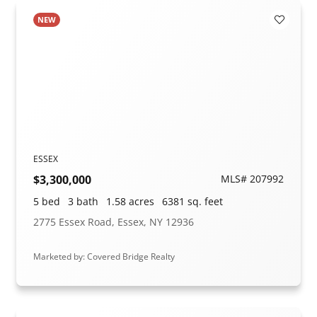
NEW
Add to F
ESSEX
$3,300,000
MLS# 207992
5 bed
3 bath
1.58 acres
6381 sq. feet
2775 Essex Road, Essex, NY 12936
Marketed by: Covered Bridge Realty