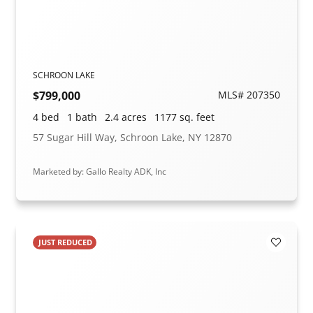
SCHROON LAKE
$799,000
MLS# 207350
4 bed
1 bath
2.4 acres
1177 sq. feet
57 Sugar Hill Way, Schroon Lake, NY 12870
Marketed by: Gallo Realty ADK, Inc
JUST REDUCED
Add to F