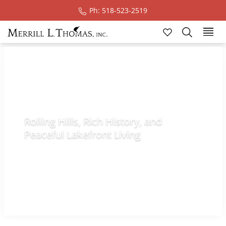
Ph: 518-523-2519
Lake Champlain
Region
Rolling Hills, Rich History, and
Peaceful Lakefront Living