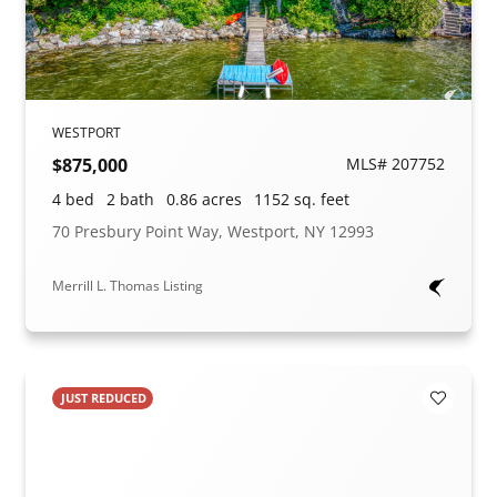
WESTPORT
$875,000
MLS# 207752
4 bed
2 bath
0.86 acres
1152 sq. feet
70 Presbury Point Way, Westport, NY 12993
Merrill L. Thomas Listing
JUST REDUCED
Add to F