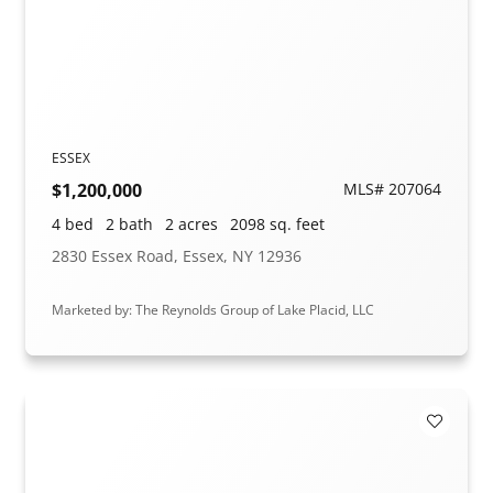
ESSEX
$1,200,000
MLS# 207064
4 bed
2 bath
2 acres
2098 sq. feet
2830 Essex Road, Essex, NY 12936
Marketed by: The Reynolds Group of Lake Placid, LLC
Add to F