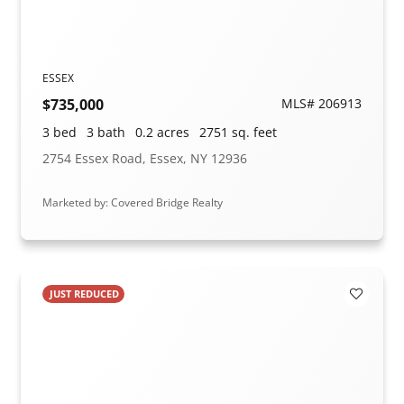
ESSEX
$735,000
MLS# 206913
3 bed
3 bath
0.2 acres
2751 sq. feet
2754 Essex Road, Essex, NY 12936
Marketed by: Covered Bridge Realty
JUST REDUCED
Add to F