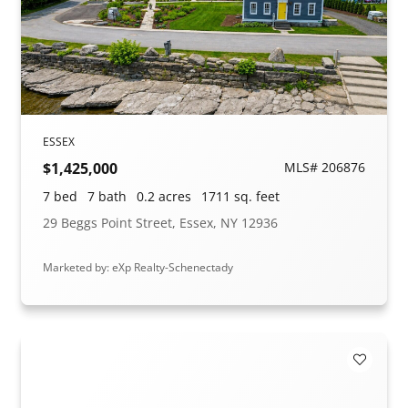
ESSEX
$1,425,000
MLS# 206876
7 bed
7 bath
0.2 acres
1711 sq. feet
29 Beggs Point Street, Essex, NY 12936
Marketed by: eXp Realty-Schenectady
Add to F