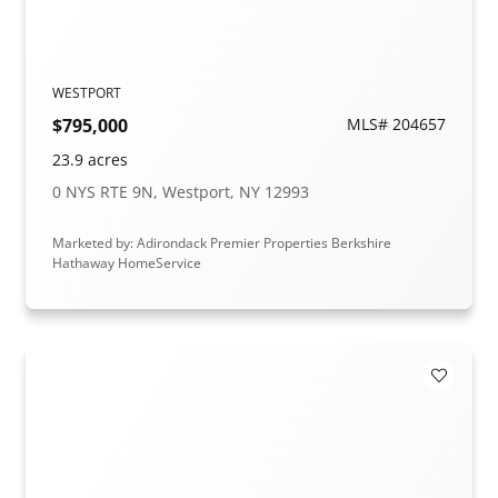
WESTPORT
$795,000
MLS# 204657
23.9 acres
0 NYS RTE 9N, Westport, NY 12993
Marketed by: Adirondack Premier Properties Berkshire
Hathaway HomeService
Add to F