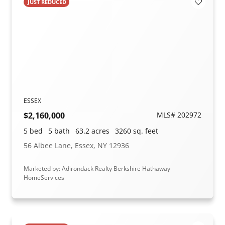
JUST REDUCED
Add to F
ESSEX
$2,160,000
MLS# 202972
5 bed
5 bath
63.2 acres
3260 sq. feet
56 Albee Lane, Essex, NY 12936
Marketed by: Adirondack Realty Berkshire Hathaway
HomeServices