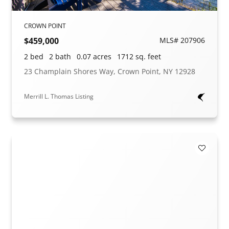
CROWN POINT
$459,000
MLS# 207906
2 bed
2 bath
0.07 acres
1712 sq. feet
23 Champlain Shores Way, Crown Point, NY 12928
Merrill L. Thomas Listing
Add to F