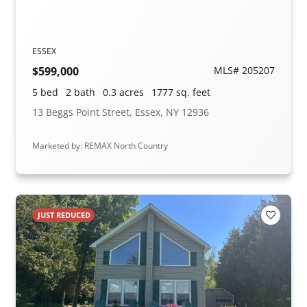
ESSEX
$599,000
MLS# 205207
5 bed
2 bath
0.3 acres
1777 sq. feet
13 Beggs Point Street, Essex, NY 12936
Marketed by: REMAX North Country
JUST REDUCED
Add to F