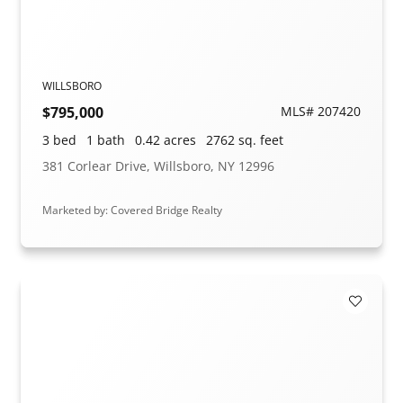
WILLSBORO
$795,000
MLS# 207420
3 bed
1 bath
0.42 acres
2762 sq. feet
381 Corlear Drive, Willsboro, NY 12996
Marketed by: Covered Bridge Realty
Add to F