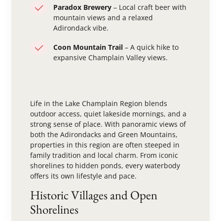
Paradox Brewery
– Local craft beer with
mountain views and a relaxed
Adirondack vibe.
Coon Mountain Trail
– A quick hike to
expansive Champlain Valley views.
Life in the Lake Champlain Region blends
outdoor access, quiet lakeside mornings, and a
strong sense of place. With panoramic views of
both the Adirondacks and Green Mountains,
properties in this region are often steeped in
family tradition and local charm. From iconic
shorelines to hidden ponds, every waterbody
offers its own lifestyle and pace.
Historic Villages and Open
Shorelines