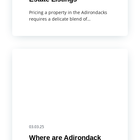
Pricing a property in the Adirondacks
requires a delicate blend of…
03.03.25
Where are Adirondack