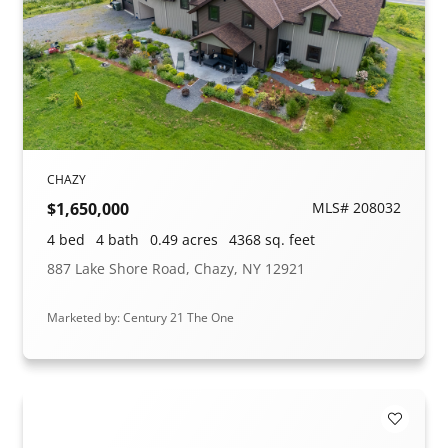
CHAZY
$1,650,000
MLS# 208032
4 bed
4 bath
0.49 acres
4368 sq. feet
887 Lake Shore Road, Chazy, NY 12921
Marketed by: Century 21 The One
Add to F