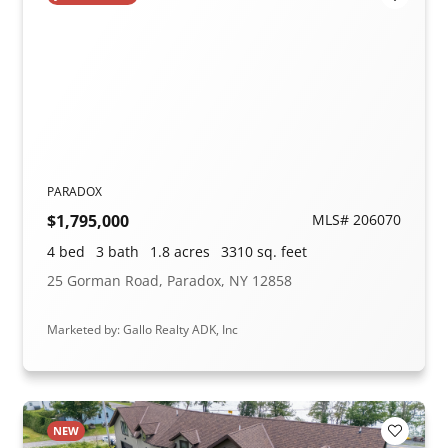
Add to F
PARADOX
$1,795,000
MLS# 206070
4 bed
3 bath
1.8 acres
3310 sq. feet
25 Gorman Road, Paradox, NY 12858
Marketed by: Gallo Realty ADK, Inc
NEW
Add to F