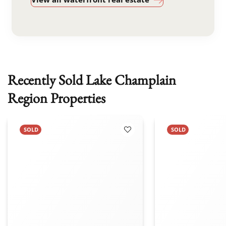
Recently Sold Lake Champlain
Region Properties
SOLD
SOLD
 Favorites
Add to Favorites