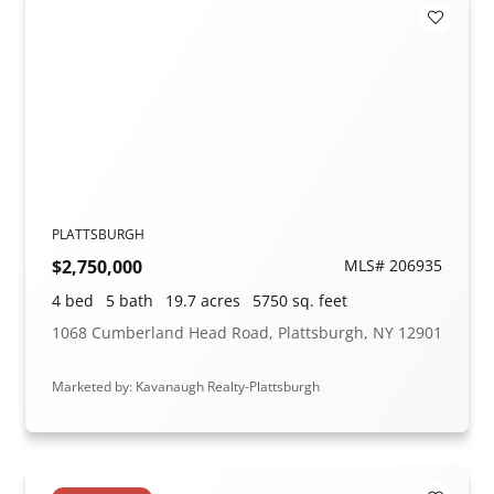
Add to F
PLATTSBURGH
$2,750,000
MLS# 206935
4 bed
5 bath
19.7 acres
5750 sq. feet
1068 Cumberland Head Road, Plattsburgh, NY 12901
Marketed by: Kavanaugh Realty-Plattsburgh