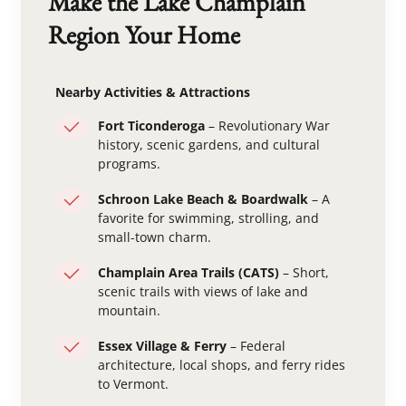
Make the Lake Champlain
Region Your Home
Nearby Activities & Attractions
Fort Ticonderoga
– Revolutionary War
history, scenic gardens, and cultural
programs.
Schroon Lake Beach & Boardwalk
– A
favorite for swimming, strolling, and
small-town charm.
Champlain Area Trails (CATS)
– Short,
scenic trails with views of lake and
mountain.
Essex Village & Ferry
– Federal
architecture, local shops, and ferry rides
to Vermont.