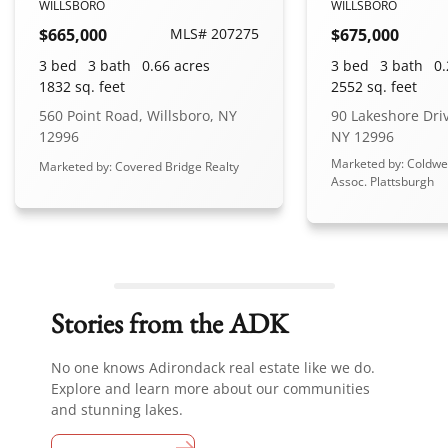
WILLSBORO
WILLSBORO
$665,000
MLS# 207275
$675,000
3 bed
3 bath
0.66 acres
3 bed
3 bath
0.
1832 sq. feet
2552 sq. feet
560 Point Road, Willsboro, NY
90 Lakeshore Driv
12996
NY 12996
Marketed by: Coldwe
Marketed by: Covered Bridge Realty
Assoc. Plattsburgh
Stories from the ADK
No one knows Adirondack real estate like we do.
Explore and learn more about our communities
and stunning lakes.
View all stories