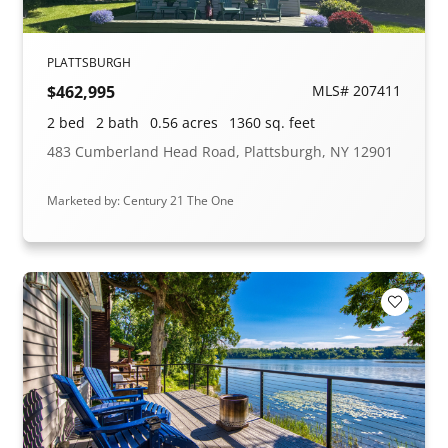
PLATTSBURGH
$462,995
MLS# 207411
2 bed
2 bath
0.56 acres
1360 sq. feet
483 Cumberland Head Road, Plattsburgh, NY 12901
Marketed by: Century 21 The One
Add to F