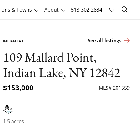
Sk
ions & Towns
About
518-302-2834
See all listings
INDIAN LAKE
109 Mallard Point,
Indian Lake, NY 12842
$153,000
MLS# 201559
1.5 acres