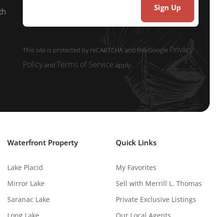
th
Privacy
This site is protected by reCAPTCHA and the Google
Policy
Terms of Service
and
apply.
Waterfront Property
Quick Links
Lake Placid
My Favorites
Mirror Lake
Sell with Merrill L. Thomas
Saranac Lake
Private Exclusive Listings
Long Lake
Our Local Agents