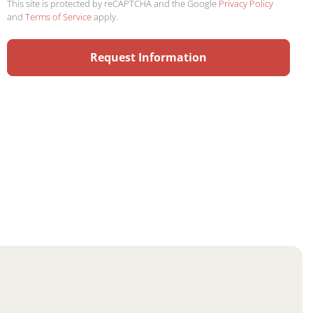
This site is protected by reCAPTCHA and the Google
Privacy Policy
and
Terms of Service
apply.