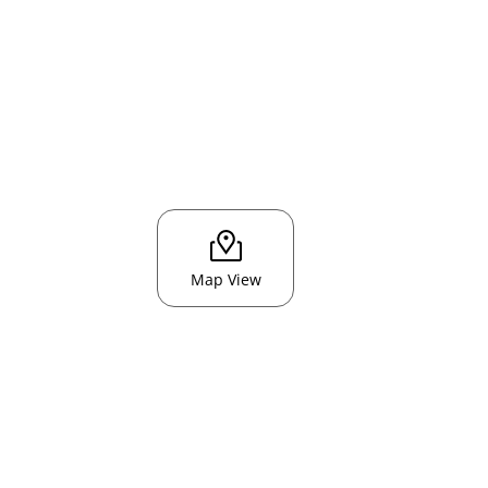
Map View