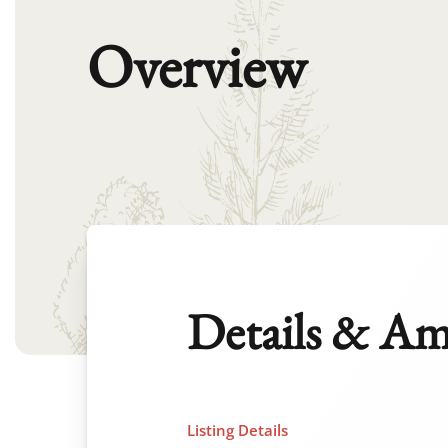
Overview
Details & Am
Listing Details