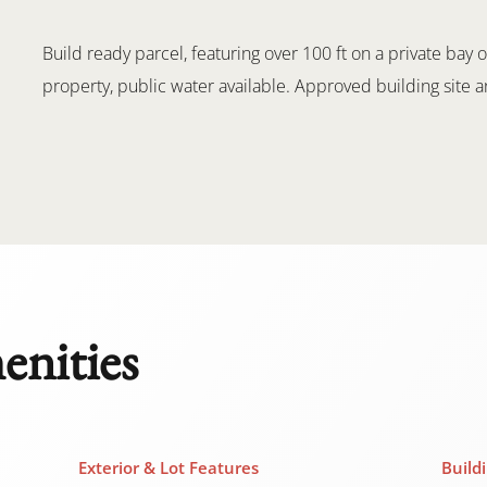
Build ready parcel, featuring over 100 ft on a private ba
property, public water available. Approved building site 
enities
Exterior & Lot Features
Build