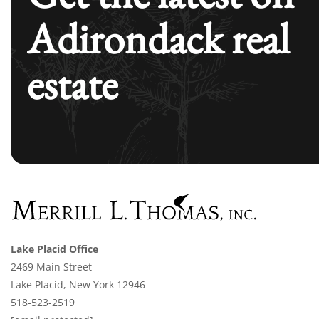
Adirondack real
estate
Lake Placid Office
2469 Main Street
Lake Placid, New York 12946
518-523-2519