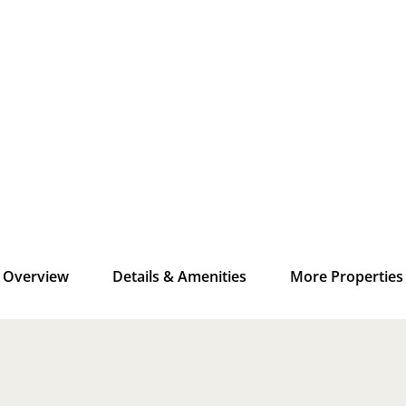
Overview
Details & Amenities
More Properties