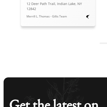
12 Deer Path Trail, Indian Lake, NY
12842
Merrill L. Thomas - Gillis Team
Get the latest on