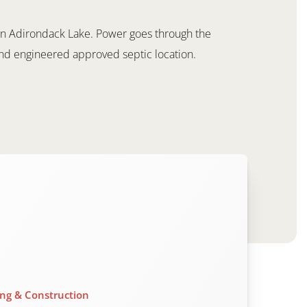
y on Adirondack Lake. Power goes through the
and engineered approved septic location.
ing & Construction