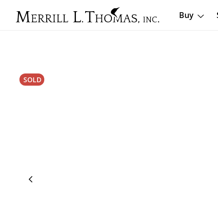
Buy
SOLD