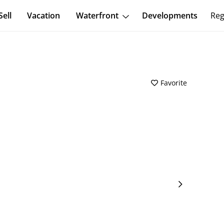
Sell
Vacation
Waterfront
Developments
Reg
Favorite