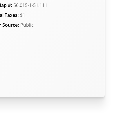
ap #:
56.015-1-51.111
l Taxes:
$1
 Source:
Public