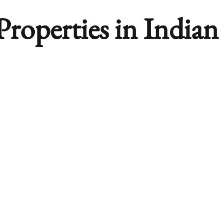
roperties in India
orites