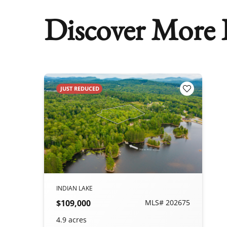
Discover More P
JUST REDUCED
Add to Fav
INDIAN LAKE
$109,000
MLS# 202675
4.9 acres