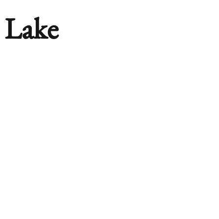
n Lake