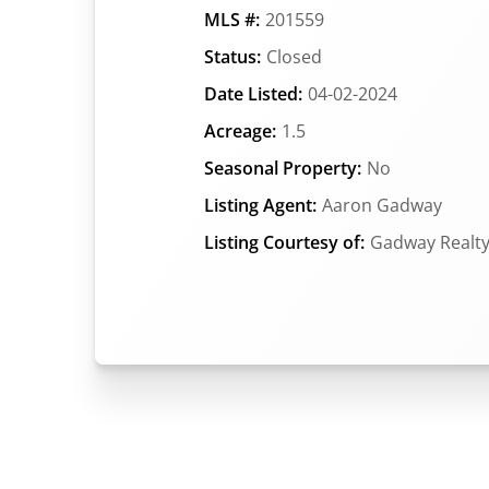
MLS #:
201559
Status:
Closed
Date Listed:
04-02-2024
Acreage:
1.5
Seasonal Property:
No
Listing Agent:
Aaron Gadway
Listing Courtesy of:
Gadway Realt