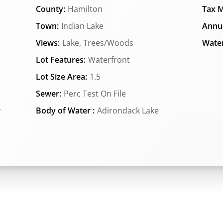
County:
Hamilton
Tax M
Town:
Indian Lake
Annua
Views:
Lake, Trees/Woods
Water
Lot Features:
Waterfront
Lot Size Area:
1.5
Sewer:
Perc Test On File
y
Body of Water :
Adirondack Lake