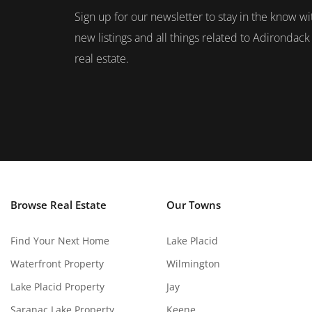
Sign up for our newsletter to stay in the know wi
new listings and all things related to Adirondack
real estate.
Browse Real Estate
Our Towns
Find Your Next Home
Lake Placid
Waterfront Property
Wilmington
Lake Placid Property
Jay
Saranac Lake Property
Keene