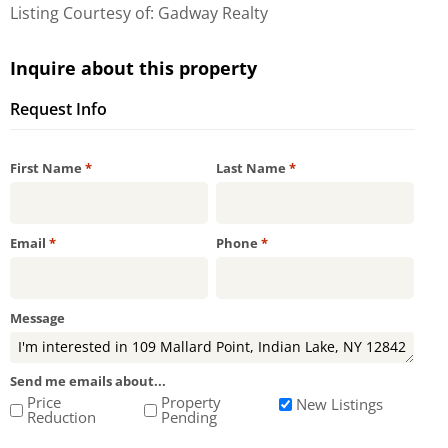
Listing Courtesy of: Gadway Realty
Inquire about this property
Request Info
Required
Required
First Name
*
Last Name
*
Required
Required
Email
*
Phone
*
Message
Send me emails about...
Price
Property
New Listings
Reduction
Pending