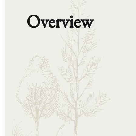
Overview