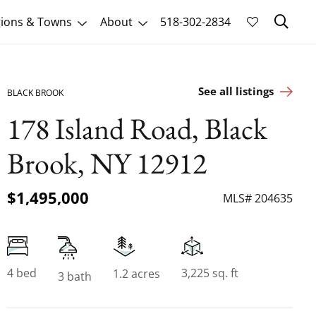
Sk
ions & Towns
About
518-302-2834
See all listings
BLACK BROOK
178 Island Road, Black
Brook, NY 12912
$1,495,000
MLS# 204635
4 bed
3,225 sq. ft
1.2 acres
3 bath