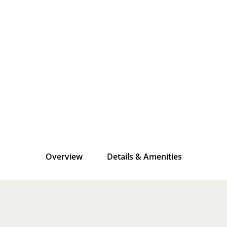
Overview
Details & Amenities