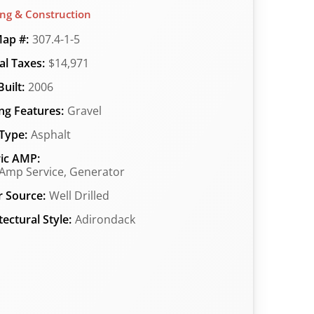
ing & Construction
ap #:
307.4-1-5
l Taxes:
$14,971
uilt:
2006
ng Features:
Gravel
Type:
Asphalt
ric AMP:
Amp Service, Generator
 Source:
Well Drilled
tectural Style:
Adirondack