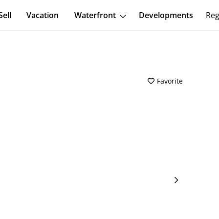
Sell
Vacation
Waterfront
Developments
Reg
Favorite