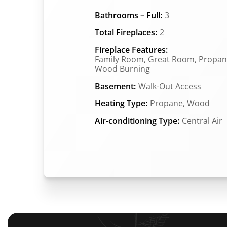
Bathrooms – Full:
3
Total Fireplaces:
2
Fireplace Features:
Family Room, Great Room, Propan
Wood Burning
Basement:
Walk-Out Access
Heating Type:
Propane, Wood
Air-conditioning Type:
Central Air