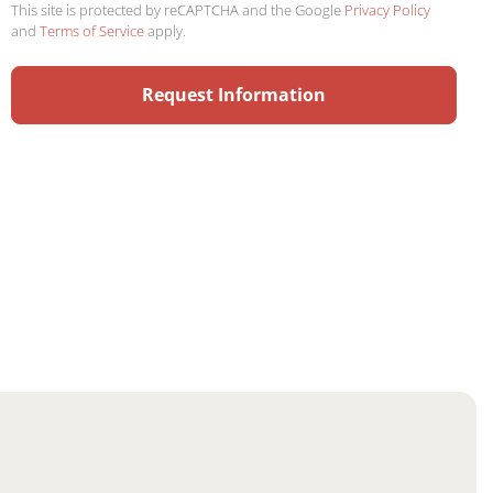
This site is protected by reCAPTCHA and the Google
Privacy Policy
and
Terms of Service
apply.