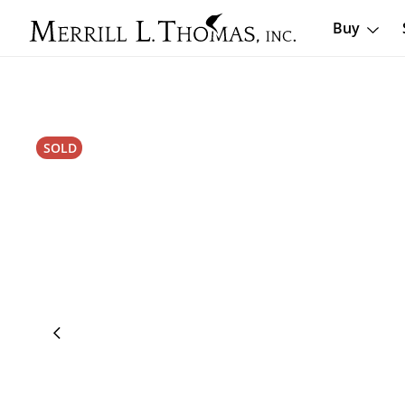
Buy
SOLD