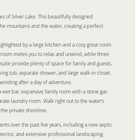
s of Silver Lake. This beautifully designed
he mountains and the water, creating a perfect
ighlighted by a large kitchen and a cozy great room
nroom invites you to relax and unwind, while three
uite provide plenty of space for family and guests.
ing tub, separate shower, and large walk-in closet.
winding after a day of adventure.
 a wet bar, expansive family room with a stone gas
arate laundry room. Walk right out to the water’s
the private shoreline.
ts over the past five years, including a new septic
ector, and extensive professional landscaping.