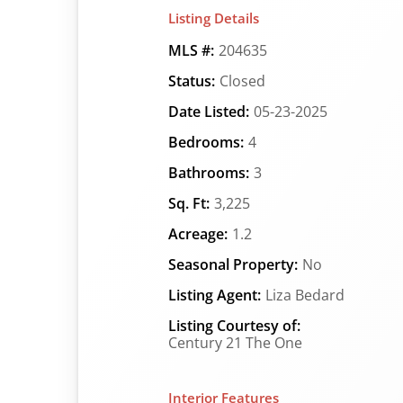
Listing Details
MLS #:
204635
Status:
Closed
Date Listed:
05-23-2025
Bedrooms:
4
Bathrooms:
3
Sq. Ft:
3,225
Acreage:
1.2
Seasonal Property:
No
Listing Agent:
Liza Bedard
Listing Courtesy of:
Century 21 The One
Interior Features