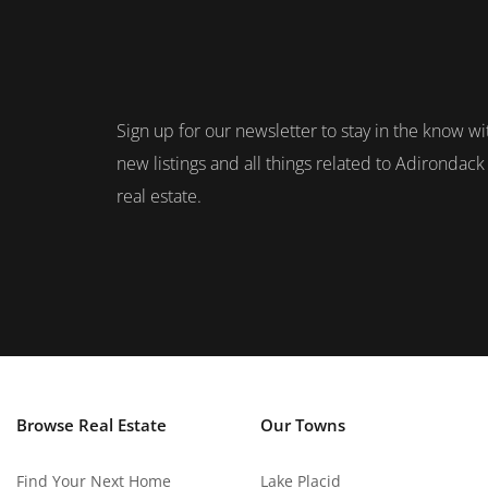
Sign up for our newsletter to stay in the know wi
new listings and all things related to Adirondack
real estate.
Browse Real Estate
Our Towns
Find Your Next Home
Lake Placid