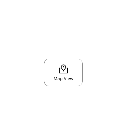
Map View