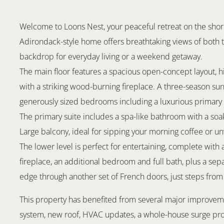
Welcome to Loons Nest, your peaceful retreat on the shore
Adirondack-style home offers breathtaking views of both t
backdrop for everyday living or a weekend getaway.
The main floor features a spacious open-concept layout, h
with a striking wood-burning fireplace. A three-season su
generously sized bedrooms including a luxurious primary s
The primary suite includes a spa-like bathroom with a soak
Large balcony, ideal for sipping your morning coffee or un
The lower level is perfect for entertaining, complete with
fireplace, an additional bedroom and full bath, plus a sep
edge through another set of French doors, just steps from 
This property has benefited from several major improvemen
system, new roof, HVAC updates, a whole-house surge prot