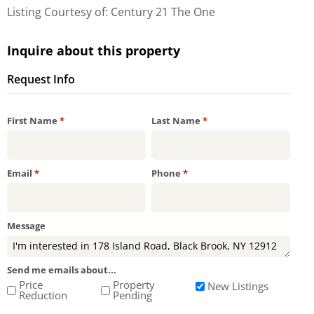
Listing Courtesy of: Century 21 The One
Inquire about this property
Request Info
Required
Required
First Name
*
Last Name
*
Required
Required
Email
*
Phone
*
Message
Send me emails about...
Price
Property
New Listings
Reduction
Pending