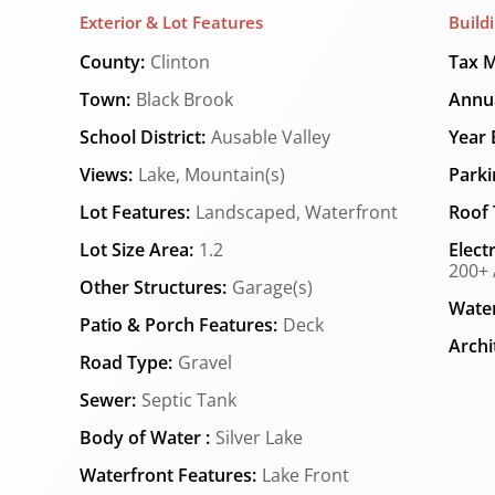
Exterior & Lot Features
Build
County:
Clinton
Tax M
Town:
Black Brook
Annua
School District:
Ausable Valley
Year B
Views:
Lake, Mountain(s)
Parki
Lot Features:
Landscaped, Waterfront
Roof 
Lot Size Area:
1.2
Elect
200+ 
Other Structures:
Garage(s)
Water
Patio & Porch Features:
Deck
Archi
Road Type:
Gravel
Sewer:
Septic Tank
Body of Water :
Silver Lake
Waterfront Features:
Lake Front