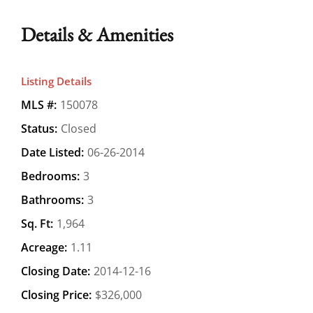
Details & Amenities
Listing Details
MLS #:
150078
Status:
Closed
Date Listed:
06-26-2014
Bedrooms:
3
Bathrooms:
3
Sq. Ft:
1,964
Acreage:
1.11
Closing Date:
2014-12-16
Closing Price:
$326,000