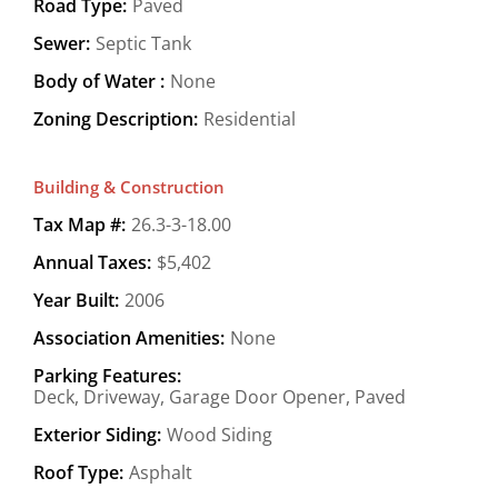
Road Type:
Paved
Sewer:
Septic Tank
Body of Water :
None
Zoning Description:
Residential
Building & Construction
Tax Map #:
26.3-3-18.00
Annual Taxes:
$5,402
Year Built:
2006
Association Amenities:
None
Parking Features:
Deck, Driveway, Garage Door Opener, Paved
Exterior Siding:
Wood Siding
Roof Type:
Asphalt