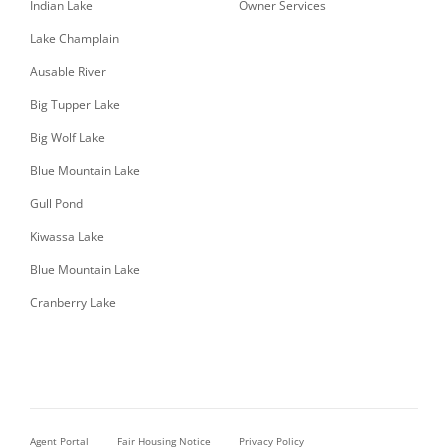
Indian Lake
Owner Services
Lake Champlain
Ausable River
Big Tupper Lake
Big Wolf Lake
Blue Mountain Lake
Gull Pond
Kiwassa Lake
Blue Mountain Lake
Cranberry Lake
Agent Portal
Fair Housing Notice
Privacy Policy