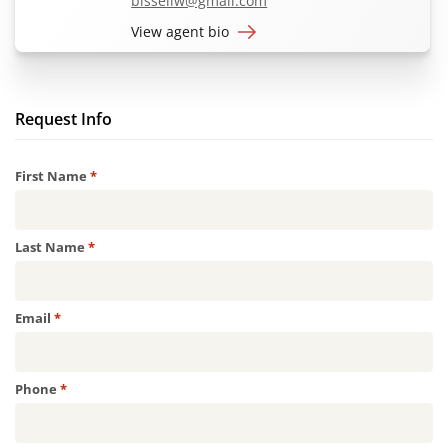
bissellw@gmail.com
View agent bio
Request Info
Required
First Name
*
Required
Last Name
*
Required
Email
*
Required
Phone
*