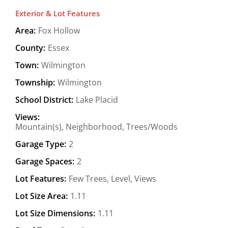
Exterior & Lot Features
Area:
Fox Hollow
County:
Essex
Town:
Wilmington
Township:
Wilmington
School District:
Lake Placid
Views:
Mountain(s), Neighborhood, Trees/Woods
Garage Type:
2
Garage Spaces:
2
Lot Features:
Few Trees, Level, Views
Lot Size Area:
1.11
Lot Size Dimensions:
1.11