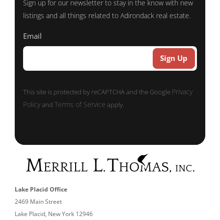
Sign up for our newsletter to stay in the know with new
listings and all things related to Adirondack real estate.
Email
Privacy
This site is protected by reCAPTCHA and the Google
Policy
Terms of Service
and
apply.
Lake Placid Office
2469 Main Street
Lake Placid, New York 12946