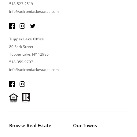
518-523-2519
info@adirondackestates.com
Tupper Lake Office
80 Park Street
Tupper Lake, NY 12986
518-359-9797
info@adirondackestates.com
Browse Real Estate
Our Towns