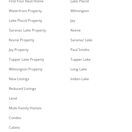
Find Your Next Home
Lake Placid
Waterfront Property
Wilmington
Lake Placid Property
Jay
Saranac Lake Property
Keene
Keene Property
Saranac Lake
Jay Property
Paul Smiths
Tupper Lake Property
Tupper Lake
Wilmington Property
Long Lake
New Listings
Indian Lake
Reduced Listings
Land
Multi-Family Homes
Condos
Cabins