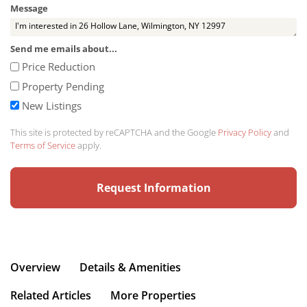
Message
Send me emails about...
Price Reduction
Property Pending
New Listings
This site is protected by reCAPTCHA and the Google
Privacy Policy
and
Terms of Service
apply.
Overview
Details & Amenities
Related Articles
More Properties