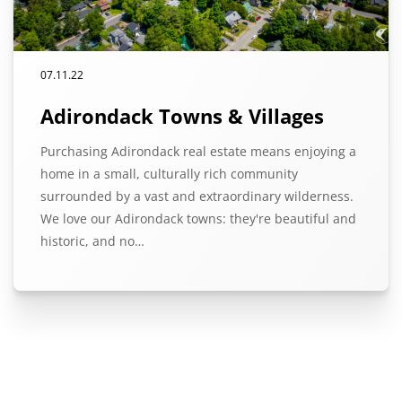
07.11.22
Adirondack Towns & Villages
Purchasing Adirondack real estate means enjoying a
home in a small, culturally rich community
surrounded by a vast and extraordinary wilderness.
We love our Adirondack towns: they're beautiful and
historic, and no…