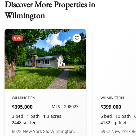
Discover More Properties in
Wilmington
NEW
 Favorites
Add to Favorites
WILMINGTON
WILMINGTON
$395,000
MLS# 208023
$399,000
3 bed
1 bath
1.3 acres
6 bed
10 bath
2448 sq. feet
4182 sq. feet
6025 New York 86, Wilmington,
5957 New York 86