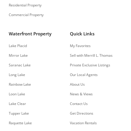
Residential Property
Commercial Property
Waterfront Property
Quick Links
Lake Placid
My Favorites
Mirror Lake
Sell with Merrill L. Thomas
Saranac Lake
Private Exclusive Listings
Long Lake
Our Local Agents
Rainbow Lake
About Us
Loon Lake
News & Views
Lake Clear
Contact Us
Tupper Lake
Get Directions
Raquette Lake
Vacation Rentals