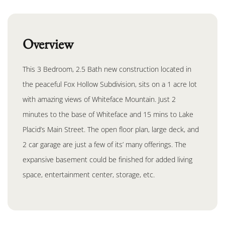
Overview
This 3 Bedroom, 2.5 Bath new construction located in
the peaceful Fox Hollow Subdivision, sits on a 1 acre lot
with amazing views of Whiteface Mountain. Just 2
minutes to the base of Whiteface and 15 mins to Lake
Placid’s Main Street. The open floor plan, large deck, and
2 car garage are just a few of its’ many offerings. The
expansive basement could be finished for added living
space, entertainment center, storage, etc.