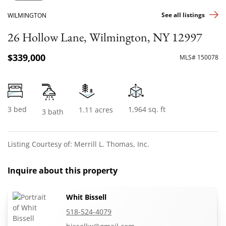
See all listings
WILMINGTON
26 Hollow Lane, Wilmington, NY 12997
$339,000
MLS# 150078
3 bed
1,964 sq. ft
1.11 acres
3 bath
Listing Courtesy of: Merrill L. Thomas, Inc.
Inquire about this property
Whit Bissell
518-524-4079