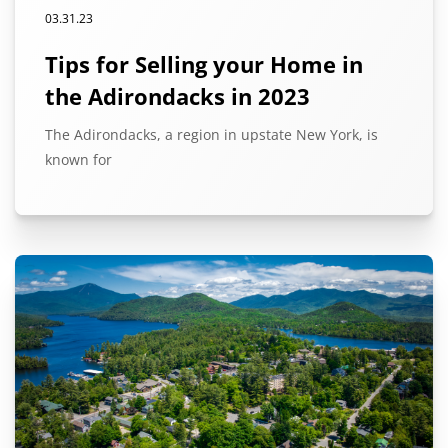
03.31.23
Tips for Selling your Home in
the Adirondacks in 2023
The Adirondacks, a region in upstate New York, is
known for