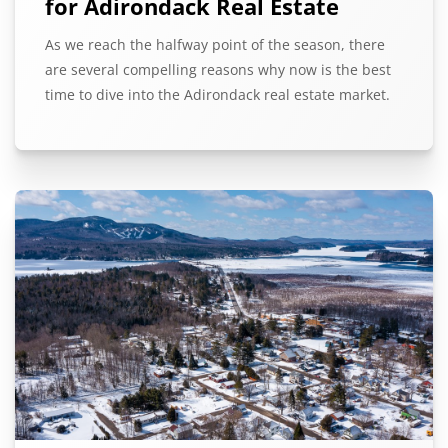
for Adirondack Real Estate
As we reach the halfway point of the season, there
are several compelling reasons why now is the best
time to dive into the Adirondack real estate market.