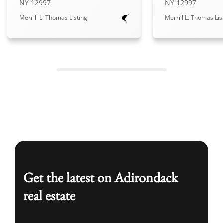
NY 12997
NY 12997
Merrill L. Thomas Listing
Merrill L. Thomas Lis
Get the latest on Adirondack
real estate