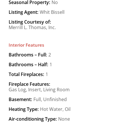
Seasonal Property:
No
Listing Agent:
Whit Bissell
Listing Courtesy of:
Merrill L. Thomas, Inc.
Interior Features
Bathrooms – Full:
2
Bathrooms – Half:
1
Total Fireplaces:
1
Fireplace Features:
Gas Log, Insert, Living Room
Basement:
Full, Unfinished
Heating Type:
Hot Water, Oil
Air-conditioning Type:
None