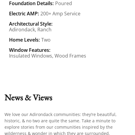
Foundation Details:
Poured
Electric AMP:
200+ Amp Service
Architectural Style:
Adirondack, Ranch
Home Levels:
Two
Window Features:
Insulated Windows, Wood Frames
News & Views
We love our Adirondack communities: they’re beautiful,
historic, & no two are quite the same. Take a minute to
explore stories from our communities inspired by the
wilderness & wonder in which they are surrounded.