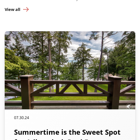
View all
07.30.24
Summertime is the Sweet Spot