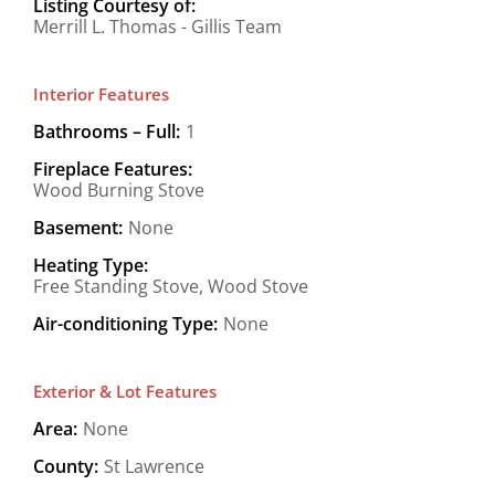
Listing Courtesy of:
Merrill L. Thomas - Gillis Team
Interior Features
Bathrooms – Full:
1
Fireplace Features:
Wood Burning Stove
Basement:
None
Heating Type:
Free Standing Stove, Wood Stove
Air-conditioning Type:
None
Exterior & Lot Features
Area:
None
County:
St Lawrence