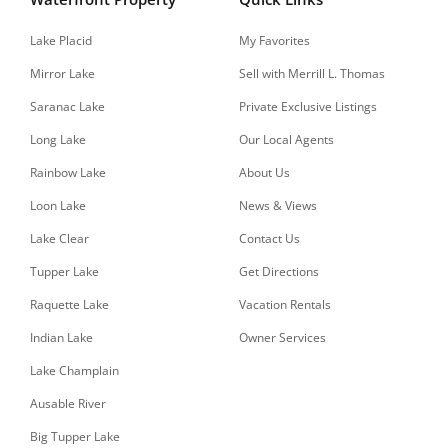
Lake Placid
My Favorites
Mirror Lake
Sell with Merrill L. Thomas
Saranac Lake
Private Exclusive Listings
Long Lake
Our Local Agents
Rainbow Lake
About Us
Loon Lake
News & Views
Lake Clear
Contact Us
Tupper Lake
Get Directions
Raquette Lake
Vacation Rentals
Indian Lake
Owner Services
Lake Champlain
Ausable River
Big Tupper Lake