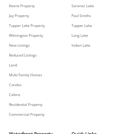
Keene Property
Saranac Lake
Jay Property
Paul Smiths
Tupper Lake Property
Tupper Lake
Wilmington Property
Long Lake
New Listings
Indian Lake
Reduced Listings
Land
Multi-Family Homes
Condos
Cabins
Residential Property
Commercial Property
Waterfront Property
Quick Links