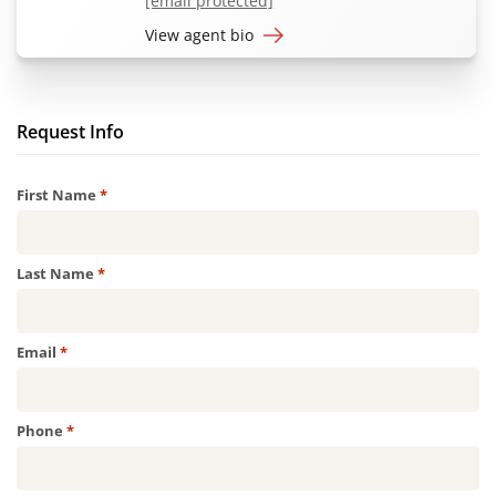
[email protected]
View agent bio
Request Info
Required
First Name
*
Required
Last Name
*
Required
Email
*
Required
Phone
*