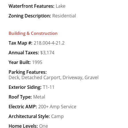
Waterfront Features:
Lake
Zoning Description:
Residential
Building & Construction
Tax Map #:
218.004-4-21.2
Annual Taxes:
$3,174
Year Built:
1995
Parking Features:
Deck, Detached Carport, Driveway, Gravel
Exterior Siding:
T1-11
Roof Type:
Metal
Electric AMP:
200+ Amp Service
Architectural Style:
Camp
Home Levels:
One