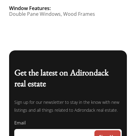
Window Features:
Double Pane Windows, Wood Frames
Get the latest on Adirondack
real estate
Sign up for our newsletter to stay in the know with new
listings and all things related to Adirondack real estate.
Email