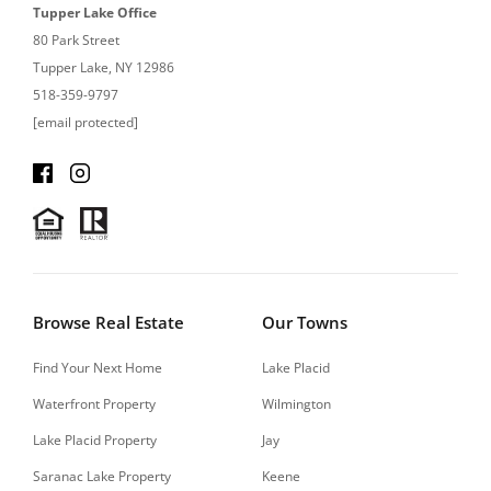
Tupper Lake Office
80 Park Street
Tupper Lake, NY 12986
518-359-9797
[email protected]
Browse Real Estate
Our Towns
Find Your Next Home
Lake Placid
Waterfront Property
Wilmington
Lake Placid Property
Jay
Saranac Lake Property
Keene