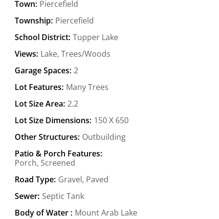
Town:
Piercefield
Township:
Piercefield
School District:
Tupper Lake
Views:
Lake, Trees/Woods
Garage Spaces:
2
Lot Features:
Many Trees
Lot Size Area:
2.2
Lot Size Dimensions:
150 X 650
Other Structures:
Outbuilding
Patio & Porch Features:
Porch, Screened
Road Type:
Gravel, Paved
Sewer:
Septic Tank
Body of Water :
Mount Arab Lake