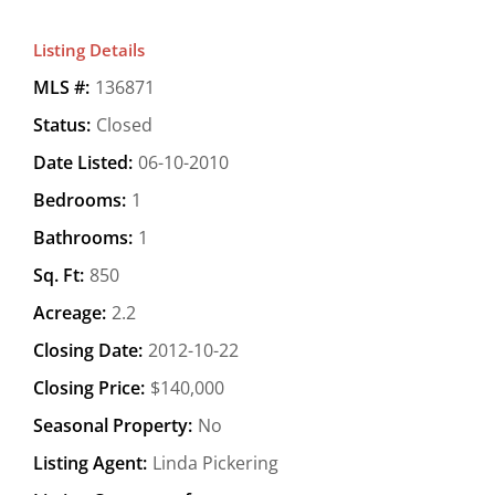
Listing Details
MLS #:
136871
Status:
Closed
Date Listed:
06-10-2010
Bedrooms:
1
Bathrooms:
1
Sq. Ft:
850
Acreage:
2.2
Closing Date:
2012-10-22
Closing Price:
$140,000
Seasonal Property:
No
Listing Agent:
Linda Pickering