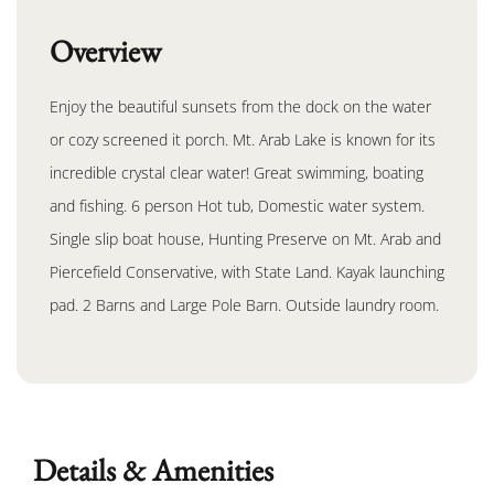
Overview
Enjoy the beautiful sunsets from the dock on the water
or cozy screened it porch. Mt. Arab Lake is known for its
incredible crystal clear water! Great swimming, boating
and fishing. 6 person Hot tub, Domestic water system.
Single slip boat house, Hunting Preserve on Mt. Arab and
Piercefield Conservative, with State Land. Kayak launching
pad. 2 Barns and Large Pole Barn. Outside laundry room.
Details & Amenities