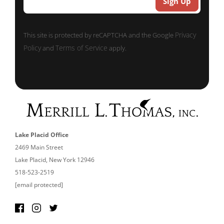
Privacy
This site is protected by reCAPTCHA and the Google
Policy
Terms of Service
and
apply.
Lake Placid Office
2469 Main Street
Lake Placid, New York 12946
518-523-2519
[email protected]