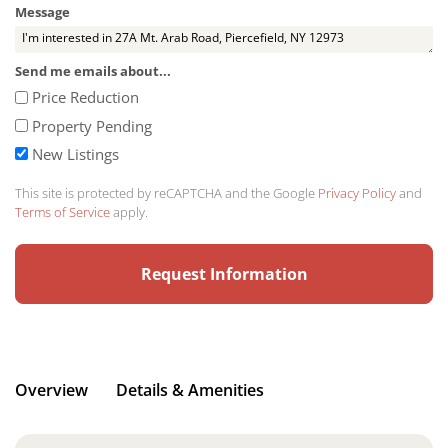
Message
Send me emails about...
Price Reduction
Property Pending
New Listings
This site is protected by reCAPTCHA and the Google
Privacy Policy
and
Terms of Service
apply.
Overview
Details & Amenities