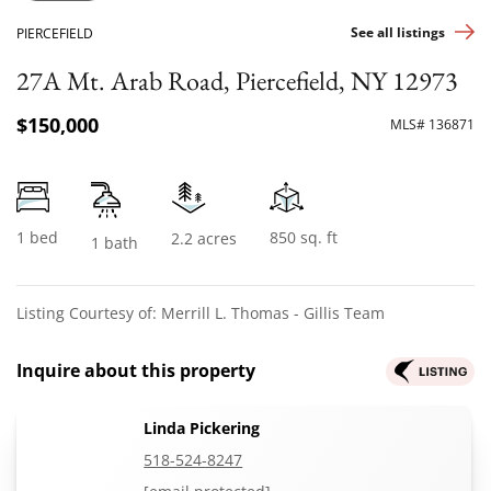
See all listings
PIERCEFIELD
27A Mt. Arab Road, Piercefield, NY 12973
$150,000
MLS# 136871
1 bed
850 sq. ft
2.2 acres
1 bath
Listing Courtesy of: Merrill L. Thomas - Gillis Team
Inquire about this property
Linda Pickering
518-524-8247