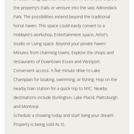
the property’s trails or venture into the vast Adirondack
Park. The possibilities extend beyond the traditional
horse haven. This space could easily convert to a
Hobbyist’s workshop, Entertainment space, Artist’s
studio or Living space. Beyond your private haven:
Minutes from charming towns: Explore the shops and
restaurants of Downtown Essex and Westport.
Convenient access: A five minute drive to Lake
Champlain for boating, swimming, or fishing. Hop on the
nearby train station for a quick trip to NYC. Nearby
destinations include Burlington, Lake Placid, Plattsburgh
and Montreal.
Schedule a showing today and start living your dream!
Property is being sold As IS.