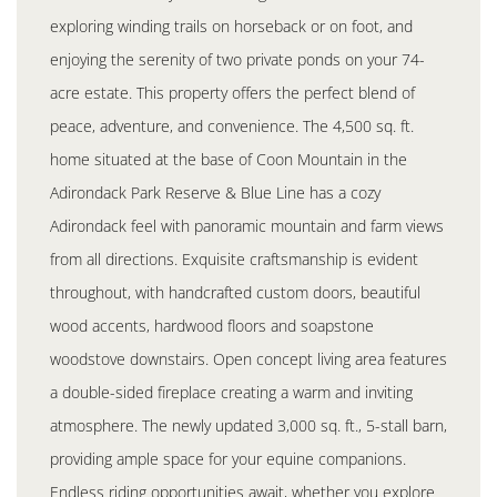
exploring winding trails on horseback or on foot, and
enjoying the serenity of two private ponds on your 74-
acre estate. This property offers the perfect blend of
peace, adventure, and convenience. The 4,500 sq. ft.
home situated at the base of Coon Mountain in the
Adirondack Park Reserve & Blue Line has a cozy
Adirondack feel with panoramic mountain and farm views
from all directions. Exquisite craftsmanship is evident
throughout, with handcrafted custom doors, beautiful
wood accents, hardwood floors and soapstone
woodstove downstairs. Open concept living area features
a double-sided fireplace creating a warm and inviting
atmosphere. The newly updated 3,000 sq. ft., 5-stall barn,
providing ample space for your equine companions.
Endless riding opportunities await, whether you explore