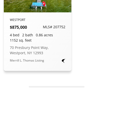
WESTPORT
$875,000
MLS# 207752
4 bed
2 bath
0.86 acres
1152 sq. feet
70 Presbury Point Way,
Westport, NY 12993
Merrill L. Thomas Listing