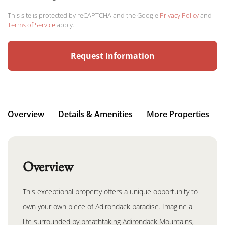
This site is protected by reCAPTCHA and the Google
Privacy Policy
and
Terms of Service
apply.
Overview
Details & Amenities
More Properties
Overview
This exceptional property offers a unique opportunity to
own your own piece of Adirondack paradise. Imagine a
life surrounded by breathtaking Adirondack Mountains,