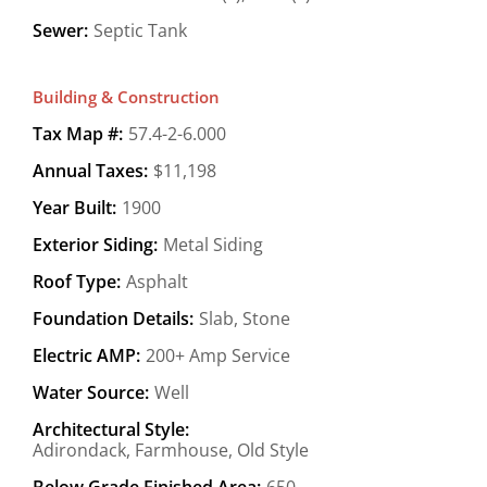
Sewer:
Septic Tank
Building & Construction
Tax Map #:
57.4-2-6.000
Annual Taxes:
$11,198
Year Built:
1900
Exterior Siding:
Metal Siding
Roof Type:
Asphalt
Foundation Details:
Slab, Stone
Electric AMP:
200+ Amp Service
Water Source:
Well
Architectural Style:
Adirondack, Farmhouse, Old Style
Below Grade Finished Area:
650