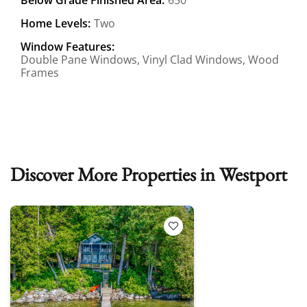
Home Levels:
Two
Window Features:
Double Pane Windows, Vinyl Clad Windows, Wood
Frames
Discover More Properties in Westport
Add to Favorites