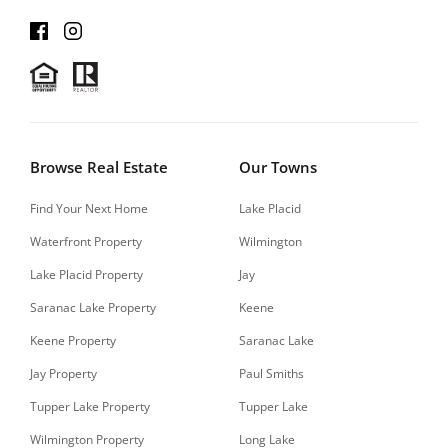
Browse Real Estate
Our Towns
Find Your Next Home
Lake Placid
Waterfront Property
Wilmington
Lake Placid Property
Jay
Saranac Lake Property
Keene
Keene Property
Saranac Lake
Jay Property
Paul Smiths
Tupper Lake Property
Tupper Lake
Wilmington Property
Long Lake