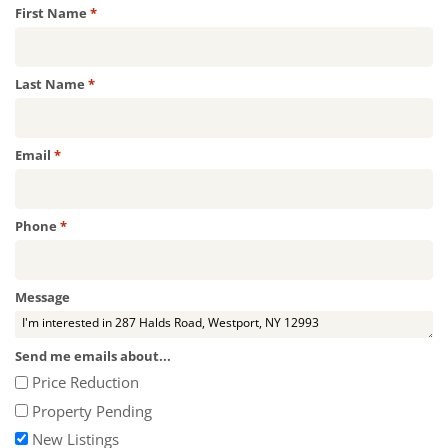
Required
First Name
*
Required
Last Name
*
Required
Email
*
Required
Phone
*
Message
Send me emails about...
Price Reduction
Property Pending
New Listings