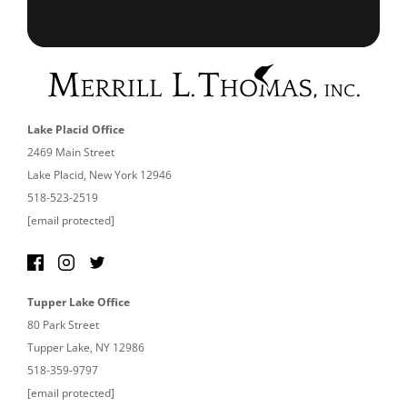
Lake Placid Office
2469 Main Street
Lake Placid, New York 12946
518-523-2519
[email protected]
Tupper Lake Office
80 Park Street
Tupper Lake, NY 12986
518-359-9797
[email protected]