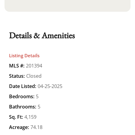
Details & Amenities
Listing Details
MLS #:
201394
Status:
Closed
Date Listed:
04-25-2025
Bedrooms:
5
Bathrooms:
5
Sq. Ft:
4,159
Acreage:
74.18