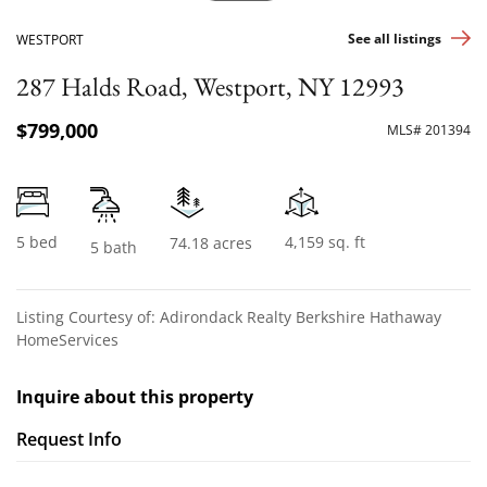
See all listings
WESTPORT
287 Halds Road, Westport, NY 12993
$799,000
MLS# 201394
5 bed
4,159 sq. ft
74.18 acres
5 bath
Listing Courtesy of: Adirondack Realty Berkshire Hathaway
HomeServices
Inquire about this property
Request Info