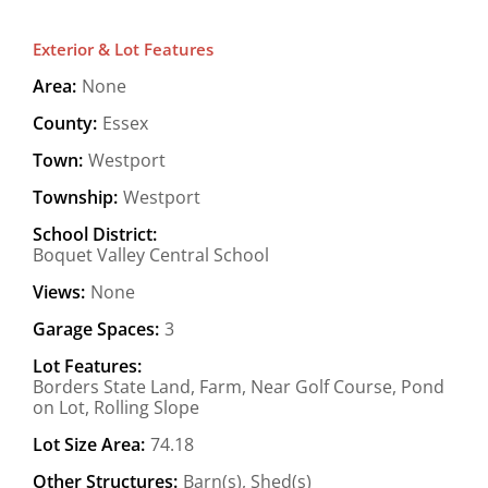
Exterior & Lot Features
Area:
None
County:
Essex
Town:
Westport
Township:
Westport
School District:
Boquet Valley Central School
Views:
None
Garage Spaces:
3
Lot Features:
Borders State Land, Farm, Near Golf Course, Pond
on Lot, Rolling Slope
Lot Size Area:
74.18
Other Structures:
Barn(s), Shed(s)