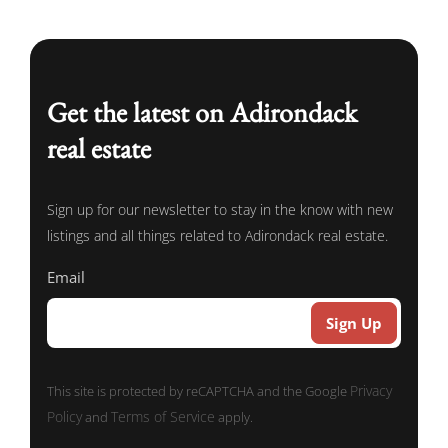
Get the latest on Adirondack
real estate
Sign up for our newsletter to stay in the know with new
listings and all things related to Adirondack real estate.
Email
Privacy
This site is protected by reCAPTCHA and the Google
Policy
Terms of Service
and
apply.