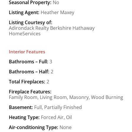
Seasonal Property:
No
Listing Agent:
Heather Maxey
Listing Courtesy of:
Adirondack Realty Berkshire Hathaway
HomeServices
Interior Features
Bathrooms – Full:
3
Bathrooms – Half:
2
Total Fireplaces:
2
Fireplace Features:
Family Room, Living Room, Masonry, Wood Burning
Basement:
Full, Partially Finished
Heating Type:
Forced Air, Oil
Air-conditioning Type:
None