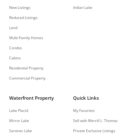
New Listings
Indian Lake
Reduced Listings
Land
Multi-Family Homes
Condos
Cabins
Residential Property
Commercial Property
Waterfront Property
Quick Links
Lake Placid
My Favorites
Mirror Lake
Sell with Merrill L. Thomas
Saranac Lake
Private Exclusive Listings