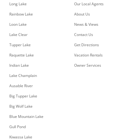
Long Lake
Our Local Agents
Rainbow Lake
About Us
Loon Lake
News & Views
Lake Clear
Contact Us
Tupper Lake
Get Directions
Raquette Lake
Vacation Rentals
Indian Lake
Owner Services
Lake Champlain
Ausable River
Big Tupper Lake
Big Wolf Lake
Blue Mountain Lake
Gull Pond
Kiwassa Lake