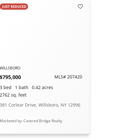
JUST REDUCED
orites
Add to Favorites
WILLSBORO
$795,000
MLS# 207420
3 bed
1 bath
0.42 acres
2762 sq. feet
381 Corlear Drive, Willsboro, NY 12996
Marketed by: Covered Bridge Realty