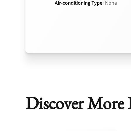
Air-conditioning Type:
None
Discover More P