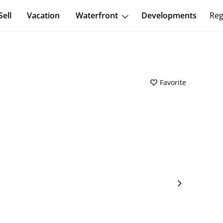
Sell
Vacation
Waterfront
Developments
Reg
Favorite