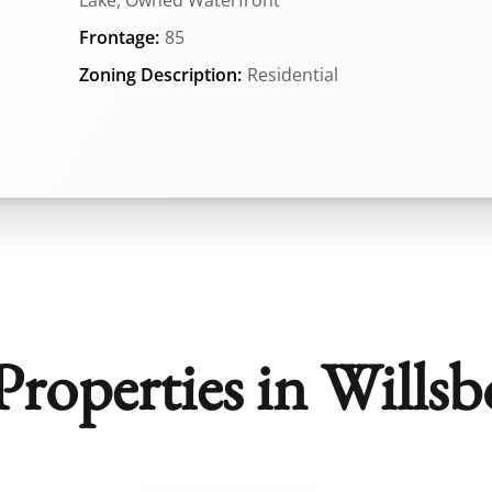
Lake, Owned Waterfront
Frontage:
85
Zoning Description:
Residential
roperties in Willsb