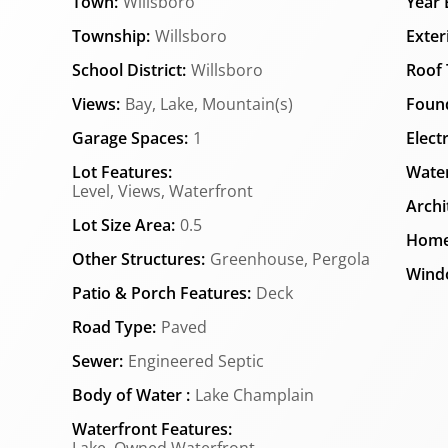
Town:
Willsboro
Year B
Township:
Willsboro
Exter
School District:
Willsboro
Roof 
Views:
Bay, Lake, Mountain(s)
Found
Garage Spaces:
1
Elect
Lot Features:
Water
Level, Views, Waterfront
Archi
Lot Size Area:
0.5
Home
Other Structures:
Greenhouse, Pergola
Wind
Patio & Porch Features:
Deck
Road Type:
Paved
Sewer:
Engineered Septic
Body of Water :
Lake Champlain
Waterfront Features: