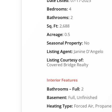
Date Listed:
07-17-2023
Bedrooms:
4
Bathrooms:
2
Sq. Ft:
2,688
Acreage:
0.5
Seasonal Property:
No
Listing Agent:
Janine D'Angelo
Listing Courtesy of:
Covered Bridge Realty
Interior Features
Bathrooms – Full:
2
Basement:
Full, Unfinished
Heating Type:
Forced Air, Propane