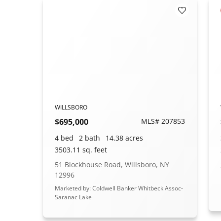
Add to Fav
WILLSBORO
$695,000
MLS# 207853
4 bed
2 bath
14.38 acres
3503.11 sq. feet
51 Blockhouse Road, Willsboro, NY
12996
Marketed by: Coldwell Banker Whitbeck Assoc-
Saranac Lake