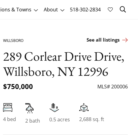
Sk
ions & Towns
About
518-302-2834
See all listings
WILLSBORO
289 Corlear Drive Drive,
Willsboro, NY 12996
$750,000
MLS# 200006
4 bed
2,688 sq. ft
0.5 acres
2 bath