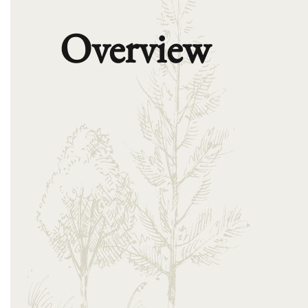
Overview