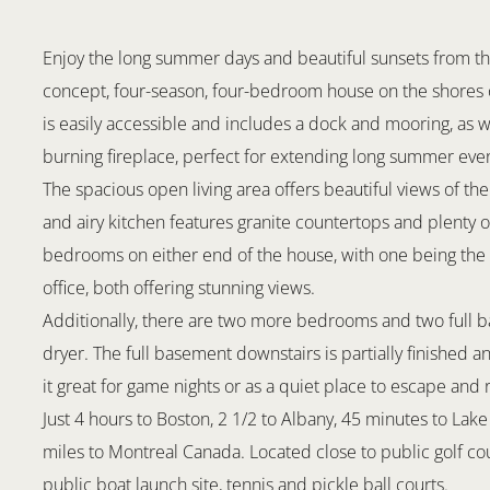
Enjoy the long summer days and beautiful sunsets from th
concept, four-season, four-bedroom house on the shores o
is easily accessible and includes a dock and mooring, as w
burning fireplace, perfect for extending long summer even
The spacious open living area offers beautiful views of the
and airy kitchen features granite countertops and plenty 
bedrooms on either end of the house, with one being the
office, both offering stunning views.
Additionally, there are two more bedrooms and two full 
dryer. The full basement downstairs is partially finished a
it great for game nights or as a quiet place to escape and 
Just 4 hours to Boston, 2 1/2 to Albany, 45 minutes to Lak
miles to Montreal Canada. Located close to public golf cou
public boat launch site, tennis and pickle ball courts.