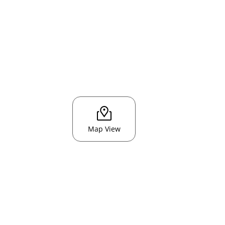
Map View