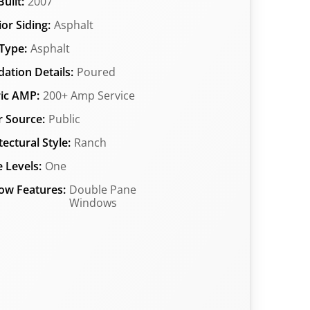
uilt:
2007
ior Siding:
Asphalt
Type:
Asphalt
ation Details:
Poured
ric AMP:
200+ Amp Service
 Source:
Public
tectural Style:
Ranch
 Levels:
One
ow Features:
Double Pane
Windows