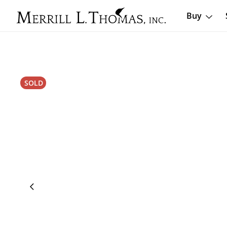
Buy
SOLD