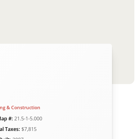
ing & Construction
ap #:
21.5-1-5.000
l Taxes:
$7,815