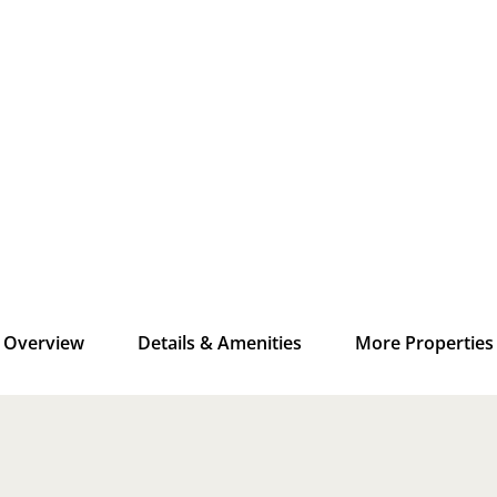
Overview
Details & Amenities
More Properties