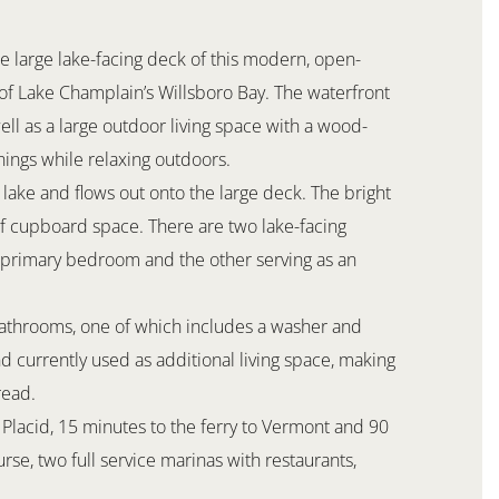
e large lake-facing deck of this modern, open-
f Lake Champlain’s Willsboro Bay. The waterfront
ell as a large outdoor living space with a wood-
ings while relaxing outdoors.
 lake and flows out onto the large deck. The bright
of cupboard space. There are two lake-facing
 primary bedroom and the other serving as an
bathrooms, one of which includes a washer and
nd currently used as additional living space, making
read.
e Placid, 15 minutes to the ferry to Vermont and 90
rse, two full service marinas with restaurants,