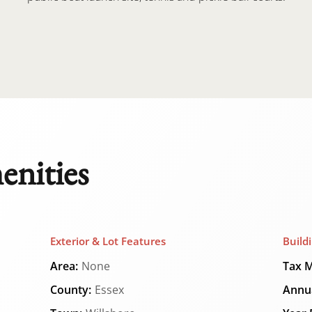
enities
Exterior & Lot Features
Build
Area:
None
Tax M
County:
Essex
Annua