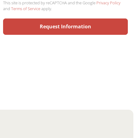
This site is protected by reCAPTCHA and the Google
Privacy Policy
and
Terms of Service
apply.