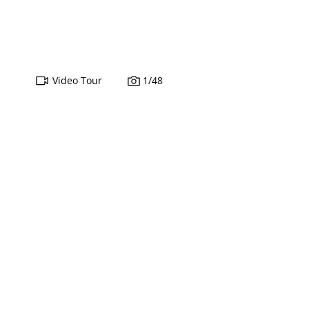
Video Tour
1
/
48