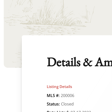
Details & Am
Listing Details
MLS #:
200006
Status:
Closed