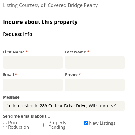
Listing Courtesy of: Covered Bridge Realty
Inquire about this property
Request Info
Required
Required
First Name
*
Last Name
*
Required
Required
Email
*
Phone
*
Message
Send me emails about...
Price
Property
New Listings
Reduction
Pending