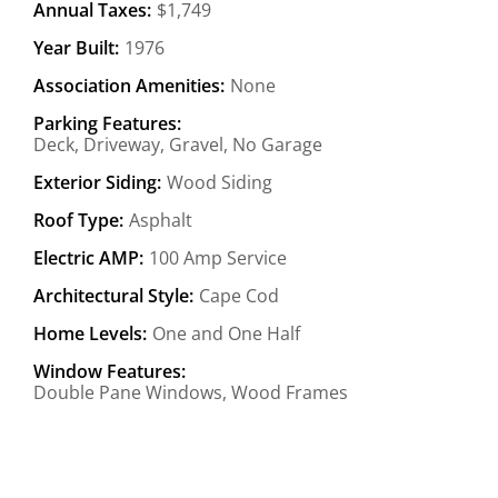
Annual Taxes:
$1,749
Year Built:
1976
Association Amenities:
None
Parking Features:
Deck, Driveway, Gravel, No Garage
Exterior Siding:
Wood Siding
Roof Type:
Asphalt
Electric AMP:
100 Amp Service
Architectural Style:
Cape Cod
Home Levels:
One and One Half
Window Features:
Double Pane Windows, Wood Frames