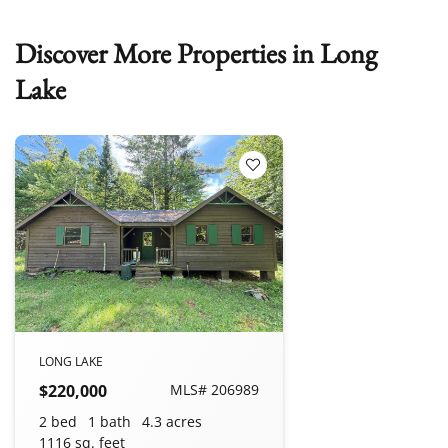
Discover More Properties in Long
Lake
Add to Favorites
LONG LAKE
$220,000
MLS# 206989
2 bed
1 bath
4.3 acres
1116 sq. feet