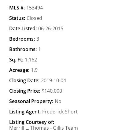
MLS #:
153494
Status:
Closed
Date Listed:
06-26-2015
Bedrooms:
3
Bathrooms:
1
Sq. Ft:
1,162
Acreage:
1.9
Closing Date:
2019-10-04
Closing Price:
$140,000
Seasonal Property:
No
Listing Agent:
Frederick Short
Listing Courtesy of:
Merrill L. Thomas - Gillis Team