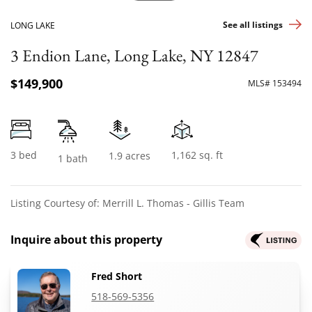
See all listings
LONG LAKE
3 Endion Lane, Long Lake, NY 12847
$149,900
MLS# 153494
3 bed
1,162 sq. ft
1.9 acres
1 bath
Listing Courtesy of: Merrill L. Thomas - Gillis Team
Inquire about this property
Fred Short
518-569-5356