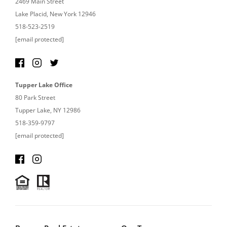
2469 Main Street
Lake Placid, New York 12946
518-523-2519
[email protected]
Tupper Lake Office
80 Park Street
Tupper Lake, NY 12986
518-359-9797
[email protected]