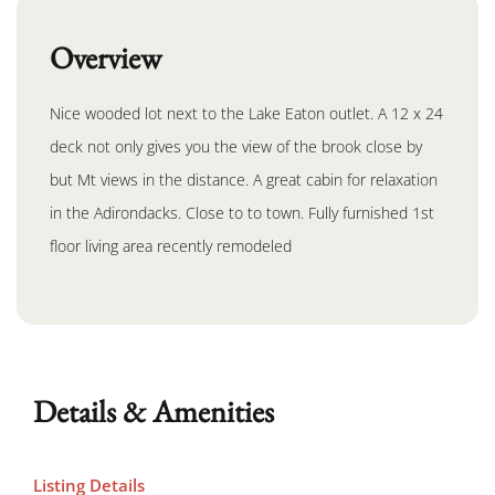
Overview
Nice wooded lot next to the Lake Eaton outlet. A 12 x 24
deck not only gives you the view of the brook close by
but Mt views in the distance. A great cabin for relaxation
in the Adirondacks. Close to to town. Fully furnished 1st
floor living area recently remodeled
Details & Amenities
Listing Details