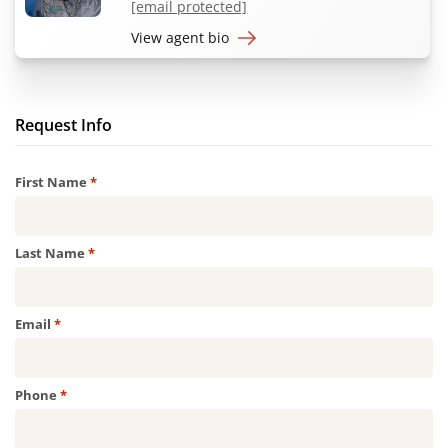
[email protected]
View agent bio
Request Info
Required
First Name
*
Required
Last Name
*
Required
Email
*
Required
Phone
*