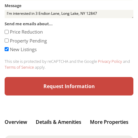
Message
Send me emails about...
Price Reduction
Property Pending
New Listings
This site is protected by reCAPTCHA and the Google
Privacy Policy
and
Terms of Service
apply.
Overview
Details & Amenities
More Properties