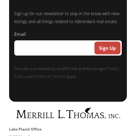
Sign up for our newsletter to stay in the know with new
listings and all things related to Adirondack real estate.
Email
Privacy
This site is protected by reCAPTCHA and the Google
Policy
Terms of Service
and
apply.
Lake Placid Office