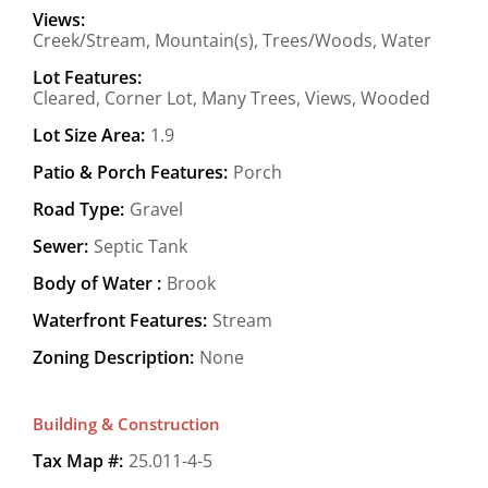
Views:
Creek/Stream, Mountain(s), Trees/Woods, Water
Lot Features:
Cleared, Corner Lot, Many Trees, Views, Wooded
Lot Size Area:
1.9
Patio & Porch Features:
Porch
Road Type:
Gravel
Sewer:
Septic Tank
Body of Water :
Brook
Waterfront Features:
Stream
Zoning Description:
None
Building & Construction
Tax Map #:
25.011-4-5