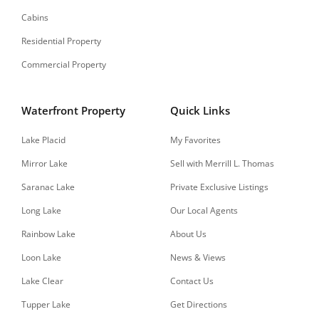
Cabins
Residential Property
Commercial Property
Waterfront Property
Quick Links
Lake Placid
My Favorites
Mirror Lake
Sell with Merrill L. Thomas
Saranac Lake
Private Exclusive Listings
Long Lake
Our Local Agents
Rainbow Lake
About Us
Loon Lake
News & Views
Lake Clear
Contact Us
Tupper Lake
Get Directions