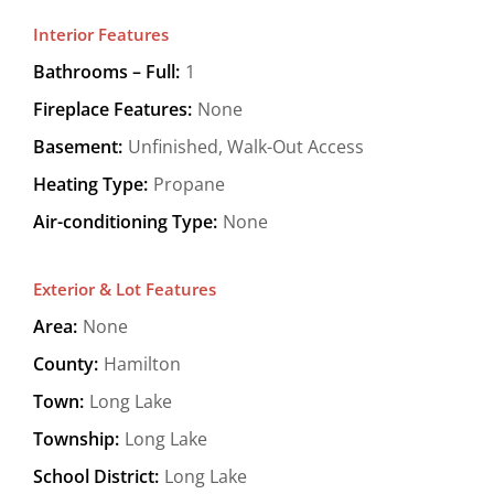
Interior Features
Bathrooms – Full:
1
Fireplace Features:
None
Basement:
Unfinished, Walk-Out Access
Heating Type:
Propane
Air-conditioning Type:
None
Exterior & Lot Features
Area:
None
County:
Hamilton
Town:
Long Lake
Township:
Long Lake
School District:
Long Lake