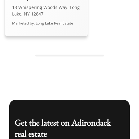
13 Whispering Woods Way, Long
Lake, NY 12847
Marketed by: Long Lake Real Estate
Get the latest on Adirondack
real estate