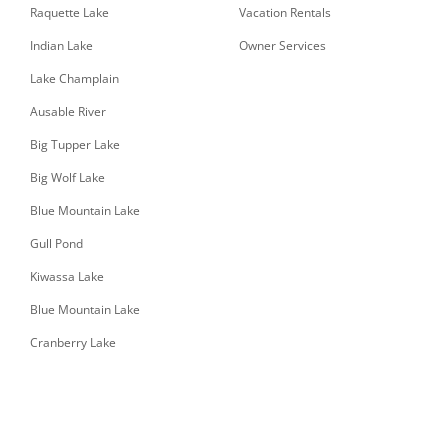
Raquette Lake
Vacation Rentals
Indian Lake
Owner Services
Lake Champlain
Ausable River
Big Tupper Lake
Big Wolf Lake
Blue Mountain Lake
Gull Pond
Kiwassa Lake
Blue Mountain Lake
Cranberry Lake