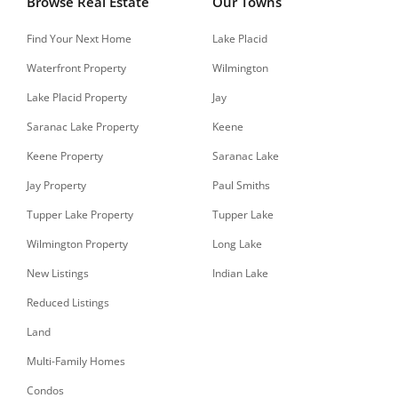
Browse Real Estate
Our Towns
Find Your Next Home
Lake Placid
Waterfront Property
Wilmington
Lake Placid Property
Jay
Saranac Lake Property
Keene
Keene Property
Saranac Lake
Jay Property
Paul Smiths
Tupper Lake Property
Tupper Lake
Wilmington Property
Long Lake
New Listings
Indian Lake
Reduced Listings
Land
Multi-Family Homes
Condos