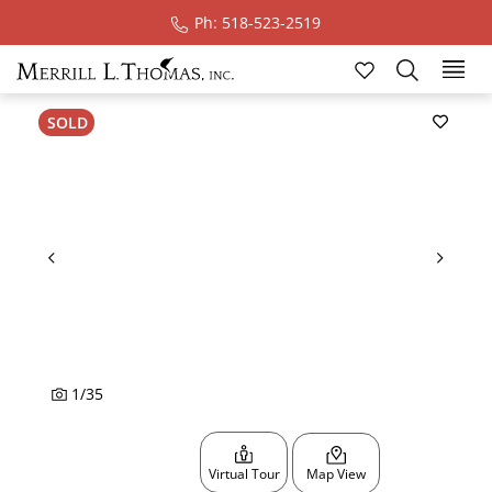
Ph: 518-523-2519
Ski
SOLD
1
/
35
Virtual Tour
Map View