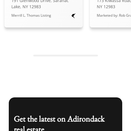
191 Glenwood Drive, Saranac
173 Kiwassa Road
Lake, NY 12983
NY 12983
Merrill L. Thomas Listing
Marketed by: Rob Gra
Get the latest on Adirondack
real estate