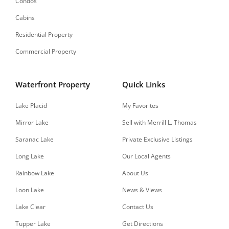
Condos
Cabins
Residential Property
Commercial Property
Waterfront Property
Quick Links
Lake Placid
My Favorites
Mirror Lake
Sell with Merrill L. Thomas
Saranac Lake
Private Exclusive Listings
Long Lake
Our Local Agents
Rainbow Lake
About Us
Loon Lake
News & Views
Lake Clear
Contact Us
Tupper Lake
Get Directions