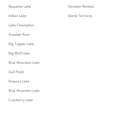
Raquette Lake
Vacation Rentals
Indian Lake
Owner Services
Lake Champlain
Ausable River
Big Tupper Lake
Big Wolf Lake
Blue Mountain Lake
Gull Pond
Kiwassa Lake
Blue Mountain Lake
Cranberry Lake