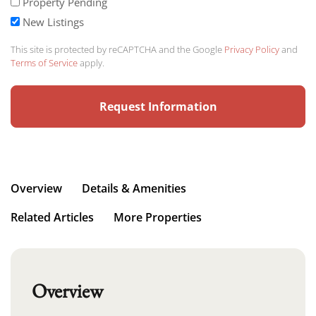
Property Pending
New Listings
This site is protected by reCAPTCHA and the Google
Privacy Policy
and
Terms of Service
apply.
Overview
Details & Amenities
Related Articles
More Properties
Overview