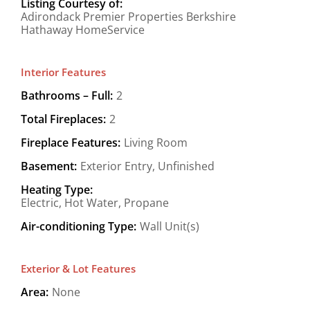
Listing Courtesy of:
Adirondack Premier Properties Berkshire
Hathaway HomeService
Interior Features
Bathrooms – Full:
2
Total Fireplaces:
2
Fireplace Features:
Living Room
Basement:
Exterior Entry, Unfinished
Heating Type:
Electric, Hot Water, Propane
Air-conditioning Type:
Wall Unit(s)
Exterior & Lot Features
Area:
None