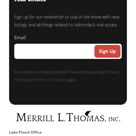
Sign up for our newsletter to stay in the know with new
listings and all things related to Adirondack real estate.
Email
Privacy
This site is protected by reCAPTCHA and the Google
Policy
Terms of Service
and
apply.
Lake Placid Office