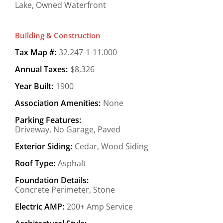
Lake, Owned Waterfront
Building & Construction
Tax Map #:
32.247-1-11.000
Annual Taxes:
$8,326
Year Built:
1900
Association Amenities:
None
Parking Features:
Driveway, No Garage, Paved
Exterior Siding:
Cedar, Wood Siding
Roof Type:
Asphalt
Foundation Details:
Concrete Perimeter, Stone
Electric AMP:
200+ Amp Service