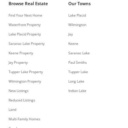
Browse Real Estate
Our Towns
Find Your Next Home
Lake Placid
Waterfront Property
Wilmington
Lake Placid Property
Jay
Saranac Lake Property
Keene
Keene Property
Saranac Lake
Jay Property
Paul Smiths
Tupper Lake Property
Tupper Lake
Wilmington Property
Long Lake
New Listings
Indian Lake
Reduced Listings
Land
Multi-Family Homes