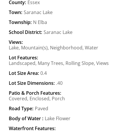
County:
Essex
Town:
Saranac Lake
Township:
N Elba
School District:
Saranac Lake
Views:
Lake, Mountain(s), Neighborhood, Water
Lot Features:
Landscaped, Many Trees, Rolling Slope, Views
Lot Size Area:
0.4
Lot Size Dimensions:
.40
Patio & Porch Features:
Covered, Enclosed, Porch
Road Type:
Paved
Body of Water :
Lake Flower
Waterfront Features: