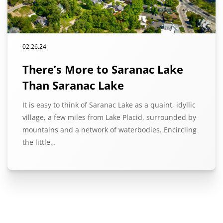
02.26.24
There’s More to Saranac Lake
Than Saranac Lake
It is easy to think of Saranac Lake as a quaint, idyllic
village, a few miles from Lake Placid, surrounded by
mountains and a network of waterbodies. Encircling
the little…