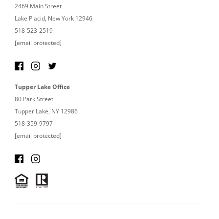
2469 Main Street
Lake Placid, New York 12946
518-523-2519
[email protected]
Tupper Lake Office
80 Park Street
Tupper Lake, NY 12986
518-359-9797
[email protected]