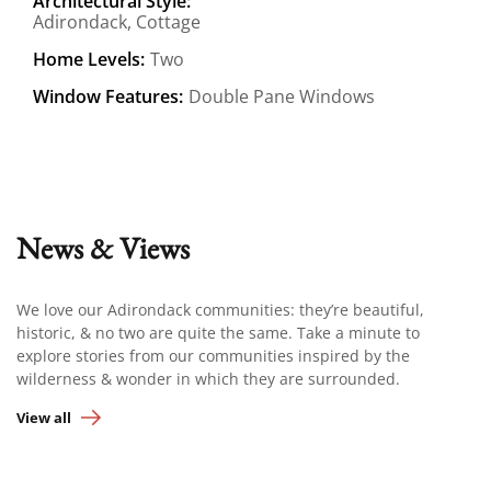
Architectural Style:
Adirondack, Cottage
Home Levels:
Two
Window Features:
Double Pane Windows
News & Views
We love our Adirondack communities: they’re beautiful,
historic, & no two are quite the same. Take a minute to
explore stories from our communities inspired by the
wilderness & wonder in which they are surrounded.
View all