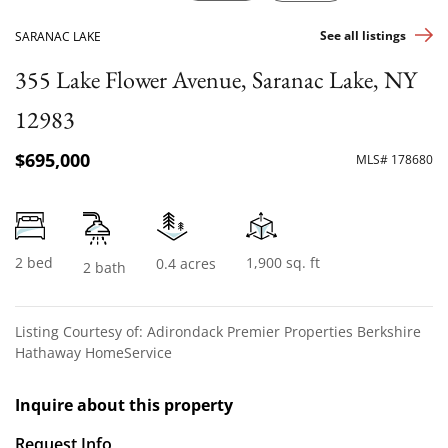
See all listings
SARANAC LAKE
355 Lake Flower Avenue, Saranac Lake, NY
12983
$695,000
MLS# 178680
2 bed
1,900 sq. ft
0.4 acres
2 bath
Listing Courtesy of: Adirondack Premier Properties Berkshire
Hathaway HomeService
Inquire about this property
Request Info