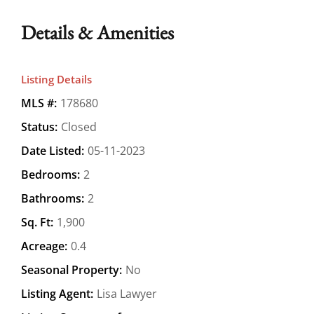
Details & Amenities
Listing Details
MLS #:
178680
Status:
Closed
Date Listed:
05-11-2023
Bedrooms:
2
Bathrooms:
2
Sq. Ft:
1,900
Acreage:
0.4
Seasonal Property:
No
Listing Agent:
Lisa Lawyer