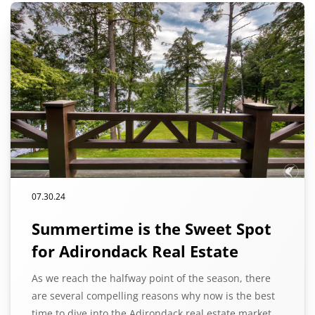
07.30.24
Summertime is the Sweet Spot
for Adirondack Real Estate
As we reach the halfway point of the season, there
are several compelling reasons why now is the best
time to dive into the Adirondack real estate market.