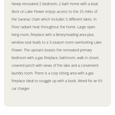
Newly renovated 2 bedroom, 2 bath home with a boat
dock on Lake Flower enjoys access to the 25 miles of
the Saranac chain which includes 5 different lakes. In
Floor radiant heat throughout the home. Large open
living room, fireplace with a library/reading area plus
window seat leads to a 3-season room overlooking Lake
Flower. The upstairs boasts the renovated primary
bedroom with a gas fireplace, bathroom, walk in closet,
covered porch with views of the lake and a convenient
laundry room. There is a cozy sitting area with a gas
fireplace ideal to snuggle up with a book. Wired for an EV
car charger.