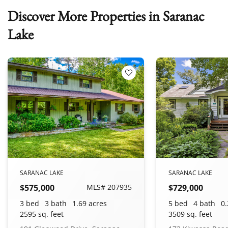
Discover More Properties in Saranac
Lake
 Favorites
Add to Favorites
SARANAC LAKE
SARANAC LAKE
$575,000
MLS# 207935
$729,000
3 bed
3 bath
1.69 acres
5 bed
4 bath
0.
2595 sq. feet
3509 sq. feet