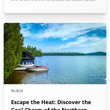
06.28.24
Escape the Heat: Discover the
Cool Charm of the Northern