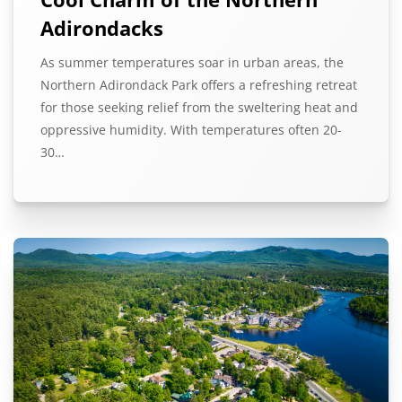
Adirondacks
As summer temperatures soar in urban areas, the
Northern Adirondack Park offers a refreshing retreat
for those seeking relief from the sweltering heat and
oppressive humidity. With temperatures often 20-
30…