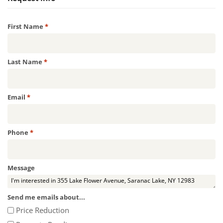
Required
First Name
*
Required
Last Name
*
Required
Email
*
Required
Phone
*
Message
Send me emails about...
Price Reduction