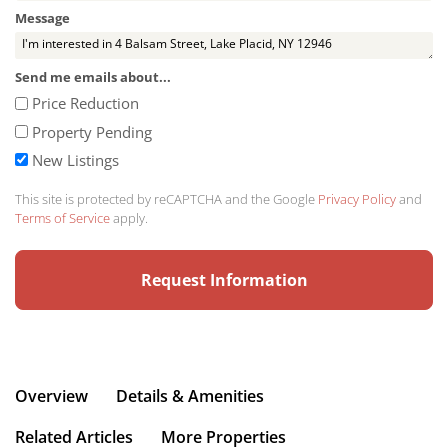
Message
Send me emails about...
Price Reduction
Property Pending
New Listings
This site is protected by reCAPTCHA and the Google
Privacy Policy
and
Terms of Service
apply.
Overview
Details & Amenities
Related Articles
More Properties