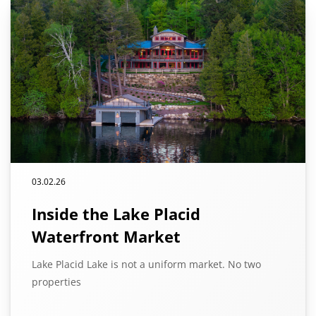
03.02.26
Inside the Lake Placid
Waterfront Market
Lake Placid Lake is not a uniform market. No two
properties