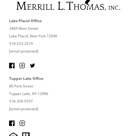
Lake Placid Office
2469 Main Street
Lake Placid, New York 12946
518-523-2519
[email protected]
Tupper Lake Office
80 Park Street
Tupper Lake, NY 12986
518-359-9797
[email protected]