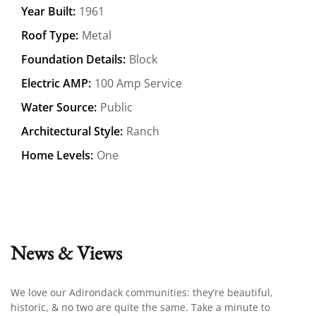
Year Built:
1961
Roof Type:
Metal
Foundation Details:
Block
Electric AMP:
100 Amp Service
Water Source:
Public
Architectural Style:
Ranch
Home Levels:
One
News & Views
We love our Adirondack communities: they’re beautiful,
historic, & no two are quite the same. Take a minute to