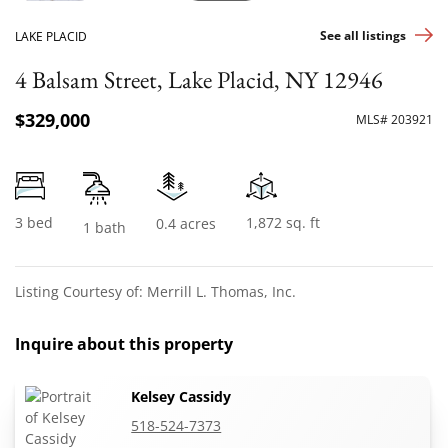
See all listings
LAKE PLACID
4 Balsam Street, Lake Placid, NY 12946
$329,000
MLS# 203921
3 bed
1,872 sq. ft
0.4 acres
1 bath
Listing Courtesy of: Merrill L. Thomas, Inc.
Inquire about this property
Kelsey Cassidy
518-524-7373