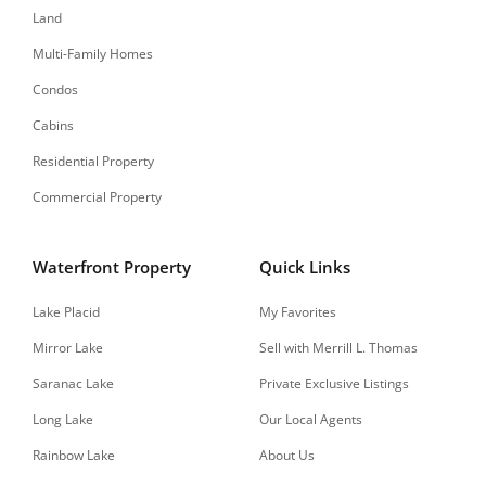
Land
Multi-Family Homes
Condos
Cabins
Residential Property
Commercial Property
Waterfront Property
Quick Links
Lake Placid
My Favorites
Mirror Lake
Sell with Merrill L. Thomas
Saranac Lake
Private Exclusive Listings
Long Lake
Our Local Agents
Rainbow Lake
About Us