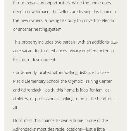
future expansion opportunities. While the home does
need a new furnace, the sellers are leaving this choice to
the new owners, allowing flexibility to convert to electric
or another heating system.
This property includes two parcels, with an additional 0.2-
acre vacant lot that enhances privacy or offers potential
for future development.
Conveniently located within walking distance to Lake
Placid Elementary School, the Olympic Training Center,
and Adirondack Health, this home is ideal for families,
athletes, or professionals looking to be in the heart of it
all.
Don’t miss this chance to own a home in one of the
Adirondacks’ most desirable locations—just a little