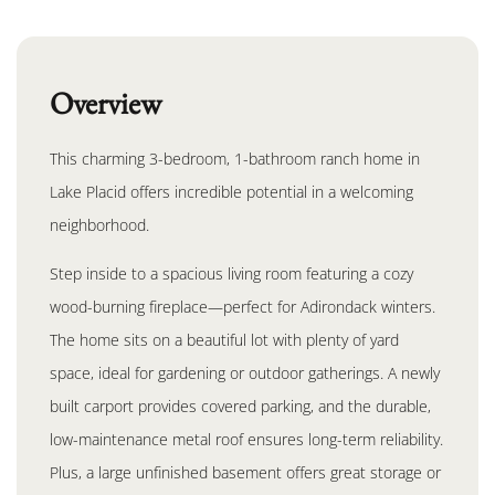
Overview
This charming 3-bedroom, 1-bathroom ranch home in
Lake Placid offers incredible potential in a welcoming
neighborhood.
Step inside to a spacious living room featuring a cozy
wood-burning fireplace—perfect for Adirondack winters.
The home sits on a beautiful lot with plenty of yard
space, ideal for gardening or outdoor gatherings. A newly
built carport provides covered parking, and the durable,
low-maintenance metal roof ensures long-term reliability.
Plus, a large unfinished basement offers great storage or