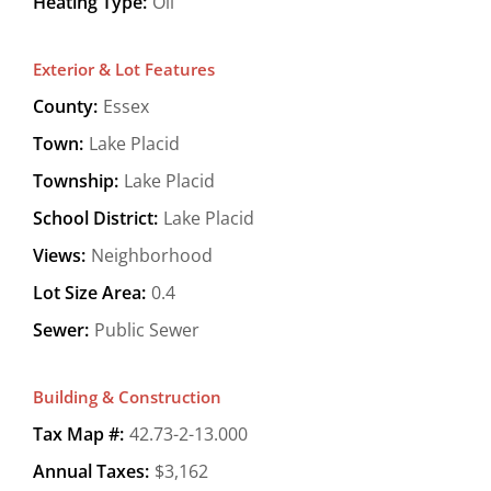
Heating Type:
Oil
Exterior & Lot Features
County:
Essex
Town:
Lake Placid
Township:
Lake Placid
School District:
Lake Placid
Views:
Neighborhood
Lot Size Area:
0.4
Sewer:
Public Sewer
Building & Construction
Tax Map #:
42.73-2-13.000
Annual Taxes:
$3,162