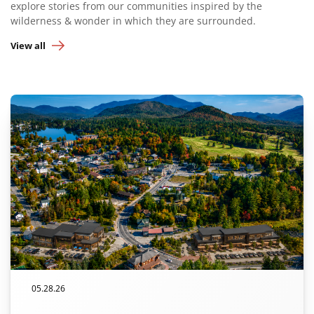
explore stories from our communities inspired by the
wilderness & wonder in which they are surrounded.
View all
05.28.26