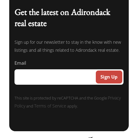
Get the latest on Adirondack
real estate
Sign up for our newsletter to stay in the know with new
listings and all things related to Adirondack real estate.
Email
Privacy
This site is protected by reCAPTCHA and the Google
Policy
Terms of Service
and
apply.