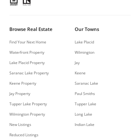
Browse Real Estate
Our Towns
Find Your Next Home
Lake Placid
Waterfront Property
Wilmington
Lake Placid Property
Jay
Saranac Lake Property
Keene
Keene Property
Saranac Lake
Jay Property
Paul Smiths
Tupper Lake Property
Tupper Lake
Wilmington Property
Long Lake
New Listings
Indian Lake
Reduced Listings