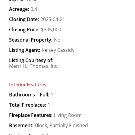
Acreage:
0.4
Closing Date:
2025-04-21
Closing Price:
$305,000
Seasonal Property:
No
Listing Agent:
Kelsey Cassidy
Listing Courtesy of:
Merrill L. Thomas, Inc.
Interior Features
Bathrooms – Full:
1
Total Fireplaces:
1
Fireplace Features:
Living Room
Basement:
Block, Partially Finished