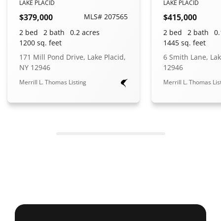
LAKE PLACID
LAKE PLACID
$379,000
MLS# 207565
$415,000
2 bed
2 bath
0.2 acres
2 bed
2 bath
0.
1200 sq. feet
1445 sq. feet
171 Mill Pond Drive, Lake Placid,
6 Smith Lane, Lak
NY 12946
12946
Merrill L. Thomas Listing
Merrill L. Thomas Lis