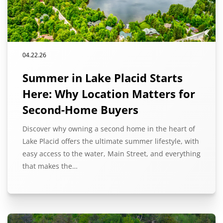
04.22.26
Summer in Lake Placid Starts
Here: Why Location Matters for
Second-Home Buyers
Discover why owning a second home in the heart of
Lake Placid offers the ultimate summer lifestyle, with
easy access to the water, Main Street, and everything
that makes the…