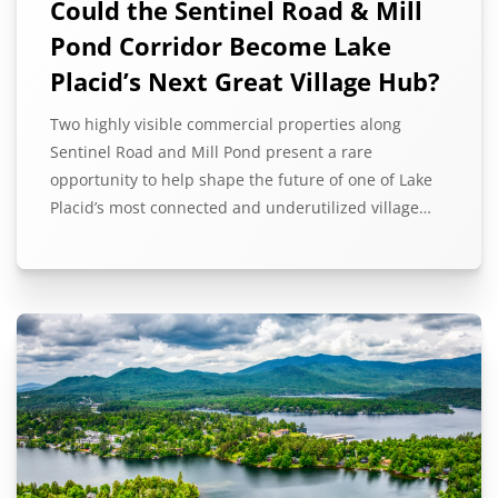
Could the Sentinel Road & Mill
Pond Corridor Become Lake
Placid’s Next Great Village Hub?
Two highly visible commercial properties along
Sentinel Road and Mill Pond present a rare
opportunity to help shape the future of one of Lake
Placid’s most connected and underutilized village…