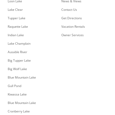
Loon Lake
News & Views
Lake Clear
Contact Us
Tupper Lake
Get Directions
Raquette Lake
Vacation Rentals
Indian Lake
Owner Services
Lake Champlain
Ausable River
Big Tupper Lake
Big Wolf Lake
Blue Mountain Lake
Gull Pond
Kiwassa Lake
Blue Mountain Lake
Cranberry Lake