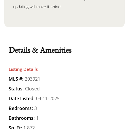
updating will make it shine!
Details & Amenities
Listing Details
MLS #:
203921
Status:
Closed
Date Listed:
04-11-2025
Bedrooms:
3
Bathrooms:
1
Sq. Ft:
1,872