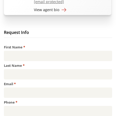
[email protected]
View agent bio
Request Info
Required
First Name
*
Required
Last Name
*
Required
Email
*
Required
Phone
*