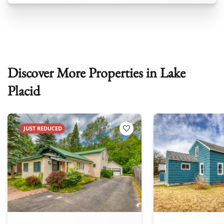
Discover More Properties in Lake
Placid
JUST REDUCED
 Favorites
Add to Favorites