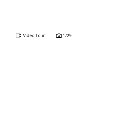
Video Tour
1
/
29