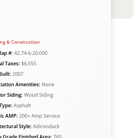
ing & Construction
ap #:
42.74-6-20.000
l Taxes:
$6,555
uilt:
2007
iation Amenities:
None
ior Siding:
Wood Siding
Type:
Asphalt
ric AMP:
200+ Amp Service
tectural Style:
Adirondack
 Grade Finished Area:
760