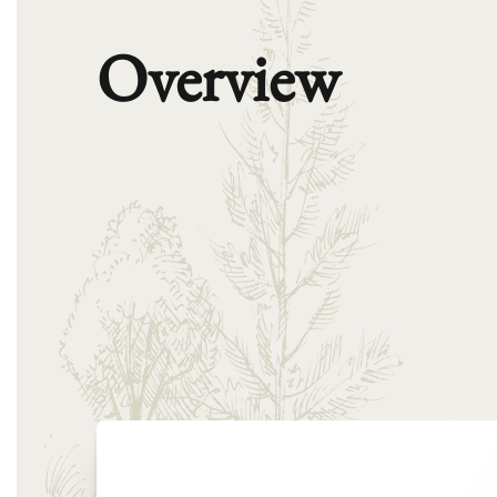
Overview