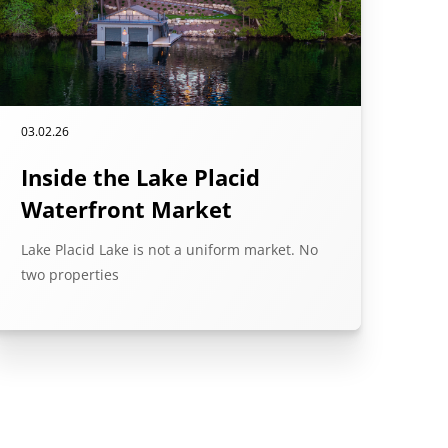
03.02.26
Inside the Lake Placid
Waterfront Market
Lake Placid Lake is not a uniform market. No
two properties