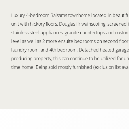
Luxury 4-bedroom Balsams townhome located in beautiful 
unit with hickory floors, Douglas fir wainscoting, screened
stainless steel appliances, granite countertops and cust
level as well as 2 more ensuite bedrooms on second floor. 
laundry room, and 4th bedroom. Detached heated garage. 
producing property, this can continue to be utilized for un
time home. Being sold mostly furnished (exclusion list avai