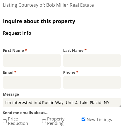
Listing Courtesy of: Bob Miller Real Estate
Inquire about this property
Request Info
Required
Required
First Name
*
Last Name
*
Required
Required
Email
*
Phone
*
Message
Send me emails about...
Price
Property
New Listings
Reduction
Pending