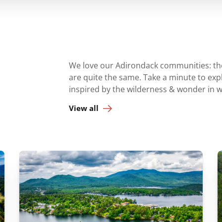
We love our Adirondack communities: they
are quite the same. Take a minute to ex
inspired by the wilderness & wonder in 
View all