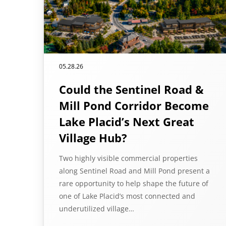
05.28.26
Could the Sentinel Road &
Mill Pond Corridor Become
Lake Placid’s Next Great
Village Hub?
Two highly visible commercial properties
along Sentinel Road and Mill Pond present a
rare opportunity to help shape the future of
one of Lake Placid’s most connected and
underutilized village…