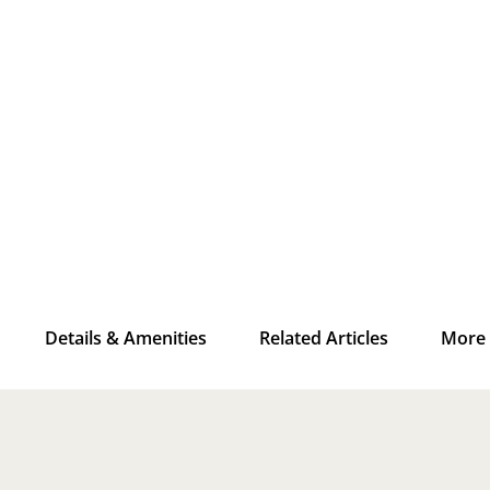
Details & Amenities
Related Articles
More 