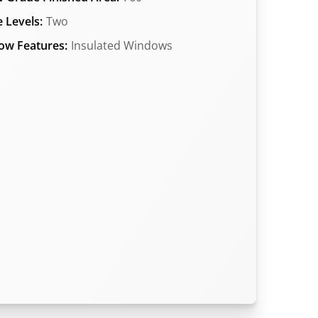
 Levels:
Two
ow Features:
Insulated Windows