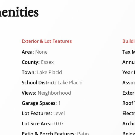
enities
Exterior & Lot Features
Build
Area:
None
Tax M
County:
Essex
Annua
Town:
Lake Placid
Year B
School District:
Lake Placid
Assoc
Views:
Neighborhood
Exter
Garage Spaces:
1
Roof 
Lot Features:
Level
Elect
Lot Size Area:
0.07
Archi
Patio & Porch Features:
Patio
Below