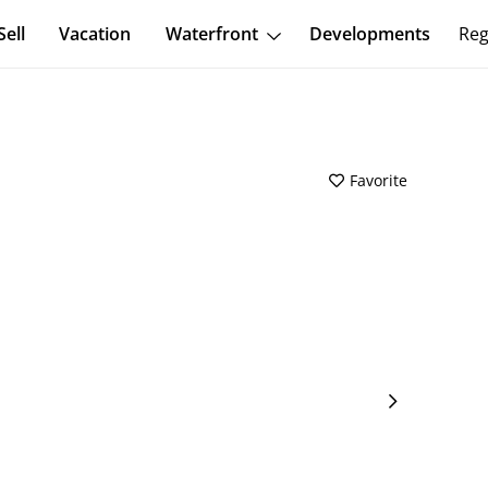
Sell
Vacation
Waterfront
Developments
Reg
Favorite