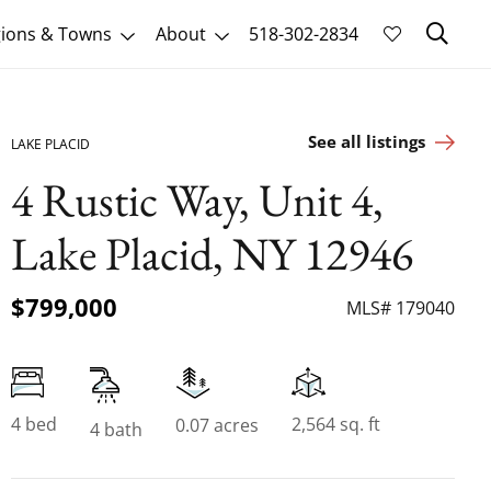
Sk
ions & Towns
About
518-302-2834
See all listings
LAKE PLACID
4 Rustic Way, Unit 4,
Lake Placid, NY 12946
$799,000
MLS# 179040
4 bed
2,564 sq. ft
0.07 acres
4 bath