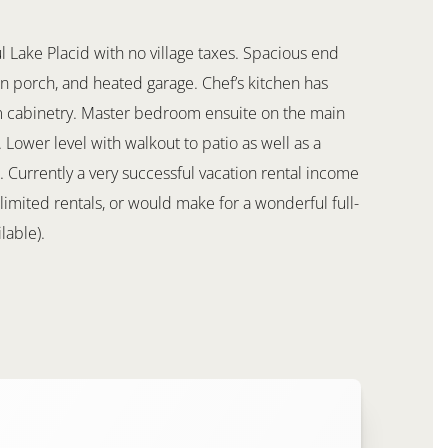
Lake Placid with no village taxes. Spacious end
 in porch, and heated garage. Chef’s kitchen has
om cabinetry. Master bedroom ensuite on the main
Lower level with walkout to patio as well as a
Currently a very successful vacation rental income
limited rentals, or would make for a wonderful full-
lable).