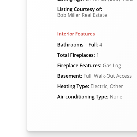
Listing Courtesy of:
Bob Miller Real Estate
Interior Features
Bathrooms – Full:
4
Total Fireplaces:
1
Fireplace Features:
Gas Log
Basement:
Full, Walk-Out Access
Heating Type:
Electric, Other
Air-conditioning Type:
None