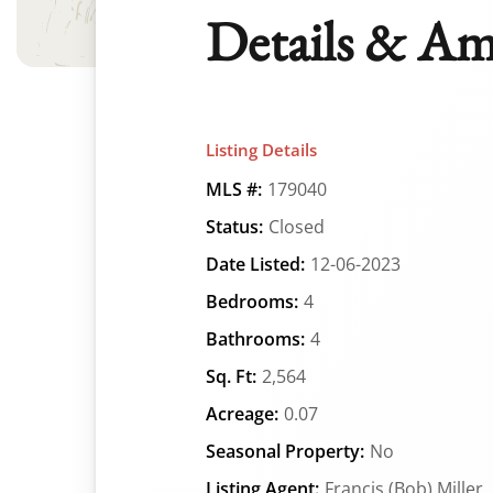
Details & Am
Listing Details
MLS #:
179040
Status:
Closed
Date Listed:
12-06-2023
Bedrooms:
4
Bathrooms:
4
Sq. Ft:
2,564
Acreage:
0.07
Seasonal Property:
No
Listing Agent:
Francis (Bob) Miller