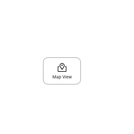
Map View