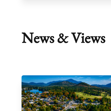
News & Views