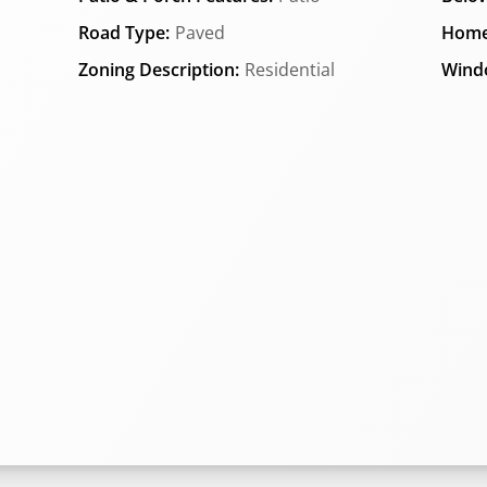
Road Type:
Paved
Home
Zoning Description:
Residential
Wind