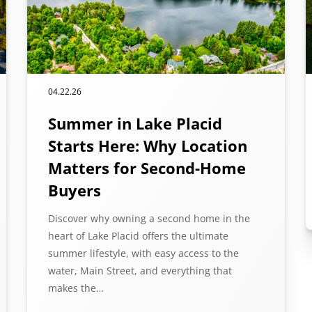
04.22.26
Summer in Lake Placid
Starts Here: Why Location
Matters for Second-Home
Buyers
Discover why owning a second home in the
heart of Lake Placid offers the ultimate
summer lifestyle, with easy access to the
water, Main Street, and everything that
makes the…