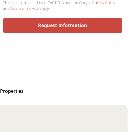
This site is protected by reCAPTCHA and the Google
Privacy Policy
and
Terms of Service
apply.
Properties