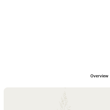
Overview