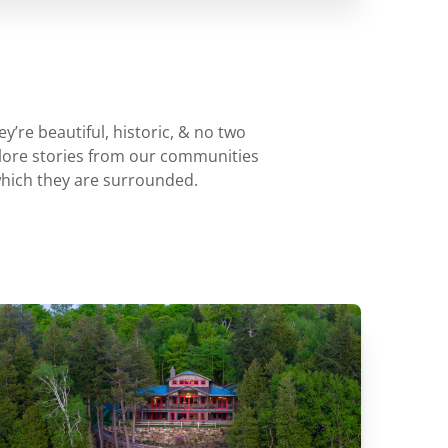
’re beautiful, historic, & no two
plore stories from our communities
which they are surrounded.