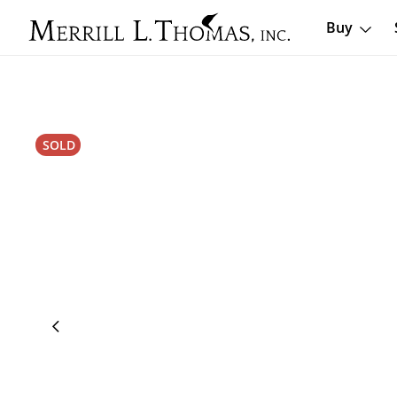
Buy
SOLD