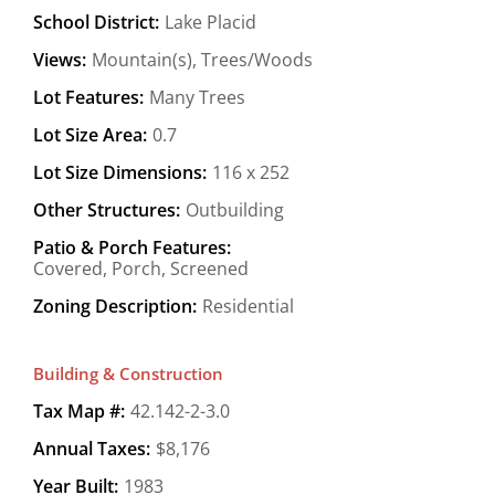
School District:
Lake Placid
Views:
Mountain(s), Trees/Woods
Lot Features:
Many Trees
Lot Size Area:
0.7
Lot Size Dimensions:
116 x 252
Other Structures:
Outbuilding
Patio & Porch Features:
Covered, Porch, Screened
Zoning Description:
Residential
Building & Construction
Tax Map #:
42.142-2-3.0
Annual Taxes:
$8,176
Year Built:
1983