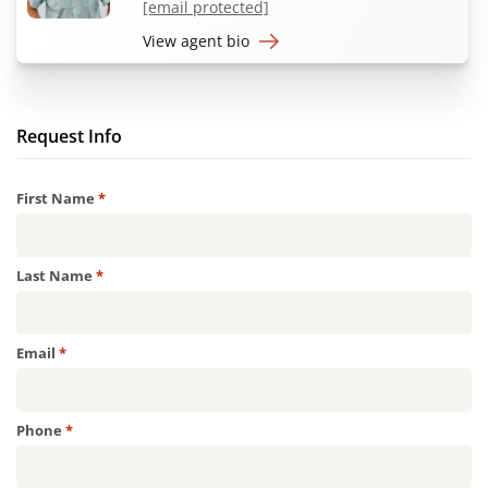
[email protected]
View agent bio
Request Info
Required
First Name
*
Required
Last Name
*
Required
Email
*
Required
Phone
*