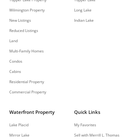
Wilmington Property
Long Lake
New Listings
Indian Lake
Reduced Listings
Land
Multi-Family Homes
Condos
Cabins
Residential Property
Commercial Property
Waterfront Property
Quick Links
Lake Placid
My Favorites
Mirror Lake
Sell with Merrill L. Thomas