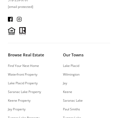
518-359-9797
[email protected]
Browse Real Estate
Our Towns
Find Your Next Home
Lake Placid
Waterfront Property
Wilmington
Lake Placid Property
Jay
Saranac Lake Property
Keene
Keene Property
Saranac Lake
Jay Property
Paul Smiths
Tupper Lake Property
Tupper Lake