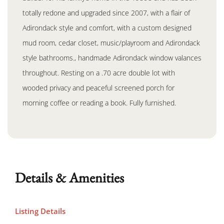
totally redone and upgraded since 2007, with a flair of
Adirondack style and comfort, with a custom designed
mud room, cedar closet, music/playroom and Adirondack
style bathrooms., handmade Adirondack window valances
throughout. Resting on a .70 acre double lot with
wooded privacy and peaceful screened porch for
morning coffee or reading a book. Fully furnished.
Details & Amenities
Listing Details