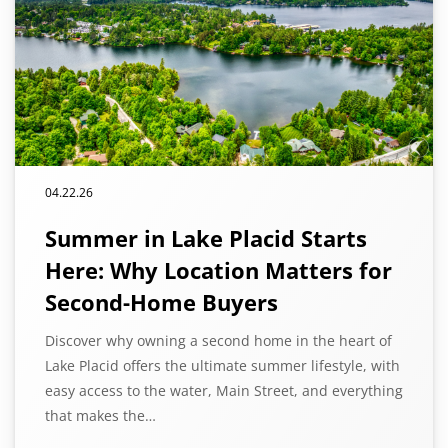
04.22.26
Summer in Lake Placid Starts
Here: Why Location Matters for
Second-Home Buyers
Discover why owning a second home in the heart of
Lake Placid offers the ultimate summer lifestyle, with
easy access to the water, Main Street, and everything
that makes the…