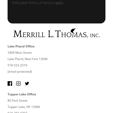
Policy
Terms of Service
and
apply.
Lake Placid Office
2469 Main Street
Lake Placid, New York 12946
518-523-2519
[email protected]
Tupper Lake Office
80 Park Street
Tupper Lake, NY 12986