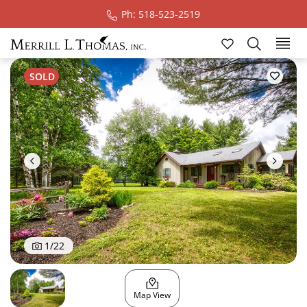
Ph: 518-523-2519
Ski
SOLD
1
/
22
Map View