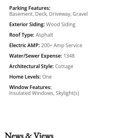
Parking Features:
Basement, Deck, Driveway, Gravel
Exterior Siding:
Wood Siding
Roof Type:
Asphalt
Electric AMP:
200+ Amp Service
Water/Sewer Expense:
1348
Architectural Style:
Cottage
Home Levels:
One
Window Features:
Insulated Windows, Skylight(s)
News & Views