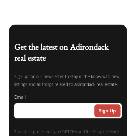
Get the latest on Adirondack
real estate
Sign up for our newsletter to stay in the know with new
listings and all things related to Adirondack real estate.
Email
Privacy
This site is protected by reCAPTCHA and the Google