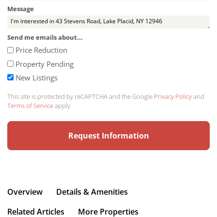
Message
Send me emails about...
Price Reduction
Property Pending
New Listings
This site is protected by reCAPTCHA and the Google
Privacy Policy
and
Terms of Service
apply.
Overview
Details & Amenities
Related Articles
More Properties