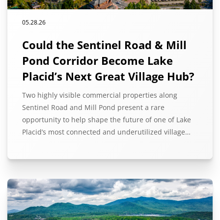
05.28.26
Could the Sentinel Road & Mill
Pond Corridor Become Lake
Placid’s Next Great Village Hub?
Two highly visible commercial properties along
Sentinel Road and Mill Pond present a rare
opportunity to help shape the future of one of Lake
Placid’s most connected and underutilized village…