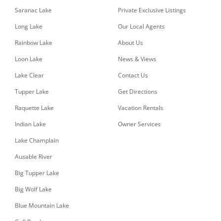
Saranac Lake
Private Exclusive Listings
Long Lake
Our Local Agents
Rainbow Lake
About Us
Loon Lake
News & Views
Lake Clear
Contact Us
Tupper Lake
Get Directions
Raquette Lake
Vacation Rentals
Indian Lake
Owner Services
Lake Champlain
Ausable River
Big Tupper Lake
Big Wolf Lake
Blue Mountain Lake