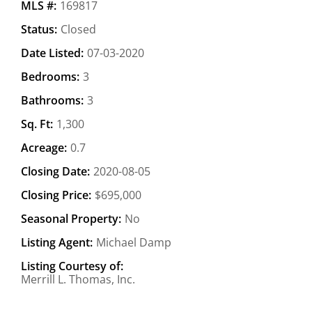
MLS #:
169817
Status:
Closed
Date Listed:
07-03-2020
Bedrooms:
3
Bathrooms:
3
Sq. Ft:
1,300
Acreage:
0.7
Closing Date:
2020-08-05
Closing Price:
$695,000
Seasonal Property:
No
Listing Agent:
Michael Damp
Listing Courtesy of:
Merrill L. Thomas, Inc.