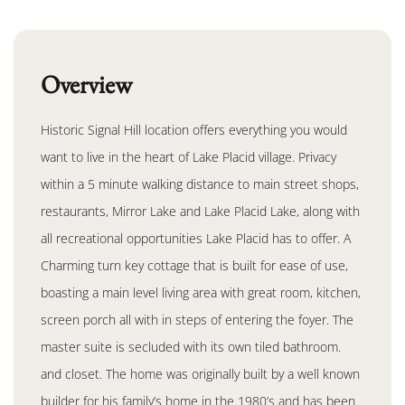
Overview
Historic Signal Hill location offers everything you would
want to live in the heart of Lake Placid village. Privacy
within a 5 minute walking distance to main street shops,
restaurants, Mirror Lake and Lake Placid Lake, along with
all recreational opportunities Lake Placid has to offer. A
Charming turn key cottage that is built for ease of use,
boasting a main level living area with great room, kitchen,
screen porch all with in steps of entering the foyer. The
master suite is secluded with its own tiled bathroom.
and closet. The home was originally built by a well known
builder for his family’s home in the 1980’s and has been