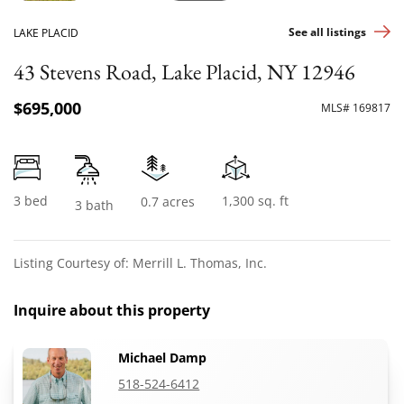
See all listings
LAKE PLACID
43 Stevens Road, Lake Placid, NY 12946
$695,000
MLS# 169817
3 bed
1,300 sq. ft
0.7 acres
3 bath
Listing Courtesy of: Merrill L. Thomas, Inc.
Inquire about this property
Michael Damp
518-524-6412