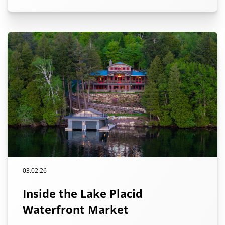
03.02.26
Inside the Lake Placid
Waterfront Market