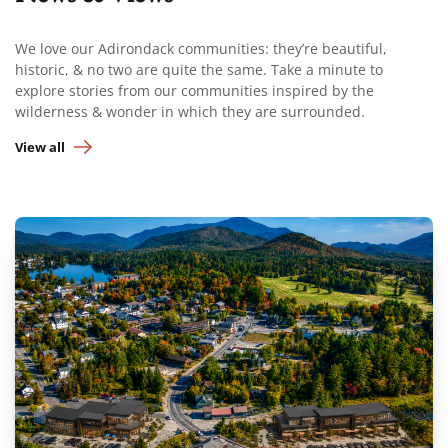
We love our Adirondack communities: they’re beautiful,
historic, & no two are quite the same. Take a minute to
explore stories from our communities inspired by the
wilderness & wonder in which they are surrounded.
View all