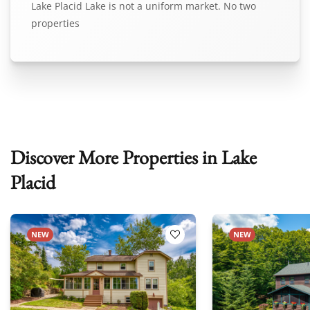
Lake Placid Lake is not a uniform market. No two
properties
Discover More Properties in Lake
Placid
NEW
NEW
 Favorites
Add to Favorites