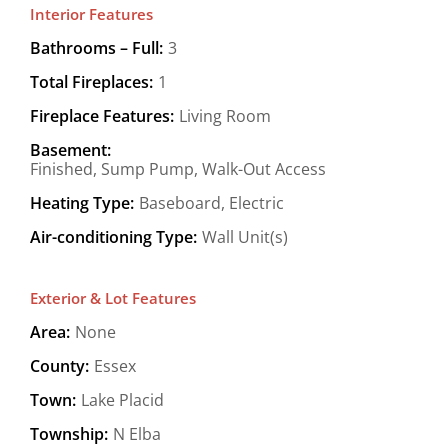
Interior Features
Bathrooms – Full:
3
Total Fireplaces:
1
Fireplace Features:
Living Room
Basement:
Finished, Sump Pump, Walk-Out Access
Heating Type:
Baseboard, Electric
Air-conditioning Type:
Wall Unit(s)
Exterior & Lot Features
Area:
None
County:
Essex
Town:
Lake Placid
Township:
N Elba