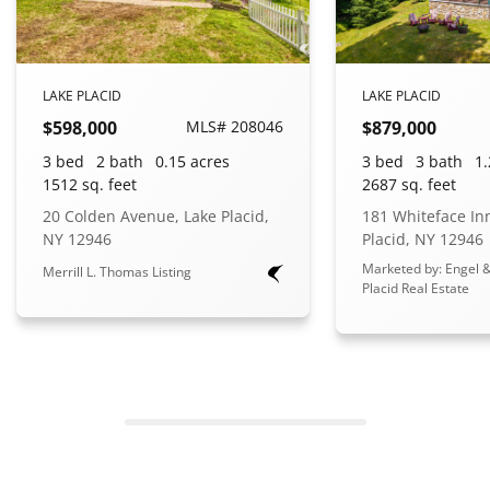
LAKE PLACID
LAKE PLACID
$598,000
MLS# 208046
$879,000
3 bed
2 bath
0.15 acres
3 bed
3 bath
1.
1512 sq. feet
2687 sq. feet
20 Colden Avenue, Lake Placid,
181 Whiteface In
NY 12946
Placid, NY 12946
Marketed by: Engel &
Merrill L. Thomas Listing
Placid Real Estate