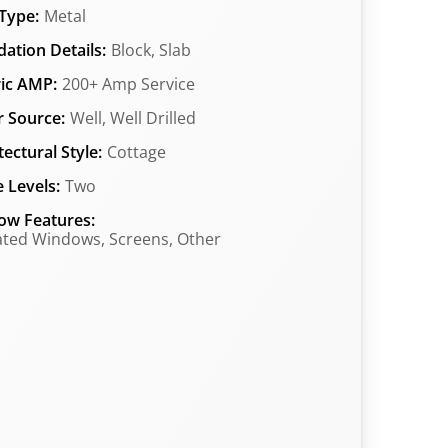
Type:
Metal
ation Details:
Block, Slab
ric AMP:
200+ Amp Service
 Source:
Well, Well Drilled
tectural Style:
Cottage
 Levels:
Two
ow Features:
ated Windows, Screens, Other