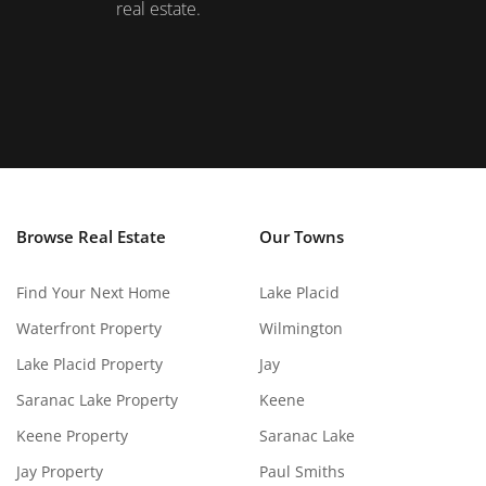
real estate.
Browse Real Estate
Our Towns
Find Your Next Home
Lake Placid
Waterfront Property
Wilmington
Lake Placid Property
Jay
Saranac Lake Property
Keene
Keene Property
Saranac Lake
Jay Property
Paul Smiths