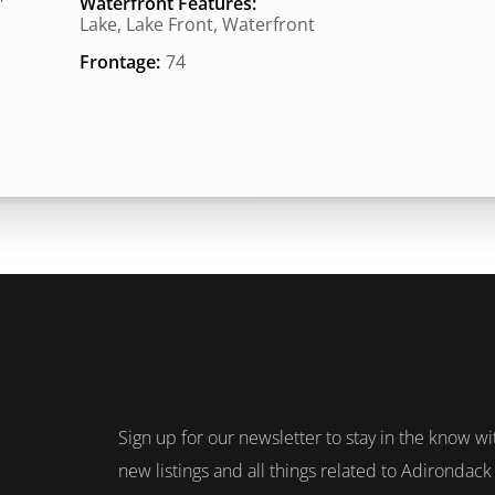
Waterfront Features:
Lake, Lake Front, Waterfront
Frontage:
74
Sign up for our newsletter to stay in the know wi
new listings and all things related to Adirondack