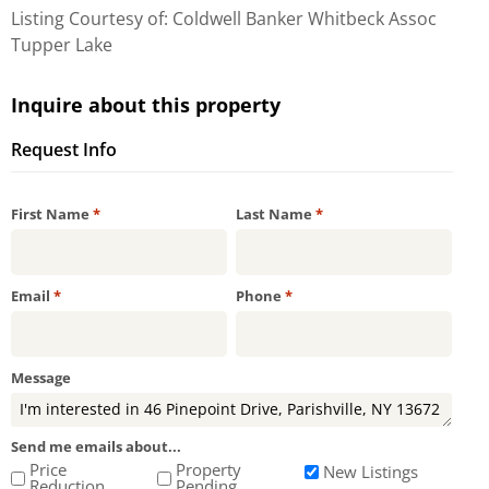
Listing Courtesy of: Coldwell Banker Whitbeck Assoc
Tupper Lake
Inquire about this property
Request Info
Required
Required
First Name
*
Last Name
*
Required
Required
Email
*
Phone
*
Message
Send me emails about...
Price
Property
New Listings
Reduction
Pending