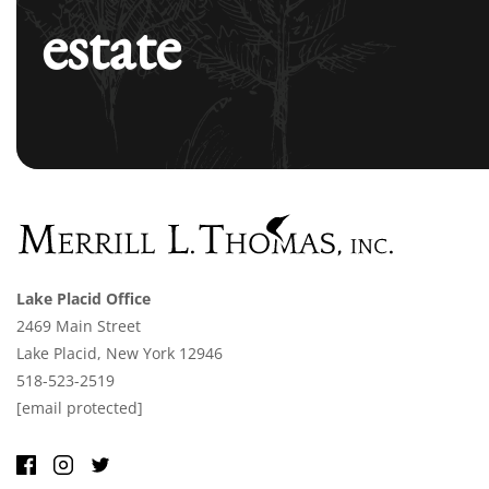
estate
Lake Placid Office
2469 Main Street
Lake Placid, New York 12946
518-523-2519
[email protected]