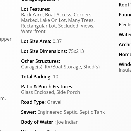
Roof 
Lot Features:
Back Yard, Boat Access, Corners
Found
Marked, Lake On Lot, Many Trees,
Elect
Rectangular Lot, Secluded, Views,
Waterfront
Water
upper
Lot Size Area:
0.37
Archi
Lot Size Dimensions:
75x213
Home
Other Structures:
Wind
Garage(s), RV/Boat Storage, Shed(s)
Insul
Total Parking:
10
Patio & Porch Features:
Glass Enclosed, Side Porch
om,
Road Type:
Gravel
Sewer:
Engineered Septic, Septic Tank
Body of Water :
Joe Indian
,