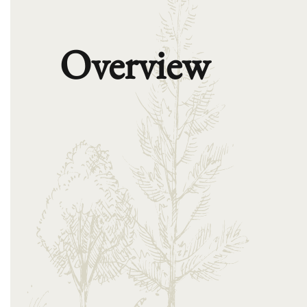
Overview