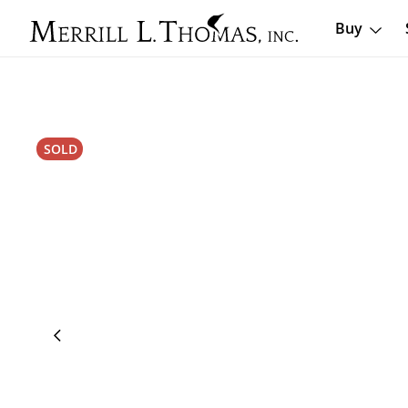
Buy
SOLD