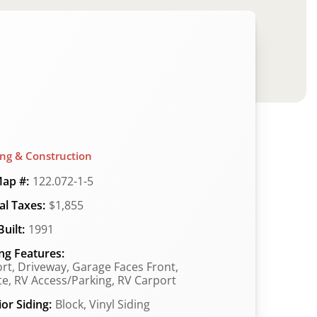
ing & Construction
ap #:
122.072-1-5
l Taxes:
$1,855
uilt:
1991
ng Features:
rt, Driveway, Garage Faces Front,
te, RV Access/Parking, RV Carport
ior Siding:
Block, Vinyl Siding