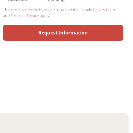
This site is protected by reCAPTCHA and the Google
Privacy Policy
and
Terms of Service
apply.