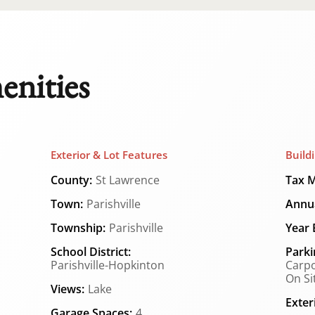
enities
Exterior & Lot Features
Build
County:
St Lawrence
Tax M
Town:
Parishville
Annua
Township:
Parishville
Year B
School District:
Parki
Parishville-Hopkinton
Carpo
On Si
Views:
Lake
Exter
Garage Spaces:
4