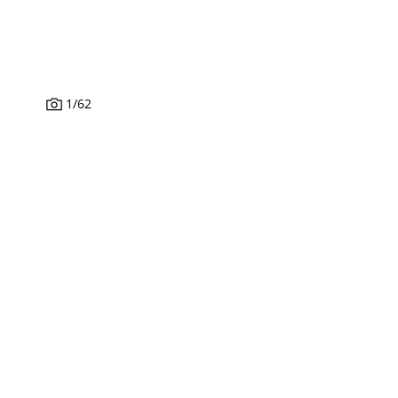
1
/
62