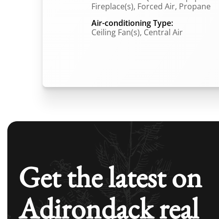
Fireplace(s), Forced Air, Propane
Air-conditioning Type:
Ceiling Fan(s), Central Air
Get the latest on
Adirondack real