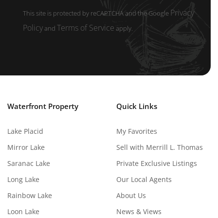
Privacy
This site is protected by reCAPTCHA and the Google
Policy
Terms of Service
and
apply.
Waterfront Property
Quick Links
Lake Placid
My Favorites
Mirror Lake
Sell with Merrill L. Thomas
Saranac Lake
Private Exclusive Listings
Long Lake
Our Local Agents
Rainbow Lake
About Us
Loon Lake
News & Views