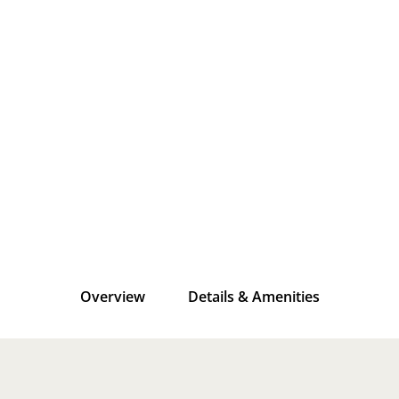
Overview
Details & Amenities