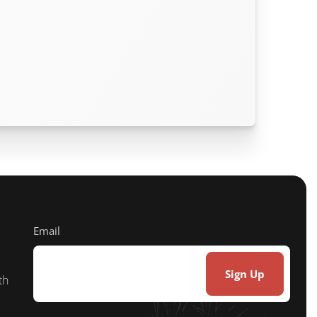
Email
th