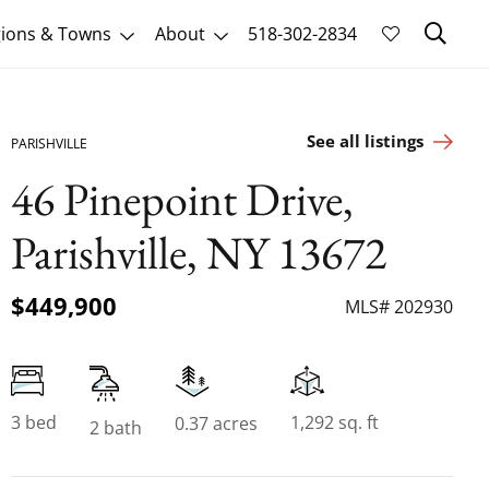
Sk
ions & Towns
About
518-302-2834
See all listings
PARISHVILLE
46 Pinepoint Drive,
Parishville, NY 13672
$449,900
MLS# 202930
3 bed
1,292 sq. ft
0.37 acres
2 bath