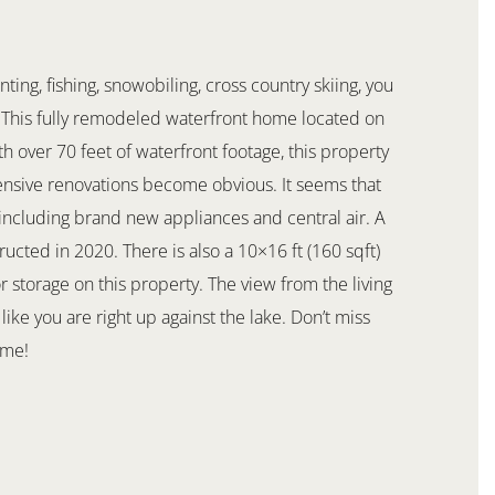
ng, fishing, snowobiling, cross country skiing, you
e. This fully remodeled waterfront home located on
th over 70 feet of waterfront footage, this property
tensive renovations become obvious. It seems that
including brand new appliances and central air. A
ructed in 2020. There is also a 10×16 ft (160 sqft)
r storage on this property. The view from the living
ike you are right up against the lake. Don’t miss
ome!