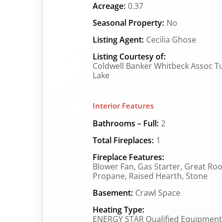
Acreage:
0.37
Seasonal Property:
No
Listing Agent:
Cecilia Ghose
Listing Courtesy of:
Coldwell Banker Whitbeck Assoc T
Lake
Interior Features
Bathrooms – Full:
2
Total Fireplaces:
1
Fireplace Features:
Blower Fan, Gas Starter, Great Ro
Propane, Raised Hearth, Stone
Basement:
Crawl Space
Heating Type:
ENERGY STAR Qualified Equipment