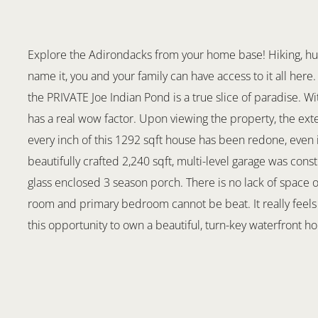
Explore the Adirondacks from your home base! Hiking, hunti
name it, you and your family can have access to it all her
the PRIVATE Joe Indian Pond is a true slice of paradise. Wi
has a real wow factor. Upon viewing the property, the ex
every inch of this 1292 sqft house has been redone, even 
beautifully crafted 2,240 sqft, multi-level garage was const
glass enclosed 3 season porch. There is no lack of space o
room and primary bedroom cannot be beat. It really feels l
this opportunity to own a beautiful, turn-key waterfront h