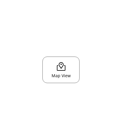
Map View