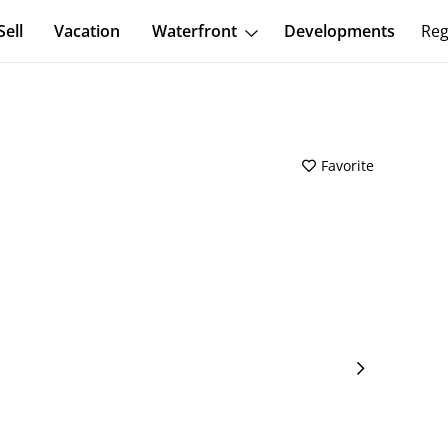
Sell
Vacation
Waterfront
Developments
Reg
Favorite