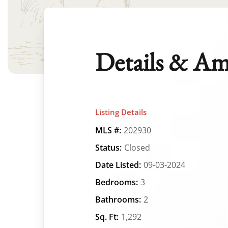
Details & Am
Listing Details
MLS #:
202930
Status:
Closed
Date Listed:
09-03-2024
Bedrooms:
3
Bathrooms:
2
Sq. Ft:
1,292