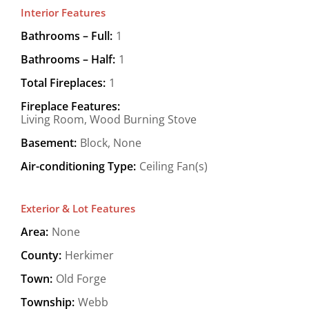
Interior Features
Bathrooms – Full:
1
Bathrooms – Half:
1
Total Fireplaces:
1
Fireplace Features:
Living Room, Wood Burning Stove
Basement:
Block, None
Air-conditioning Type:
Ceiling Fan(s)
Exterior & Lot Features
Area:
None
County:
Herkimer
Town:
Old Forge
Township:
Webb