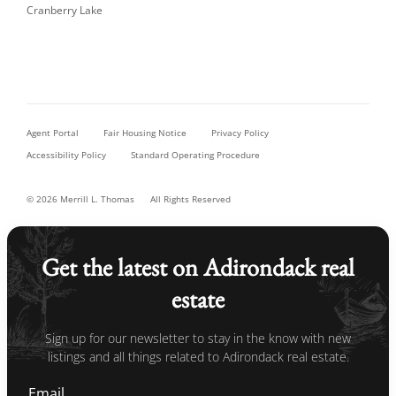
Cranberry Lake
Agent Portal
Fair Housing Notice
Privacy Policy
Accessibility Policy
Standard Operating Procedure
© 2026 Merrill L. Thomas
All Rights Reserved
Get the latest on Adirondack real
estate
Sign up for our newsletter to stay in the know with new
listings and all things related to Adirondack real estate.
Email