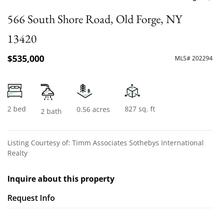
566 South Shore Road, Old Forge, NY
13420
$535,000
MLS# 202294
2 bed
827 sq. ft
0.56 acres
2 bath
Listing Courtesy of: Timm Associates Sothebys International
Realty
Inquire about this property
Request Info