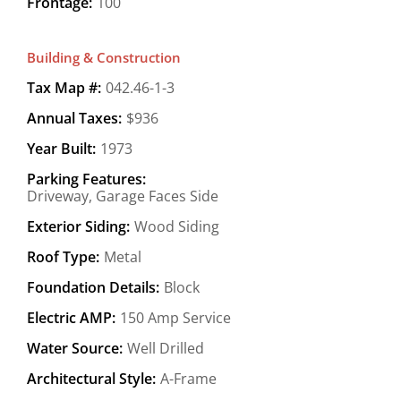
Frontage:
100
Building & Construction
Tax Map #:
042.46-1-3
Annual Taxes:
$936
Year Built:
1973
Parking Features:
Driveway, Garage Faces Side
Exterior Siding:
Wood Siding
Roof Type:
Metal
Foundation Details:
Block
Electric AMP:
150 Amp Service
Water Source:
Well Drilled
Architectural Style:
A-Frame