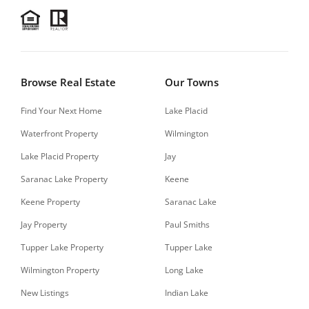
Browse Real Estate
Our Towns
Find Your Next Home
Lake Placid
Waterfront Property
Wilmington
Lake Placid Property
Jay
Saranac Lake Property
Keene
Keene Property
Saranac Lake
Jay Property
Paul Smiths
Tupper Lake Property
Tupper Lake
Wilmington Property
Long Lake
New Listings
Indian Lake