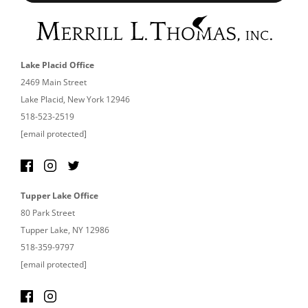
Lake Placid Office
2469 Main Street
Lake Placid, New York 12946
518-523-2519
[email protected]
Tupper Lake Office
80 Park Street
Tupper Lake, NY 12986
518-359-9797
[email protected]