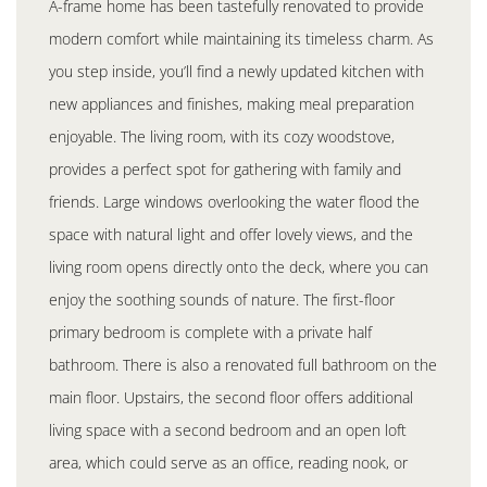
A-frame home has been tastefully renovated to provide
modern comfort while maintaining its timeless charm. As
you step inside, you’ll find a newly updated kitchen with
new appliances and finishes, making meal preparation
enjoyable. The living room, with its cozy woodstove,
provides a perfect spot for gathering with family and
friends. Large windows overlooking the water flood the
space with natural light and offer lovely views, and the
living room opens directly onto the deck, where you can
enjoy the soothing sounds of nature. The first-floor
primary bedroom is complete with a private half
bathroom. There is also a renovated full bathroom on the
main floor. Upstairs, the second floor offers additional
living space with a second bedroom and an open loft
area, which could serve as an office, reading nook, or