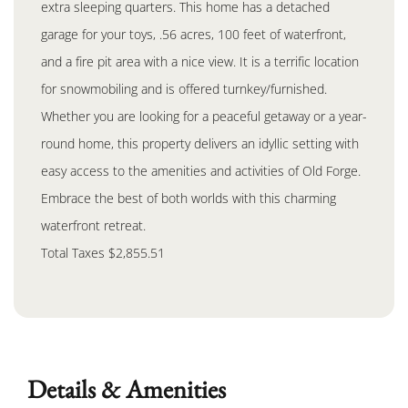
extra sleeping quarters. This home has a detached
garage for your toys, .56 acres, 100 feet of waterfront,
and a fire pit area with a nice view. It is a terrific location
for snowmobiling and is offered turnkey/furnished.
Whether you are looking for a peaceful getaway or a year-
round home, this property delivers an idyllic setting with
easy access to the amenities and activities of Old Forge.
Embrace the best of both worlds with this charming
waterfront retreat.
Total Taxes $2,855.51
Details & Amenities