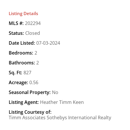
Listing Details
MLS #:
202294
Status:
Closed
Date Listed:
07-03-2024
Bedrooms:
2
Bathrooms:
2
Sq. Ft:
827
Acreage:
0.56
Seasonal Property:
No
Listing Agent:
Heather Timm Keen
Listing Courtesy of:
Timm Associates Sothebys International Realty