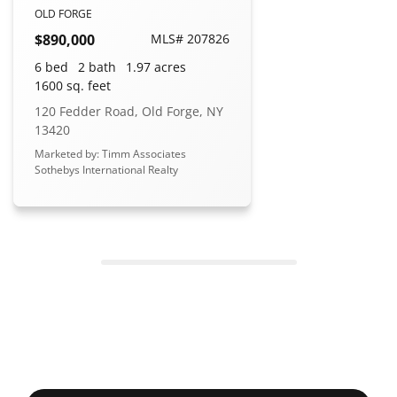
OLD FORGE
$890,000
MLS# 207826
6 bed
2 bath
1.97 acres
1600 sq. feet
120 Fedder Road, Old Forge, NY
13420
Marketed by: Timm Associates
Sothebys International Realty