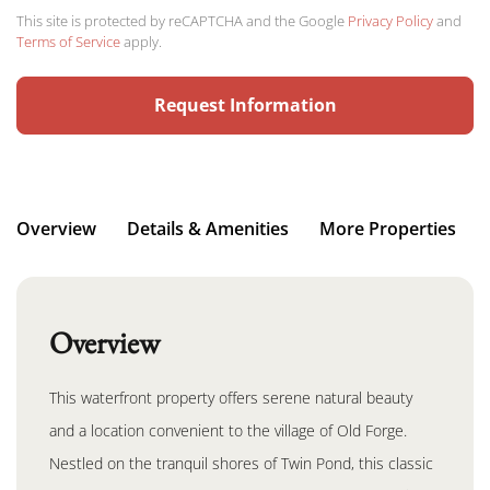
This site is protected by reCAPTCHA and the Google
Privacy Policy
and
Terms of Service
apply.
Request Information
Overview
Details & Amenities
More Properties
Overview
This waterfront property offers serene natural beauty
and a location convenient to the village of Old Forge.
Nestled on the tranquil shores of Twin Pond, this classic