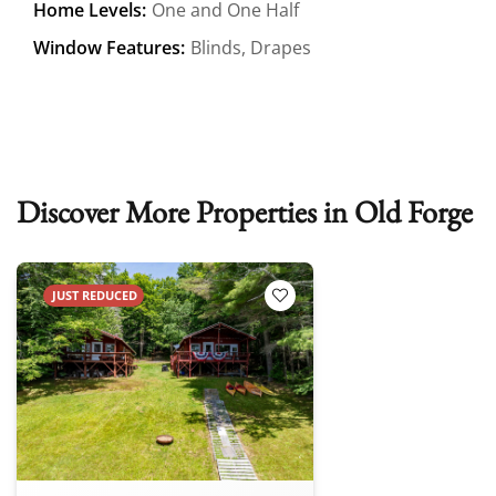
Home Levels:
One and One Half
Window Features:
Blinds, Drapes
Discover More Properties in Old Forge
JUST REDUCED
Add to Favorites