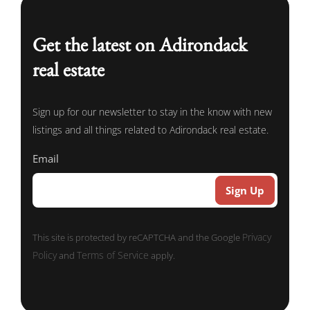
Get the latest on Adirondack
real estate
Sign up for our newsletter to stay in the know with new
listings and all things related to Adirondack real estate.
Email
Sign Up
Privacy
This site is protected by reCAPTCHA and the Google
Policy
Terms of Service
and
apply.