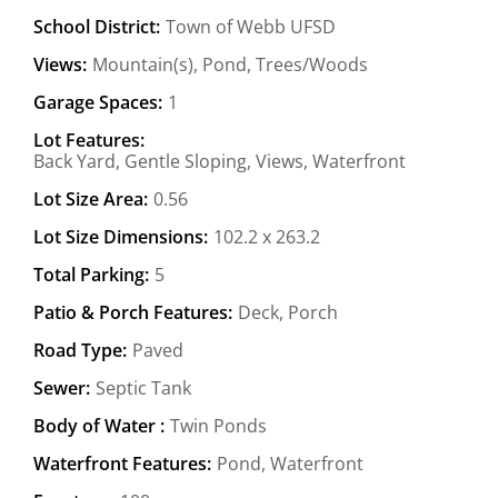
School District:
Town of Webb UFSD
Views:
Mountain(s), Pond, Trees/Woods
Garage Spaces:
1
Lot Features:
Back Yard, Gentle Sloping, Views, Waterfront
Lot Size Area:
0.56
Lot Size Dimensions:
102.2 x 263.2
Total Parking:
5
Patio & Porch Features:
Deck, Porch
Road Type:
Paved
Sewer:
Septic Tank
Body of Water :
Twin Ponds
Waterfront Features:
Pond, Waterfront