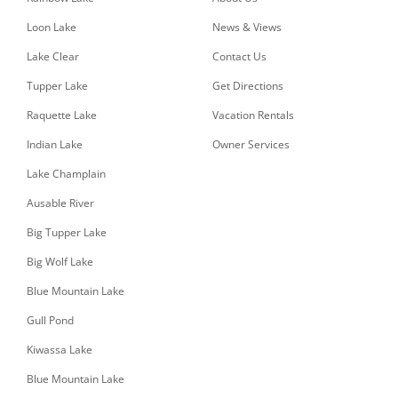
Loon Lake
News & Views
Lake Clear
Contact Us
Tupper Lake
Get Directions
Raquette Lake
Vacation Rentals
Indian Lake
Owner Services
Lake Champlain
Ausable River
Big Tupper Lake
Big Wolf Lake
Blue Mountain Lake
Gull Pond
Kiwassa Lake
Blue Mountain Lake