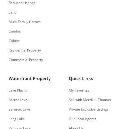
Reduced Listings
Land
Multi-Family Homes
Condos
Cabins
Residential Property
Commercial Property
Waterfront Property
Quick Links
Lake Placid
My Favorites
Mirror Lake
Sell with Merrill L. Thomas
Saranac Lake
Private Exclusive Listings
Long Lake
Our Local Agents
Rainbow Lake
About Us