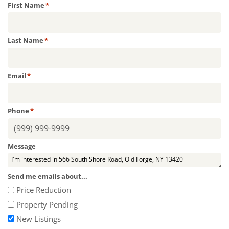
First Name
*
Last Name
*
Email
*
Phone
*
Message
Send me emails about...
Price Reduction
Property Pending
New Listings