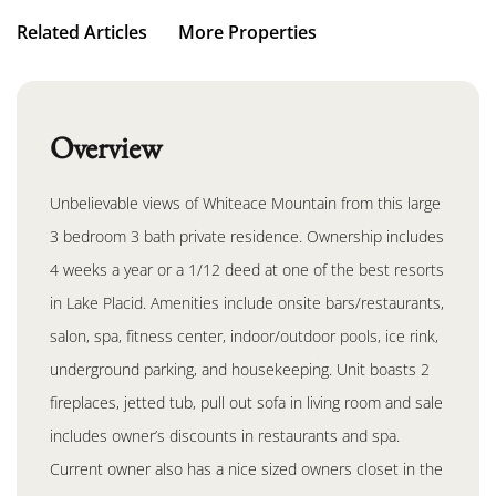
Related Articles
More Properties
Overview
Unbelievable views of Whiteace Mountain from this large
3 bedroom 3 bath private residence. Ownership includes
4 weeks a year or a 1/12 deed at one of the best resorts
in Lake Placid. Amenities include onsite bars/restaurants,
salon, spa, fitness center, indoor/outdoor pools, ice rink,
underground parking, and housekeeping. Unit boasts 2
fireplaces, jetted tub, pull out sofa in living room and sale
includes owner’s discounts in restaurants and spa.
Current owner also has a nice sized owners closet in the