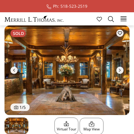
Ph: 518-523-2519
Ski
SOLD
1
/
5
Virtual Tour
Map View