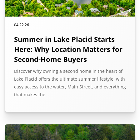
04.22.26
Summer in Lake Placid Starts
Here: Why Location Matters for
Second-Home Buyers
Discover why owning a second home in the heart of
Lake Placid offers the ultimate summer lifestyle, with
easy access to the water, Main Street, and everything
that makes the…