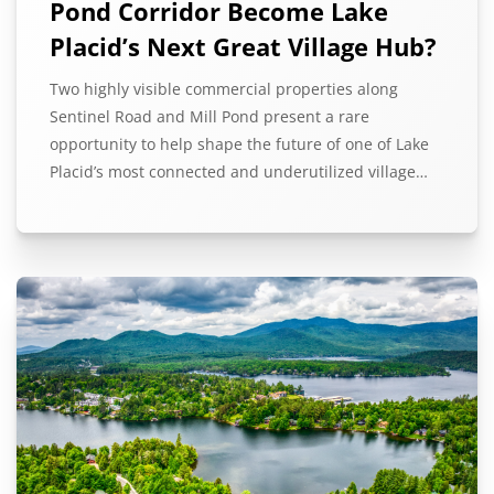
Pond Corridor Become Lake
Placid’s Next Great Village Hub?
Two highly visible commercial properties along
Sentinel Road and Mill Pond present a rare
opportunity to help shape the future of one of Lake
Placid’s most connected and underutilized village…