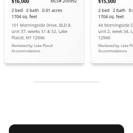
$16,000
MLS# 205992
$15,000
2 bed
2 bath
0.01 acres
2 bed
2 bath
0.
1704 sq. feet
1704 sq. feet
101 Morningside Drive, BLD 8,
44 Morningside D
unit 37, weeks 51 & 52, Lake
unit 2, week 34, 
Placid, NY 12946
12946
Marketed by: Lake Placid
Marketed by: Lake Pl
Accommodations
Accommodations