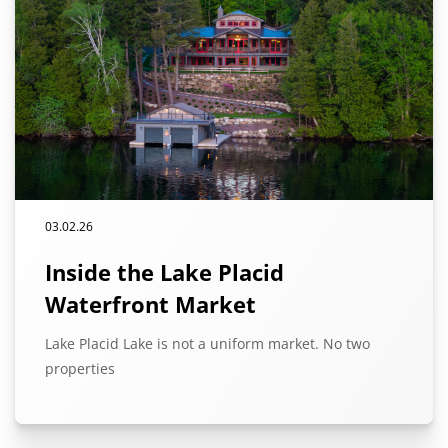
03.02.26
Inside the Lake Placid
Waterfront Market
Lake Placid Lake is not a uniform market. No two
properties