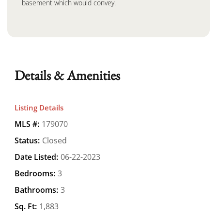
basement which would convey.
Details & Amenities
Listing Details
MLS #:
179070
Status:
Closed
Date Listed:
06-22-2023
Bedrooms:
3
Bathrooms:
3
Sq. Ft:
1,883