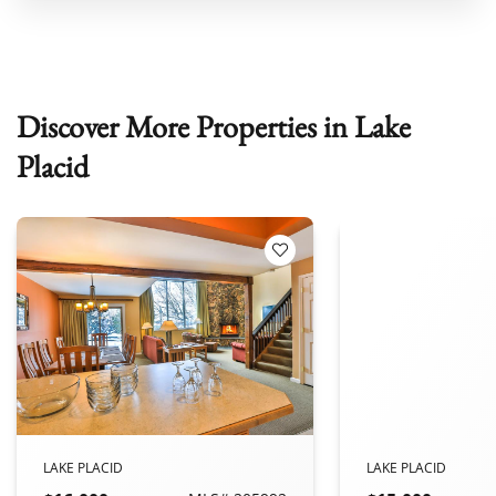
Discover More Properties in Lake
Placid
 Favorites
Add to Favorites
LAKE PLACID
LAKE PLACID