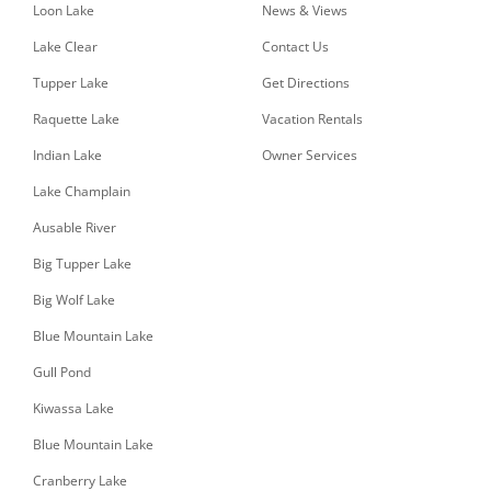
Loon Lake
News & Views
Lake Clear
Contact Us
Tupper Lake
Get Directions
Raquette Lake
Vacation Rentals
Indian Lake
Owner Services
Lake Champlain
Ausable River
Big Tupper Lake
Big Wolf Lake
Blue Mountain Lake
Gull Pond
Kiwassa Lake
Blue Mountain Lake
Cranberry Lake