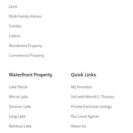
Land
Multi-Family Homes
Condos
Cabins
Residential Property
Commercial Property
Waterfront Property
Quick Links
Lake Placid
My Favorites
Mirror Lake
Sell with Merrill L. Thomas
Saranac Lake
Private Exclusive Listings
Long Lake
Our Local Agents
Rainbow Lake
About Us