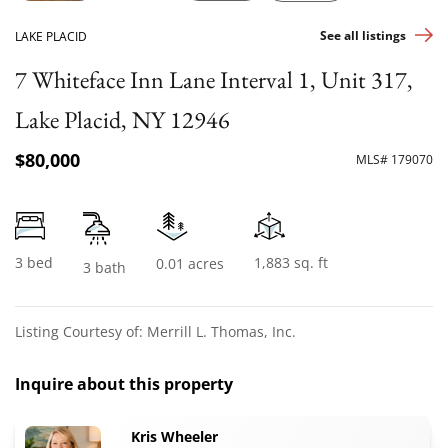
See all listings
LAKE PLACID
7 Whiteface Inn Lane Interval 1, Unit 317,
Lake Placid, NY 12946
$80,000
MLS# 179070
3 bed
1,883 sq. ft
0.01 acres
3 bath
Listing Courtesy of: Merrill L. Thomas, Inc.
Inquire about this property
Kris Wheeler