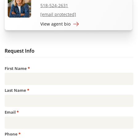
518-524-2631
[email protected]
View agent bio
Request Info
Required
First Name
*
Required
Last Name
*
Required
Email
*
Required
Phone
*