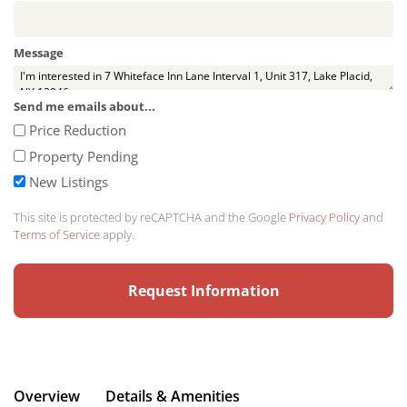
Message
Send me emails about...
Price Reduction
Property Pending
New Listings
This site is protected by reCAPTCHA and the Google
Privacy Policy
and
Terms of Service
apply.
Overview
Details & Amenities