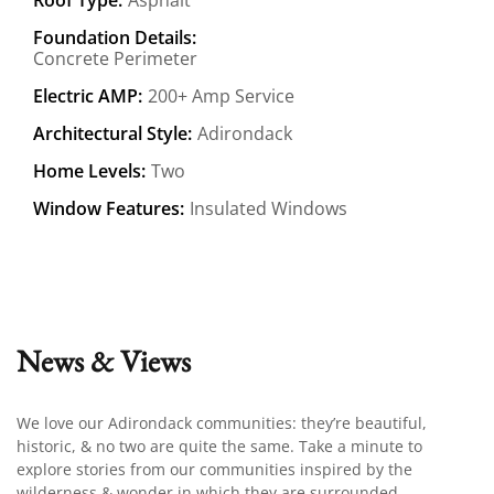
Foundation Details:
Concrete Perimeter
Electric AMP:
200+ Amp Service
Architectural Style:
Adirondack
Home Levels:
Two
Window Features:
Insulated Windows
News & Views
We love our Adirondack communities: they’re beautiful,
historic, & no two are quite the same. Take a minute to
explore stories from our communities inspired by the
wilderness & wonder in which they are surrounded.