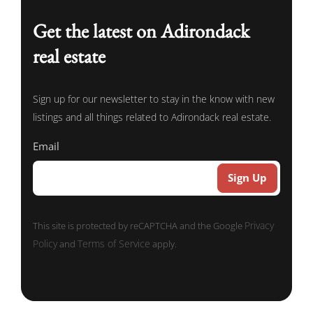
Get the latest on Adirondack
real estate
Sign up for our newsletter to stay in the know with new
listings and all things related to Adirondack real estate.
Email
Privacy
This site is protected by reCAPTCHA and the Google
Policy
Terms of Service
and
apply.