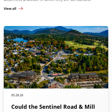
View all
05.28.26
Could the Sentinel Road & Mill