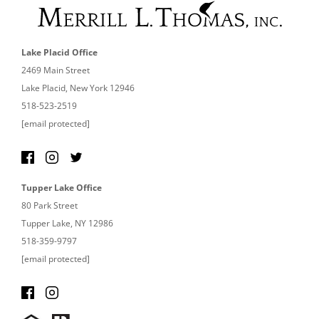
Lake Placid Office
2469 Main Street
Lake Placid, New York 12946
518-523-2519
[email protected]
Tupper Lake Office
80 Park Street
Tupper Lake, NY 12986
518-359-9797
[email protected]