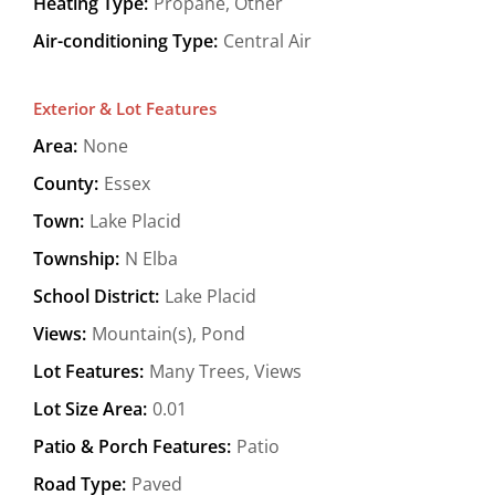
Heating Type:
Propane, Other
Air-conditioning Type:
Central Air
Exterior & Lot Features
Area:
None
County:
Essex
Town:
Lake Placid
Township:
N Elba
School District:
Lake Placid
Views:
Mountain(s), Pond
Lot Features:
Many Trees, Views
Lot Size Area:
0.01
Patio & Porch Features:
Patio
Road Type:
Paved