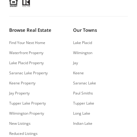
Browse Real Estate
Our Towns
Find Your Next Home
Lake Placid
Waterfront Property
Wilmington
Lake Placid Property
Jay
Saranac Lake Property
Keene
Keene Property
Saranac Lake
Jay Property
Paul Smiths
Tupper Lake Property
Tupper Lake
Wilmington Property
Long Lake
New Listings
Indian Lake
Reduced Listings