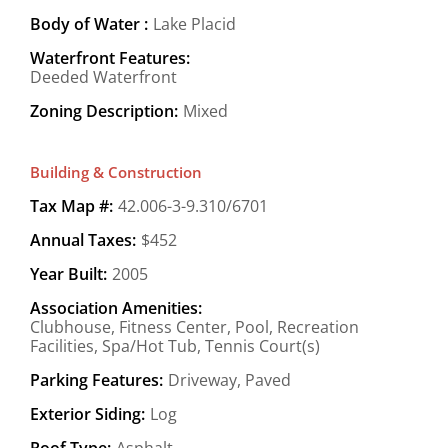
Body of Water :
Lake Placid
Waterfront Features:
Deeded Waterfront
Zoning Description:
Mixed
Building & Construction
Tax Map #:
42.006-3-9.310/6701
Annual Taxes:
$452
Year Built:
2005
Association Amenities:
Clubhouse, Fitness Center, Pool, Recreation
Facilities, Spa/Hot Tub, Tennis Court(s)
Parking Features:
Driveway, Paved
Exterior Siding:
Log
Roof Type:
Asphalt