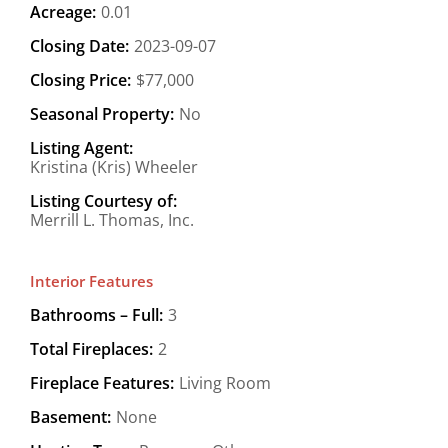
Acreage:
0.01
Closing Date:
2023-09-07
Closing Price:
$77,000
Seasonal Property:
No
Listing Agent:
Kristina (Kris) Wheeler
Listing Courtesy of:
Merrill L. Thomas, Inc.
Interior Features
Bathrooms – Full:
3
Total Fireplaces:
2
Fireplace Features:
Living Room
Basement:
None