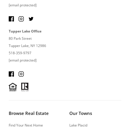
[email protected]
Tupper Lake Office
80 Park Street
Tupper Lake, NY 12986
518-359-9797
[email protected]
Browse Real Estate
Our Towns
Find Your Next Home
Lake Placid