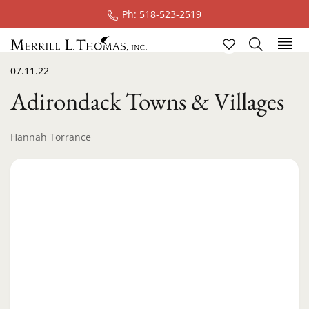
Ph: 518-523-2519
07.11.22
Adirondack Towns & Villages
Hannah Torrance