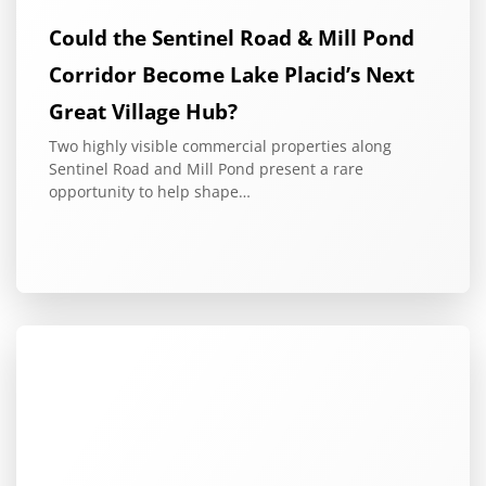
Could the Sentinel Road & Mill Pond
Corridor Become Lake Placid’s Next
Great Village Hub?
Two highly visible commercial properties along
Sentinel Road and Mill Pond present a rare
opportunity to help shape…