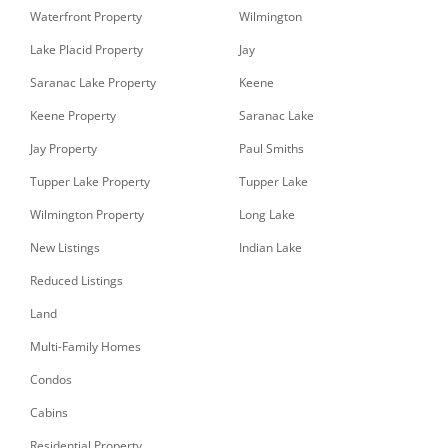
Waterfront Property
Wilmington
Lake Placid Property
Jay
Saranac Lake Property
Keene
Keene Property
Saranac Lake
Jay Property
Paul Smiths
Tupper Lake Property
Tupper Lake
Wilmington Property
Long Lake
New Listings
Indian Lake
Reduced Listings
Land
Multi-Family Homes
Condos
Cabins
Residential Property