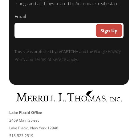
listings and all things related to Adirondack real estate.
Email
Privacy
This site is protected by reCAPTCHA and the Google
Policy
Terms of Service
and
apply.
Lake Placid Office
2469 Main Street
Lake Placid, New York 12946
518-523-2519