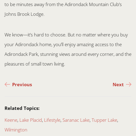
to be minutes away from the Adirondack Mountain Club’s
Johns Brook Lodge.
We know—it’s hard to choose. But no matter where you buy
your Adirondack home, you’ll enjoy amazing access to the
Adirondack Park, stunning views around every corner, and the
pleasures of small town living.
Post navigation
Previous
Next
Related Topics:
Keene
,
Lake Placid
,
Lifestyle
,
Saranac Lake
,
Tupper Lake
,
Wilmington