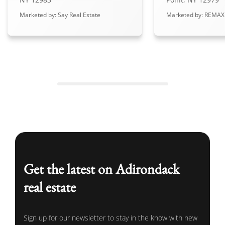
Marketed by: Say Real Estate
Marketed by: REMAX
Get the latest on Adirondack
real estate
Sign up for our newsletter to stay in the know with new