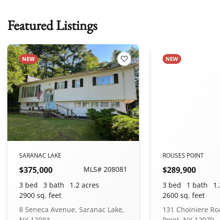
Featured Listings
NEW
NEW
 Favorites
Add to Favorites
SARANAC LAKE
ROUSES POINT
$375,000
MLS# 208081
$289,900
3 bed
3 bath
1.2 acres
3 bed
1 bath
1.
2900 sq. feet
2600 sq. feet
8 Seneca Avenue, Saranac Lake,
131 Choiniere Ro
NY 12983
Point, NY 12979