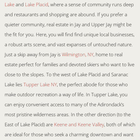
Lake
and
Lake Placid
, where a sense of community runs deep
and restaurants and shopping are abound. If you prefer a
quieter community, real estate in Jay and Upper Jay might be
the fit for you. Here, you will find find unique local businesses,
a robust arts scene, and vast expanses of untouched nature.
Just a skip away from Jay is
Wilmington, NY
, home to real
estate perfect for families and devoted skiers who want to live
close to the slopes. To the west of Lake Placid and Saranac
Lake lies
Tupper Lake NY
, the perfect abode for those who
make outdoor recreation a way of life. In Tupper Lake, you
can enjoy convenient access to many of the Adirondack’s
most pristine wilderness areas. In the other direction (to the
East of Lake Placid) are
Keene and Keene Valley
, both of which
are ideal for those who seek a charming downtown and want