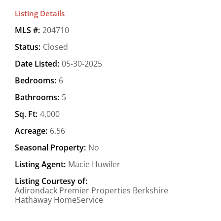
Listing Details
MLS #:
204710
Status:
Closed
Date Listed:
05-30-2025
Bedrooms:
6
Bathrooms:
5
Sq. Ft:
4,000
Acreage:
6.56
Seasonal Property:
No
Listing Agent:
Macie Huwiler
Listing Courtesy of:
Adirondack Premier Properties Berkshire
Hathaway HomeService