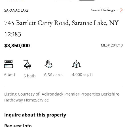
See all listings
SARANAC LAKE
745 Bartlett Carry Road, Saranac Lake, NY
12983
$3,850,000
MLS# 204710
6 bed
4,000 sq. ft
6.56 acres
5 bath
Listing Courtesy of: Adirondack Premier Properties Berkshire
Hathaway HomeService
Inquire about this property
Request Info