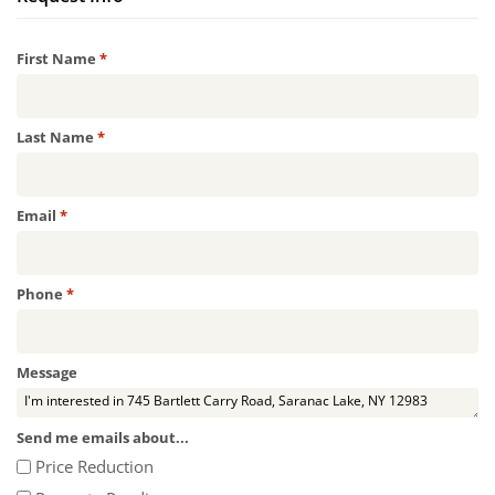
Required
First Name
*
Required
Last Name
*
Required
Email
*
Required
Phone
*
Message
Send me emails about...
Price Reduction