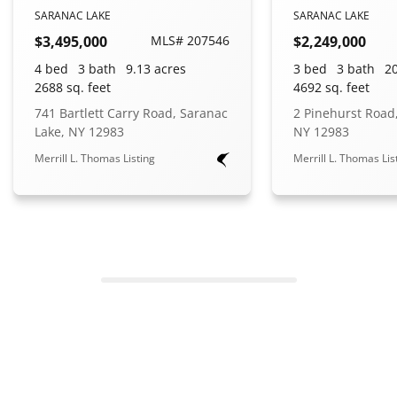
SARANAC LAKE
SARANAC LAKE
$3,495,000
MLS# 207546
$2,249,000
4 bed
3 bath
9.13 acres
3 bed
3 bath
20
2688 sq. feet
4692 sq. feet
741 Bartlett Carry Road, Saranac
2 Pinehurst Road
Lake, NY 12983
NY 12983
Merrill L. Thomas Listing
Merrill L. Thomas Lis