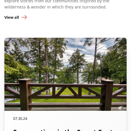
explore stories from our communities inspired by the
wilderness & wonder in which they are surrounded.
View all
07.30.24