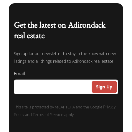
Get the latest on Adirondack
real estate
Sign up for our newsletter to stay in the know with new
listings and all things related to Adirondack real estate.
Email
Privacy
This site is protected by reCAPTCHA and the Google
Policy
Terms of Service
and
apply.