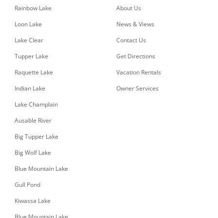
Rainbow Lake
About Us
Loon Lake
News & Views
Lake Clear
Contact Us
Tupper Lake
Get Directions
Raquette Lake
Vacation Rentals
Indian Lake
Owner Services
Lake Champlain
Ausable River
Big Tupper Lake
Big Wolf Lake
Blue Mountain Lake
Gull Pond
Kiwassa Lake
Blue Mountain Lake