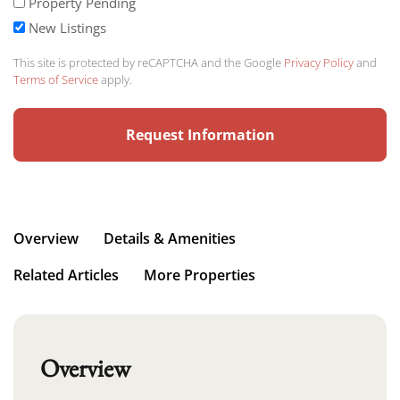
Property Pending
New Listings
This site is protected by reCAPTCHA and the Google
Privacy Policy
and
Terms of Service
apply.
Overview
Details & Amenities
Related Articles
More Properties
Overview