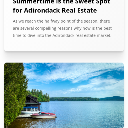
Summertime is the Sweet Spot
for Adirondack Real Estate
As we reach the halfway point of the season, there
are several compelling reasons why now is the best
time to dive into the Adirondack real estate market.