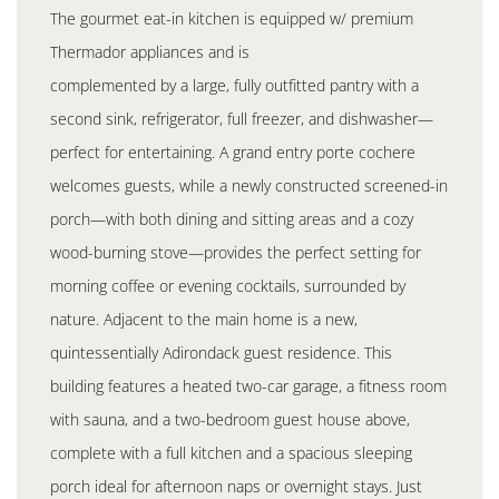
The gourmet eat-in kitchen is equipped w/ premium
Thermador appliances and is
complemented by a large, fully outfitted pantry with a
second sink, refrigerator, full freezer, and dishwasher—
perfect for entertaining. A grand entry porte cochere
welcomes guests, while a newly constructed screened-in
porch—with both dining and sitting areas and a cozy
wood-burning stove—provides the perfect setting for
morning coffee or evening cocktails, surrounded by
nature. Adjacent to the main home is a new,
quintessentially Adirondack guest residence. This
building features a heated two-car garage, a fitness room
with sauna, and a two-bedroom guest house above,
complete with a full kitchen and a spacious sleeping
porch ideal for afternoon naps or overnight stays. Just