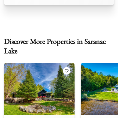
Discover More Properties in Saranac
Lake
 Favorites
Add to Favorites