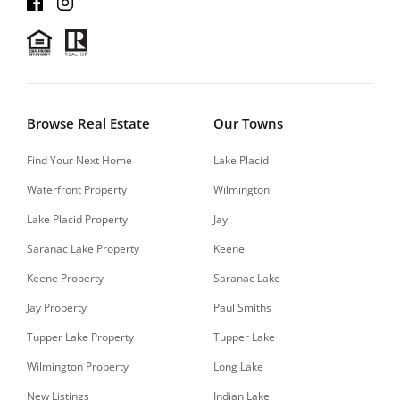
Browse Real Estate
Our Towns
Find Your Next Home
Lake Placid
Waterfront Property
Wilmington
Lake Placid Property
Jay
Saranac Lake Property
Keene
Keene Property
Saranac Lake
Jay Property
Paul Smiths
Tupper Lake Property
Tupper Lake
Wilmington Property
Long Lake
New Listings
Indian Lake