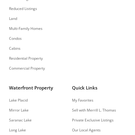
Reduced Listings
Land
Multi-Family Homes
Condos
Cabins
Residential Property
Commercial Property
Waterfront Property
Quick Links
Lake Placid
My Favorites
Mirror Lake
Sell with Merrill L. Thomas
Saranac Lake
Private Exclusive Listings
Long Lake
Our Local Agents