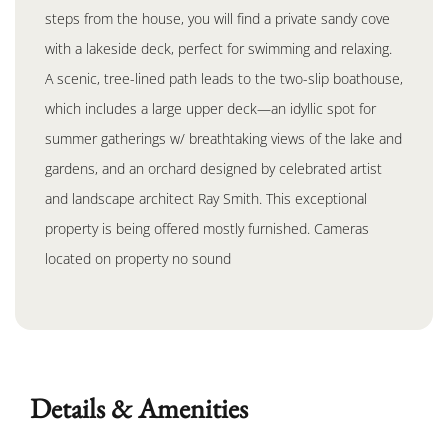
steps from the house, you will find a private sandy cove
with a lakeside deck, perfect for swimming and relaxing.
A scenic, tree-lined path leads to the two-slip boathouse,
which includes a large upper deck—an idyllic spot for
summer gatherings w/ breathtaking views of the lake and
gardens, and an orchard designed by celebrated artist
and landscape architect Ray Smith. This exceptional
property is being offered mostly furnished. Cameras
located on property no sound
Details & Amenities