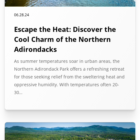
06.28.24
Escape the Heat: Discover the
Cool Charm of the Northern
Adirondacks
As summer temperatures soar in urban areas, the
Northern Adirondack Park offers a refreshing retreat
for those seeking relief from the sweltering heat and
oppressive humidity. With temperatures often 20-
30…