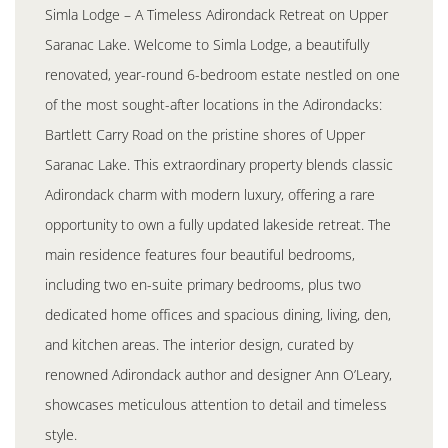
Simla Lodge – A Timeless Adirondack Retreat on Upper
Saranac Lake. Welcome to Simla Lodge, a beautifully
renovated, year-round 6-bedroom estate nestled on one
of the most sought-after locations in the Adirondacks:
Bartlett Carry Road on the pristine shores of Upper
Saranac Lake. This extraordinary property blends classic
Adirondack charm with modern luxury, offering a rare
opportunity to own a fully updated lakeside retreat. The
main residence features four beautiful bedrooms,
including two en-suite primary bedrooms, plus two
dedicated home offices and spacious dining, living, den,
and kitchen areas. The interior design, curated by
renowned Adirondack author and designer Ann O’Leary,
showcases meticulous attention to detail and timeless
style.