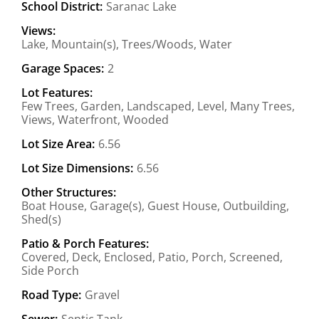
School District:
Saranac Lake
Views:
Lake, Mountain(s), Trees/Woods, Water
Garage Spaces:
2
Lot Features:
Few Trees, Garden, Landscaped, Level, Many Trees,
Views, Waterfront, Wooded
Lot Size Area:
6.56
Lot Size Dimensions:
6.56
Other Structures:
Boat House, Garage(s), Guest House, Outbuilding,
Shed(s)
Patio & Porch Features:
Covered, Deck, Enclosed, Patio, Porch, Screened,
Side Porch
Road Type:
Gravel
Sewer:
Septic Tank