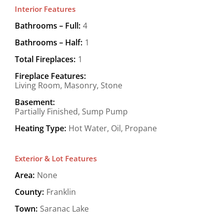
Interior Features
Bathrooms – Full:
4
Bathrooms – Half:
1
Total Fireplaces:
1
Fireplace Features:
Living Room, Masonry, Stone
Basement:
Partially Finished, Sump Pump
Heating Type:
Hot Water, Oil, Propane
Exterior & Lot Features
Area:
None
County:
Franklin
Town:
Saranac Lake