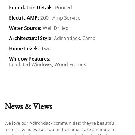
Foundation Details:
Poured
Electric AMP:
200+ Amp Service
Water Source:
Well Drilled
Architectural Style:
Adirondack, Camp
Home Levels:
Two
Window Features:
Insulated Windows, Wood Frames
News & Views
We love our Adirondack communities: they’re beautiful,
historic, & no two are quite the same. Take a minute to