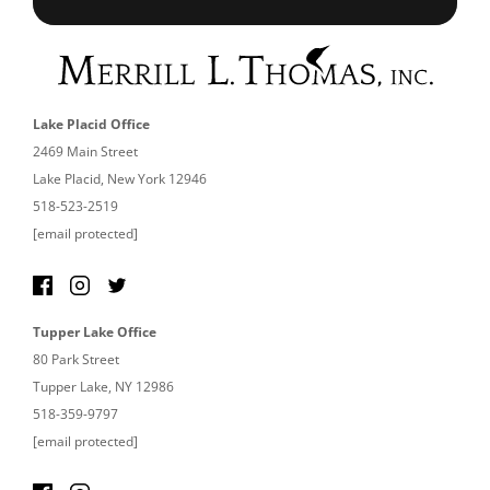
Lake Placid Office
2469 Main Street
Lake Placid, New York 12946
518-523-2519
[email protected]
Tupper Lake Office
80 Park Street
Tupper Lake, NY 12986
518-359-9797
[email protected]