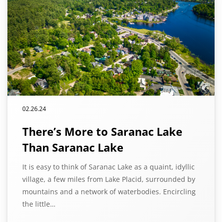
02.26.24
There’s More to Saranac Lake
Than Saranac Lake
It is easy to think of Saranac Lake as a quaint, idyllic
village, a few miles from Lake Placid, surrounded by
mountains and a network of waterbodies. Encircling
the little…