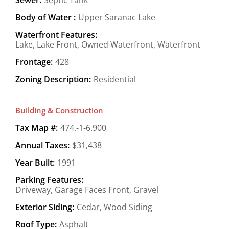
Body of Water :
Upper Saranac Lake
Waterfront Features:
Lake, Lake Front, Owned Waterfront, Waterfront
Frontage:
428
Zoning Description:
Residential
Building & Construction
Tax Map #:
474.-1-6.900
Annual Taxes:
$31,438
Year Built:
1991
Parking Features:
Driveway, Garage Faces Front, Gravel
Exterior Siding:
Cedar, Wood Siding
Roof Type:
Asphalt