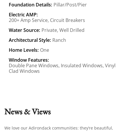
Foundation Details:
Pillar/Post/Pier
Electric AMP:
200+ Amp Service, Circuit Breakers
Water Source:
Private, Well Drilled
Architectural Style:
Ranch
Home Levels:
One
Window Features:
Double Pane Windows, Insulated Windows, Vinyl
Clad Windows
News & Views
We love our Adirondack communities: they’re beautiful,