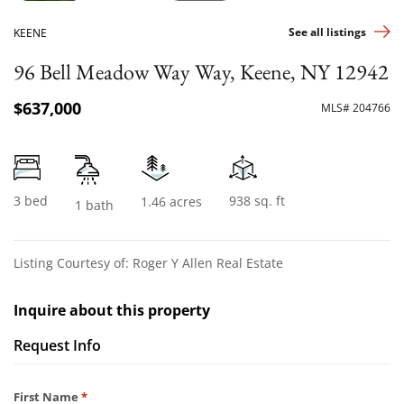
See all listings
KEENE
96 Bell Meadow Way Way, Keene, NY 12942
$637,000
MLS# 204766
3 bed
938 sq. ft
1.46 acres
1 bath
Listing Courtesy of: Roger Y Allen Real Estate
Inquire about this property
Request Info
Required
First Name
*