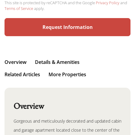
This site is protected by reCAPTCHA and the Google
Privacy Policy
and
Terms of Service
apply.
Overview
Details & Amenities
Related Articles
More Properties
Overview
Gorgeous and meticulously decorated and updated cabin
and garage apartment located close to the center of the