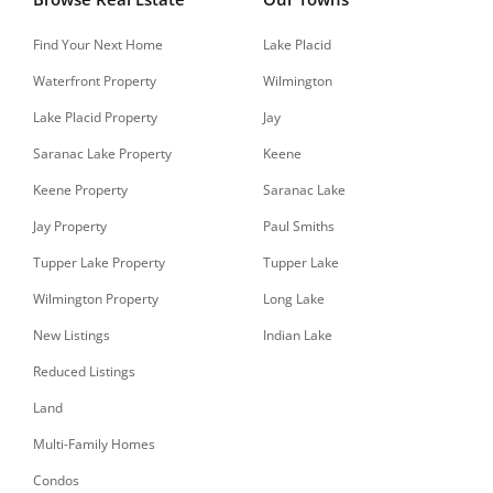
Find Your Next Home
Lake Placid
Waterfront Property
Wilmington
Lake Placid Property
Jay
Saranac Lake Property
Keene
Keene Property
Saranac Lake
Jay Property
Paul Smiths
Tupper Lake Property
Tupper Lake
Wilmington Property
Long Lake
New Listings
Indian Lake
Reduced Listings
Land
Multi-Family Homes
Condos