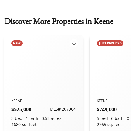
Discover More Properties in Keene
NEW
JUST REDUCED
 Favorites
Add to Favorites
KEENE
KEENE
$525,000
MLS# 207964
$749,000
3 bed
1 bath
0.52 acres
5 bed
6 bath
0.
1680 sq. feet
2765 sq. feet