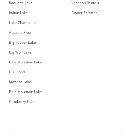
Raquette Lake
Vacation Rentals
Indian Lake
Owner Services
Lake Champlain
Ausable River
Big Tupper Lake
Big Wolf Lake
Blue Mountain Lake
Gull Pond
Kiwassa Lake
Blue Mountain Lake
Cranberry Lake