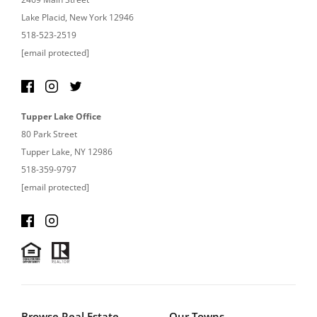
Lake Placid, New York 12946
518-523-2519
[email protected]
Tupper Lake Office
80 Park Street
Tupper Lake, NY 12986
518-359-9797
[email protected]
Browse Real Estate
Our Towns