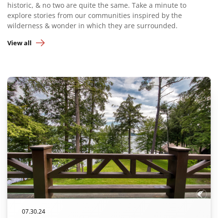
historic, & no two are quite the same. Take a minute to
explore stories from our communities inspired by the
wilderness & wonder in which they are surrounded.
View all
07.30.24