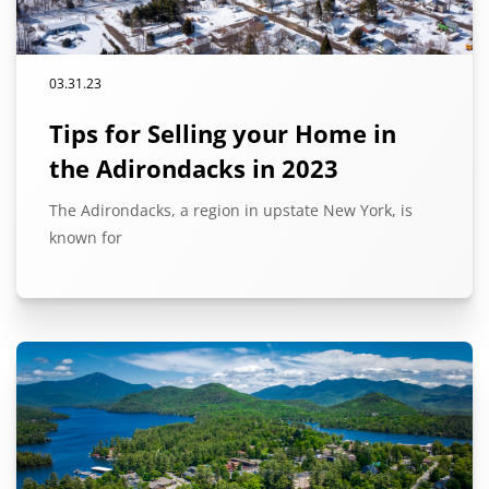
03.31.23
Tips for Selling your Home in
the Adirondacks in 2023
The Adirondacks, a region in upstate New York, is
known for