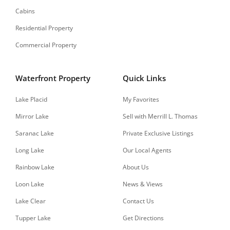
Cabins
Residential Property
Commercial Property
Waterfront Property
Quick Links
Lake Placid
My Favorites
Mirror Lake
Sell with Merrill L. Thomas
Saranac Lake
Private Exclusive Listings
Long Lake
Our Local Agents
Rainbow Lake
About Us
Loon Lake
News & Views
Lake Clear
Contact Us
Tupper Lake
Get Directions