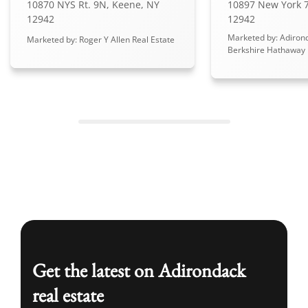
10870 NYS Rt. 9N, Keene, NY
10897 New York 7
12942
12942
Marketed by: Adiron
Marketed by: Roger Y Allen Real Estate
Berkshire Hathaway
Get the latest on Adirondack
real estate