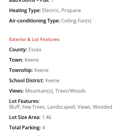
Heating Type:
Electric, Propane
Air-conditioning Type:
Ceiling Fan(s)
Exterior & Lot Features
County:
Essex
Town:
Keene
Township:
Keene
School District:
Keene
Views:
Mountain(s), Trees/Woods
Lot Features:
Bluff, Few Trees, Landscaped, Views, Wooded
Lot Size Area:
1.46
Total Parking:
4