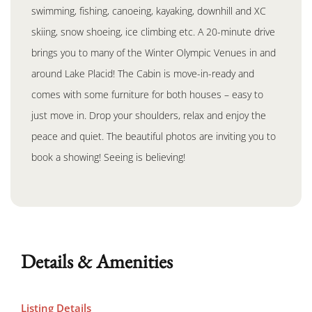
swimming, fishing, canoeing, kayaking, downhill and XC
skiing, snow shoeing, ice climbing etc. A 20-minute drive
brings you to many of the Winter Olympic Venues in and
around Lake Placid! The Cabin is move-in-ready and
comes with some furniture for both houses – easy to
just move in. Drop your shoulders, relax and enjoy the
peace and quiet. The beautiful photos are inviting you to
book a showing! Seeing is believing!
Details & Amenities
Listing Details