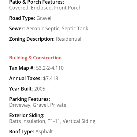
Patio & Porch Features:
Covered, Enclosed, Front Porch
Road Type:
Gravel
Sewer:
Aerobic Septic, Septic Tank
Zoning Description:
Residential
Building & Construction
Tax Map #:
53.2-2-4.110
Annual Taxes:
$7,418
Year Built:
2005
Parking Features:
Driveway, Gravel, Private
Exterior Siding:
Batts Insulation, T1-11, Vertical Siding
Roof Type:
Asphalt