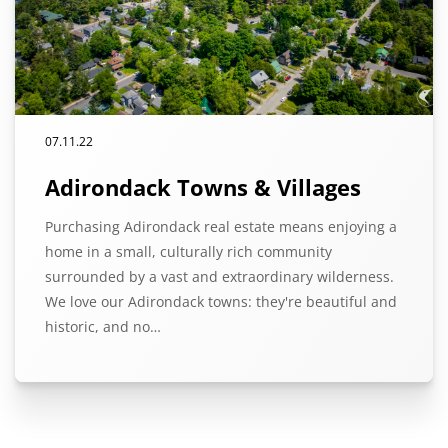
07.11.22
Adirondack Towns & Villages
Purchasing Adirondack real estate means enjoying a
home in a small, culturally rich community
surrounded by a vast and extraordinary wilderness.
We love our Adirondack towns: they're beautiful and
historic, and no…