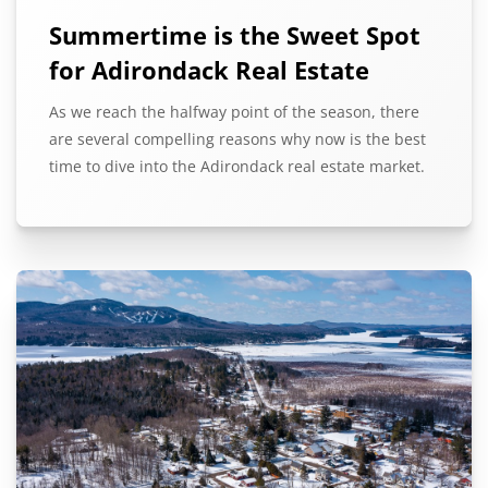
Summertime is the Sweet Spot
for Adirondack Real Estate
As we reach the halfway point of the season, there
are several compelling reasons why now is the best
time to dive into the Adirondack real estate market.