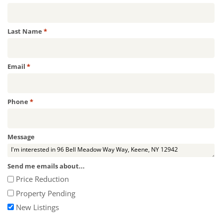
Required
Last Name
*
Required
Email
*
Required
Phone
*
Message
Send me emails about...
Price Reduction
Property Pending
New Listings