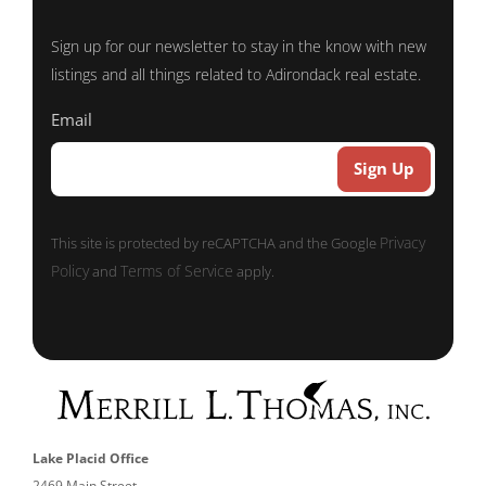
Sign up for our newsletter to stay in the know with new
listings and all things related to Adirondack real estate.
Email
Privacy
This site is protected by reCAPTCHA and the Google
Policy
Terms of Service
and
apply.
Lake Placid Office
2469 Main Street