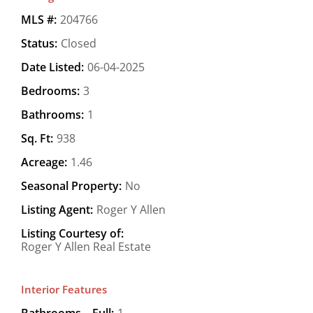
MLS #:
204766
Status:
Closed
Date Listed:
06-04-2025
Bedrooms:
3
Bathrooms:
1
Sq. Ft:
938
Acreage:
1.46
Seasonal Property:
No
Listing Agent:
Roger Y Allen
Listing Courtesy of:
Roger Y Allen Real Estate
Interior Features
Bathrooms – Full:
1