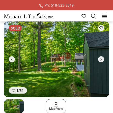
Ph: 518-523-2519
Ski
SOLD
1
/
51
Map View