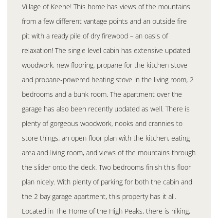
Village of Keene! This home has views of the mountains
from a few different vantage points and an outside fire
pit with a ready pile of dry firewood – an oasis of
relaxation! The single level cabin has extensive updated
woodwork, new flooring, propane for the kitchen stove
and propane-powered heating stove in the living room, 2
bedrooms and a bunk room. The apartment over the
garage has also been recently updated as well. There is
plenty of gorgeous woodwork, nooks and crannies to
store things, an open floor plan with the kitchen, eating
area and living room, and views of the mountains through
the slider onto the deck. Two bedrooms finish this floor
plan nicely. With plenty of parking for both the cabin and
the 2 bay garage apartment, this property has it all.
Located in The Home of the High Peaks, there is hiking,