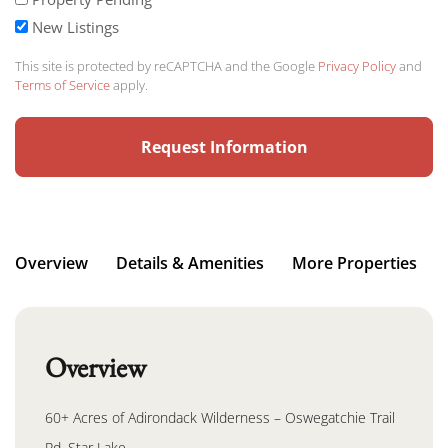
New Listings
This site is protected by reCAPTCHA and the Google
Privacy Policy
and
Terms of Service
apply.
Overview
Details & Amenities
More Properties
Overview
60+ Acres of Adirondack Wilderness – Oswegatchie Trail
Rd, Star Lake