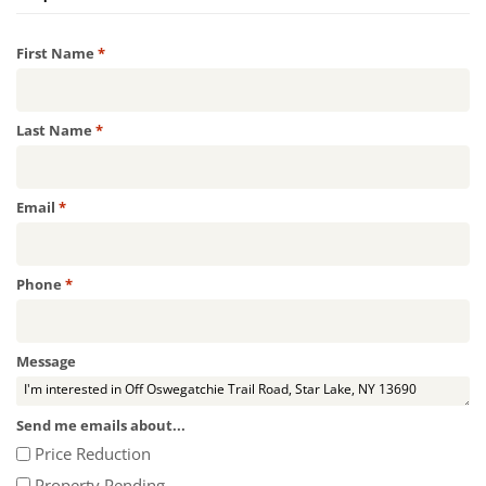
Required
First Name
*
Required
Last Name
*
Required
Email
*
Required
Phone
*
Message
Send me emails about...
Price Reduction
Property Pending