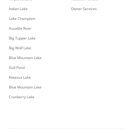
Indian Lake
Owner Services
Lake Champlain
Ausable River
Big Tupper Lake
Big Wolf Lake
Blue Mountain Lake
Gull Pond
Kiwassa Lake
Blue Mountain Lake
Cranberry Lake