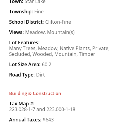
Town:
Star Lake
Township:
Fine
School District:
Clifton-Fine
Views:
Meadow, Mountain(s)
Lot Features:
Many Trees, Meadow, Native Plants, Private,
Secluded, Wooded, Mountain, Timber
Lot Size Area:
60.2
Road Type:
Dirt
Building & Construction
Tax Map #:
223.028-1-7 and 223.000-1-18
Annual Taxes:
$643