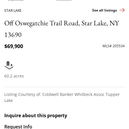
See all listings
STAR LAKE
Off Oswegatchie Trail Road, Star Lake, NY
13690
$69,900
MLS# 205534
60.2 acres
Listing Courtesy of: Coldwell Banker Whitbeck Assoc Tupper
Lake
Inquire about this property
Request Info