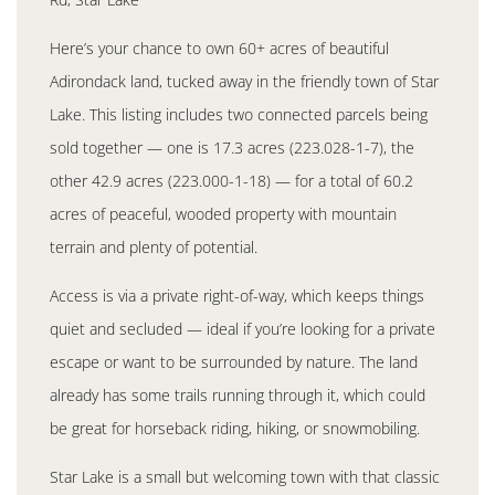
Here’s your chance to own 60+ acres of beautiful
Adirondack land, tucked away in the friendly town of Star
Lake. This listing includes two connected parcels being
sold together — one is 17.3 acres (223.028-1-7), the
other 42.9 acres (223.000-1-18) — for a total of 60.2
acres of peaceful, wooded property with mountain
terrain and plenty of potential.
Access is via a private right-of-way, which keeps things
quiet and secluded — ideal if you’re looking for a private
escape or want to be surrounded by nature. The land
already has some trails running through it, which could
be great for horseback riding, hiking, or snowmobiling.
Star Lake is a small but welcoming town with that classic