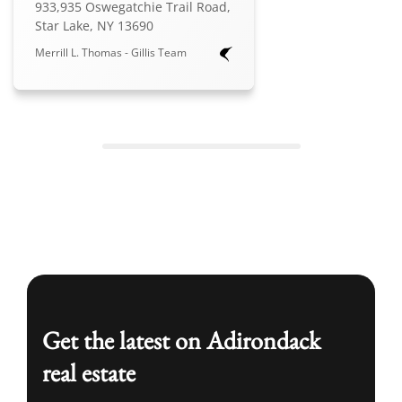
933,935 Oswegatchie Trail Road,
Star Lake, NY 13690
Merrill L. Thomas - Gillis Team
Get the latest on Adirondack
real estate