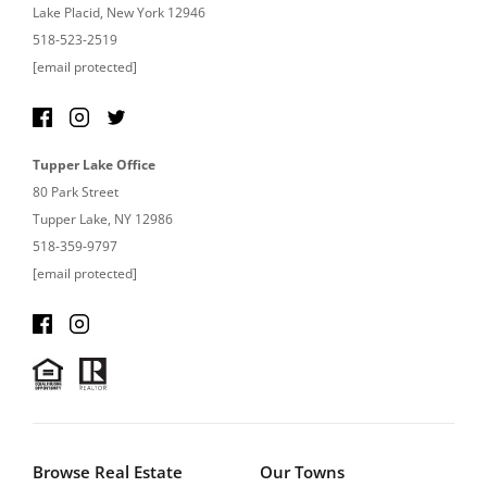
Lake Placid, New York 12946
518-523-2519
[email protected]
Tupper Lake Office
80 Park Street
Tupper Lake, NY 12986
518-359-9797
[email protected]
Browse Real Estate
Our Towns