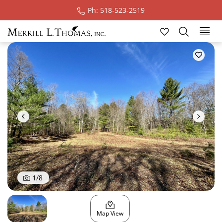
Ph: 518-523-2519
Ski
1
/
8
Map View