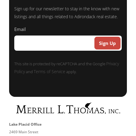
Sign up for our newsletter to stay in the know with new
listings and all things related to Adirondack real estate.
Email
Privacy
This site is protected by reCAPTCHA and the Google
Policy
Terms of Service
and
apply.
Lake Placid Office
2469 Main Street