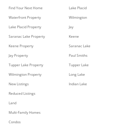
Find Your Next Home
Lake Placid
Waterfront Property
Wilmington
Lake Placid Property
Jay
Saranac Lake Property
Keene
Keene Property
Saranac Lake
Jay Property
Paul Smiths
Tupper Lake Property
Tupper Lake
Wilmington Property
Long Lake
New Listings
Indian Lake
Reduced Listings
Land
Multi-Family Homes
Condos