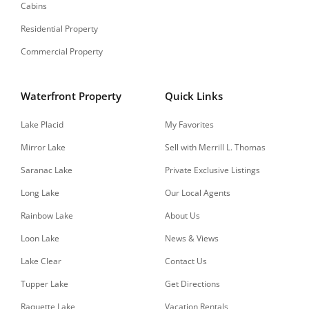
Cabins
Residential Property
Commercial Property
Waterfront Property
Quick Links
Lake Placid
My Favorites
Mirror Lake
Sell with Merrill L. Thomas
Saranac Lake
Private Exclusive Listings
Long Lake
Our Local Agents
Rainbow Lake
About Us
Loon Lake
News & Views
Lake Clear
Contact Us
Tupper Lake
Get Directions
Raquette Lake
Vacation Rentals