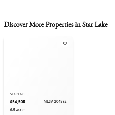
Discover More Properties in Star Lake
Add to Favorites
STAR LAKE
$54,500
MLS# 204892
6.5 acres