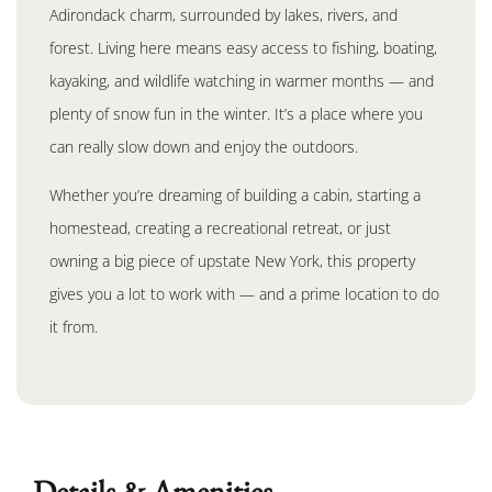
Adirondack charm, surrounded by lakes, rivers, and
forest. Living here means easy access to fishing, boating,
kayaking, and wildlife watching in warmer months — and
plenty of snow fun in the winter. It’s a place where you
can really slow down and enjoy the outdoors.
Whether you’re dreaming of building a cabin, starting a
homestead, creating a recreational retreat, or just
owning a big piece of upstate New York, this property
gives you a lot to work with — and a prime location to do
it from.
Details & Amenities