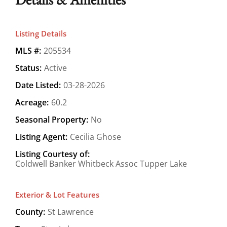
Listing Details
MLS #:
205534
Status:
Active
Date Listed:
03-28-2026
Acreage:
60.2
Seasonal Property:
No
Listing Agent:
Cecilia Ghose
Listing Courtesy of:
Coldwell Banker Whitbeck Assoc Tupper Lake
Exterior & Lot Features
County:
St Lawrence