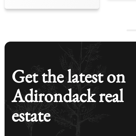
Get the latest on
Adirondack real
estate