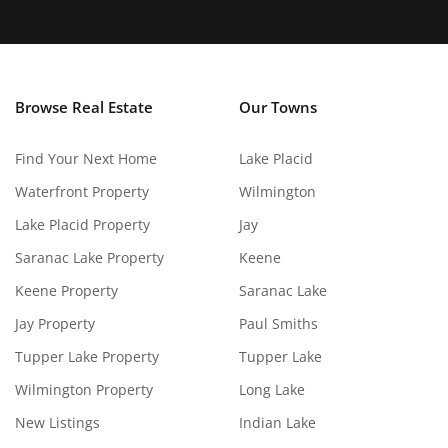
Browse Real Estate
Our Towns
Find Your Next Home
Lake Placid
Waterfront Property
Wilmington
Lake Placid Property
Jay
Saranac Lake Property
Keene
Keene Property
Saranac Lake
Jay Property
Paul Smiths
Tupper Lake Property
Tupper Lake
Wilmington Property
Long Lake
New Listings
Indian Lake