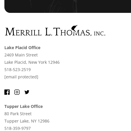
Lake Placid Office
2469 Main Street
Lake Placid, New York 12946
518-523-2519
[email protected]
Tupper Lake Office
80 Park Street
Tupper Lake, NY 12986
518-359-9797