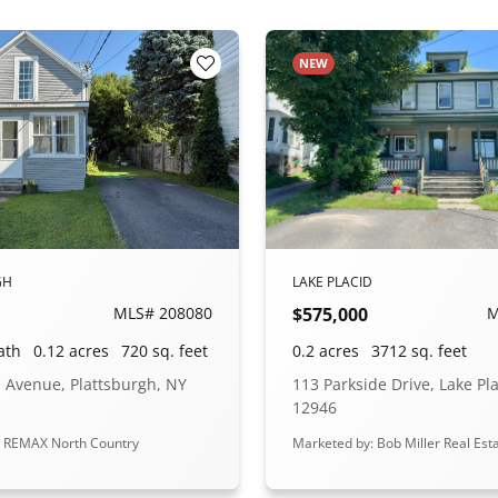
NEW
Add to Favorites
GH
LAKE PLACID
MLS# 208080
$575,000
M
ath
0.12 acres
720 sq. feet
0.2 acres
3712 sq. feet
 Avenue, Plattsburgh, NY
113 Parkside Drive, Lake Pl
12946
: REMAX North Country
Marketed by: Bob Miller Real Est