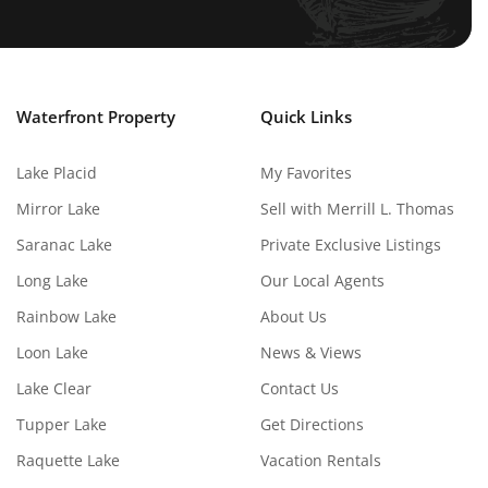
Waterfront Property
Quick Links
Lake Placid
My Favorites
Mirror Lake
Sell with Merrill L. Thomas
Saranac Lake
Private Exclusive Listings
Long Lake
Our Local Agents
Rainbow Lake
About Us
Loon Lake
News & Views
Lake Clear
Contact Us
Tupper Lake
Get Directions
Raquette Lake
Vacation Rentals