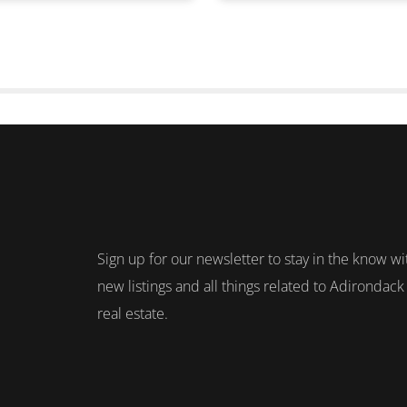
Sign up for our newsletter to stay in the know wi
new listings and all things related to Adirondack
real estate.