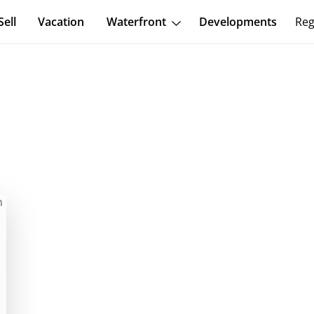
Sell
Vacation
Waterfront
Developments
Reg