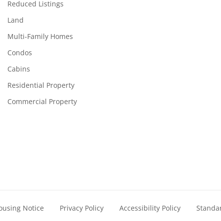
Reduced Listings
Land
Multi-Family Homes
Condos
Cabins
Residential Property
Commercial Property
ousing Notice
Privacy Policy
Accessibility Policy
Standa