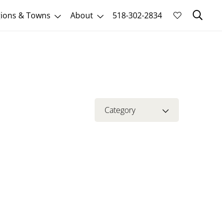
Sk
ions & Towns
About
518-302-2834
Category