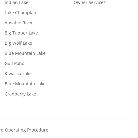
Indian Lake
Owner Services
Lake Champlain
Ausable River
Big Tupper Lake
Big Wolf Lake
Blue Mountain Lake
Gull Pond
Kiwassa Lake
Blue Mountain Lake
Cranberry Lake
rd Operating Procedure