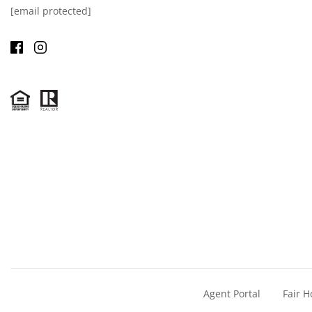
[email protected]
Agent Portal
Fair H