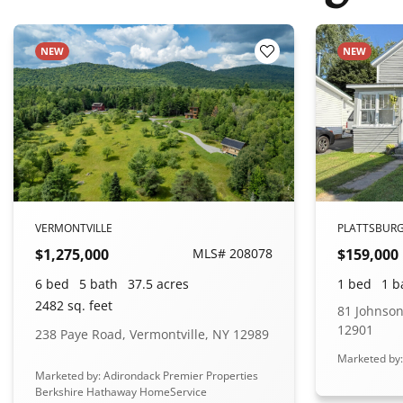
NEW
NEW
o Favorites
Add to Favorites
VERMONTVILLE
PLATTSBUR
$1,275,000
MLS# 208078
$159,000
6 bed
5 bath
37.5 acres
1 bed
1 b
2482 sq. feet
81 Johnson
12901
238 Paye Road, Vermontville, NY 12989
Marketed by
Marketed by: Adirondack Premier Properties
Berkshire Hathaway HomeService