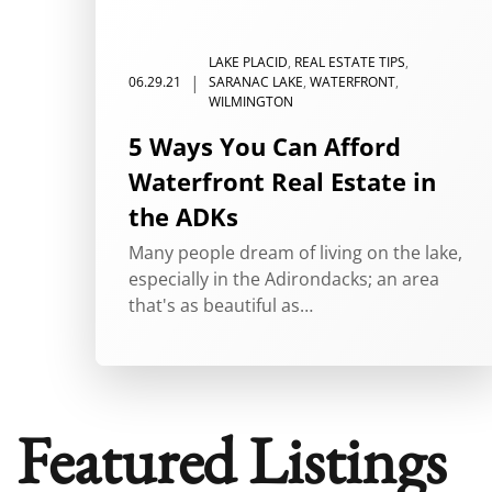
Tag:
investment proper
LAKE PLACID
,
REAL ESTATE TIPS
,
|
06.29.21
SARANAC LAKE
,
WATERFRONT
,
WILMINGTON
5 Ways You Can Afford
Waterfront Real Estate in
the ADKs
Many people dream of living on the lake,
especially in the Adirondacks; an area
that's as beautiful as…
Featured Listings