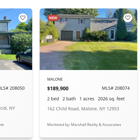
NEW
Add to Favorites
Add t
MALONE
LS# 208050
$189,900
MLS# 208074
2 bed
2 bath
1 acres
2026 sq. feet
acid, NY
162 Child Road, Malone, NY 12953
ate
Marketed by: Marshall Realty & Associates