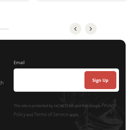
Email
th
Privacy
This site is protected by reCAPTCHA and the Google
Policy
Terms of Service
and
apply.