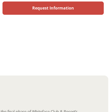
the final phase of Whiteface Club & Resort’s