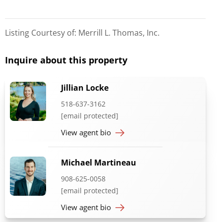
Listing Courtesy of: Merrill L. Thomas, Inc.
Inquire about this property
Jillian Locke
518-637-3162
[email protected]
View agent bio
Michael Martineau
908-625-0058
[email protected]
View agent bio