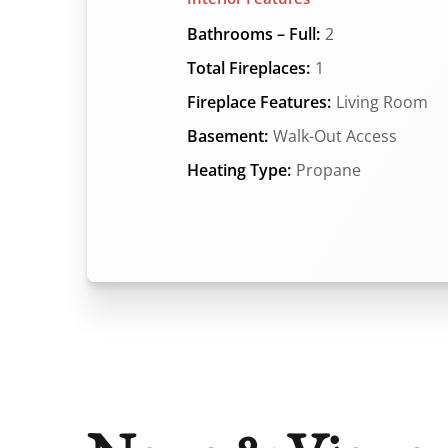
Bathrooms – Full:
2
Total Fireplaces:
1
Fireplace Features:
Living Room
Basement:
Walk-Out Access
Heating Type:
Propane