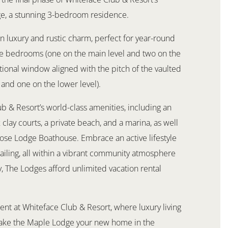
ge, a stunning 3-bedroom residence.
 luxury and rustic charm, perfect for year-round
ree bedrooms (one on the main level and two on the
itional window aligned with the pitch of the vaulted
 and one on the lower level).
b & Resort’s world-class amenities, including an
clay courts, a private beach, and a marina, as well
oose Lodge Boathouse. Embrace an active lifestyle
sailing, all within a vibrant community atmosphere
y, The Lodges afford unlimited vacation rental
ent at Whiteface Club & Resort, where luxury living
make the Maple Lodge your new home in the