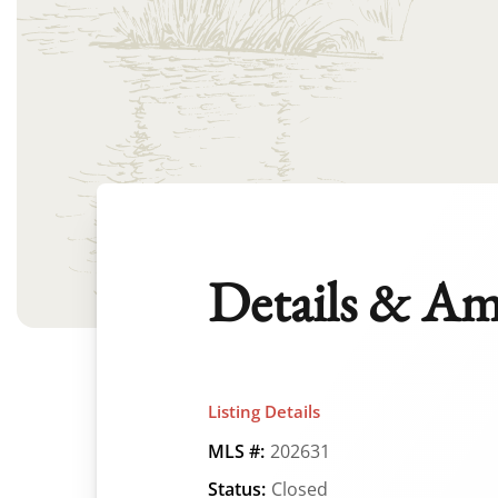
Details & Am
Listing Details
MLS #:
202631
Status:
Closed