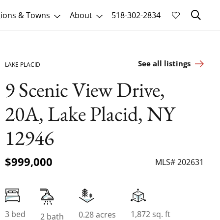
Sk
ions & Towns
About
518-302-2834
See all listings
LAKE PLACID
9 Scenic View Drive,
20A, Lake Placid, NY
12946
$999,000
MLS# 202631
3 bed
1,872 sq. ft
0.28 acres
2 bath