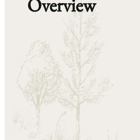
Overview