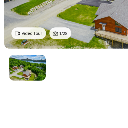
Video Tour
1
/
28