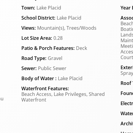
Town:
Lake Placid
Year B
School District:
Lake Placid
Assoc
Beach
Views:
Mountain(s), Trees/Woods
Boati
Lands
Lot Size Area:
0.28
Main
Meeti
Patio & Porch Features:
Deck
Acces
Court(
Road Type:
Gravel
Exter
Sewer:
Public Sewer
Spray
Body of Water :
Lake Placid
Roof 
Waterfront Features:
Found
Beach Access, Lake Privileges, Shared
au
Waterfront
Elect
Water
Archi