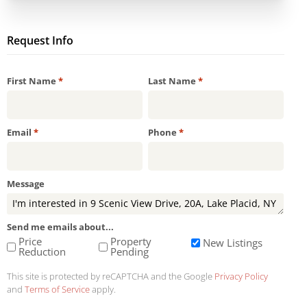
Request Info
Required
Required
First Name
*
Last Name
*
Required
Required
Email
*
Phone
*
Message
Send me emails about...
Price
Property
New Listings
Reduction
Pending
This site is protected by reCAPTCHA and the Google
Privacy Policy
and
Terms of Service
apply.