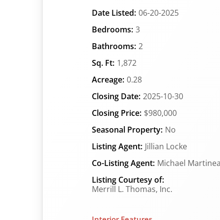
Date Listed:
06-20-2025
Bedrooms:
3
Bathrooms:
2
Sq. Ft:
1,872
Acreage:
0.28
Closing Date:
2025-10-30
Closing Price:
$980,000
Seasonal Property:
No
Listing Agent:
Jillian Locke
Co-Listing Agent:
Michael Martine
Listing Courtesy of:
Merrill L. Thomas, Inc.
Interior Features