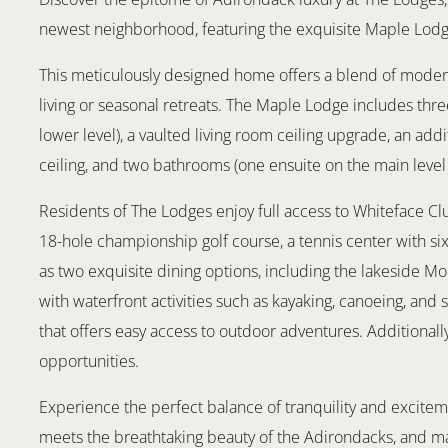
newest neighborhood, featuring the exquisite Maple Lod
This meticulously designed home offers a blend of modern
living or seasonal retreats. The Maple Lodge includes th
lower level), a vaulted living room ceiling upgrade, an add
ceiling, and two bathrooms (one ensuite on the main level
Residents of The Lodges enjoy full access to Whiteface Clu
18-hole championship golf course, a tennis center with six 
as two exquisite dining options, including the lakeside M
with waterfront activities such as kayaking, canoeing, and 
that offers easy access to outdoor adventures. Additionall
opportunities.
Experience the perfect balance of tranquility and excitem
meets the breathtaking beauty of the Adirondacks, and 