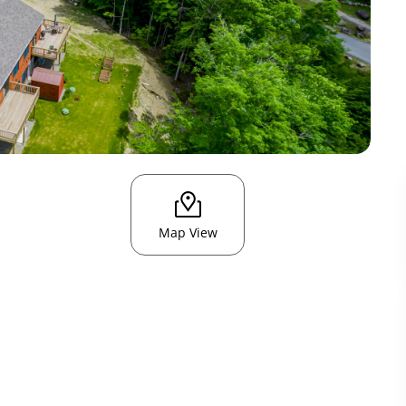
Map View