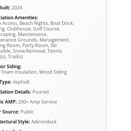
uilt:
2024
iation Amenities:
 Access, Beach Rights, Boat Dock,
ng, Clubhouse, Golf Course,
caping, Maintenance,
tenance Grounds, Management,
ng Room, Party Room, Ski
sible, Snow Removal, Tennis
s), Trail(s)
ior Siding:
 Foam Insulation, Wood Siding
Type:
Asphalt
ation Details:
Poured
ric AMP:
200+ Amp Service
 Source:
Public
tectural Style:
Adirondack