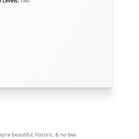
 Levels:
Two
’re beautiful, historic, & no two