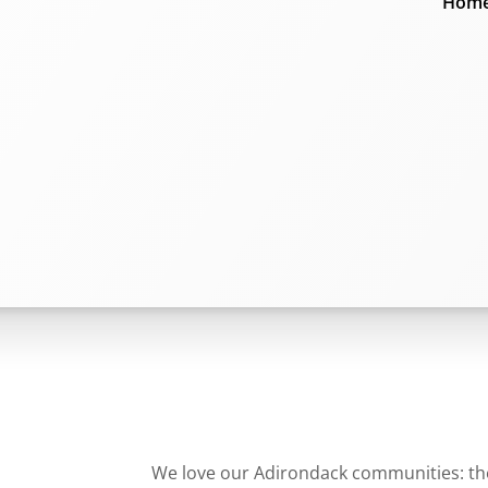
Home
We love our Adirondack communities: they