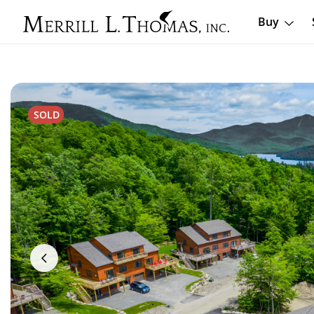
Buy
SOLD