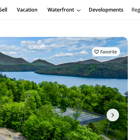
Sell
Vacation
Waterfront
Developments
Reg
Favorite