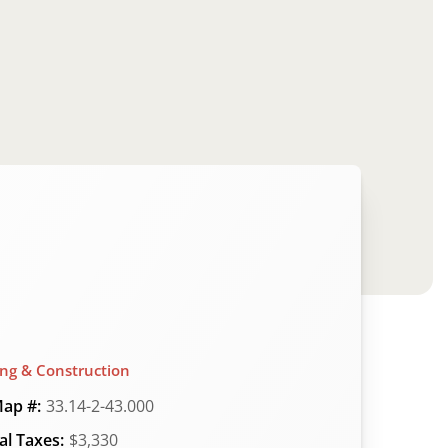
ing & Construction
ap #:
33.14-2-43.000
l Taxes:
$3,330