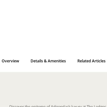
Overview
Details & Amenities
Related Articles
Discover the epitome of Adirondack luxury at The Lodges, 