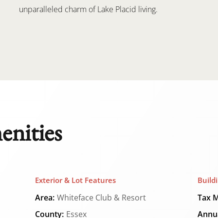
unparalleled charm of Lake Placid living.
enities
Exterior & Lot Features
Build
Area:
Whiteface Club & Resort
Tax M
County:
Essex
Annua