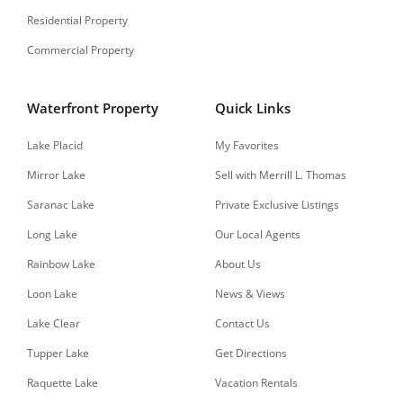
Residential Property
Commercial Property
Waterfront Property
Quick Links
Lake Placid
My Favorites
Mirror Lake
Sell with Merrill L. Thomas
Saranac Lake
Private Exclusive Listings
Long Lake
Our Local Agents
Rainbow Lake
About Us
Loon Lake
News & Views
Lake Clear
Contact Us
Tupper Lake
Get Directions
Raquette Lake
Vacation Rentals