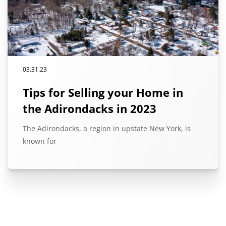
03.31.23
Tips for Selling your Home in
the Adirondacks in 2023
The Adirondacks, a region in upstate New York, is
known for