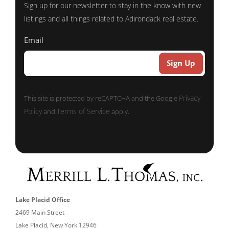
Sign up for our newsletter to stay in the know with new
listings and all things related to Adirondack real estate.
Email
Privacy
This site is protected by reCAPTCHA and the Google
Policy
Terms of Service
and
apply.
Lake Placid Office
2469 Main Street
Lake Placid, New York 12946