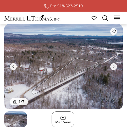
Ph: 518-523-2519
Ski
1
/
7
Map View