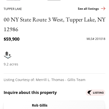
See all listings
TUPPER LAKE
00 NY State Route 3 West, Tupper Lake, NY
12986
$59,900
MLS# 201018
9.2 acres
Listing Courtesy of: Merrill L. Thomas - Gillis Team
Inquire about this property
Rob Gillis