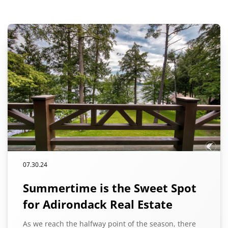
07.30.24
Summertime is the Sweet Spot
for Adirondack Real Estate
As we reach the halfway point of the season, there