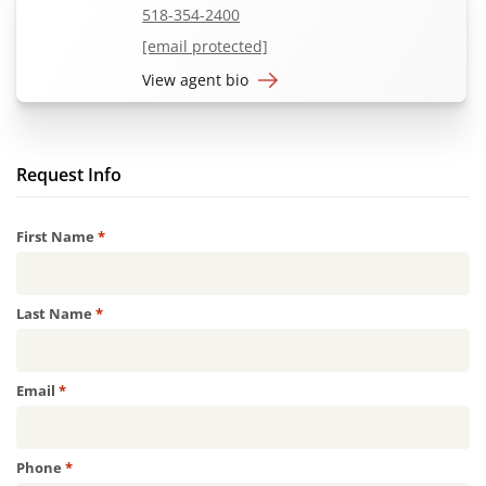
518-354-2400
[email protected]
View agent bio
Request Info
Required
First Name
*
Required
Last Name
*
Required
Email
*
Required
Phone
*