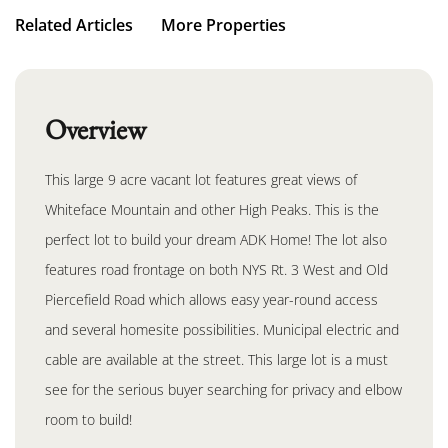
Related Articles
More Properties
Overview
This large 9 acre vacant lot features great views of
Whiteface Mountain and other High Peaks. This is the
perfect lot to build your dream ADK Home! The lot also
features road frontage on both NYS Rt. 3 West and Old
Piercefield Road which allows easy year-round access
and several homesite possibilities. Municipal electric and
cable are available at the street. This large lot is a must
see for the serious buyer searching for privacy and elbow
room to build!