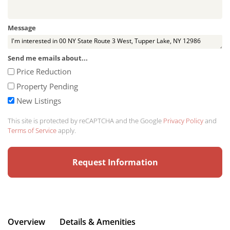
Message
Send me emails about...
Price Reduction
Property Pending
New Listings
This site is protected by reCAPTCHA and the Google
Privacy Policy
and
Terms of Service
apply.
Overview
Details & Amenities