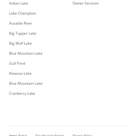
Indian Lake
Owner Services
Lake Champlain
Ausable River
Big Tupper Lake
Big Wolf Lake
Blue Mountain Lake
Gull Pond
Kiwassa Lake
Blue Mountain Lake
Cranberry Lake
Agent Portal
Fair Housing Notice
Privacy Policy