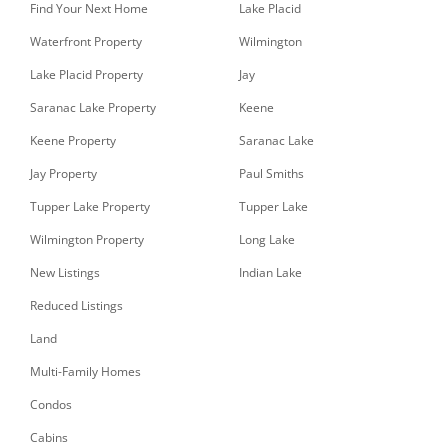
Find Your Next Home
Lake Placid
Waterfront Property
Wilmington
Lake Placid Property
Jay
Saranac Lake Property
Keene
Keene Property
Saranac Lake
Jay Property
Paul Smiths
Tupper Lake Property
Tupper Lake
Wilmington Property
Long Lake
New Listings
Indian Lake
Reduced Listings
Land
Multi-Family Homes
Condos
Cabins