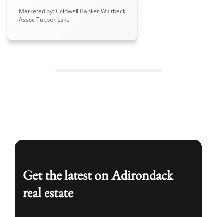
Marketed by: Coldwell Banker Whitbeck
Assoc Tupper Lake
Get the latest on Adirondack
real estate