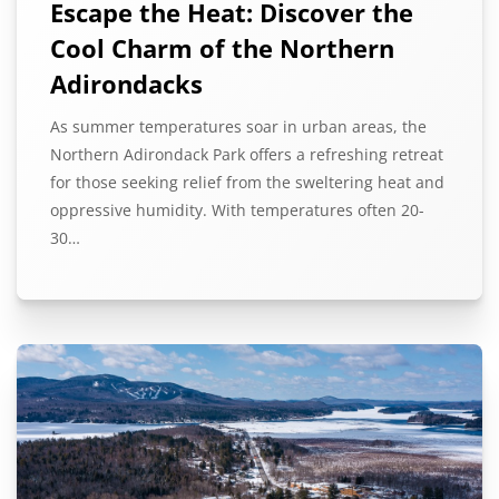
Escape the Heat: Discover the
Cool Charm of the Northern
Adirondacks
As summer temperatures soar in urban areas, the
Northern Adirondack Park offers a refreshing retreat
for those seeking relief from the sweltering heat and
oppressive humidity. With temperatures often 20-
30…