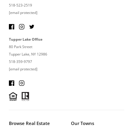
518-523-2519
[email protected]
Tupper Lake Office
80 Park Street
Tupper Lake, NY 12986
518-359-9797
[email protected]
Browse Real Estate
Our Towns