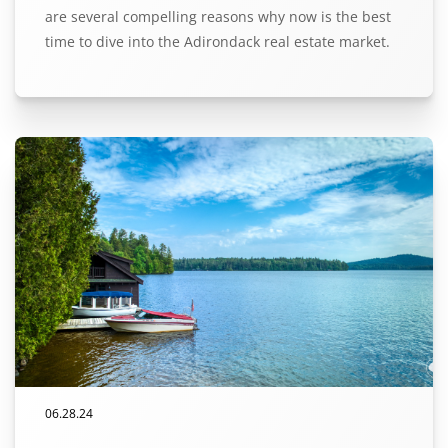
are several compelling reasons why now is the best
time to dive into the Adirondack real estate market.
06.28.24