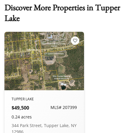
Discover More Properties in Tupper
Lake
Add to Favorites
TUPPER LAKE
$49,500
MLS# 207399
0.24 acres
344 Park Street, Tupper Lake, NY
12986