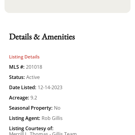
Details & Amenities
Listing Details
MLS #:
201018
Status:
Active
Date Listed:
12-14-2023
Acreage:
9.2
Seasonal Property:
No
Listing Agent:
Rob Gillis
Listing Courtesy of:
Merrill L. Thomas - Gillis Team