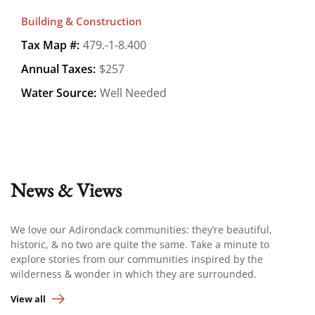
Building & Construction
Tax Map #:
479.-1-8.400
Annual Taxes:
$257
Water Source:
Well Needed
News & Views
We love our Adirondack communities: they’re beautiful,
historic, & no two are quite the same. Take a minute to
explore stories from our communities inspired by the
wilderness & wonder in which they are surrounded.
View all