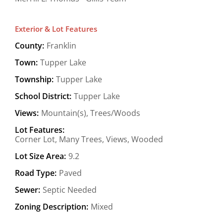
Exterior & Lot Features
County:
Franklin
Town:
Tupper Lake
Township:
Tupper Lake
School District:
Tupper Lake
Views:
Mountain(s), Trees/Woods
Lot Features:
Corner Lot, Many Trees, Views, Wooded
Lot Size Area:
9.2
Road Type:
Paved
Sewer:
Septic Needed
Zoning Description:
Mixed