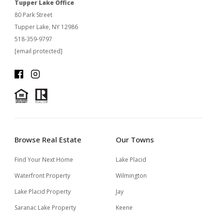
Tupper Lake Office
80 Park Street
Tupper Lake, NY 12986
518-359-9797
[email protected]
Browse Real Estate
Our Towns
Find Your Next Home
Lake Placid
Waterfront Property
Wilmington
Lake Placid Property
Jay
Saranac Lake Property
Keene