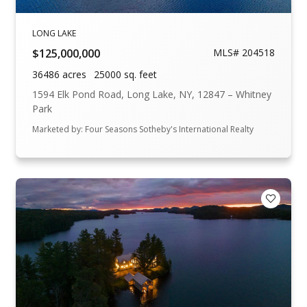
LONG LAKE
$125,000,000
MLS# 204518
36486 acres
25000 sq. feet
1594 Elk Pond Road, Long Lake, NY, 12847 – Whitney
Park
Marketed by: Four Seasons Sotheby's International Realty
Add to F