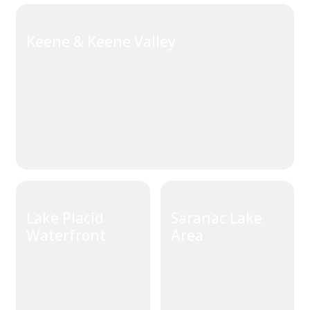
Keene & Keene Valley
Lake Placid
Saranac Lake
Waterfront
Area