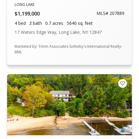
LONG LAKE
$1,199,000
MLS# 207889
4 bed
3 bath
0.7 acres
5640 sq. feet
17 Waters Edge Way, Long Lake, NY 12847
Marketed by: Timm Associates Sotheby's International Realty-
BML
Add to F