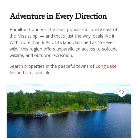
Adventure in Every Direction
Hamilton County is the least populated county east of
the Mississippi — and that’s just the way locals like it.
With more than 60% of its land classified as “forever
wild,” this region offers unparalleled access to solitude,
wildlife, and outdoor recreation.
Search properties in the peaceful towns of
Long Lake
,
Indian Lake
, and
Inlet
.
Add to F