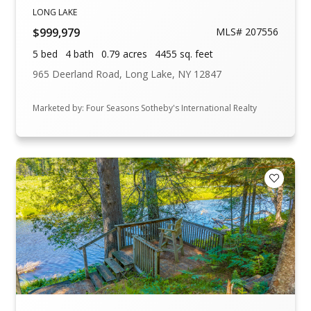
LONG LAKE
$999,979
MLS# 207556
5 bed
4 bath
0.79 acres
4455 sq. feet
965 Deerland Road, Long Lake, NY 12847
Marketed by: Four Seasons Sotheby's International Realty
Add to F