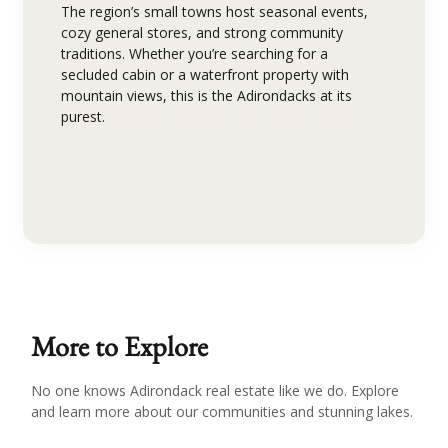
The region’s small towns host seasonal events,
cozy general stores, and strong community
traditions. Whether you’re searching for a
secluded cabin or a waterfront property with
mountain views, this is the Adirondacks at its
purest.
More to Explore
No one knows Adirondack real estate like we do. Explore
and learn more about our communities and stunning lakes.