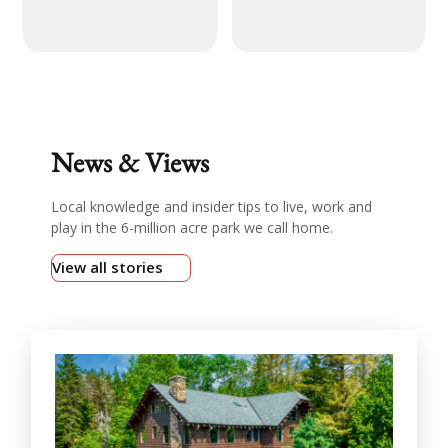
News & Views
Local knowledge and insider tips to live, work and
play in the 6-million acre park we call home.
View all stories