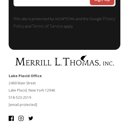
Privacy
This site is protected by reCAPTCHA and the Google
Policy
Terms of Service
and
apply.
Lake Placid Office
2469 Main Street
Lake Placid, New York 12946
518-523-2519
[email protected]