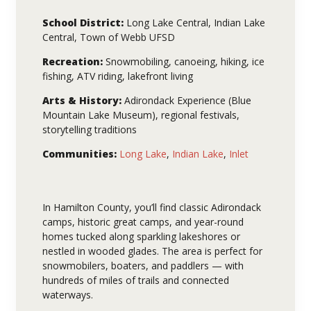
School District:
Long Lake Central, Indian Lake
Central, Town of Webb UFSD
Recreation:
Snowmobiling, canoeing, hiking, ice
fishing, ATV riding, lakefront living
Arts & History:
Adirondack Experience (Blue
Mountain Lake Museum), regional festivals,
storytelling traditions
Communities:
Long Lake
,
Indian Lake
,
Inlet
In Hamilton County, you’ll find classic Adirondack
camps, historic great camps, and year-round
homes tucked along sparkling lakeshores or
nestled in wooded glades. The area is perfect for
snowmobilers, boaters, and paddlers — with
hundreds of miles of trails and connected
waterways.