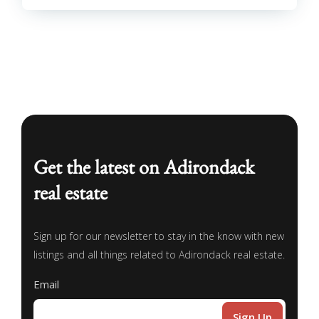
Get the latest on Adirondack
real estate
Sign up for our newsletter to stay in the know with new
listings and all things related to Adirondack real estate.
Email