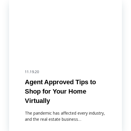
11.19.20
Agent Approved Tips to
Shop for Your Home
Virtually
The pandemic has affected every industry,
and the real estate business…