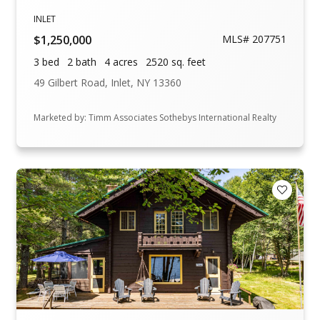
INLET
$1,250,000
MLS# 207751
3 bed
2 bath
4 acres
2520 sq. feet
49 Gilbert Road, Inlet, NY 13360
Marketed by: Timm Associates Sothebys International Realty
Add to F