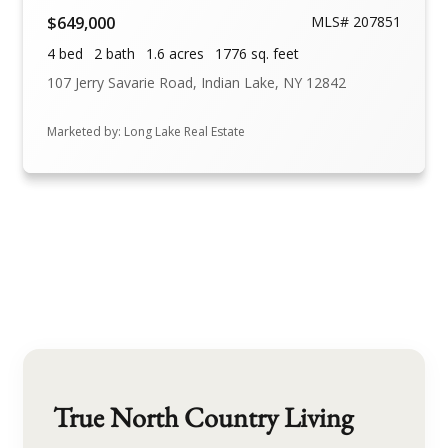
$649,000
MLS# 207851
4 bed
2 bath
1.6 acres
1776 sq. feet
107 Jerry Savarie Road, Indian Lake, NY 12842
Marketed by: Long Lake Real Estate
True North Country Living