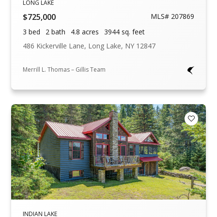
LONG LAKE
$725,000
MLS# 207869
3 bed
2 bath
4.8 acres
3944 sq. feet
486 Kickerville Lane, Long Lake, NY 12847
Merrill L. Thomas – Gillis Team
Add to F
INDIAN LAKE