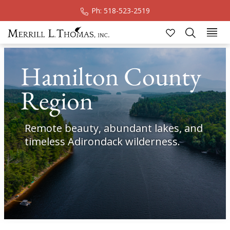
Ph: 518-523-2519
Sk
Hamilton County
Region
Remote beauty, abundant lakes, and
timeless Adirondack wilderness.