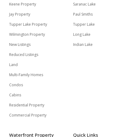
Keene Property
Saranac Lake
Jay Property
Paul Smiths
Tupper Lake Property
Tupper Lake
Wilmington Property
Long Lake
New Listings
Indian Lake
Reduced Listings
Land
Multi-Family Homes
Condos
Cabins
Residential Property
Commercial Property
Waterfront Property
Quick Links