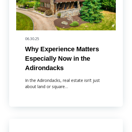
06.30.25
Why Experience Matters
Especially Now in the
Adirondacks
In the Adirondacks, real estate isn’t just
about land or square…