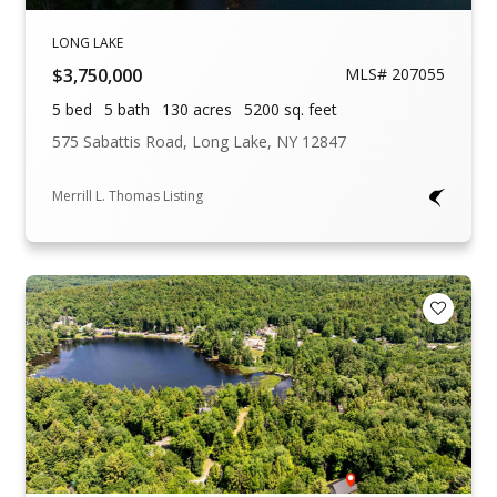
LONG LAKE
$3,750,000
MLS# 207055
5 bed
5 bath
130 acres
5200 sq. feet
575 Sabattis Road, Long Lake, NY 12847
Merrill L. Thomas Listing
Add to F