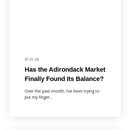
07.31.26
Has the Adirondack Market
Finally Found Its Balance?
Over the past month, I’ve been trying to
put my finger…