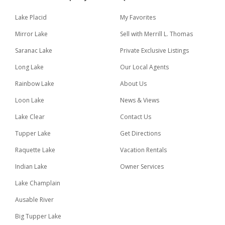
Lake Placid
My Favorites
Mirror Lake
Sell with Merrill L. Thomas
Saranac Lake
Private Exclusive Listings
Long Lake
Our Local Agents
Rainbow Lake
About Us
Loon Lake
News & Views
Lake Clear
Contact Us
Tupper Lake
Get Directions
Raquette Lake
Vacation Rentals
Indian Lake
Owner Services
Lake Champlain
Ausable River
Big Tupper Lake