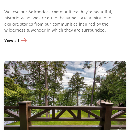
We love our Adirondack communities: they’re beautiful,
historic, & no two are quite the same. Take a minute to
explore stories from our communities inspired by the
wilderness & wonder in which they are surrounded.
View all