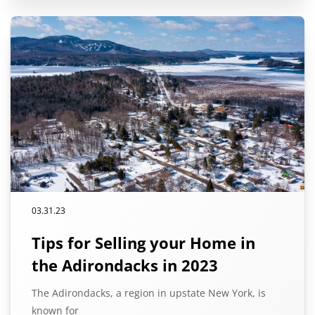
03.31.23
Tips for Selling your Home in
the Adirondacks in 2023
The Adirondacks, a region in upstate New York, is
known for