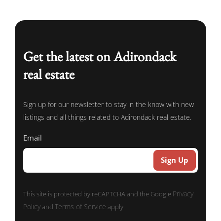
Get the latest on Adirondack
real estate
Sign up for our newsletter to stay in the know with new
listings and all things related to Adirondack real estate.
Email
Privacy
This site is protected by reCAPTCHA and the Google
Policy
Terms of Service
and
apply.