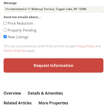
Message
Send me emails about...
Price Reduction
Property Pending
New Listings
This site is protected by reCAPTCHA and the Google
Privacy Policy
and
Terms of Service
apply.
Overview
Details & Amenities
Related Articles
More Properties