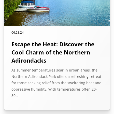
06.28.24
Escape the Heat: Discover the
Cool Charm of the Northern
Adirondacks
As summer temperatures soar in urban areas, the
Northern Adirondack Park offers a refreshing retreat
for those seeking relief from the sweltering heat and
oppressive humidity. With temperatures often 20-
30…