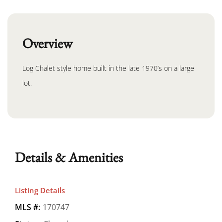
Overview
Log Chalet style home built in the late 1970’s on a large
lot.
Details & Amenities
Listing Details
MLS #:
170747