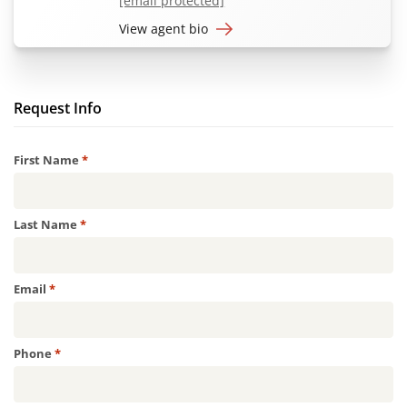
[email protected]
View agent bio
Request Info
Required
First Name
*
Required
Last Name
*
Required
Email
*
Required
Phone
*