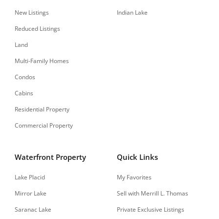
New Listings
Indian Lake
Reduced Listings
Land
Multi-Family Homes
Condos
Cabins
Residential Property
Commercial Property
Waterfront Property
Quick Links
Lake Placid
My Favorites
Mirror Lake
Sell with Merrill L. Thomas
Saranac Lake
Private Exclusive Listings