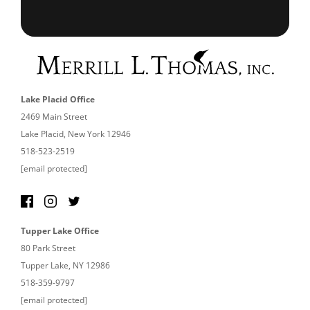
Lake Placid Office
2469 Main Street
Lake Placid, New York 12946
518-523-2519
[email protected]
Tupper Lake Office
80 Park Street
Tupper Lake, NY 12986
518-359-9797
[email protected]