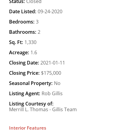
Status:
Closed
Date Listed:
09-24-2020
Bedrooms:
3
Bathrooms:
2
Sq. Ft:
1,330
Acreage:
1.6
Closing Date:
2021-01-11
Closing Price:
$175,000
Seasonal Property:
No
Listing Agent:
Rob Gillis
Listing Courtesy of:
Merrill L. Thomas - Gillis Team
Interior Features