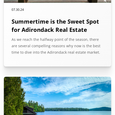
07.30.24
Summertime is the Sweet Spot
for Adirondack Real Estate
As we reach the halfway point of the season, there
are several compelling reasons why now is the best
time to dive into the Adirondack real estate market.