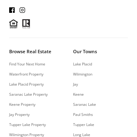
Browse Real Estate
Our Towns
Find Your Next Home
Lake Placid
Waterfront Property
Wilmington
Lake Placid Property
Jay
Saranac Lake Property
Keene
Keene Property
Saranac Lake
Jay Property
Paul Smiths
Tupper Lake Property
Tupper Lake
Wilmington Property
Long Lake