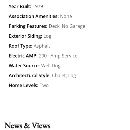
Year Built:
1979
Association Amenities:
None
Parking Features:
Deck, No Garage
Exterior Siding:
Log
Roof Type:
Asphalt
Electric AMP:
200+ Amp Service
Water Source:
Well Dug
Architectural Style:
Chalet, Log
Home Levels:
Two
News & Views