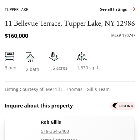
See all listings
TUPPER LAKE
11 Bellevue Terrace, Tupper Lake, NY 12986
$160,000
MLS# 170747
3 bed
1,330 sq. ft
1.6 acres
2 bath
Listing Courtesy of: Merrill L. Thomas - Gillis Team
Inquire about this property
Rob Gillis
518-354-2400