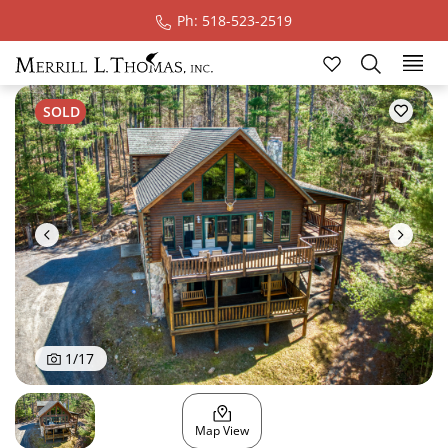
Ph: 518-523-2519
Ski
SOLD
1
/
17
Map View