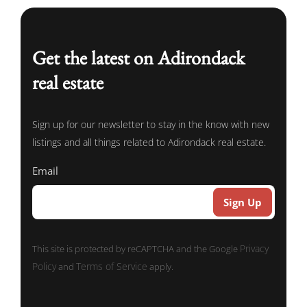
Get the latest on Adirondack
real estate
Sign up for our newsletter to stay in the know with new
listings and all things related to Adirondack real estate.
Email
Privacy
This site is protected by reCAPTCHA and the Google
Policy
Terms of Service
and
apply.