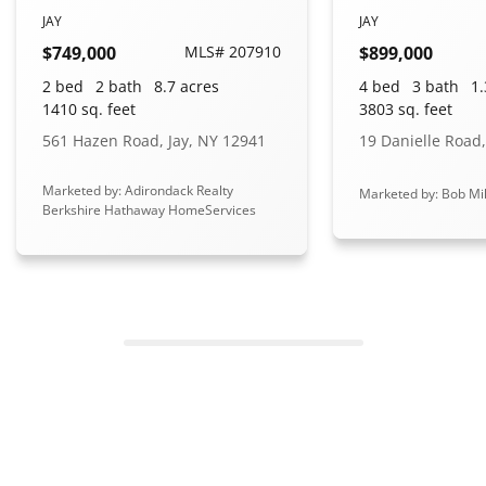
JAY
JAY
$749,000
MLS# 207910
$899,000
2 bed
2 bath
8.7 acres
4 bed
3 bath
1.
1410 sq. feet
3803 sq. feet
561 Hazen Road, Jay, NY 12941
19 Danielle Road,
Marketed by: Adirondack Realty
Marketed by: Bob Mil
Berkshire Hathaway HomeServices