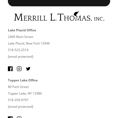
Lake Placid Office
2469 Main Street
Lake Placid, New York 12946
518-523-2519
[email protected]
Tupper Lake Office
80 Park Street
Tupper Lake, NY 12986
518-359-9797
[email protected]