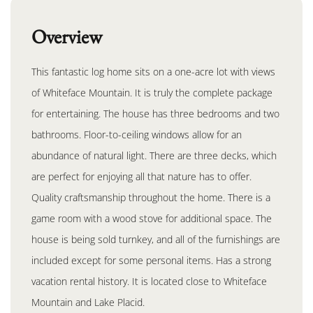
Overview
This fantastic log home sits on a one-acre lot with views
of Whiteface Mountain. It is truly the complete package
for entertaining. The house has three bedrooms and two
bathrooms. Floor-to-ceiling windows allow for an
abundance of natural light. There are three decks, which
are perfect for enjoying all that nature has to offer.
Quality craftsmanship throughout the home. There is a
game room with a wood stove for additional space. The
house is being sold turnkey, and all of the furnishings are
included except for some personal items. Has a strong
vacation rental history. It is located close to Whiteface
Mountain and Lake Placid.