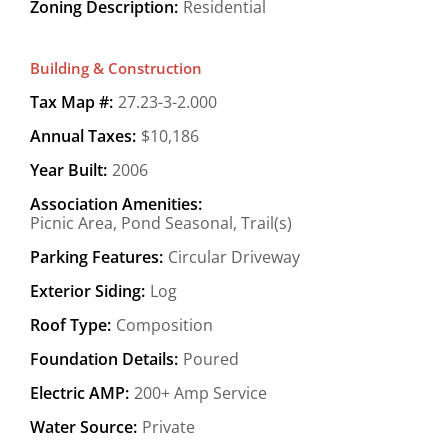
Zoning Description:
Residential
Building & Construction
Tax Map #:
27.23-3-2.000
Annual Taxes:
$10,186
Year Built:
2006
Association Amenities:
Picnic Area, Pond Seasonal, Trail(s)
Parking Features:
Circular Driveway
Exterior Siding:
Log
Roof Type:
Composition
Foundation Details:
Poured
Electric AMP:
200+ Amp Service
Water Source:
Private