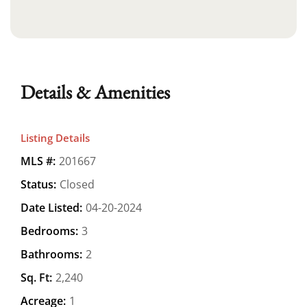
Details & Amenities
Listing Details
MLS #:
201667
Status:
Closed
Date Listed:
04-20-2024
Bedrooms:
3
Bathrooms:
2
Sq. Ft:
2,240
Acreage:
1