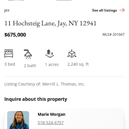
See all listings
JAY
11 Hochsteig Lane, Jay, NY 12941
$675,000
MLS# 201667
3 bed
2,240 sq. ft
1 acres
2 bath
Listing Courtesy of: Merrill L. Thomas, Inc.
Inquire about this property
Marie Morgan
518-524-6757