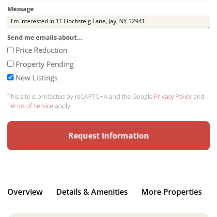
Message
Send me emails about...
Price Reduction
Property Pending
New Listings
This site is protected by reCAPTCHA and the Google
Privacy Policy
and
Terms of Service
apply.
Overview
Details & Amenities
More Properties