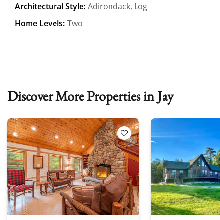
Architectural Style:
Adirondack, Log
Home Levels:
Two
Discover More Properties in Jay
 Favorites
Add to Favorites