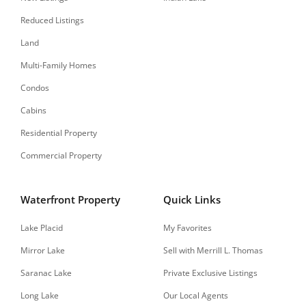
Reduced Listings
Land
Multi-Family Homes
Condos
Cabins
Residential Property
Commercial Property
Waterfront Property
Quick Links
Lake Placid
My Favorites
Mirror Lake
Sell with Merrill L. Thomas
Saranac Lake
Private Exclusive Listings
Long Lake
Our Local Agents