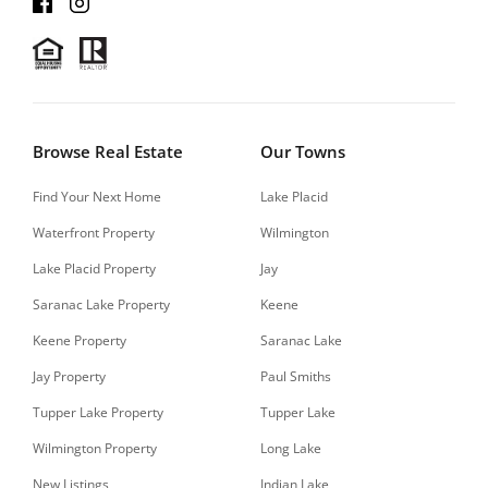
Browse Real Estate
Our Towns
Find Your Next Home
Lake Placid
Waterfront Property
Wilmington
Lake Placid Property
Jay
Saranac Lake Property
Keene
Keene Property
Saranac Lake
Jay Property
Paul Smiths
Tupper Lake Property
Tupper Lake
Wilmington Property
Long Lake
New Listings
Indian Lake