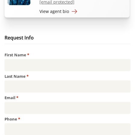
[email protected]
View agent bio
Request Info
Required
First Name
*
Required
Last Name
*
Required
Email
*
Required
Phone
*