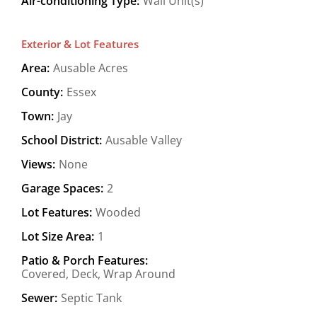
Air-conditioning Type:
Wall Unit(s)
Exterior & Lot Features
Area:
Ausable Acres
County:
Essex
Town:
Jay
School District:
Ausable Valley
Views:
None
Garage Spaces:
2
Lot Features:
Wooded
Lot Size Area:
1
Patio & Porch Features:
Covered, Deck, Wrap Around
Sewer:
Septic Tank