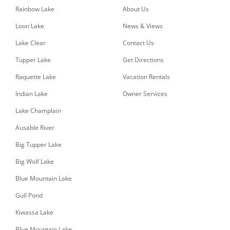
Rainbow Lake
About Us
Loon Lake
News & Views
Lake Clear
Contact Us
Tupper Lake
Get Directions
Raquette Lake
Vacation Rentals
Indian Lake
Owner Services
Lake Champlain
Ausable River
Big Tupper Lake
Big Wolf Lake
Blue Mountain Lake
Gull Pond
Kiwassa Lake
Blue Mountain Lake