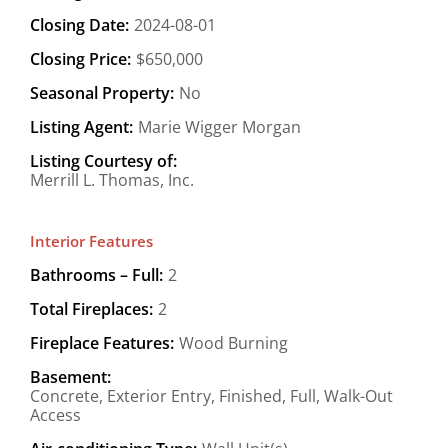
Closing Date:
2024-08-01
Closing Price:
$650,000
Seasonal Property:
No
Listing Agent:
Marie Wigger Morgan
Listing Courtesy of:
Merrill L. Thomas, Inc.
Interior Features
Bathrooms – Full:
2
Total Fireplaces:
2
Fireplace Features:
Wood Burning
Basement:
Concrete, Exterior Entry, Finished, Full, Walk-Out
Access