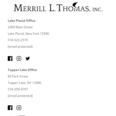
Lake Placid Office
2469 Main Street
Lake Placid, New York 12946
518-523-2519
[email protected]
Tupper Lake Office
80 Park Street
Tupper Lake, NY 12986
518-359-9797
[email protected]