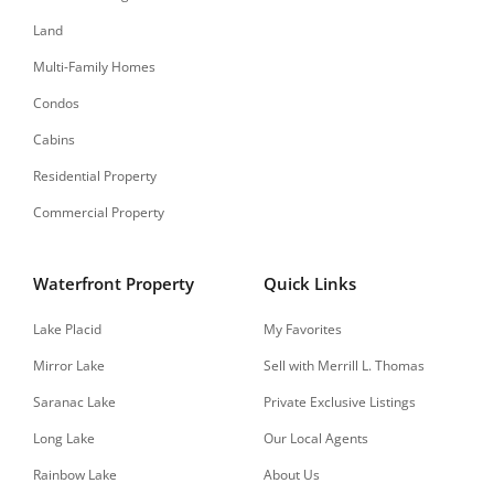
Land
Multi-Family Homes
Condos
Cabins
Residential Property
Commercial Property
Waterfront Property
Quick Links
Lake Placid
My Favorites
Mirror Lake
Sell with Merrill L. Thomas
Saranac Lake
Private Exclusive Listings
Long Lake
Our Local Agents
Rainbow Lake
About Us