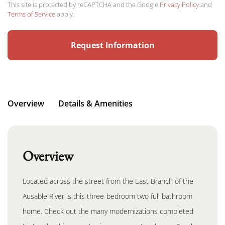
This site is protected by reCAPTCHA and the Google
Privacy Policy
and
Terms of Service
apply.
Overview
Details & Amenities
Overview
Located across the street from the East Branch of the
Ausable River is this three-bedroom two full bathroom
home. Check out the many modernizations completed