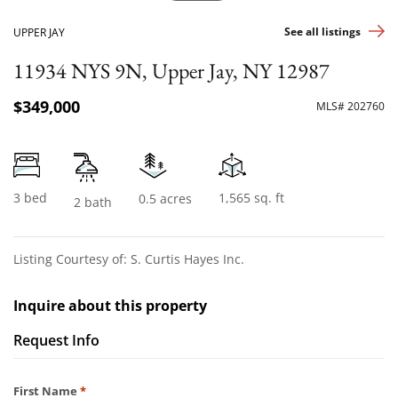
See all listings
UPPER JAY
11934 NYS 9N, Upper Jay, NY 12987
$349,000
MLS# 202760
3 bed
1,565 sq. ft
0.5 acres
2 bath
Listing Courtesy of: S. Curtis Hayes Inc.
Inquire about this property
Request Info
Required
First Name
*