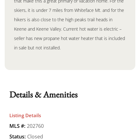
that make this a great primary or vacation home. For the
skiers, it is under 7 miles from Whiteface Mt. and for the
hikers is also close to the high peaks trail heads in
Keene and Keene Valley. Current hot water is electric –
seller has new propane hot water heater that is included
in sale but not installed.
Details & Amenities
Listing Details
MLS #:
202760
Status:
Closed