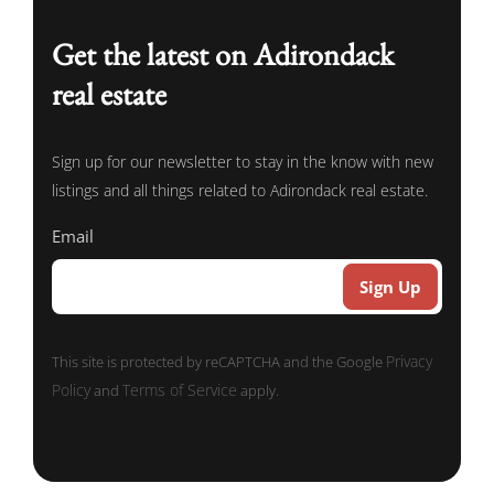
Get the latest on Adirondack
real estate
Sign up for our newsletter to stay in the know with new
listings and all things related to Adirondack real estate.
Email
Privacy
This site is protected by reCAPTCHA and the Google
Policy
Terms of Service
and
apply.