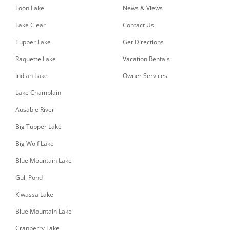
Loon Lake
News & Views
Lake Clear
Contact Us
Tupper Lake
Get Directions
Raquette Lake
Vacation Rentals
Indian Lake
Owner Services
Lake Champlain
Ausable River
Big Tupper Lake
Big Wolf Lake
Blue Mountain Lake
Gull Pond
Kiwassa Lake
Blue Mountain Lake
Cranberry Lake