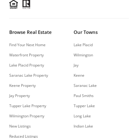
Browse Real Estate
Our Towns
Find Your Next Home
Lake Placid
Waterfront Property
Wilmington
Lake Placid Property
Jay
Saranac Lake Property
Keene
Keene Property
Saranac Lake
Jay Property
Paul Smiths
Tupper Lake Property
Tupper Lake
Wilmington Property
Long Lake
New Listings
Indian Lake
Reduced Listings