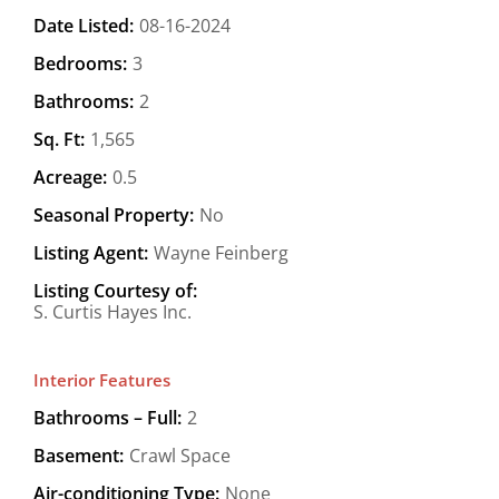
Date Listed:
08-16-2024
Bedrooms:
3
Bathrooms:
2
Sq. Ft:
1,565
Acreage:
0.5
Seasonal Property:
No
Listing Agent:
Wayne Feinberg
Listing Courtesy of:
S. Curtis Hayes Inc.
Interior Features
Bathrooms – Full:
2
Basement:
Crawl Space
Air-conditioning Type:
None