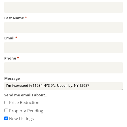
Required
Last Name
*
Required
Email
*
Required
Phone
*
Message
Send me emails about...
Price Reduction
Property Pending
New Listings