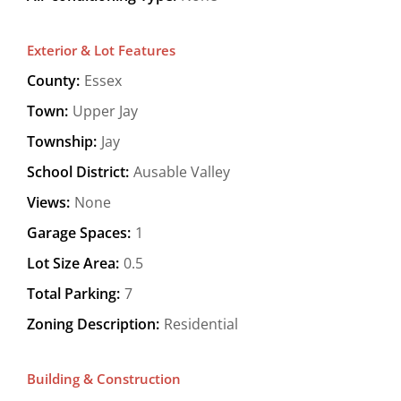
Exterior & Lot Features
County:
Essex
Town:
Upper Jay
Township:
Jay
School District:
Ausable Valley
Views:
None
Garage Spaces:
1
Lot Size Area:
0.5
Total Parking:
7
Zoning Description:
Residential
Building & Construction