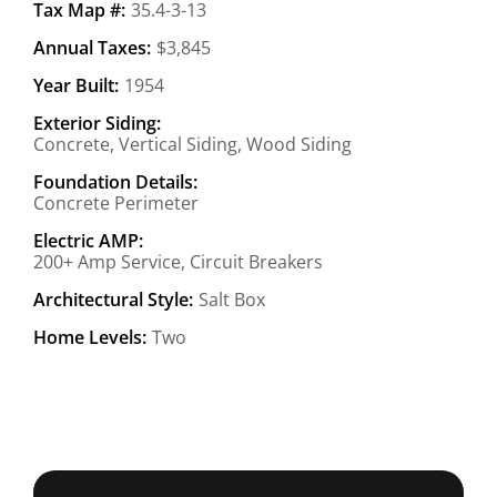
Tax Map #:
35.4-3-13
Annual Taxes:
$3,845
Year Built:
1954
Exterior Siding:
Concrete, Vertical Siding, Wood Siding
Foundation Details:
Concrete Perimeter
Electric AMP:
200+ Amp Service, Circuit Breakers
Architectural Style:
Salt Box
Home Levels:
Two