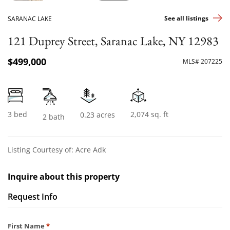
See all listings
SARANAC LAKE
121 Duprey Street, Saranac Lake, NY 12983
$499,000
MLS# 207225
3 bed
2,074 sq. ft
0.23 acres
2 bath
Listing Courtesy of: Acre Adk
Inquire about this property
Request Info
Required
First Name
*