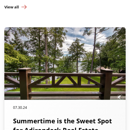
View all
07.30.24
Summertime is the Sweet Spot
for Adirondack Real Estate