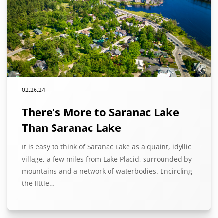
02.26.24
There’s More to Saranac Lake
Than Saranac Lake
It is easy to think of Saranac Lake as a quaint, idyllic
village, a few miles from Lake Placid, surrounded by
mountains and a network of waterbodies. Encircling
the little…