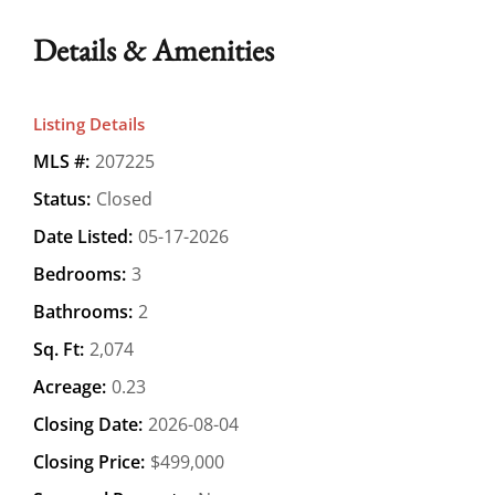
Details & Amenities
Listing Details
MLS #:
207225
Status:
Closed
Date Listed:
05-17-2026
Bedrooms:
3
Bathrooms:
2
Sq. Ft:
2,074
Acreage:
0.23
Closing Date:
2026-08-04
Closing Price:
$499,000