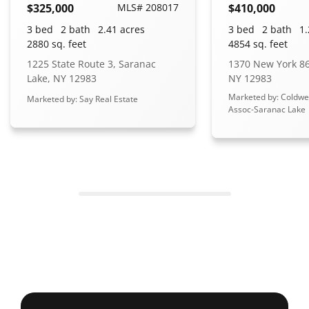
$325,000
MLS# 208017
$410,000
3 bed
2 bath
2.41 acres
3 bed
2 bath
1.
2880 sq. feet
4854 sq. feet
1225 State Route 3, Saranac
1370 New York 86
Lake, NY 12983
NY 12983
Marketed by: Coldwe
Marketed by: Say Real Estate
Assoc-Saranac Lake