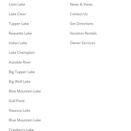
Loon Lake
News & Views
Lake Clear
Contact Us
Tupper Lake
Get Directions
Raquette Lake
Vacation Rentals
Indian Lake
Owner Services
Lake Champlain
Ausable River
Big Tupper Lake
Big Wolf Lake
Blue Mountain Lake
Gull Pond
Kiwassa Lake
Blue Mountain Lake
Cranberry Lake