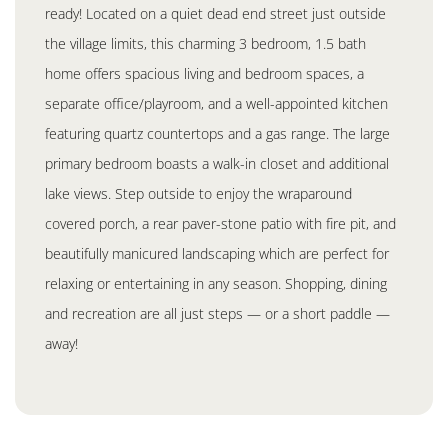
ready! Located on a quiet dead end street just outside
the village limits, this charming 3 bedroom, 1.5 bath
home offers spacious living and bedroom spaces, a
separate office/playroom, and a well-appointed kitchen
featuring quartz countertops and a gas range. The large
primary bedroom boasts a walk-in closet and additional
lake views. Step outside to enjoy the wraparound
covered porch, a rear paver-stone patio with fire pit, and
beautifully manicured landscaping which are perfect for
relaxing or entertaining in any season. Shopping, dining
and recreation are all just steps — or a short paddle —
away!