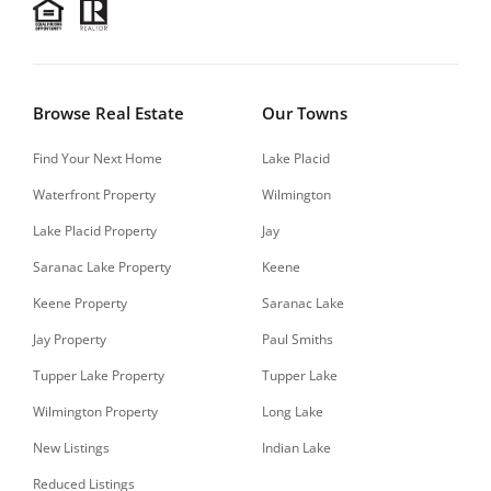
Browse Real Estate
Our Towns
Find Your Next Home
Lake Placid
Waterfront Property
Wilmington
Lake Placid Property
Jay
Saranac Lake Property
Keene
Keene Property
Saranac Lake
Jay Property
Paul Smiths
Tupper Lake Property
Tupper Lake
Wilmington Property
Long Lake
New Listings
Indian Lake
Reduced Listings