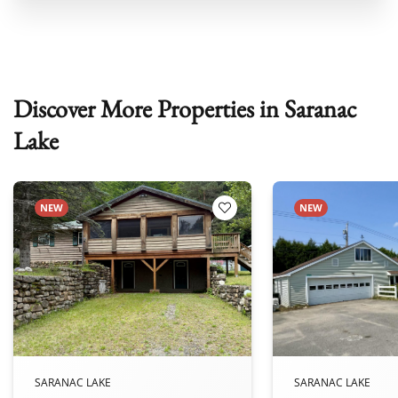
Discover More Properties in Saranac
Lake
NEW
NEW
 Favorites
Add to Favorites
SARANAC LAKE
SARANAC LAKE