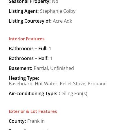
Seasonal Property:
No
Listing Agent:
Stephanie Colby
Listing Courtesy of:
Acre Adk
Interior Features
Bathrooms – Full:
1
Bathrooms – Half:
1
Basement:
Partial, Unfinished
Heating Type:
Baseboard, Hot Water, Pellet Stove, Propane
Air-conditioning Type:
Ceiling Fan(s)
Exterior & Lot Features
County:
Franklin