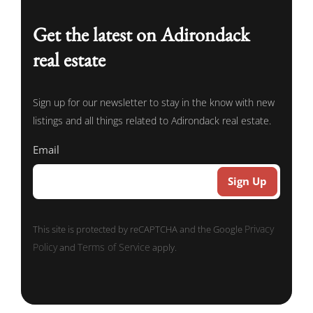
Get the latest on Adirondack
real estate
Sign up for our newsletter to stay in the know with new
listings and all things related to Adirondack real estate.
Email
Privacy
This site is protected by reCAPTCHA and the Google
Policy
Terms of Service
and
apply.