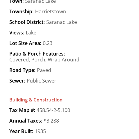
Town:
Saranac Lake
Township:
Harrietstown
School District:
Saranac Lake
Views:
Lake
Lot Size Area:
0.23
Patio & Porch Features:
Covered, Porch, Wrap Around
Road Type:
Paved
Sewer:
Public Sewer
Building & Construction
Tax Map #:
458.54-2-5.100
Annual Taxes:
$3,288
Year Built:
1935