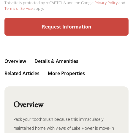
This site is protected by reCAPTCHA and the Google
Privacy Policy
and
Terms of Service
apply.
Overview
Details & Amenities
Related Articles
More Properties
Overview
Pack your toothbrush because this immaculately
maintained home with views of Lake Flower is move-in