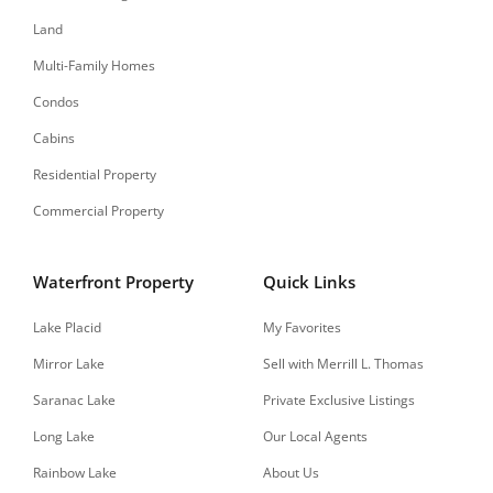
Land
Multi-Family Homes
Condos
Cabins
Residential Property
Commercial Property
Waterfront Property
Quick Links
Lake Placid
My Favorites
Mirror Lake
Sell with Merrill L. Thomas
Saranac Lake
Private Exclusive Listings
Long Lake
Our Local Agents
Rainbow Lake
About Us