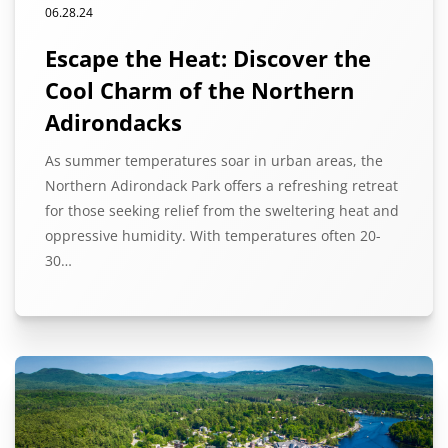
06.28.24
Escape the Heat: Discover the
Cool Charm of the Northern
Adirondacks
As summer temperatures soar in urban areas, the
Northern Adirondack Park offers a refreshing retreat
for those seeking relief from the sweltering heat and
oppressive humidity. With temperatures often 20-
30…