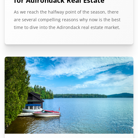
As we reach the halfway point of the season, there
are several compelling reasons why now is the best
time to dive into the Adirondack real estate market.