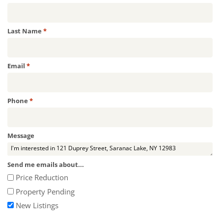
Required
Last Name
*
Required
Email
*
Required
Phone
*
Message
Send me emails about...
Price Reduction
Property Pending
New Listings