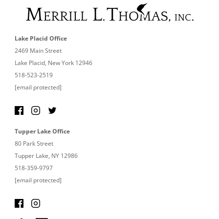
Lake Placid Office
2469 Main Street
Lake Placid, New York 12946
518-523-2519
[email protected]
Tupper Lake Office
80 Park Street
Tupper Lake, NY 12986
518-359-9797
[email protected]