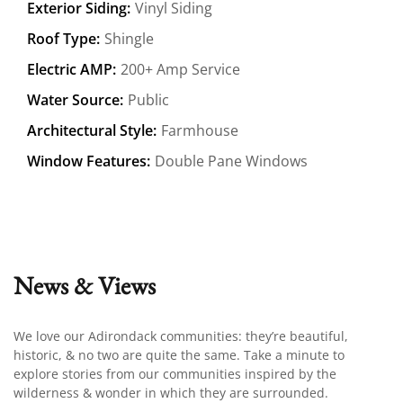
Exterior Siding:
Vinyl Siding
Roof Type:
Shingle
Electric AMP:
200+ Amp Service
Water Source:
Public
Architectural Style:
Farmhouse
Window Features:
Double Pane Windows
News & Views
We love our Adirondack communities: they’re beautiful,
historic, & no two are quite the same. Take a minute to
explore stories from our communities inspired by the
wilderness & wonder in which they are surrounded.