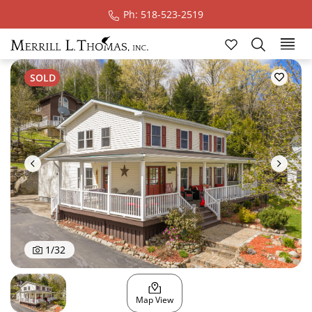
Ph: 518-523-2519
Ski
SOLD
1
/
32
Map View