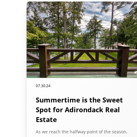
07.30.24
Summertime is the Sweet
Spot for Adirondack Real
Estate
As we reach the halfway point of the season,