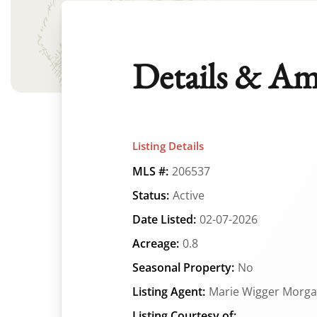
Details & Am
Listing Details
MLS #:
206537
Status:
Active
Date Listed:
02-07-2026
Acreage:
0.8
Seasonal Property:
No
Listing Agent:
Marie Wigger Morg
Listing Courtesy of: