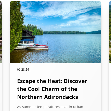
06.28.24
Escape the Heat: Discover
the Cool Charm of the
Northern Adirondacks
As summer temperatures soar in urban