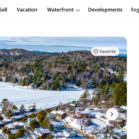
Sell
Vacation
Waterfront
Developments
Reg
Favorite