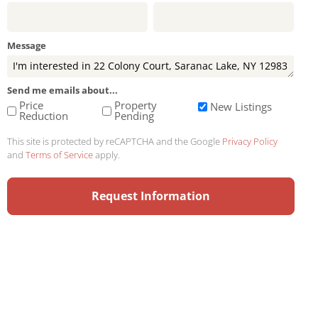
Message
Send me emails about...
Price
Property
New Listings
Reduction
Pending
This site is protected by reCAPTCHA and the Google
Privacy Policy
and
Terms of Service
apply.