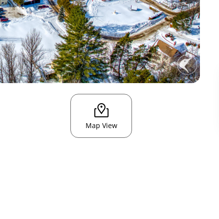
Map View