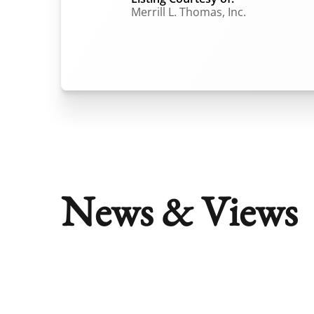
Merrill L. Thomas, Inc.
News & Views