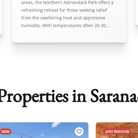
areas, the Northern Adirondack Park offers a
refreshing retreat for those seeking relief
from the sweltering heat and oppressive
humidity. With temperatures often 20-30…
roperties in Sarana
NEW
JUST REDUCED
orites
Add to Favorites