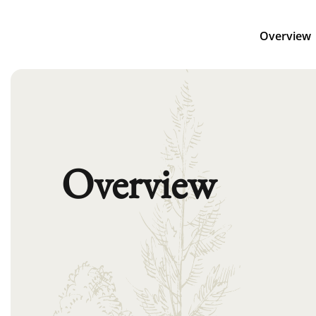
Overview
Overview