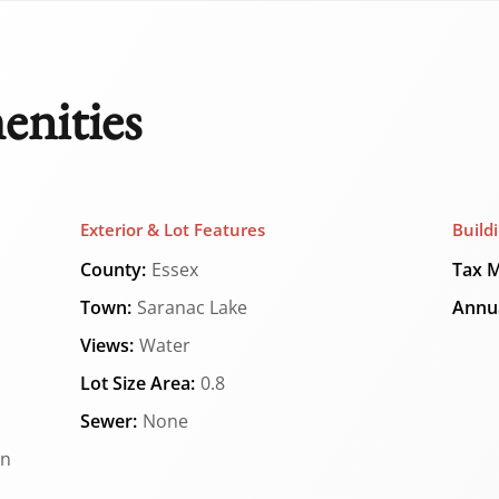
enities
Exterior & Lot Features
Build
County:
Essex
Tax M
Town:
Saranac Lake
Annua
Views:
Water
Lot Size Area:
0.8
Sewer:
None
an