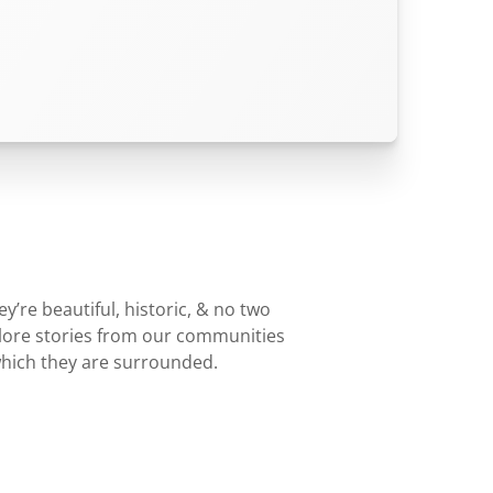
’re beautiful, historic, & no two
plore stories from our communities
which they are surrounded.