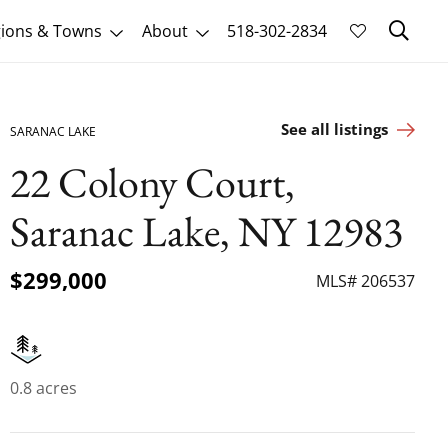
Sk
ions & Towns
About
518-302-2834
See all listings
SARANAC LAKE
22 Colony Court,
Saranac Lake, NY 12983
$299,000
MLS# 206537
0.8 acres