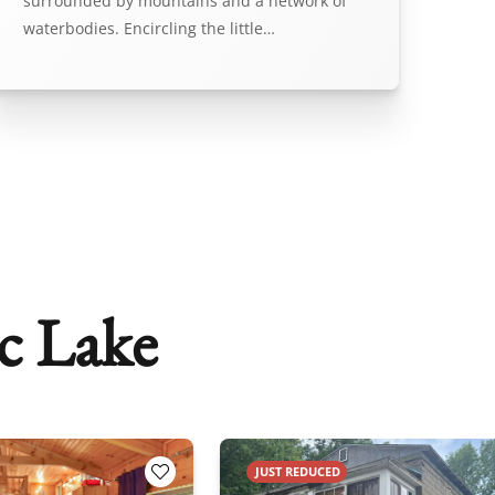
surrounded by mountains and a network of
waterbodies. Encircling the little…
c Lake
JUST REDUCED
Add to Favorites