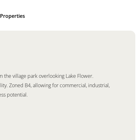
Properties
 the village park overlooking Lake Flower.
lity. Zoned B4, allowing for commercial, industrial,
ss potential.