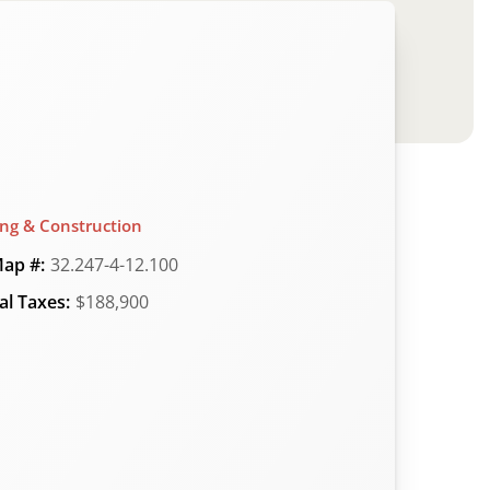
ing & Construction
ap #:
32.247-4-12.100
l Taxes:
$188,900