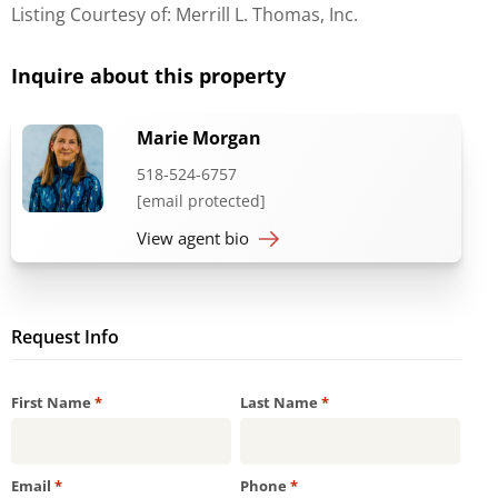
Listing Courtesy of: Merrill L. Thomas, Inc.
Inquire about this property
Marie Morgan
518-524-6757
[email protected]
View agent bio
Request Info
Required
Required
First Name
*
Last Name
*
Required
Required
Email
*
Phone
*