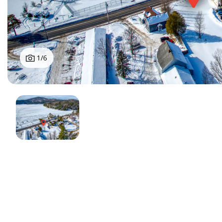
1
/
6