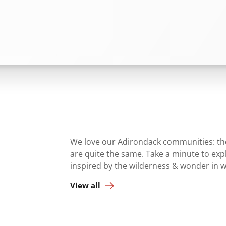
We love our Adirondack communities: they
are quite the same. Take a minute to ex
inspired by the wilderness & wonder in 
View all