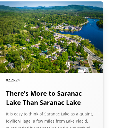
02.26.24
There’s More to Saranac
Lake Than Saranac Lake
It is easy to think of Saranac Lake as a quaint,
idyllic village, a few miles from Lake Placid,