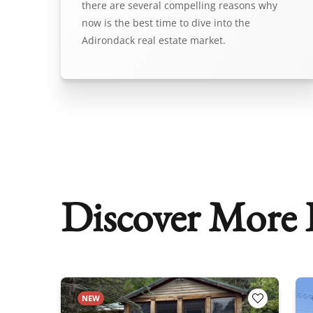
there are several compelling reasons why
now is the best time to dive into the
Adirondack real estate market.
Discover More P
NEW
Add to Favorites
Add to Fav