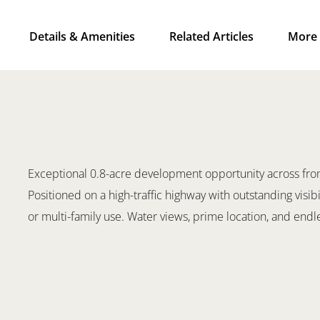
Details & Amenities
Related Articles
More 
Exceptional 0.8-acre development opportunity across from
Positioned on a high-traffic highway with outstanding visibi
or multi-family use. Water views, prime location, and endle