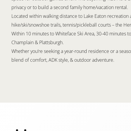
privacy or to build a second family home/vacation rental.
Located within walking distance to Lake Eaton recreation a
hike/ski/snowshoe trails, tennis/pickleball courts – the Her
Within 10 minutes to Whiteface Ski Area, 30-40 minutes to
Champlain & Plattsburgh.
Whether you’re seeking a year-round residence or a season
blend of comfort, ADK style, & outdoor adventure.