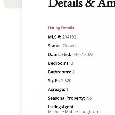
Details & Am
Listing Details
MLS #:
204182
Status:
Closed
Date Listed:
04-02-2025
Bedrooms:
3
Bathrooms:
2
Sq. Ft:
2,620
Acreage:
1
Seasonal Property:
No
Listing Agent:
Michelle Mabee-Loughren