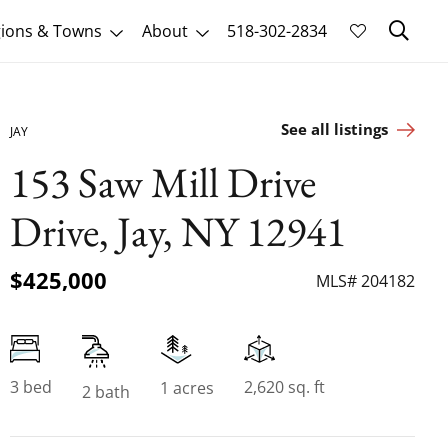
Sk
ions & Towns
About
518-302-2834
See all listings
JAY
153 Saw Mill Drive
Drive, Jay, NY 12941
$425,000
MLS# 204182
3 bed
2,620 sq. ft
1 acres
2 bath