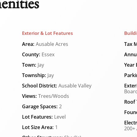
enities
Exterior & Lot Features
Build
Area:
Ausable Acres
Tax M
County:
Essex
Annua
Town:
Jay
Year B
Township:
Jay
Parki
School District:
Ausable Valley
Exter
Board
Views:
Trees/Woods
Roof 
Garage Spaces:
2
Found
Lot Features:
Level
Elect
Lot Size Area:
1
200+ 