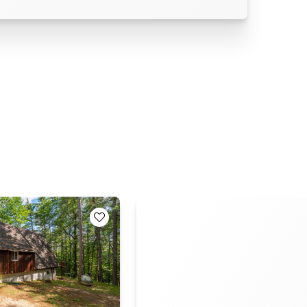
Add to Favorites