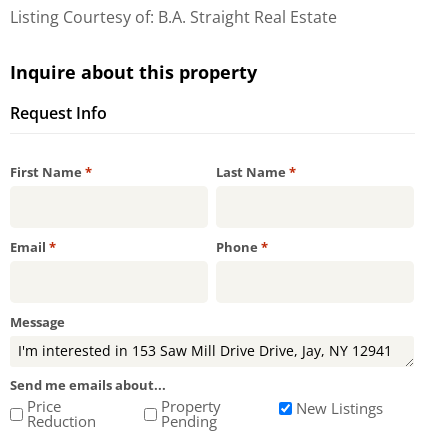
Listing Courtesy of: B.A. Straight Real Estate
Inquire about this property
Request Info
Required
Required
First Name
*
Last Name
*
Required
Required
Email
*
Phone
*
Message
Send me emails about...
Price
Property
New Listings
Reduction
Pending