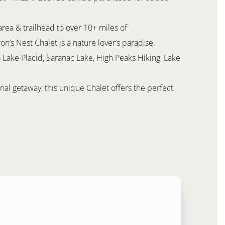
rea & trailhead to over 10+ miles of
on’s Nest Chalet is a nature lover’s paradise.
 Lake Placid, Saranac Lake, High Peaks Hiking, Lake
al getaway, this unique Chalet offers the perfect