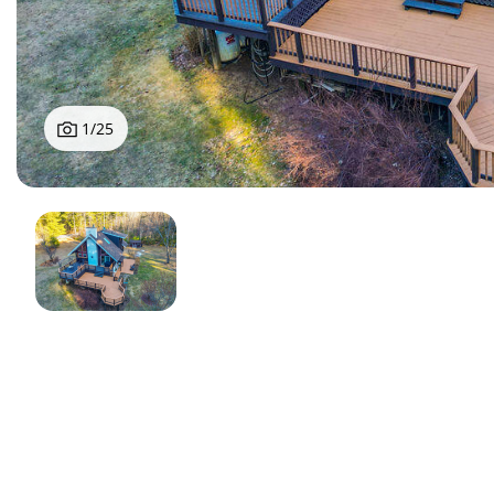
1
/
25