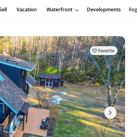
Sell
Vacation
Waterfront
Developments
Reg
Favorite