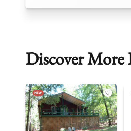
Discover More P
NEW
Add to Favorites
Add to Fav