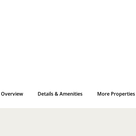
Overview
Details & Amenities
More Properties