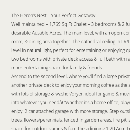
The Heron’s Nest – Your Perfect Getaway –
Well maintained – 1,769 Sq Ft Chalet – 3 bedrooms & 2 ful
desirable Ausable Acres. The main level, with an open-conc
room, & dining area together. The cathedral ceiling in LR
level in natural light, perfect for entertaining or enjoying 
two bedrooms with private deck access & full bath with r
more entertaining space for family & friends.
Ascend to the second level, where you’ll find a large pri
another private deck to enjoy your morning coffee as the 
with lots of storage & washer/dryer, ideal for game & movi
into whatever you needâ€”whether it’s a home office, playr
enjoy. 2 car attached garage with more storage. Step outsi
trees, flowers/perennials, fenced in garden areas, fire pit
space for outdoor games & fun. The adjoining 1.20 Acre