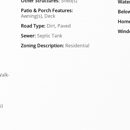
Other Structures:
Shed(s)
Water
Patio & Porch Features:
Below
Awning(s), Deck
Home
Road Type:
Dirt, Paved
Wind
Sewer:
Septic Tank
Zoning Description:
Residential
Walk-
s)