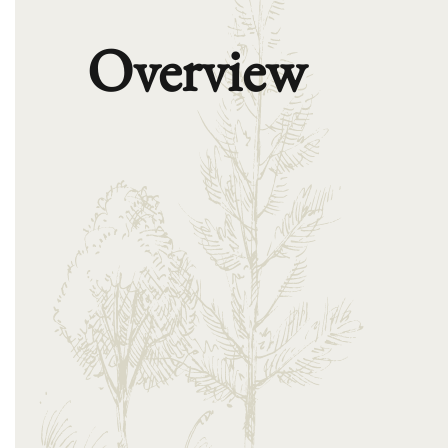
Overview