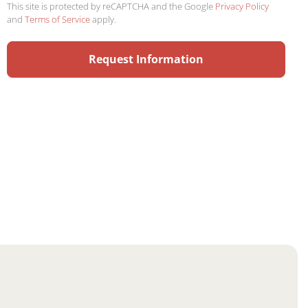
This site is protected by reCAPTCHA and the Google
Privacy Policy
and
Terms of Service
apply.