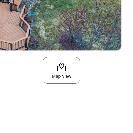
Map View