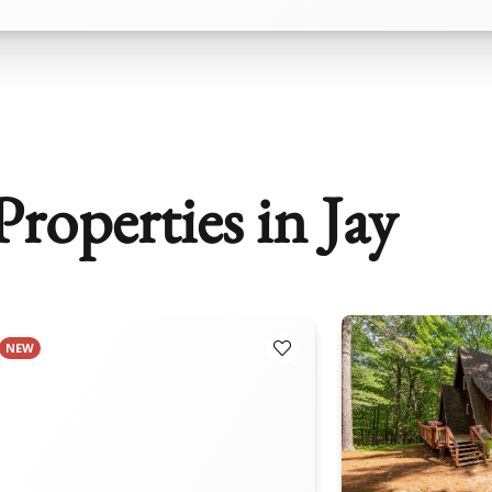
roperties in Jay
NEW
orites
Add to Favorites