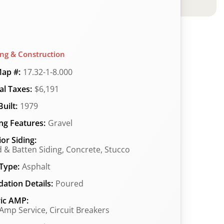
ing & Construction
ap #:
17.32-1-8.000
l Taxes:
$6,191
uilt:
1979
ng Features:
Gravel
ior Siding:
 & Batten Siding, Concrete, Stucco
Type:
Asphalt
ation Details:
Poured
ric AMP:
Amp Service, Circuit Breakers