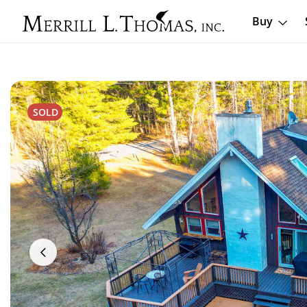
Buy
SOLD