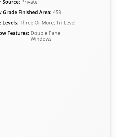
 Source:
Private
 Grade Finished Area:
459
 Levels:
Three Or More, Tri-Level
ow Features:
Double Pane
Windows