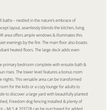
l baths – nestled in the nature’s embrace of
ept layout, seamlessly blends the kitchen, living
/DR area offers ample windows & illuminates this
quiet evenings by the fire. The main floor also boasts
adiant heated floors. The large deck adds even
vate primary bedroom complete with ensuite bath &
sun rises. The lower level features a bonus room
e nights. This versatile area can be transformed
oom for the kids or a cozy lounge for adults to
de to discover a large yard with beautifully planted
, shed, Freedom dog fencing installed & plenty of
 Lot – MLS # 203728 can be purchased for added