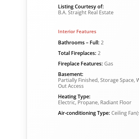
Listing Courtesy of:
B.A. Straight Real Estate
Interior Features
Bathrooms – Full:
2
Total Fireplaces:
2
Fireplace Features:
Gas
Basement:
Partially Finished, Storage Space, 
Out Access
Heating Type:
Electric, Propane, Radiant Floor
Air-conditioning Type:
Ceiling Fan(