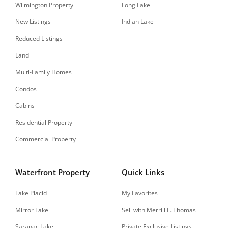
Wilmington Property
Long Lake
New Listings
Indian Lake
Reduced Listings
Land
Multi-Family Homes
Condos
Cabins
Residential Property
Commercial Property
Waterfront Property
Quick Links
Lake Placid
My Favorites
Mirror Lake
Sell with Merrill L. Thomas
Saranac Lake
Private Exclusive Listings