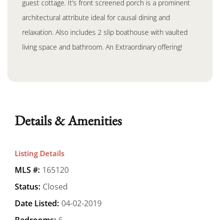
guest cottage. It’s front screened porch is a prominent
architectural attribute ideal for causal dining and
relaxation. Also includes 2 slip boathouse with vaulted
living space and bathroom. An Extraordinary offering!
Details & Amenities
Listing Details
MLS #:
165120
Status:
Closed
Date Listed:
04-02-2019
Bedrooms:
6