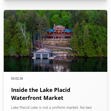
03.02.26
Inside the Lake Placid
Waterfront Market
Lake Placid Lake is not a uniform market. No two