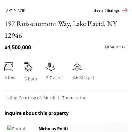
See all listings
LAKE PLACID
197 Ruisseaumont Way, Lake Placid, NY
12946
$4,500,000
MLS# 165120
6 bed
3,600 sq. ft
3.7 acres
5 bath
Listing Courtesy of: Merrill L. Thomas, Inc.
Inquire about this property
Nicholas Politi