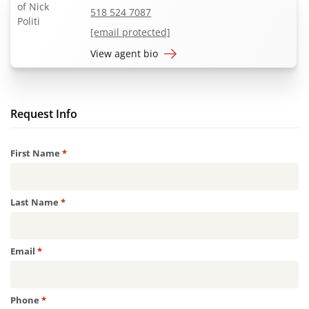
518 524 7087
[email protected]
View agent bio
Request Info
Required
First Name
*
Required
Last Name
*
Required
Email
*
Required
Phone
*