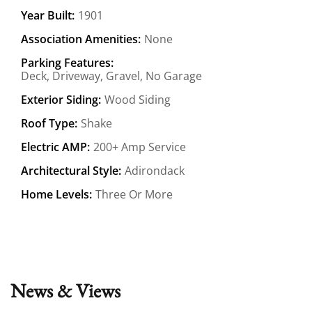
Year Built:
1901
Association Amenities:
None
Parking Features:
Deck, Driveway, Gravel, No Garage
Exterior Siding:
Wood Siding
Roof Type:
Shake
Electric AMP:
200+ Amp Service
Architectural Style:
Adirondack
Home Levels:
Three Or More
News & Views