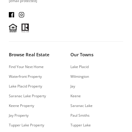
[email protected]
Browse Real Estate
Our Towns
Find Your Next Home
Lake Placid
Waterfront Property
Wilmington
Lake Placid Property
Jay
Saranac Lake Property
Keene
Keene Property
Saranac Lake
Jay Property
Paul Smiths
Tupper Lake Property
Tupper Lake