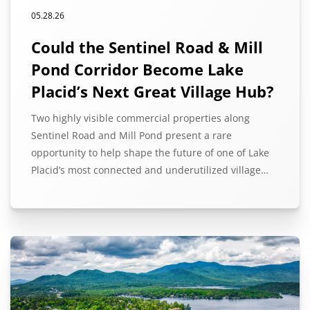
05.28.26
Could the Sentinel Road & Mill
Pond Corridor Become Lake
Placid’s Next Great Village Hub?
Two highly visible commercial properties along
Sentinel Road and Mill Pond present a rare
opportunity to help shape the future of one of Lake
Placid’s most connected and underutilized village…