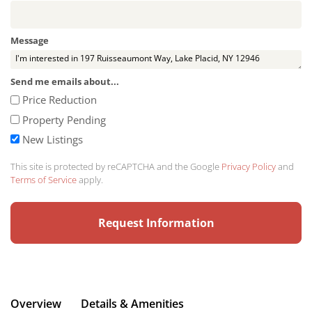
Message
Send me emails about...
Price Reduction
Property Pending
New Listings
This site is protected by reCAPTCHA and the Google
Privacy Policy
and
Terms of Service
apply.
Overview
Details & Amenities