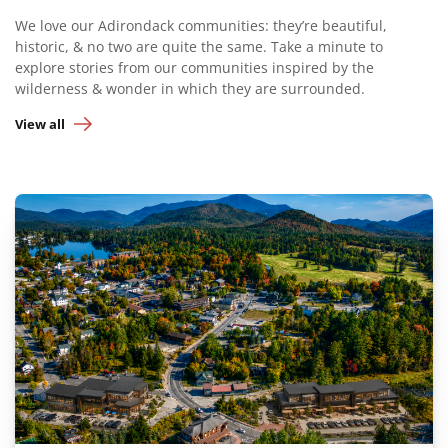
We love our Adirondack communities: they’re beautiful,
historic, & no two are quite the same. Take a minute to
explore stories from our communities inspired by the
wilderness & wonder in which they are surrounded.
View all