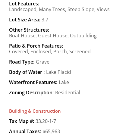
Lot Features:
Landscaped, Many Trees, Steep Slope, Views
Lot Size Area:
3.7
Other Structures:
Boat House, Guest House, Outbuilding
Patio & Porch Features:
Covered, Enclosed, Porch, Screened
Road Type:
Gravel
Body of Water :
Lake Placid
Waterfront Features:
Lake
Zoning Description:
Residential
Building & Construction
Tax Map #:
33.20-1-7
Annual Taxes:
$65,963