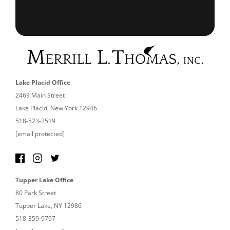
Lake Placid Office
2469 Main Street
Lake Placid, New York 12946
518-523-2519
[email protected]
Tupper Lake Office
80 Park Street
Tupper Lake, NY 12986
518-359-9797