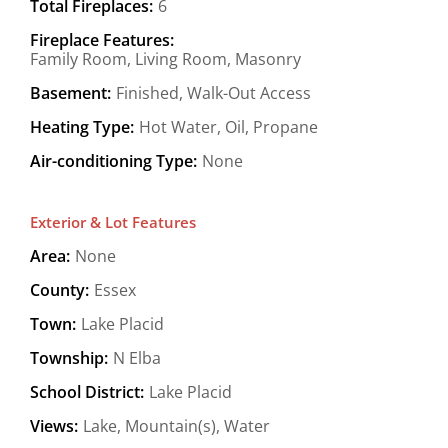
Total Fireplaces:
6
Fireplace Features:
Family Room, Living Room, Masonry
Basement:
Finished, Walk-Out Access
Heating Type:
Hot Water, Oil, Propane
Air-conditioning Type:
None
Exterior & Lot Features
Area:
None
County:
Essex
Town:
Lake Placid
Township:
N Elba
School District:
Lake Placid
Views:
Lake, Mountain(s), Water