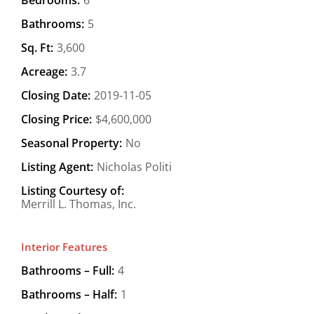
Bathrooms:
5
Sq. Ft:
3,600
Acreage:
3.7
Closing Date:
2019-11-05
Closing Price:
$4,600,000
Seasonal Property:
No
Listing Agent:
Nicholas Politi
Listing Courtesy of:
Merrill L. Thomas, Inc.
Interior Features
Bathrooms – Full:
4
Bathrooms – Half:
1