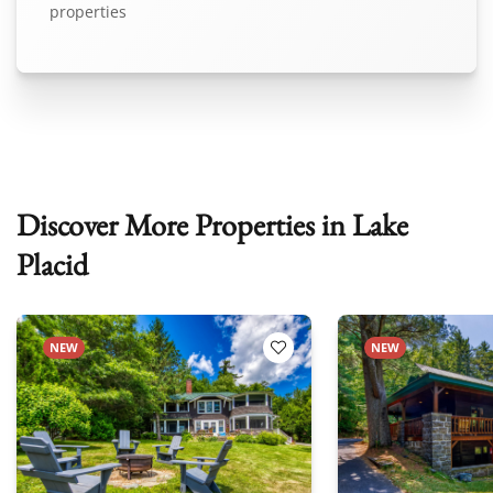
properties
Discover More Properties in Lake
Placid
NEW
NEW
 Favorites
Add to Favorites