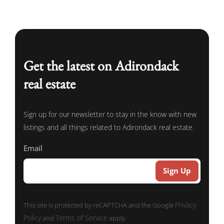
Get the latest on Adirondack
real estate
Sign up for our newsletter to stay in the know with new
listings and all things related to Adirondack real estate.
Email
Privacy
This site is protected by reCAPTCHA and the Google
Policy
Terms of Service
and
apply.