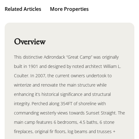
Related Articles
More Properties
Overview
This distinctive Adirondack “Great Camp” was originally
built in 1901 and designed by noted architect William L.
Coulter. In 2007, the current owners undertook to
winterize and renovate the main structure while
enhancing it’s historical significance and structural
integrity. Perched along 354FT of shoreline with
commanding westerly views towards Sunset Straight. The
main camp features 6 bedrooms, 4.5 baths, 6 stone
fireplaces, original fir floors, log beams and trusses +