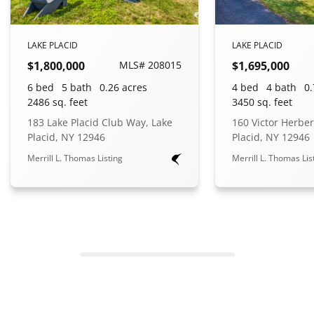
LAKE PLACID
LAKE PLACID
$1,800,000
MLS# 208015
$1,695,000
6 bed
5 bath
0.26 acres
4 bed
4 bath
0.
2486 sq. feet
3450 sq. feet
183 Lake Placid Club Way, Lake
160 Victor Herber
Placid, NY 12946
Placid, NY 12946
Merrill L. Thomas Listing
Merrill L. Thomas Lis