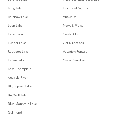
Long Lake
Our Local Agents
Rainbow Lake
About Us
Loon Lake
News & Views
Lake Clear
Contact Us
Tupper Lake
Get Directions
Raquette Lake
Vacation Rentals
Indian Lake
Owner Services
Lake Champlain
Ausable River
Big Tupper Lake
Big Wolf Lake
Blue Mountain Lake
Gull Pond