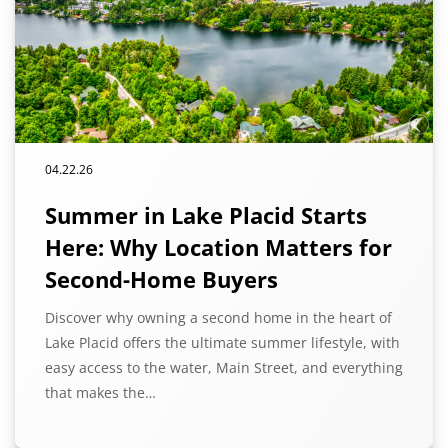
04.22.26
Summer in Lake Placid Starts
Here: Why Location Matters for
Second-Home Buyers
Discover why owning a second home in the heart of
Lake Placid offers the ultimate summer lifestyle, with
easy access to the water, Main Street, and everything
that makes the…