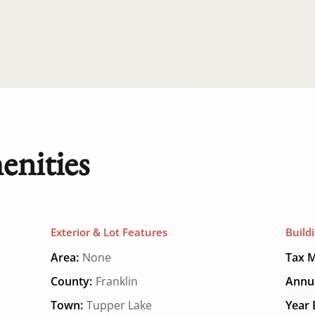
enities
Exterior & Lot Features
Build
Area:
None
Tax M
County:
Franklin
Annua
Town:
Tupper Lake
Year B