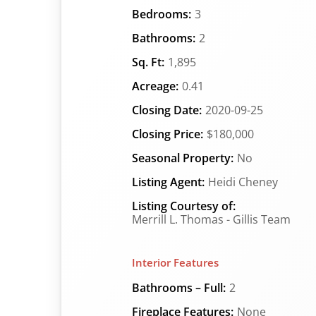
Bedrooms:
3
Bathrooms:
2
Sq. Ft:
1,895
Acreage:
0.41
Closing Date:
2020-09-25
Closing Price:
$180,000
Seasonal Property:
No
Listing Agent:
Heidi Cheney
Listing Courtesy of:
Merrill L. Thomas - Gillis Team
Interior Features
Bathrooms – Full:
2
Fireplace Features:
None