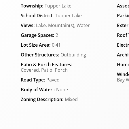
Township:
Tupper Lake
Assoc
School District:
Tupper Lake
Parki
Views:
Lake, Mountain(s), Water
Exter
Garage Spaces:
2
Roof 
Lot Size Area:
0.41
Elect
Other Structures:
Outbuilding
Archi
Patio & Porch Features:
Home
Covered, Patio, Porch
Wind
Road Type:
Paved
Bay W
Body of Water :
None
Zoning Description:
Mixed