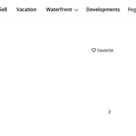
Sell
Vacation
Waterfront
Developments
Reg
Favorite