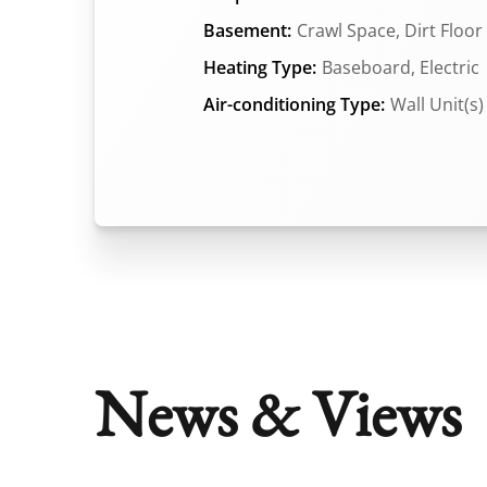
Basement:
Crawl Space, Dirt Floor
Heating Type:
Baseboard, Electric
Air-conditioning Type:
Wall Unit(s)
News & Views