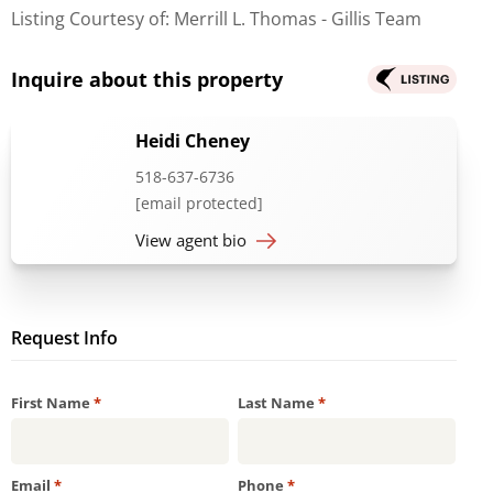
Listing Courtesy of: Merrill L. Thomas - Gillis Team
Inquire about this property
Heidi Cheney
518-637-6736
[email protected]
View agent bio
Request Info
Required
Required
First Name
*
Last Name
*
Required
Required
Email
*
Phone
*