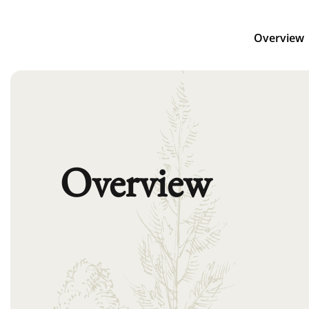
Overview
Overview