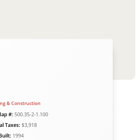
ing & Construction
ap #:
500.35-2-1.100
l Taxes:
$3,918
uilt:
1994