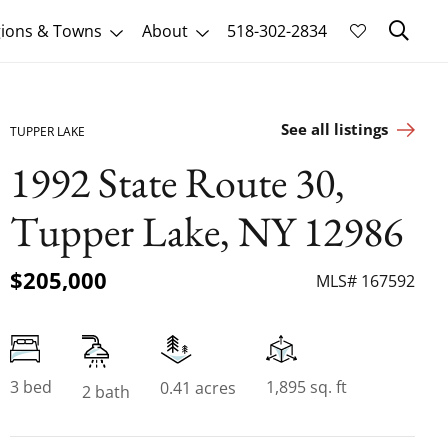
Sk
ions & Towns
About
518-302-2834
See all listings
TUPPER LAKE
1992 State Route 30,
Tupper Lake, NY 12986
$205,000
MLS# 167592
3 bed
1,895 sq. ft
0.41 acres
2 bath