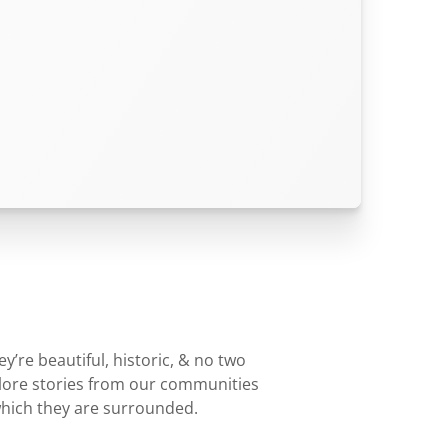
’re beautiful, historic, & no two
plore stories from our communities
which they are surrounded.