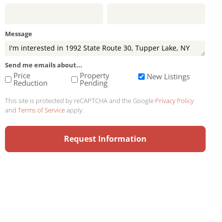
Message
Send me emails about...
Price
Property
New Listings
Reduction
Pending
This site is protected by reCAPTCHA and the Google
Privacy Policy
and
Terms of Service
apply.