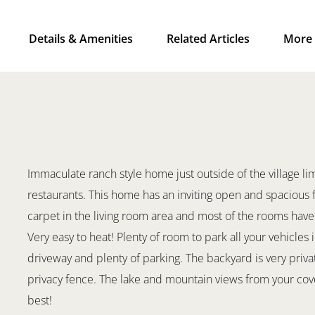
Details & Amenities
Related Articles
More 
Immaculate ranch style home just outside of the village li
restaurants. This home has an inviting open and spacious
carpet in the living room area and most of the rooms have 
Very easy to heat! Plenty of room to park all your vehicle
driveway and plenty of parking. The backyard is very privat
privacy fence. The lake and mountain views from your cover
best!