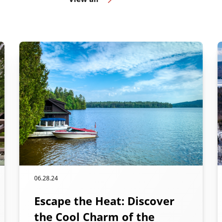
06.28.24
Escape the Heat: Discover
the Cool Charm of the