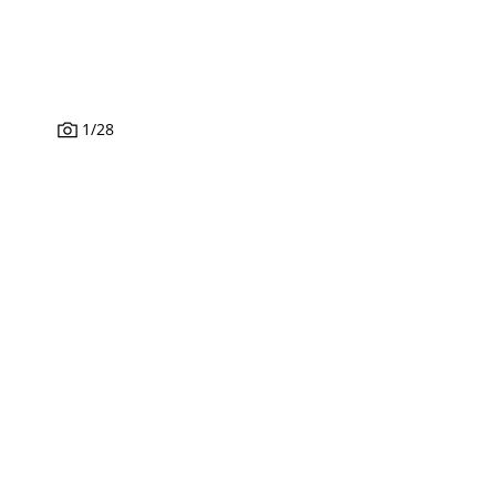
1
/
28