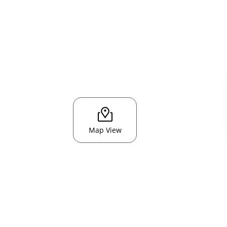
Map View