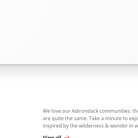
We love our Adirondack communities: they
are quite the same. Take a minute to ex
inspired by the wilderness & wonder in 
View all