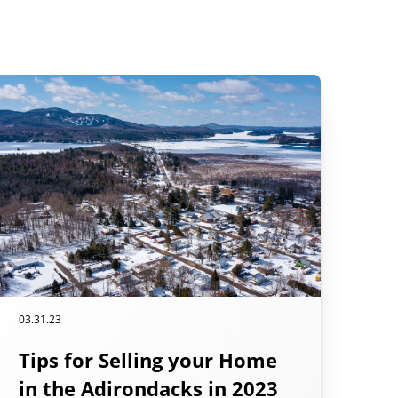
03.31.23
Tips for Selling your Home
in the Adirondacks in 2023