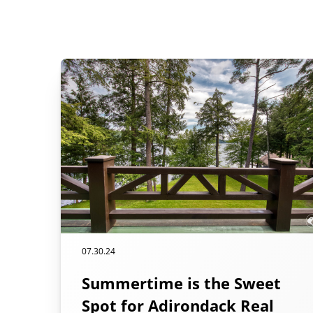
07.30.24
Summertime is the Sweet
Spot for Adirondack Real