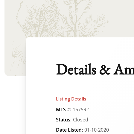
Details & Am
Listing Details
MLS #:
167592
Status:
Closed
Date Listed:
01-10-2020