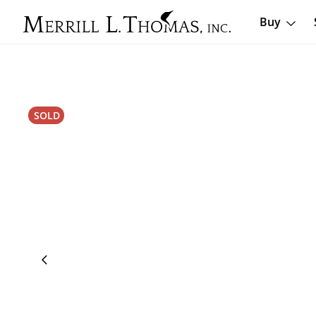
Buy
SOLD