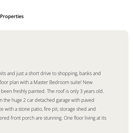
Properties
mits and just a short drive to shopping, banks and
 floor plan with a Master Bedroom suite! New
been freshly painted. The roof is only 3 years old.
s in the huge 2 car detached garage with paved
e with a stone patio, fire pit, storage shed and
ed front porch are stunning. One floor living at its