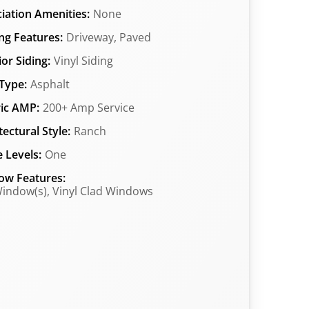
iation Amenities:
None
ng Features:
Driveway, Paved
ior Siding:
Vinyl Siding
Type:
Asphalt
ric AMP:
200+ Amp Service
tectural Style:
Ranch
 Levels:
One
ow Features:
indow(s), Vinyl Clad Windows