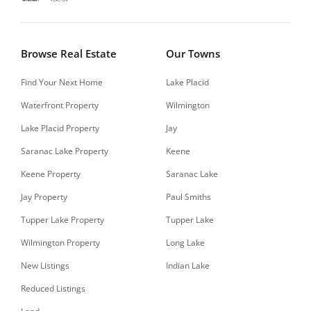
Browse Real Estate
Our Towns
Find Your Next Home
Lake Placid
Waterfront Property
Wilmington
Lake Placid Property
Jay
Saranac Lake Property
Keene
Keene Property
Saranac Lake
Jay Property
Paul Smiths
Tupper Lake Property
Tupper Lake
Wilmington Property
Long Lake
New Listings
Indian Lake
Reduced Listings