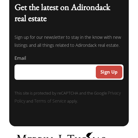
Get the latest on Adirondack
real estate
Sign up for our newsletter to stay in the know with new
listings and all things related to Adirondack real estate.
Email
Privacy
This site is protected by reCAPTCHA and the Google
Policy
Terms of Service
and
apply.