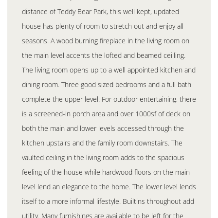
distance of Teddy Bear Park, this well kept, updated
house has plenty of room to stretch out and enjoy all
seasons. A wood burning fireplace in the living room on
the main level accents the lofted and beamed ceilling.
The living room opens up to a well appointed kitchen and
dining room. Three good sized bedrooms and a full bath
complete the upper level. For outdoor entertaining, there
is a screened-in porch area and over 1000sf of deck on
both the main and lower levels accessed through the
kitchen upstairs and the family room downstairs. The
vaulted ceiling in the living room adds to the spacious
feeling of the house while hardwood floors on the main
level lend an elegance to the home. The lower level lends
itself to a more informal lifestyle. Builtins throughout add
utility. Many furnishings are available to be left for the