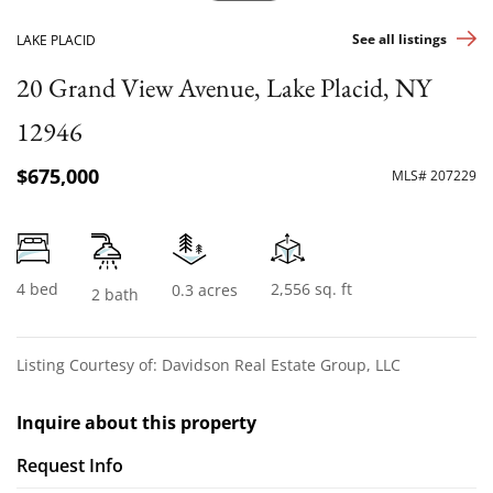
See all listings
LAKE PLACID
20 Grand View Avenue, Lake Placid, NY
12946
$675,000
MLS# 207229
4 bed
2,556 sq. ft
0.3 acres
2 bath
Listing Courtesy of: Davidson Real Estate Group, LLC
Inquire about this property
Request Info