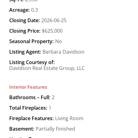
Acreage:
0.3
Closing Date:
2026-06-25
Closing Price:
$625,000
Seasonal Property:
No
Listing Agent:
Barbara Davidson
Listing Courtesy of:
Davidson Real Estate Group, LLC
Interior Features
Bathrooms – Full:
2
Total Fireplaces:
1
Fireplace Features:
Living Room
Basement:
Partially Finished