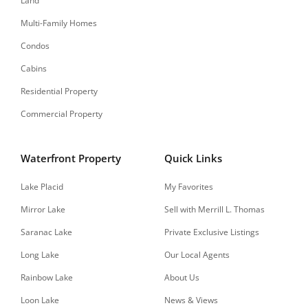
Land
Multi-Family Homes
Condos
Cabins
Residential Property
Commercial Property
Waterfront Property
Quick Links
Lake Placid
My Favorites
Mirror Lake
Sell with Merrill L. Thomas
Saranac Lake
Private Exclusive Listings
Long Lake
Our Local Agents
Rainbow Lake
About Us
Loon Lake
News & Views