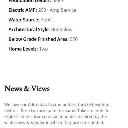
Foundation Details:
Block
Electric AMP:
200+ Amp Service
Water Source:
Public
Architectural Style:
Bungalow
Below Grade Finished Area:
550
Home Levels:
Two
News & Views
We love our Adirondack communities: they’re beautiful,
historic, & no two are quite the same. Take a minute to
explore stories from our communities inspired by the
wilderness & wonder in which they are surrounded.