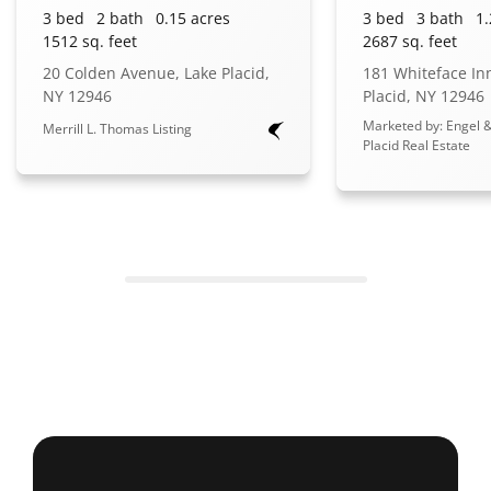
3 bed
2 bath
0.15 acres
3 bed
3 bath
1.
1512 sq. feet
2687 sq. feet
20 Colden Avenue, Lake Placid,
181 Whiteface In
NY 12946
Placid, NY 12946
Marketed by: Engel &
Merrill L. Thomas Listing
Placid Real Estate