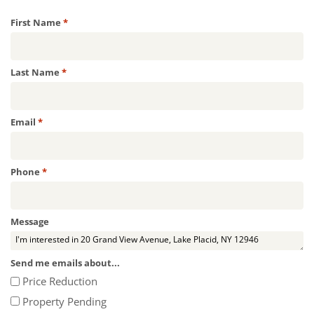
Required
First Name
*
Required
Last Name
*
Required
Email
*
Required
Phone
*
Message
Send me emails about...
Price Reduction
Property Pending