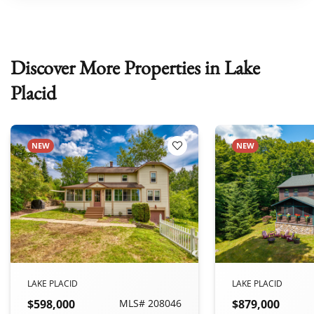
Discover More Properties in Lake
Placid
NEW
NEW
 Favorites
Add to Favorites
LAKE PLACID
LAKE PLACID
$598,000
MLS# 208046
$879,000