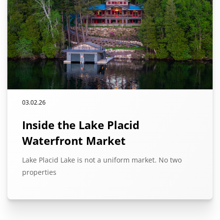
03.02.26
Inside the Lake Placid
Waterfront Market
Lake Placid Lake is not a uniform market. No two
properties