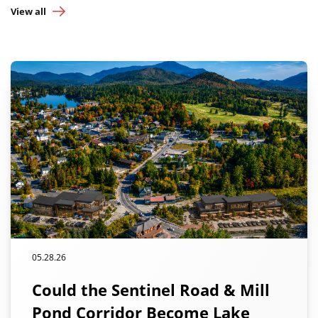
View all
05.28.26
Could the Sentinel Road & Mill
Pond Corridor Become Lake