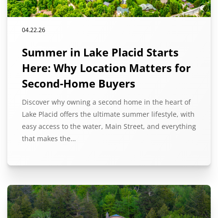
04.22.26
Summer in Lake Placid Starts
Here: Why Location Matters for
Second-Home Buyers
Discover why owning a second home in the heart of
Lake Placid offers the ultimate summer lifestyle, with
easy access to the water, Main Street, and everything
that makes the…