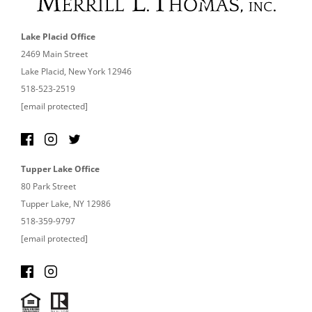
Lake Placid Office
2469 Main Street
Lake Placid, New York 12946
518-523-2519
[email protected]
Tupper Lake Office
80 Park Street
Tupper Lake, NY 12986
518-359-9797
[email protected]