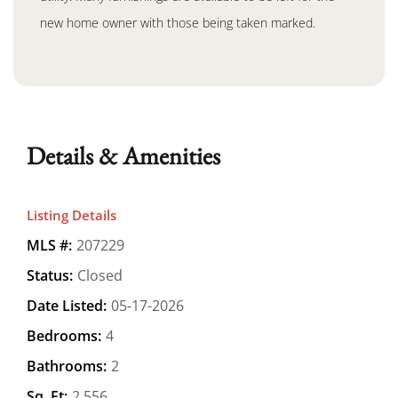
new home owner with those being taken marked.
Details & Amenities
Listing Details
MLS #:
207229
Status:
Closed
Date Listed:
05-17-2026
Bedrooms:
4
Bathrooms:
2
Sq. Ft:
2,556