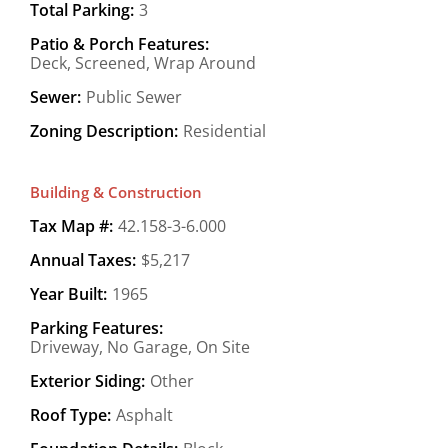
Total Parking:
3
Patio & Porch Features:
Deck, Screened, Wrap Around
Sewer:
Public Sewer
Zoning Description:
Residential
Building & Construction
Tax Map #:
42.158-3-6.000
Annual Taxes:
$5,217
Year Built:
1965
Parking Features:
Driveway, No Garage, On Site
Exterior Siding:
Other
Roof Type:
Asphalt