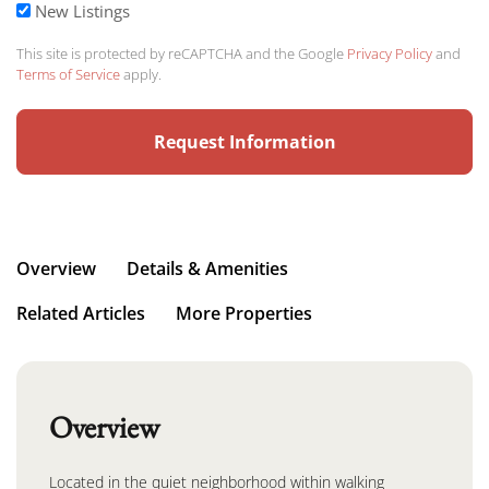
New Listings
This site is protected by reCAPTCHA and the Google
Privacy Policy
and
Terms of Service
apply.
Overview
Details & Amenities
Related Articles
More Properties
Overview
Located in the quiet neighborhood within walking