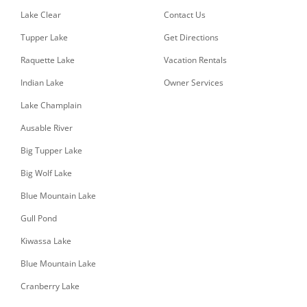
Lake Clear
Contact Us
Tupper Lake
Get Directions
Raquette Lake
Vacation Rentals
Indian Lake
Owner Services
Lake Champlain
Ausable River
Big Tupper Lake
Big Wolf Lake
Blue Mountain Lake
Gull Pond
Kiwassa Lake
Blue Mountain Lake
Cranberry Lake