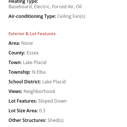
Heating Type:
Baseboard, Electric, Forced Air, Oil
Air-conditioning Type:
Ceiling Fan(s)
Exterior & Lot Features
Area:
None
County:
Essex
Town:
Lake Placid
Township:
N Elba
School District:
Lake Placid
Views:
Neighborhood
Lot Features:
Sloped Down
Lot Size Area:
0.3
Other Structures:
Shed(s)