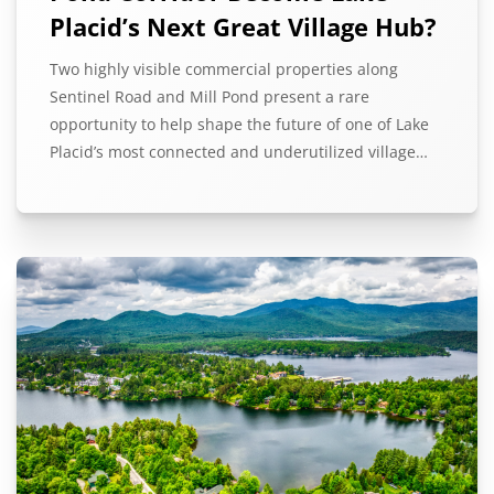
Placid’s Next Great Village Hub?
Two highly visible commercial properties along
Sentinel Road and Mill Pond present a rare
opportunity to help shape the future of one of Lake
Placid’s most connected and underutilized village…