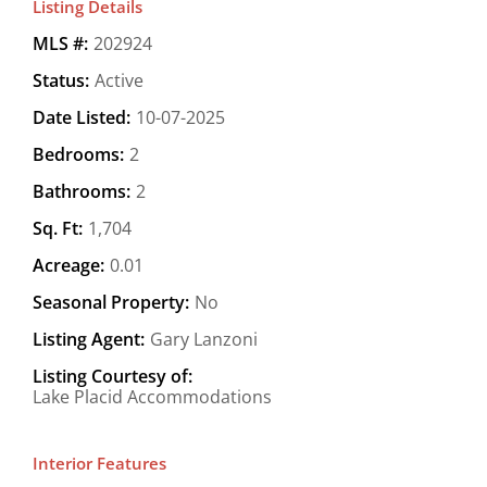
Listing Details
MLS #:
202924
Status:
Active
Date Listed:
10-07-2025
Bedrooms:
2
Bathrooms:
2
Sq. Ft:
1,704
Acreage:
0.01
Seasonal Property:
No
Listing Agent:
Gary Lanzoni
Listing Courtesy of:
Lake Placid Accommodations
Interior Features