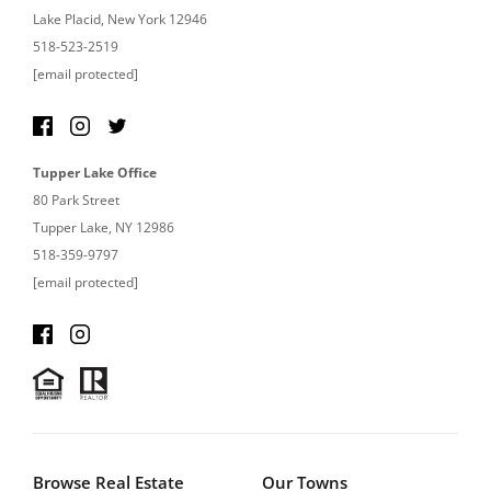
Lake Placid, New York 12946
518-523-2519
[email protected]
Tupper Lake Office
80 Park Street
Tupper Lake, NY 12986
518-359-9797
[email protected]
Browse Real Estate
Our Towns