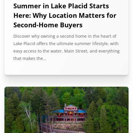
Summer in Lake Placid Starts
Here: Why Location Matters for
Second-Home Buyers
Discover why owning a second home in the heart of
Lake Placid offers the ultimate summer lifestyle, with
easy access to the water, Main Street, and everything
that makes the…