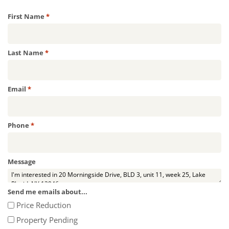
Required
First Name
*
Required
Last Name
*
Required
Email
*
Required
Phone
*
Message
Send me emails about...
Price Reduction
Property Pending