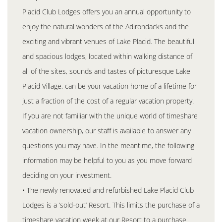
Placid Club Lodges offers you an annual opportunity to
enjoy the natural wonders of the Adirondacks and the
exciting and vibrant venues of Lake Placid. The beautiful
and spacious lodges, located within walking distance of
all of the sites, sounds and tastes of picturesque Lake
Placid Village, can be your vacation home of a lifetime for
just a fraction of the cost of a regular vacation property.
If you are not familiar with the unique world of timeshare
vacation ownership, our staff is available to answer any
questions you may have. In the meantime, the following
information may be helpful to you as you move forward
deciding on your investment.
• The newly renovated and refurbished Lake Placid Club
Lodges is a ‘sold-out’ Resort. This limits the purchase of a
timeshare vacation week at our Resort to a purchase