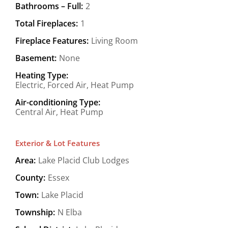
Bathrooms – Full:
2
Total Fireplaces:
1
Fireplace Features:
Living Room
Basement:
None
Heating Type:
Electric, Forced Air, Heat Pump
Air-conditioning Type:
Central Air, Heat Pump
Exterior & Lot Features
Area:
Lake Placid Club Lodges
County:
Essex
Town:
Lake Placid
Township:
N Elba