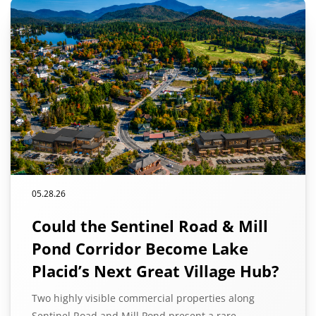
05.28.26
Could the Sentinel Road & Mill
Pond Corridor Become Lake
Placid’s Next Great Village Hub?
Two highly visible commercial properties along
Sentinel Road and Mill Pond present a rare