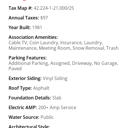
Tax Map #:
42.224-1-21.000/25
Annual Taxes:
$97
Year Built:
1981
Association Amenities:
Cable TV, Coin Laundry, Insurance, Laundry,
Maintenance, Meeting Room, Snow Removal, Trash
Parking Features:
Additional Parking, Assigned, Driveway, No Garage,
Paved
Exterior Siding:
Vinyl Siding
Roof Type:
Asphalt
Foundation Details:
Slab
Electric AMP:
200+ Amp Service
Water Source:
Public
Architectural Style: