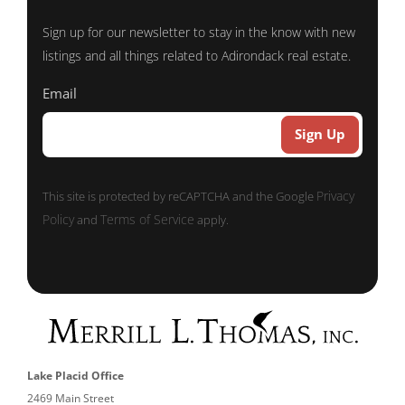
Sign up for our newsletter to stay in the know with new
listings and all things related to Adirondack real estate.
Email
Privacy
This site is protected by reCAPTCHA and the Google
Policy
Terms of Service
and
apply.
Lake Placid Office
2469 Main Street