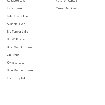
Raquette Lake
Vacation Rentals
Indian Lake
Owner Services
Lake Champlain
Ausable River
Big Tupper Lake
Big Wolf Lake
Blue Mountain Lake
Gull Pond
Kiwassa Lake
Blue Mountain Lake
Cranberry Lake