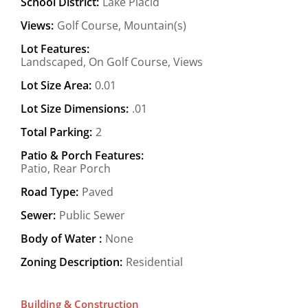
School District:
Lake Placid
Views:
Golf Course, Mountain(s)
Lot Features:
Landscaped, On Golf Course, Views
Lot Size Area:
0.01
Lot Size Dimensions:
.01
Total Parking:
2
Patio & Porch Features:
Patio, Rear Porch
Road Type:
Paved
Sewer:
Public Sewer
Body of Water :
None
Zoning Description:
Residential
Building & Construction