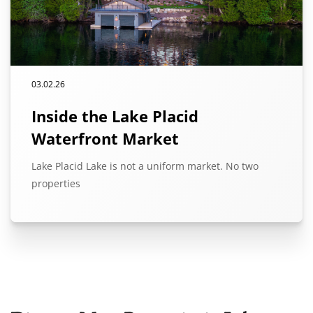
03.02.26
Inside the Lake Placid
Waterfront Market
Lake Placid Lake is not a uniform market. No two
properties