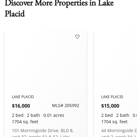
Discover More Properties in Lake
Placid
 Favorites
Add to Favorites
LAKE PLACID
LAKE PLACID
$16,000
MLS# 205992
$15,000
2 bed
2 bath
0.01 acres
2 bed
2 bath
0.
1704 sq. feet
1704 sq. feet
101 Morningside Drive, BLD 8,
44 Morningside D
unit 37, weeks 51 & 52, Lake
unit 2, week 34, 