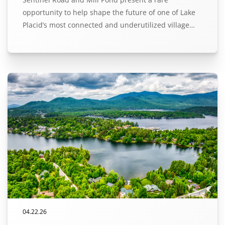
opportunity to help shape the future of one of Lake
Placid’s most connected and underutilized village…
04.22.26