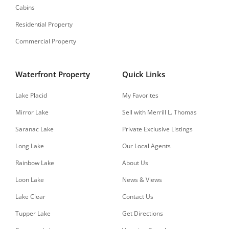
Cabins
Residential Property
Commercial Property
Waterfront Property
Quick Links
Lake Placid
My Favorites
Mirror Lake
Sell with Merrill L. Thomas
Saranac Lake
Private Exclusive Listings
Long Lake
Our Local Agents
Rainbow Lake
About Us
Loon Lake
News & Views
Lake Clear
Contact Us
Tupper Lake
Get Directions