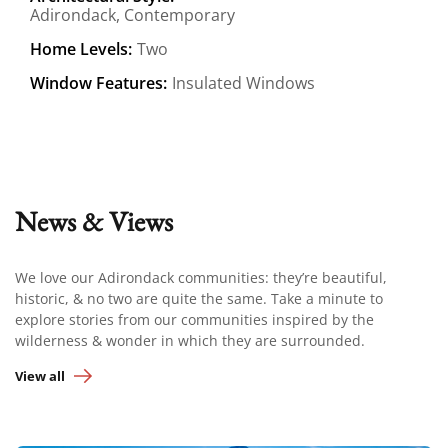
Adirondack, Contemporary
Home Levels:
Two
Window Features:
Insulated Windows
News & Views
We love our Adirondack communities: they’re beautiful,
historic, & no two are quite the same. Take a minute to
explore stories from our communities inspired by the
wilderness & wonder in which they are surrounded.
View all