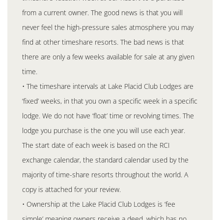
from a current owner. The good news is that you will
never feel the high-pressure sales atmosphere you may
find at other timeshare resorts. The bad news is that
there are only a few weeks available for sale at any given
time.
• The timeshare intervals at Lake Placid Club Lodges are
‘fixed’ weeks, in that you own a specific week in a specific
lodge. We do not have ‘float’ time or revolving times. The
lodge you purchase is the one you will use each year.
The start date of each week is based on the RCI
exchange calendar, the standard calendar used by the
majority of time-share resorts throughout the world. A
copy is attached for your review.
• Ownership at the Lake Placid Club Lodges is ‘fee
simple’ meaning owners receive a deed, which has no