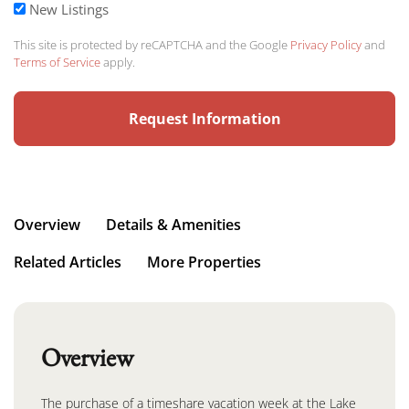
New Listings
This site is protected by reCAPTCHA and the Google
Privacy Policy
and
Terms of Service
apply.
Overview
Details & Amenities
Related Articles
More Properties
Overview
The purchase of a timeshare vacation week at the Lake