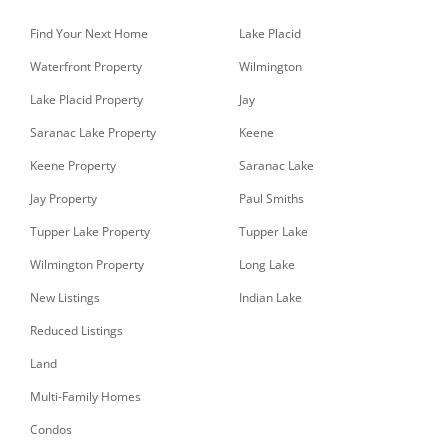
Find Your Next Home
Lake Placid
Waterfront Property
Wilmington
Lake Placid Property
Jay
Saranac Lake Property
Keene
Keene Property
Saranac Lake
Jay Property
Paul Smiths
Tupper Lake Property
Tupper Lake
Wilmington Property
Long Lake
New Listings
Indian Lake
Reduced Listings
Land
Multi-Family Homes
Condos