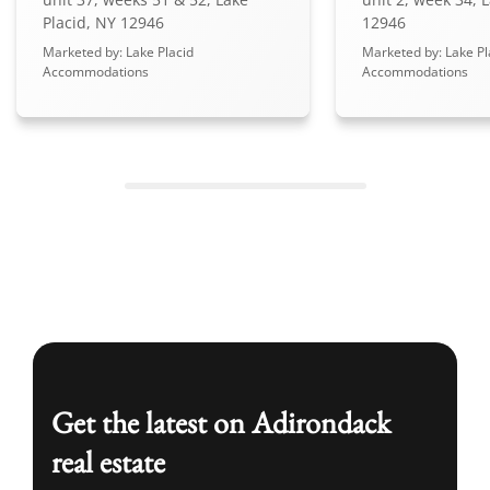
Placid, NY 12946
12946
Marketed by: Lake Placid
Marketed by: Lake Pl
Accommodations
Accommodations
Get the latest on Adirondack
real estate