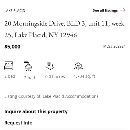
See all listings
LAKE PLACID
20 Morningside Drive, BLD 3, unit 11, week
25, Lake Placid, NY 12946
$5,000
MLS# 202924
2 bed
1,704 sq. ft
0.01 acres
2 bath
Listing Courtesy of: Lake Placid Accommodations
Inquire about this property
Request Info