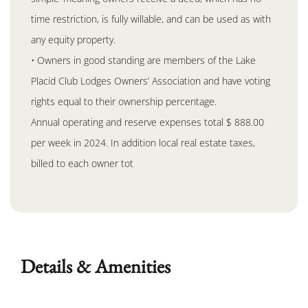
time restriction, is fully willable, and can be used as with
any equity property.
• Owners in good standing are members of the Lake
Placid Club Lodges Owners’ Association and have voting
rights equal to their ownership percentage.
Annual operating and reserve expenses total $ 888.00
per week in 2024. In addition local real estate taxes,
billed to each owner tot
Details & Amenities