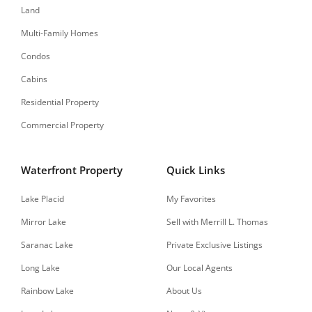
Land
Multi-Family Homes
Condos
Cabins
Residential Property
Commercial Property
Waterfront Property
Quick Links
Lake Placid
My Favorites
Mirror Lake
Sell with Merrill L. Thomas
Saranac Lake
Private Exclusive Listings
Long Lake
Our Local Agents
Rainbow Lake
About Us