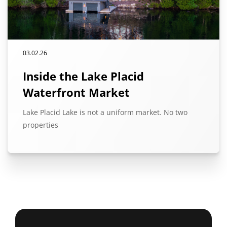
03.02.26
Inside the Lake Placid
Waterfront Market
Lake Placid Lake is not a uniform market. No two
properties