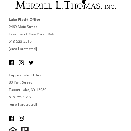
Lake Placid Office
2469 Main Street
Lake Placid, New York 12946
518-523-2519
[email protected]
Tupper Lake Office
80 Park Street
Tupper Lake, NY 12986
518-359-9797
[email protected]