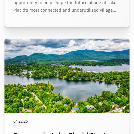
opportunity to help shape the future of one of Lake
Placid’s most connected and underutilized village…
04.22.26