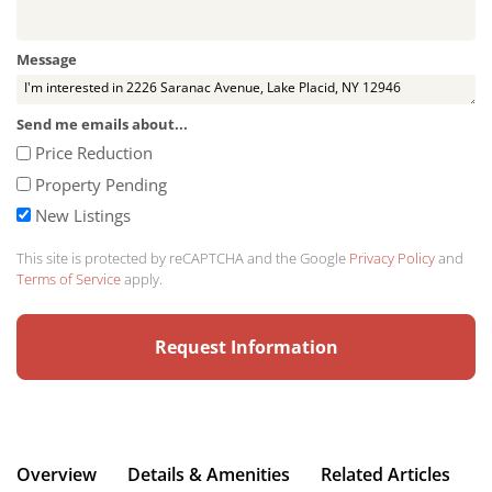
Message
Send me emails about...
Price Reduction
Property Pending
New Listings
This site is protected by reCAPTCHA and the Google
Privacy Policy
and
Terms of Service
apply.
Overview
Details & Amenities
Related Articles