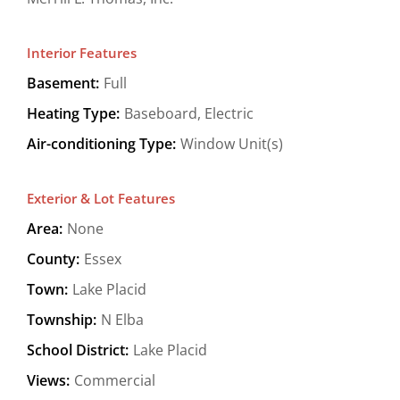
Interior Features
Basement:
Full
Heating Type:
Baseboard, Electric
Air-conditioning Type:
Window Unit(s)
Exterior & Lot Features
Area:
None
County:
Essex
Town:
Lake Placid
Township:
N Elba
School District:
Lake Placid
Views:
Commercial