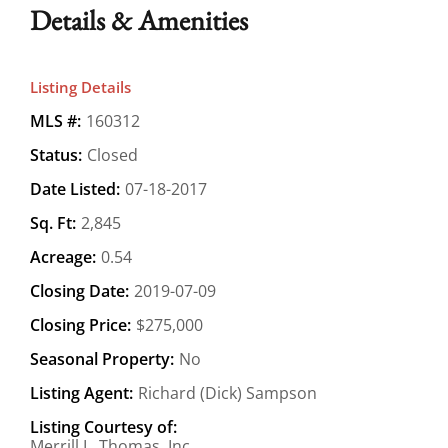
Details & Amenities
Listing Details
MLS #:
160312
Status:
Closed
Date Listed:
07-18-2017
Sq. Ft:
2,845
Acreage:
0.54
Closing Date:
2019-07-09
Closing Price:
$275,000
Seasonal Property:
No
Listing Agent:
Richard (Dick) Sampson
Listing Courtesy of:
Merrill L. Thomas, Inc.