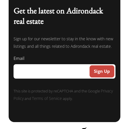
Get the latest on Adirondack
real estate
Sign up for our newsletter to stay in the know with new
listings and all things related to Adirondack real estate.
Email
Privacy
This site is protected by reCAPTCHA and the Google
Policy
Terms of Service
and
apply.