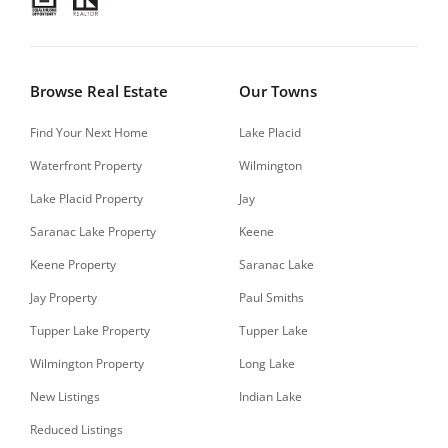
Browse Real Estate
Our Towns
Find Your Next Home
Lake Placid
Waterfront Property
Wilmington
Lake Placid Property
Jay
Saranac Lake Property
Keene
Keene Property
Saranac Lake
Jay Property
Paul Smiths
Tupper Lake Property
Tupper Lake
Wilmington Property
Long Lake
New Listings
Indian Lake
Reduced Listings