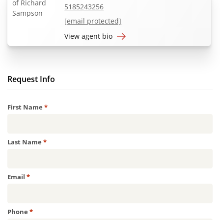
5185243256
[email protected]
View agent bio
Request Info
Required
First Name
*
Required
Last Name
*
Required
Email
*
Required
Phone
*