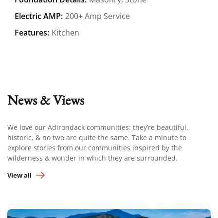
Electric AMP:
200+ Amp Service
Features:
Kitchen
News & Views
We love our Adirondack communities: they’re beautiful,
historic, & no two are quite the same. Take a minute to
explore stories from our communities inspired by the
wilderness & wonder in which they are surrounded.
View all