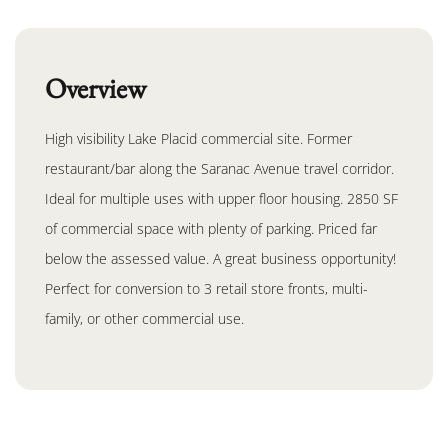
Overview
High visibility Lake Placid commercial site. Former
restaurant/bar along the Saranac Avenue travel corridor.
Ideal for multiple uses with upper floor housing. 2850 SF
of commercial space with plenty of parking. Priced far
below the assessed value. A great business opportunity!
Perfect for conversion to 3 retail store fronts, multi-
family, or other commercial use.