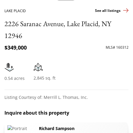
See all listings
LAKE PLACID
2226 Saranac Avenue, Lake Placid, NY
12946
$349,000
MLS# 160312
2,845 sq. ft
0.54 acres
Listing Courtesy of: Merrill L. Thomas, Inc.
Inquire about this property
Richard Sampson