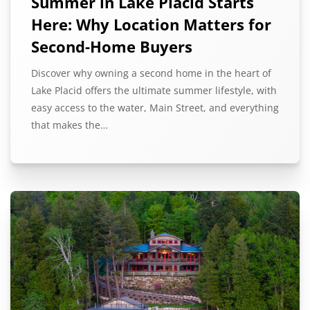
Summer in Lake Placid Starts
Here: Why Location Matters for
Second-Home Buyers
Discover why owning a second home in the heart of
Lake Placid offers the ultimate summer lifestyle, with
easy access to the water, Main Street, and everything
that makes the…