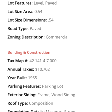
Lot Features:
Level, Paved
Lot Size Area:
0.54
Lot Size Dimensions:
.54
Road Type:
Paved
Zoning Description:
Commercial
Building & Construction
Tax Map #:
42.141-4-7.000
Annual Taxes:
$10,702
Year Built:
1955
Parking Features:
Parking Lot
Exterior Siding:
Frame, Wood Siding
Roof Type:
Composition
Foundation Details:
Masonry, Stone