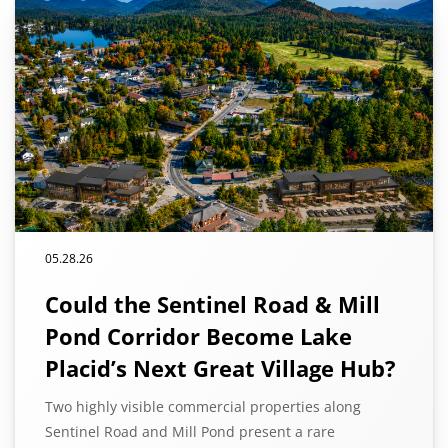
05.28.26
Could the Sentinel Road & Mill
Pond Corridor Become Lake
Placid’s Next Great Village Hub?
Two highly visible commercial properties along
Sentinel Road and Mill Pond present a rare