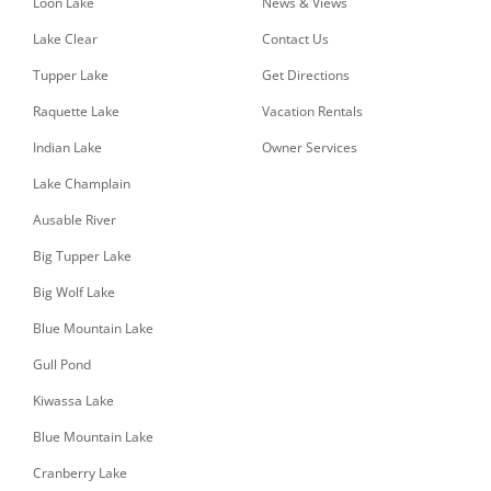
Loon Lake
News & Views
Lake Clear
Contact Us
Tupper Lake
Get Directions
Raquette Lake
Vacation Rentals
Indian Lake
Owner Services
Lake Champlain
Ausable River
Big Tupper Lake
Big Wolf Lake
Blue Mountain Lake
Gull Pond
Kiwassa Lake
Blue Mountain Lake
Cranberry Lake