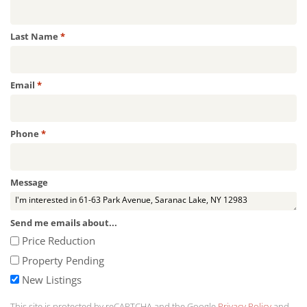
Required
Last Name
*
Required
Email
*
Required
Phone
*
Message
Send me emails about...
Price Reduction
Property Pending
New Listings
This site is protected by reCAPTCHA and the Google
Privacy Policy
and