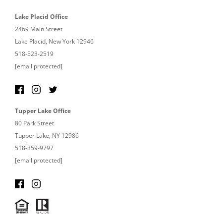
Lake Placid Office
2469 Main Street
Lake Placid, New York 12946
518-523-2519
[email protected]
Tupper Lake Office
80 Park Street
Tupper Lake, NY 12986
518-359-9797
[email protected]