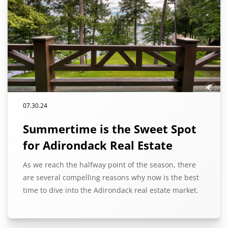
07.30.24
Summertime is the Sweet Spot
for Adirondack Real Estate
As we reach the halfway point of the season, there
are several compelling reasons why now is the best
time to dive into the Adirondack real estate market.