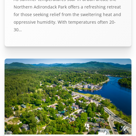
Northern Adirondack Park offers a refreshing retreat
for those seeking relief from the sweltering heat and
oppressive humidity. With temperatures often 20-
30…