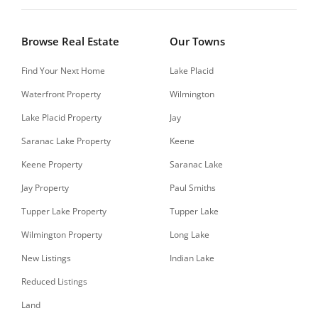
Browse Real Estate
Our Towns
Find Your Next Home
Lake Placid
Waterfront Property
Wilmington
Lake Placid Property
Jay
Saranac Lake Property
Keene
Keene Property
Saranac Lake
Jay Property
Paul Smiths
Tupper Lake Property
Tupper Lake
Wilmington Property
Long Lake
New Listings
Indian Lake
Reduced Listings
Land