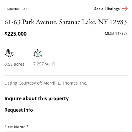
See all listings
SARANAC LAKE
61-63 Park Avenue, Saranac Lake, NY 12983
$225,000
MLS# 147857
7,257 sq. ft
0.58 acres
Listing Courtesy of: Merrill L. Thomas, Inc.
Inquire about this property
Request Info
Required
First Name
*