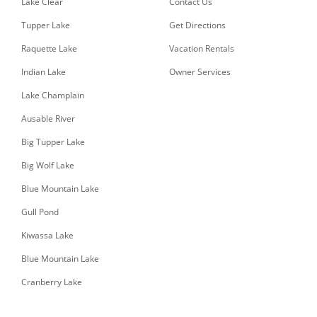
Lake Clear
Contact Us
Tupper Lake
Get Directions
Raquette Lake
Vacation Rentals
Indian Lake
Owner Services
Lake Champlain
Ausable River
Big Tupper Lake
Big Wolf Lake
Blue Mountain Lake
Gull Pond
Kiwassa Lake
Blue Mountain Lake
Cranberry Lake