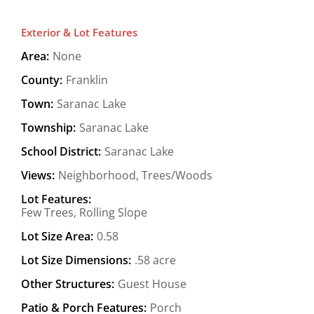
Exterior & Lot Features
Area:
None
County:
Franklin
Town:
Saranac Lake
Township:
Saranac Lake
School District:
Saranac Lake
Views:
Neighborhood, Trees/Woods
Lot Features:
Few Trees, Rolling Slope
Lot Size Area:
0.58
Lot Size Dimensions:
.58 acre
Other Structures:
Guest House
Patio & Porch Features:
Porch