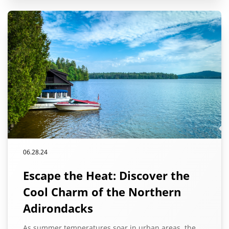
06.28.24
Escape the Heat: Discover the
Cool Charm of the Northern
Adirondacks
As summer temperatures soar in urban areas, the