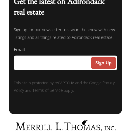
Get the latest on Adirondack
real estate
Sign up for our newsletter to stay in the know with new
listings and all things related to Adirondack real estate.
Email
Privacy
This site is protected by reCAPTCHA and the Google
Policy
Terms of Service
and
apply.