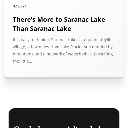
02.26.24
There’s More to Saranac Lake
Than Saranac Lake
It is easy to think of Saranac Lake as a quaint, idyllic
village, a few miles from Lake Placid, surrounded by
mountains and a network of waterbodies. Encircling
the little…