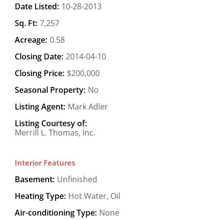
Date Listed:
10-28-2013
Sq. Ft:
7,257
Acreage:
0.58
Closing Date:
2014-04-10
Closing Price:
$200,000
Seasonal Property:
No
Listing Agent:
Mark Adler
Listing Courtesy of:
Merrill L. Thomas, Inc.
Interior Features
Basement:
Unfinished
Heating Type:
Hot Water, Oil
Air-conditioning Type:
None