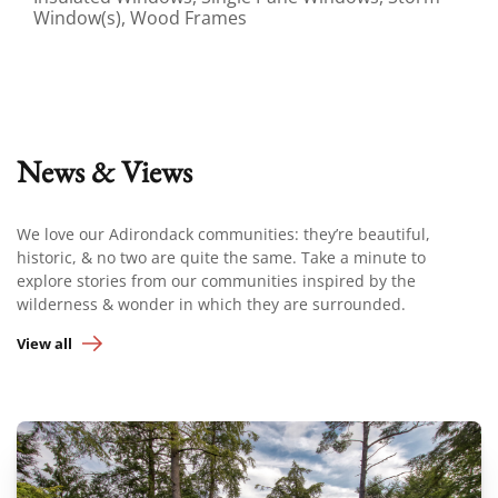
Window(s), Wood Frames
News & Views
We love our Adirondack communities: they’re beautiful,
historic, & no two are quite the same. Take a minute to
explore stories from our communities inspired by the
wilderness & wonder in which they are surrounded.
View all