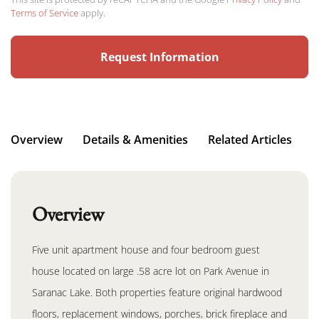
Terms of Service
apply.
Overview
Details & Amenities
Related Articles
Overview
Five unit apartment house and four bedroom guest
house located on large .58 acre lot on Park Avenue in
Saranac Lake. Both properties feature original hardwood
floors, replacement windows, porches, brick fireplace and