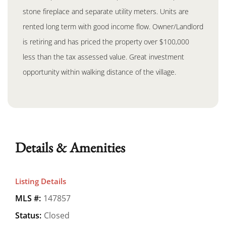
stone fireplace and separate utility meters. Units are
rented long term with good income flow. Owner/Landlord
is retiring and has priced the property over $100,000
less than the tax assessed value. Great investment
opportunity within walking distance of the village.
Details & Amenities
Listing Details
MLS #:
147857
Status:
Closed