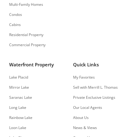
Multi-Family Homes
Condos
Cabins
Residential Property
Commercial Property
Waterfront Property
Quick Links
Lake Placid
My Favorites
Mirror Lake
Sell with Merrill L. Thomas
Saranac Lake
Private Exclusive Listings
Long Lake
Our Local Agents
Rainbow Lake
About Us
Loon Lake
News & Views