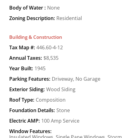
Body of Water :
None
Zoning Description:
Residential
Building & Construction
Tax Map #:
446.60-4-12
Annual Taxes:
$8,535
Year Built:
1945
Parking Features:
Driveway, No Garage
Exterior Siding:
Wood Siding
Roof Type:
Composition
Foundation Details:
Stone
Electric AMP:
100 Amp Service
Window Features:
Insulated Windows, Single Pane Windows, Storm