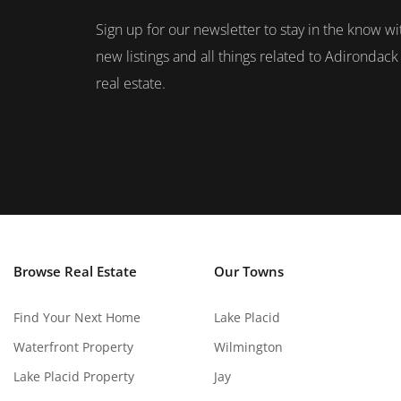
Sign up for our newsletter to stay in the know wi
new listings and all things related to Adirondack
real estate.
Browse Real Estate
Our Towns
Find Your Next Home
Lake Placid
Waterfront Property
Wilmington
Lake Placid Property
Jay