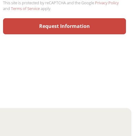
This site is protected by reCAPTCHA and the Google
Privacy Policy
and
Terms of Service
apply.