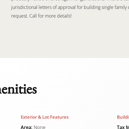
jurisdictional letters of approval for building single fami
request. Call for more details!
enities
Exterior & Lot Features
Build
Area:
None
Tax M