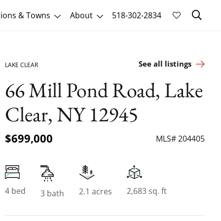
Sk
ions & Towns
About
518-302-2834
See all listings
LAKE CLEAR
66 Mill Pond Road, Lake
Clear, NY 12945
$699,000
MLS# 204405
4 bed
2,683 sq. ft
2.1 acres
3 bath