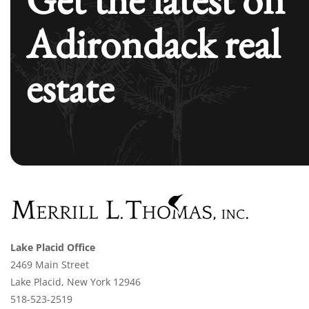
Adirondack real
estate
Lake Placid Office
2469 Main Street
Lake Placid, New York 12946
518-523-2519