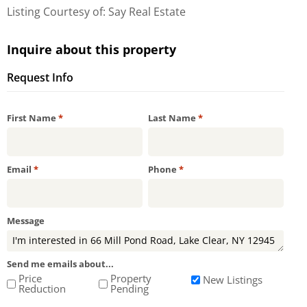
Listing Courtesy of: Say Real Estate
Inquire about this property
Request Info
Required
Required
First Name
*
Last Name
*
Required
Required
Email
*
Phone
*
Message
Send me emails about...
Price
Property
New Listings
Reduction
Pending