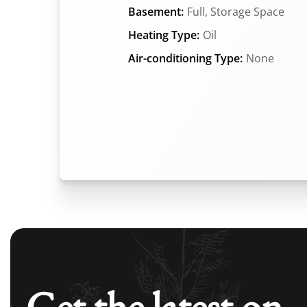
Basement:
Full, Storage Space
Heating Type:
Oil
Air-conditioning Type:
None
Get the latest on