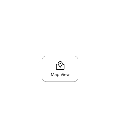
Map View