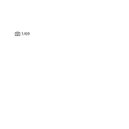
1
/
69