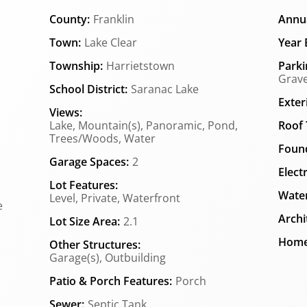
County:
Franklin
Annua
Town:
Lake Clear
Year B
Township:
Harrietstown
Parki
Grave
School District:
Saranac Lake
Exter
Views:
Lake, Mountain(s), Panoramic, Pond,
Roof 
Trees/Woods, Water
Found
Garage Spaces:
2
Elect
Lot Features:
Water
Level, Private, Waterfront
e
Archi
Lot Size Area:
2.1
Home
Other Structures:
Garage(s), Outbuilding
Patio & Porch Features:
Porch
Sewer:
Septic Tank