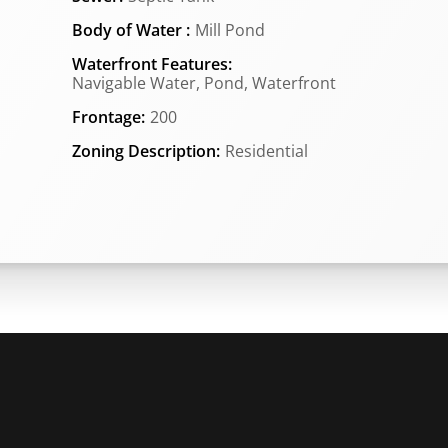
Body of Water :
Mill Pond
Waterfront Features:
Navigable Water, Pond, Waterfront
Frontage:
200
Zoning Description:
Residential