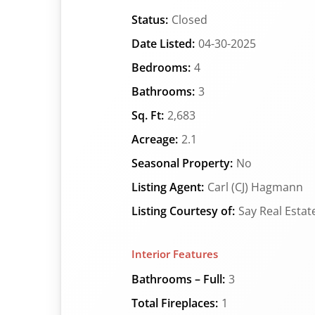
Status:
Closed
Date Listed:
04-30-2025
Bedrooms:
4
Bathrooms:
3
Sq. Ft:
2,683
Acreage:
2.1
Seasonal Property:
No
Listing Agent:
Carl (CJ) Hagmann
Listing Courtesy of:
Say Real Estat
Interior Features
Bathrooms – Full:
3
Total Fireplaces:
1