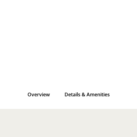
Overview
Details & Amenities