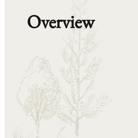
Overview