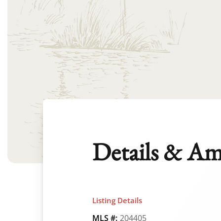
Details & Am
Listing Details
MLS #:
204405