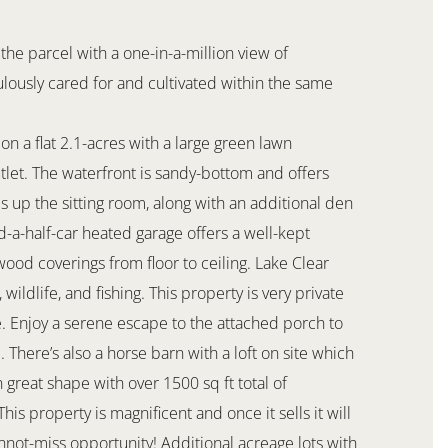
the parcel with a one-in-a-million view of
lously cared for and cultivated within the same
 on a flat 2.1-acres with a large green lawn
tlet. The waterfront is sandy-bottom and offers
 up the sitting room, along with an additional den
-a-half-car heated garage offers a well-kept
od coverings from floor to ceiling. Lake Clear
wildlife, and fishing. This property is very private
. Enjoy a serene escape to the attached porch to
 There’s also a horse barn with a loft on site which
 great shape with over 1500 sq ft total of
is property is magnificent and once it sells it will
annot-miss opportunity! Additional acreage lots with