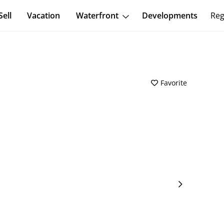
Sell
Vacation
Waterfront
Developments
Reg
Favorite