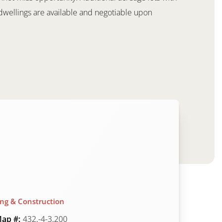
ly dwellings are available and negotiable upon
ing & Construction
ap #:
432.-4-3.200