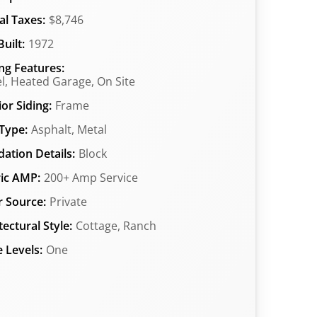
l Taxes:
$8,746
uilt:
1972
ng Features:
l, Heated Garage, On Site
ior Siding:
Frame
Type:
Asphalt, Metal
ation Details:
Block
ric AMP:
200+ Amp Service
 Source:
Private
tectural Style:
Cottage, Ranch
 Levels:
One