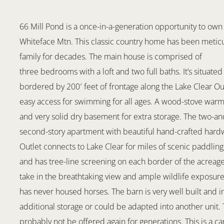
66 Mill Pond is a once-in-a-generation opportunity to own 
Whiteface Mtn. This classic country home has been meticu
family for decades. The main house is comprised of
three bedrooms with a loft and two full baths. It’s situated
bordered by 200′ feet of frontage along the Lake Clear Ou
easy access for swimming for all ages. A wood-stove warms
and very solid dry basement for extra storage. The two-and
second-story apartment with beautiful hand-crafted hardwo
Outlet connects to Lake Clear for miles of scenic paddling, 
and has tree-line screening on each border of the acreage
take in the breathtaking view and ample wildlife exposure.
has never housed horses. The barn is very well built and in
additional storage or could be adapted into another unit. Th
probably not be offered again for generations. This is a c