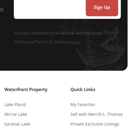
th
Privacy
This site is protected by reCAPTCHA and the Google
Policy
Terms of Service
and
apply.
Waterfront Property
Quick Links
Lake Placid
My Favorites
Mirror Lake
Sell with Merrill L. Thomas
Saranac Lake
Private Exclusive Listings