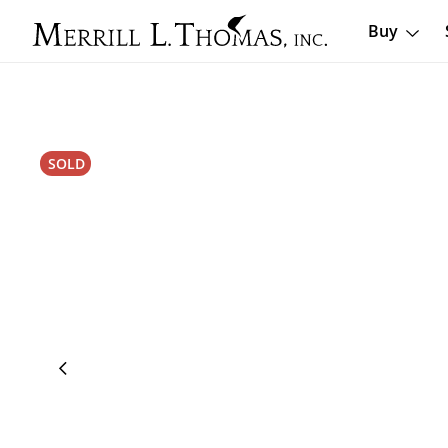
Buy
SOLD