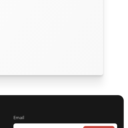
Email