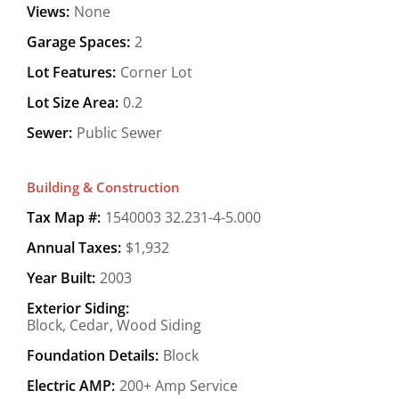
Views:
None
Garage Spaces:
2
Lot Features:
Corner Lot
Lot Size Area:
0.2
Sewer:
Public Sewer
Building & Construction
Tax Map #:
1540003 32.231-4-5.000
Annual Taxes:
$1,932
Year Built:
2003
Exterior Siding:
Block, Cedar, Wood Siding
Foundation Details:
Block
Electric AMP:
200+ Amp Service