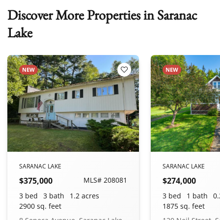
Discover More Properties in Saranac
Lake
NEW
NEW
 Favorites
Add to Favorites
SARANAC LAKE
SARANAC LAKE
$375,000
MLS# 208081
$274,000
3 bed
3 bath
1.2 acres
3 bed
1 bath
0.
2900 sq. feet
1875 sq. feet