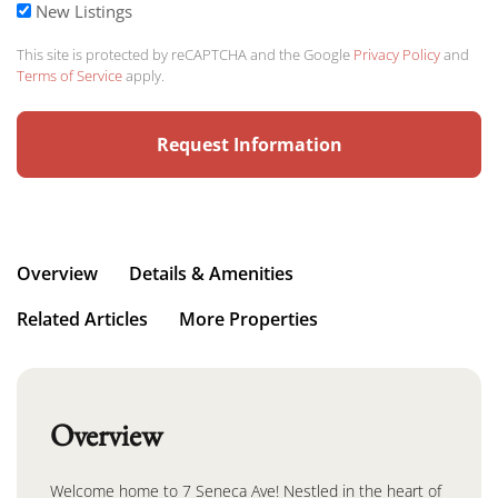
New Listings
This site is protected by reCAPTCHA and the Google
Privacy Policy
and
Terms of Service
apply.
Overview
Details & Amenities
Related Articles
More Properties
Overview
Welcome home to 7 Seneca Ave! Nestled in the heart of