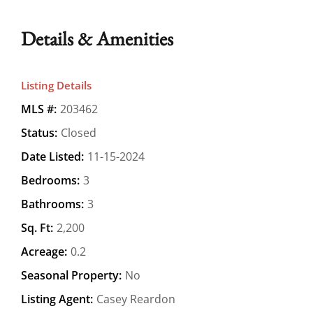
Details & Amenities
Listing Details
MLS #:
203462
Status:
Closed
Date Listed:
11-15-2024
Bedrooms:
3
Bathrooms:
3
Sq. Ft:
2,200
Acreage:
0.2
Seasonal Property:
No
Listing Agent:
Casey Reardon