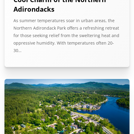
Adirondacks
As summer temperatures soar in urban areas, the
Northern Adirondack Park offers a refreshing retreat
for those seeking relief from the sweltering heat and
oppressive humidity. With temperatures often 20-
30…