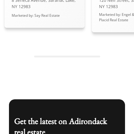
8 Seneca Avenue, Saranac Lake,
120 Neil Street, 
NY 12983
NY 12983
Marketed by: Engel &
Marketed by: Say Real Estate
Placid Real Estate
Get the latest on Adirondack
real estate