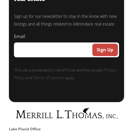
Sign up for our newsletter to stay in the know with new
listings and all things related to Adirondack real estate.
Email
Privacy
This site is protected by reCAPTCHA and the Google
Policy
Terms of Service
and
apply.
Lake Placid Office