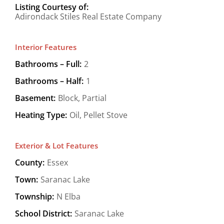
Listing Courtesy of:
Adirondack Stiles Real Estate Company
Interior Features
Bathrooms – Full:
2
Bathrooms – Half:
1
Basement:
Block, Partial
Heating Type:
Oil, Pellet Stove
Exterior & Lot Features
County:
Essex
Town:
Saranac Lake
Township:
N Elba
School District:
Saranac Lake