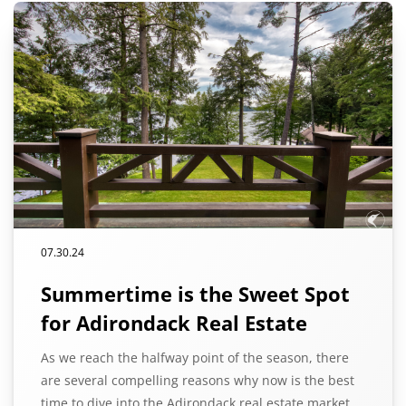
07.30.24
Summertime is the Sweet Spot
for Adirondack Real Estate
As we reach the halfway point of the season, there
are several compelling reasons why now is the best
time to dive into the Adirondack real estate market.