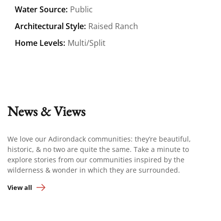
Water Source:
Public
Architectural Style:
Raised Ranch
Home Levels:
Multi/Split
News & Views
We love our Adirondack communities: they’re beautiful,
historic, & no two are quite the same. Take a minute to
explore stories from our communities inspired by the
wilderness & wonder in which they are surrounded.
View all