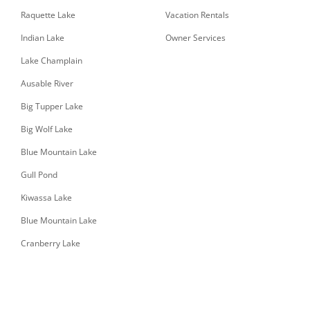
Raquette Lake
Vacation Rentals
Indian Lake
Owner Services
Lake Champlain
Ausable River
Big Tupper Lake
Big Wolf Lake
Blue Mountain Lake
Gull Pond
Kiwassa Lake
Blue Mountain Lake
Cranberry Lake