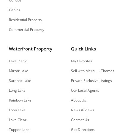
Condos
Cabins
Residential Property
Commercial Property
Waterfront Property
Quick Links
Lake Placid
My Favorites
Mirror Lake
Sell with Merrill L. Thomas
Saranac Lake
Private Exclusive Listings
Long Lake
Our Local Agents
Rainbow Lake
About Us
Loon Lake
News & Views
Lake Clear
Contact Us
Tupper Lake
Get Directions