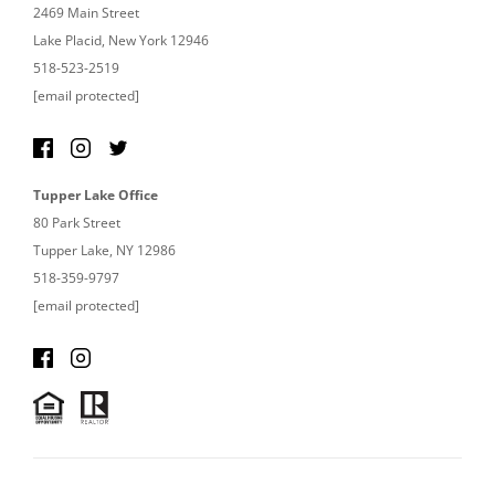
2469 Main Street
Lake Placid, New York 12946
518-523-2519
[email protected]
Tupper Lake Office
80 Park Street
Tupper Lake, NY 12986
518-359-9797
[email protected]