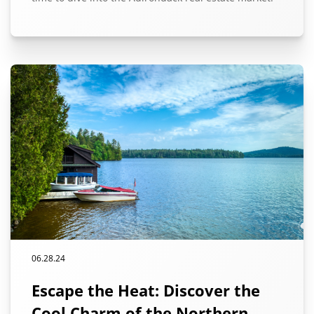
06.28.24
Escape the Heat: Discover the
Cool Charm of the Northern