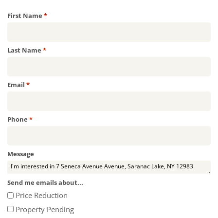
Required
First Name
*
Required
Last Name
*
Required
Email
*
Required
Phone
*
Message
Send me emails about...
Price Reduction
Property Pending