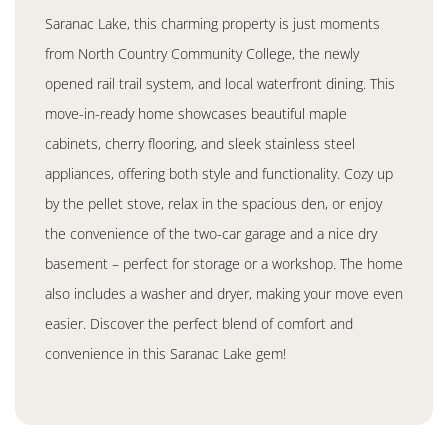
Saranac Lake, this charming property is just moments
from North Country Community College, the newly
opened rail trail system, and local waterfront dining. This
move-in-ready home showcases beautiful maple
cabinets, cherry flooring, and sleek stainless steel
appliances, offering both style and functionality. Cozy up
by the pellet stove, relax in the spacious den, or enjoy
the convenience of the two-car garage and a nice dry
basement – perfect for storage or a workshop. The home
also includes a washer and dryer, making your move even
easier. Discover the perfect blend of comfort and
convenience in this Saranac Lake gem!