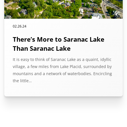
02.26.24
There’s More to Saranac Lake
Than Saranac Lake
It is easy to think of Saranac Lake as a quaint, idyllic
village, a few miles from Lake Placid, surrounded by
mountains and a network of waterbodies. Encircling
the little…