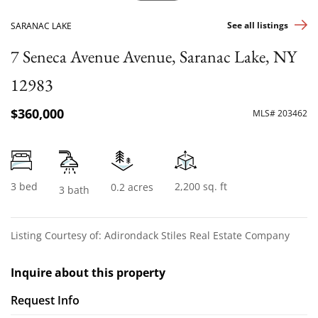
See all listings
SARANAC LAKE
7 Seneca Avenue Avenue, Saranac Lake, NY
12983
$360,000
MLS# 203462
3 bed
2,200 sq. ft
0.2 acres
3 bath
Listing Courtesy of: Adirondack Stiles Real Estate Company
Inquire about this property
Request Info