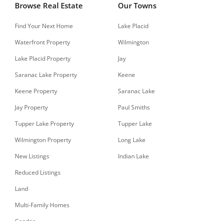
Browse Real Estate
Our Towns
Find Your Next Home
Lake Placid
Waterfront Property
Wilmington
Lake Placid Property
Jay
Saranac Lake Property
Keene
Keene Property
Saranac Lake
Jay Property
Paul Smiths
Tupper Lake Property
Tupper Lake
Wilmington Property
Long Lake
New Listings
Indian Lake
Reduced Listings
Land
Multi-Family Homes