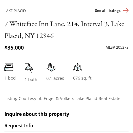
See all listings
LAKE PLACID
7 Whiteface Inn Lane, 214, Interval 3, Lake
Placid, NY 12946
$35,000
MLS# 205273
1 bed
676 sq. ft
0.1 acres
1 bath
Listing Courtesy of: Engel & Volkers Lake Placid Real Estate
Inquire about this property
Request Info