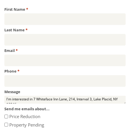
Required
First Name
*
Required
Last Name
*
Required
Email
*
Required
Phone
*
Message
Send me emails about...
Price Reduction
Property Pending