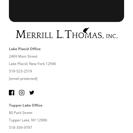
Lake Placid Office
2469 Main Street
Lake Placid, New York 12946
518-523-2519
[email protected]
Tupper Lake Office
80 Park Street
Tupper Lake, NY 12986
518-359-9797