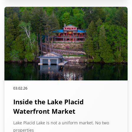
03.02.26
Inside the Lake Placid
Waterfront Market
Lake Placid Lake is not a uniform market. No two
properties