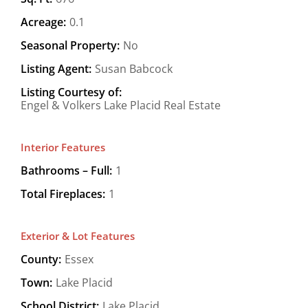
Acreage:
0.1
Seasonal Property:
No
Listing Agent:
Susan Babcock
Listing Courtesy of:
Engel & Volkers Lake Placid Real Estate
Interior Features
Bathrooms – Full:
1
Total Fireplaces:
1
Exterior & Lot Features
County:
Essex
Town:
Lake Placid
School District:
Lake Placid