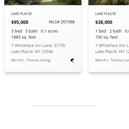
LAKE PLACID
LAKE PLACID
$95,000
MLS# 207388
$38,000
3 bed
3 bath
0.1 acres
1 bed
2 bath
0.
1883 sq. feet
730 sq. feet
7 Whiteface Inn Lane, 317/9,
7 Whiteface Inn L
Lake Placid, NY 12946
Lake Placid, NY 
Merrill L. Thomas Listing
Merrill L. Thomas Lis