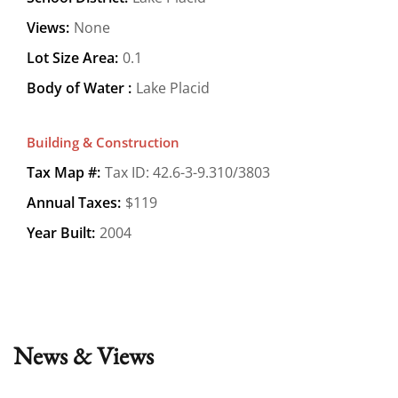
Views:
None
Lot Size Area:
0.1
Body of Water :
Lake Placid
Building & Construction
Tax Map #:
Tax ID: 42.6-3-9.310/3803
Annual Taxes:
$119
Year Built:
2004
News & Views