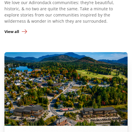
We love our Adirondack communities: they’re beautiful,
historic, & no two are quite the same. Take a minute to
explore stories from our communities inspired by the
wilderness & wonder in which they are surrounded.
View all