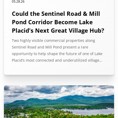
05.28.26
Could the Sentinel Road & Mill
Pond Corridor Become Lake
Placid’s Next Great Village Hub?
Two highly visible commercial properties along
Sentinel Road and Mill Pond present a rare
opportunity to help shape the future of one of Lake
Placid’s most connected and underutilized village…