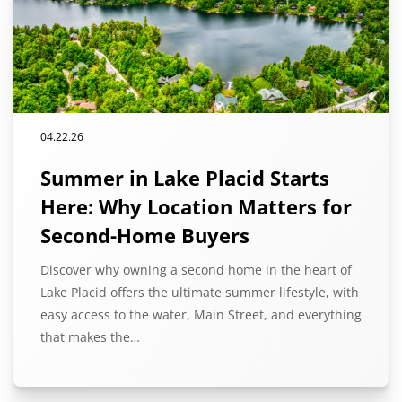
04.22.26
Summer in Lake Placid Starts
Here: Why Location Matters for
Second-Home Buyers
Discover why owning a second home in the heart of
Lake Placid offers the ultimate summer lifestyle, with
easy access to the water, Main Street, and everything
that makes the…