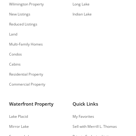
Wilmington Property
Long Lake
New Listings
Indian Lake
Reduced Listings
Land
Multi-Family Homes
Condos
Cabins
Residential Property
Commercial Property
Waterfront Property
Quick Links
Lake Placid
My Favorites
Mirror Lake
Sell with Merrill L. Thomas