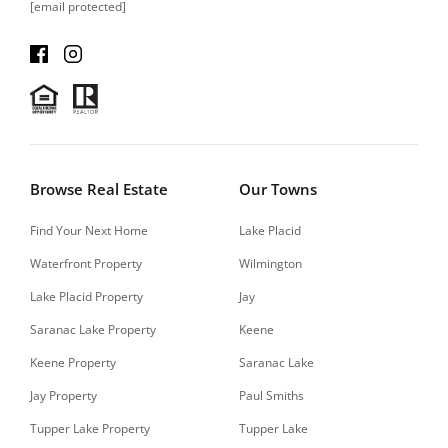
[email protected]
Browse Real Estate
Our Towns
Find Your Next Home
Lake Placid
Waterfront Property
Wilmington
Lake Placid Property
Jay
Saranac Lake Property
Keene
Keene Property
Saranac Lake
Jay Property
Paul Smiths
Tupper Lake Property
Tupper Lake