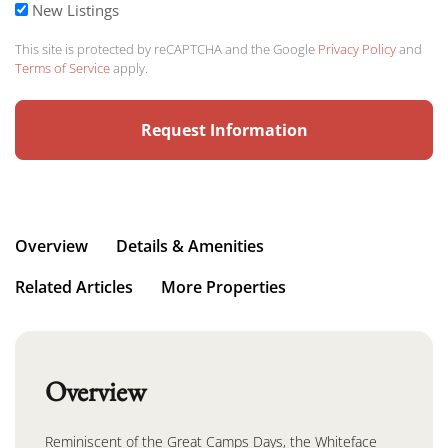
New Listings
This site is protected by reCAPTCHA and the Google
Privacy Policy
and
Terms of Service
apply.
Overview
Details & Amenities
Related Articles
More Properties
Overview
Reminiscent of the Great Camps Days, the Whiteface