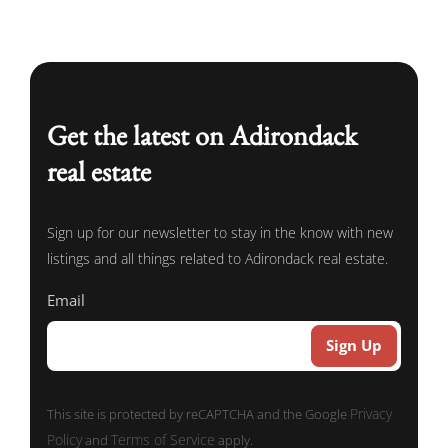
Get the latest on Adirondack
real estate
Sign up for our newsletter to stay in the know with new
listings and all things related to Adirondack real estate.
Email
Privacy
This site is protected by reCAPTCHA and the Google
Policy
Terms of Service
and
apply.