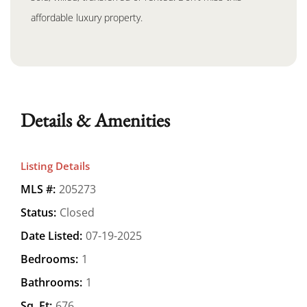
affordable luxury property.
Details & Amenities
Listing Details
MLS #:
205273
Status:
Closed
Date Listed:
07-19-2025
Bedrooms:
1
Bathrooms:
1
Sq. Ft:
676