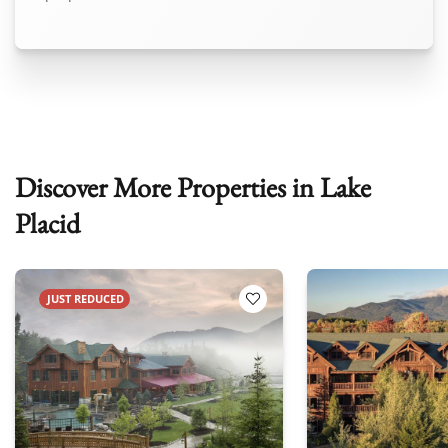
Discover More Properties in Lake
Placid
JUST REDUCED
 Favorites
Add to Favorites