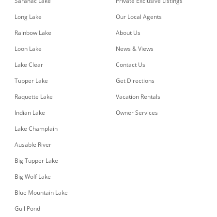
Saranac Lake
Private Exclusive Listings
Long Lake
Our Local Agents
Rainbow Lake
About Us
Loon Lake
News & Views
Lake Clear
Contact Us
Tupper Lake
Get Directions
Raquette Lake
Vacation Rentals
Indian Lake
Owner Services
Lake Champlain
Ausable River
Big Tupper Lake
Big Wolf Lake
Blue Mountain Lake
Gull Pond