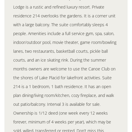
Lodge is a rustic and refined luxury resort. Private
residence 214 overlooks the gardens. It is a corner unit
with a large balcony. The suite comfortably sleeps 4
people. Amenities include a full service gym, spa, salon,
indoor/outdoor pool, movie theater, game room/bowling
lanes, two restaurants, basketball courts, pickle ball
courts, and an ice skating rink. During the summer
months owners are welcome to use the Canoe Club on
the shores of Lake Placid for lakefront activities. Suite
214 is a 1 bedroom, 1 bath residence. It has an open
plan dining/living room/kitchen, cozy fireplace, and walk
out patio/balcony. Interval 3 is available for sale.
Ownership is 1/12 deed (one week every 12 weeks
forever, minimum of 4 weeks per year), which may be
sold, willed, transferred or rented. Don’t miss this