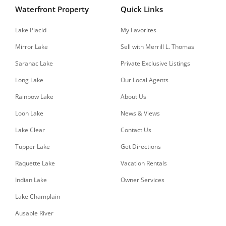
Waterfront Property
Quick Links
Lake Placid
My Favorites
Mirror Lake
Sell with Merrill L. Thomas
Saranac Lake
Private Exclusive Listings
Long Lake
Our Local Agents
Rainbow Lake
About Us
Loon Lake
News & Views
Lake Clear
Contact Us
Tupper Lake
Get Directions
Raquette Lake
Vacation Rentals
Indian Lake
Owner Services
Lake Champlain
Ausable River