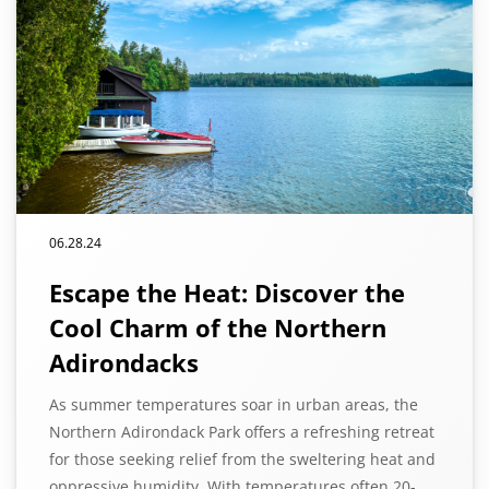
06.28.24
Escape the Heat: Discover the
Cool Charm of the Northern
Adirondacks
As summer temperatures soar in urban areas, the
Northern Adirondack Park offers a refreshing retreat
for those seeking relief from the sweltering heat and
oppressive humidity. With temperatures often 20-