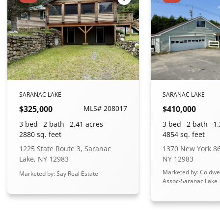
 Favorites
Add to Favorites
SARANAC LAKE
SARANAC LAKE
$325,000
MLS# 208017
$410,000
3 bed
2 bath
2.41 acres
3 bed
2 bath
1.
2880 sq. feet
4854 sq. feet
1225 State Route 3, Saranac
1370 New York 86
Lake, NY 12983
NY 12983
Marketed by: Coldwe
Marketed by: Say Real Estate
Assoc-Saranac Lake