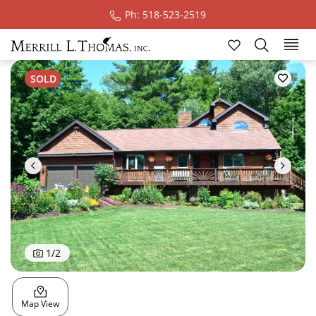
Ph: 518-523-2519
Ski
SOLD
1
/
2
Map View