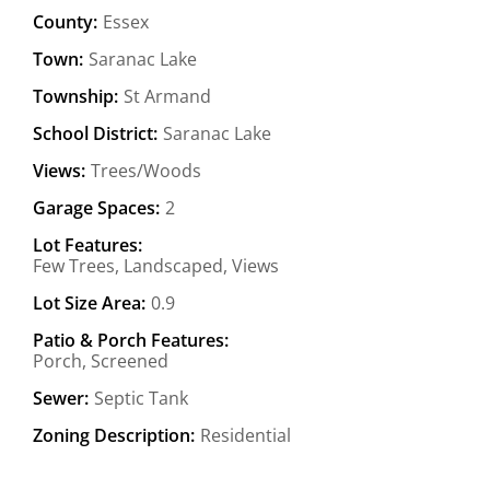
County:
Essex
Town:
Saranac Lake
Township:
St Armand
School District:
Saranac Lake
Views:
Trees/Woods
Garage Spaces:
2
Lot Features:
Few Trees, Landscaped, Views
Lot Size Area:
0.9
Patio & Porch Features:
Porch, Screened
Sewer:
Septic Tank
Zoning Description:
Residential