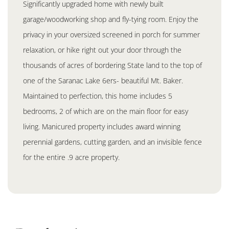
Significantly upgraded home with newly built
garage/woodworking shop and fly-tying room. Enjoy the
privacy in your oversized screened in porch for summer
relaxation, or hike right out your door through the
thousands of acres of bordering State land to the top of
one of the Saranac Lake 6ers- beautiful Mt. Baker.
Maintained to perfection, this home includes 5
bedrooms, 2 of which are on the main floor for easy
living. Manicured property includes award winning
perennial gardens, cutting garden, and an invisible fence
for the entire .9 acre property.