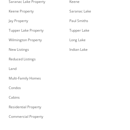
Saranac Lake Property
Keene
Keene Property
Saranac Lake
Jay Property
Paul Smiths
Tupper Lake Property
Tupper Lake
Wilmington Property
Long Lake
New Listings
Indian Lake
Reduced Listings
Land
Multi-Family Homes
Condos
Cabins
Residential Property
Commercial Property