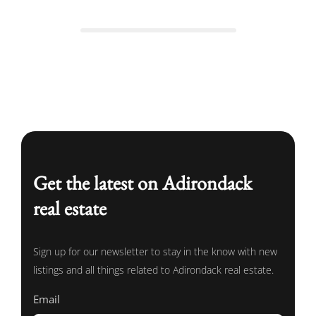
Get the latest on Adirondack
real estate
Sign up for our newsletter to stay in the know with new
listings and all things related to Adirondack real estate.
Email