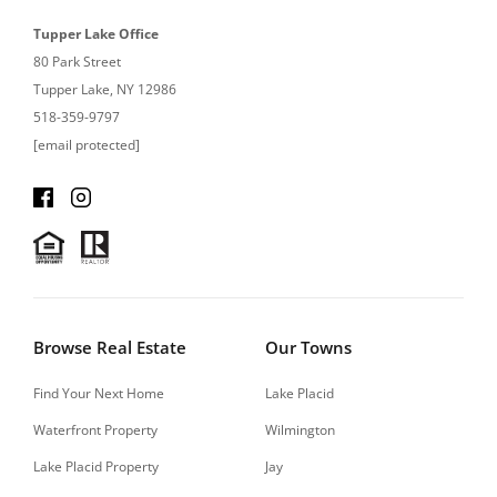
Tupper Lake Office
80 Park Street
Tupper Lake, NY 12986
518-359-9797
[email protected]
Browse Real Estate
Our Towns
Find Your Next Home
Lake Placid
Waterfront Property
Wilmington
Lake Placid Property
Jay