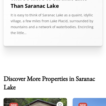
Than Saranac Lake
It is easy to think of Saranac Lake as a quaint, idyllic
village, a few miles from Lake Placid, surrounded by
mountains and a network of waterbodies. Encircling
the little…
Discover More Properties in Saranac
Lake
NEW
NEW