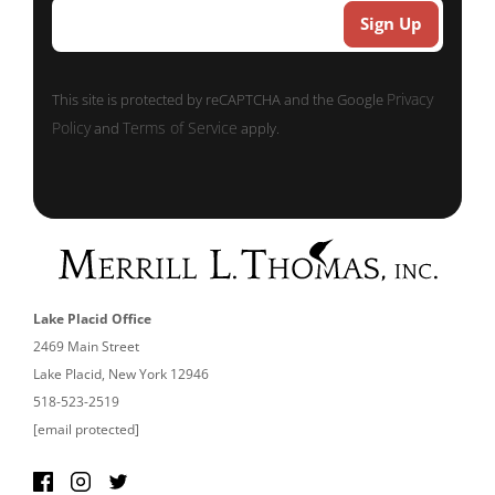
Privacy
This site is protected by reCAPTCHA and the Google
Policy
Terms of Service
and
apply.
Lake Placid Office
2469 Main Street
Lake Placid, New York 12946
518-523-2519
[email protected]