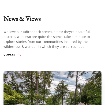
News & Views
We love our Adirondack communities: they’re beautiful,
historic, & no two are quite the same. Take a minute to
explore stories from our communities inspired by the
wilderness & wonder in which they are surrounded.
View all