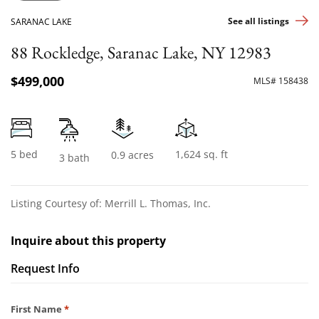
See all listings
SARANAC LAKE
88 Rockledge, Saranac Lake, NY 12983
$499,000
MLS# 158438
5 bed
1,624 sq. ft
0.9 acres
3 bath
Listing Courtesy of: Merrill L. Thomas, Inc.
Inquire about this property
Request Info
Required
First Name
*