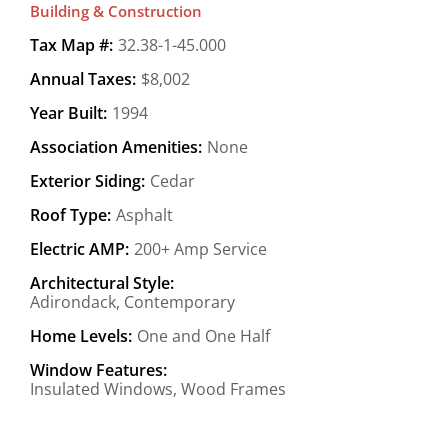
Building & Construction
Tax Map #:
32.38-1-45.000
Annual Taxes:
$8,002
Year Built:
1994
Association Amenities:
None
Exterior Siding:
Cedar
Roof Type:
Asphalt
Electric AMP:
200+ Amp Service
Architectural Style:
Adirondack, Contemporary
Home Levels:
One and One Half
Window Features:
Insulated Windows, Wood Frames