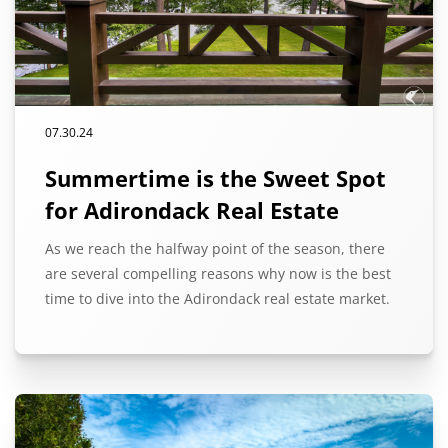
07.30.24
Summertime is the Sweet Spot
for Adirondack Real Estate
As we reach the halfway point of the season, there
are several compelling reasons why now is the best
time to dive into the Adirondack real estate market.