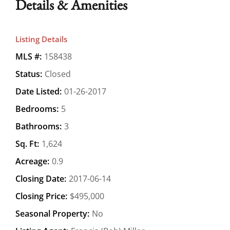
Details & Amenities
Listing Details
MLS #:
158438
Status:
Closed
Date Listed:
01-26-2017
Bedrooms:
5
Bathrooms:
3
Sq. Ft:
1,624
Acreage:
0.9
Closing Date:
2017-06-14
Closing Price:
$495,000
Seasonal Property:
No