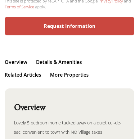
This site is protected by reCAPTCHA and the Google
Privacy Policy
and
Terms of Service
apply.
Overview
Details & Amenities
Related Articles
More Properties
Overview
Lovely 5 bedroom home tucked away on a quiet cul-de-
sac, convenient to town with NO Village taxes.