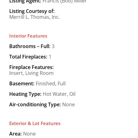
Listing Agent:
Francis (Bob) Miller
Listing Courtesy of:
Merrill L. Thomas, Inc.
Interior Features
Bathrooms – Full:
3
Total Fireplaces:
1
Fireplace Features:
Insert, Living Room
Basement:
Finished, Full
Heating Type:
Hot Water, Oil
Air-conditioning Type:
None
Exterior & Lot Features
Area:
None