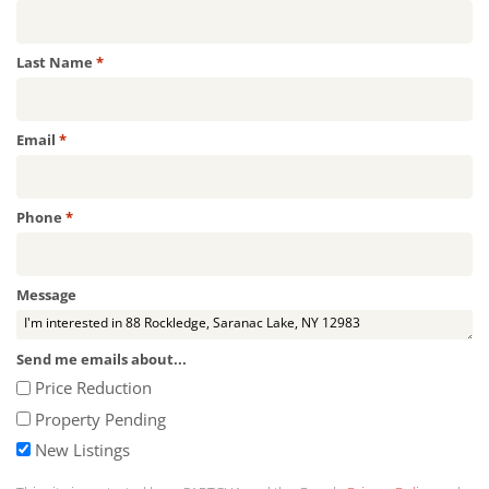
Required
Last Name
*
Required
Email
*
Required
Phone
*
Message
Send me emails about...
Price Reduction
Property Pending
New Listings