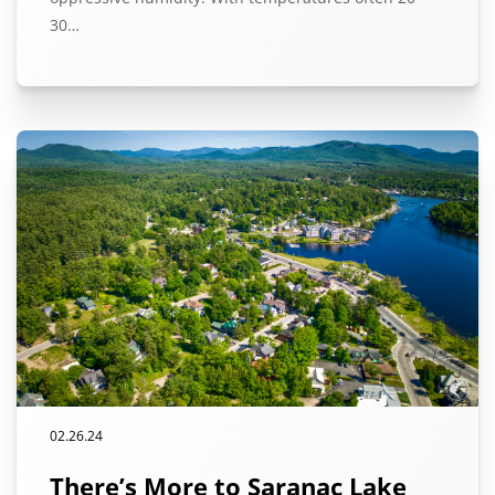
30…
02.26.24
There’s More to Saranac Lake