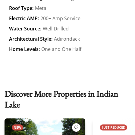
Roof Type:
Metal
Electric AMP:
200+ Amp Service
Water Source:
Well Drilled
Architectural Style:
Adirondack
Home Levels:
One and One Half
Discover More Properties in Indian
Lake
NEW
JUST REDUCED
 Favorites
Add to Favorites