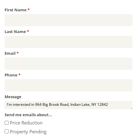
Required
First Name
*
Required
Last Name
*
Required
Email
*
Required
Phone
*
Message
Send me emails about...
Price Reduction
Property Pending