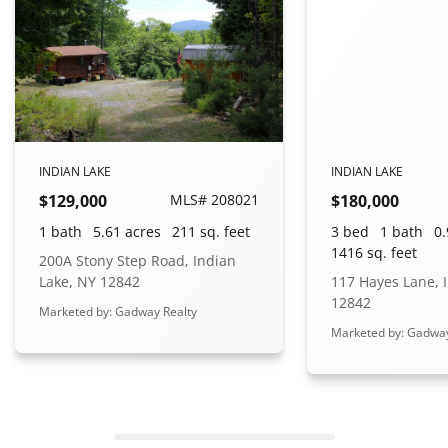
INDIAN LAKE
INDIAN LAKE
$129,000
MLS# 208021
$180,000
1 bath
5.61 acres
211 sq. feet
3 bed
1 bath
0.
1416 sq. feet
200A Stony Step Road, Indian
Lake, NY 12842
117 Hayes Lane, 
12842
Marketed by: Gadway Realty
Marketed by: Gadway