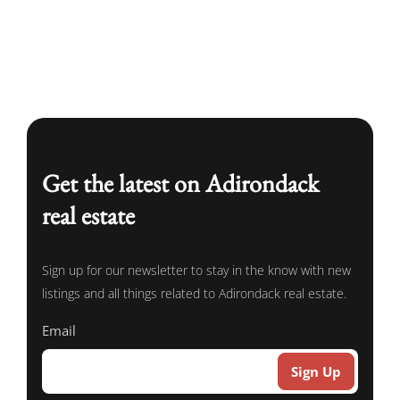
Get the latest on Adirondack
real estate
Sign up for our newsletter to stay in the know with new
listings and all things related to Adirondack real estate.
Email