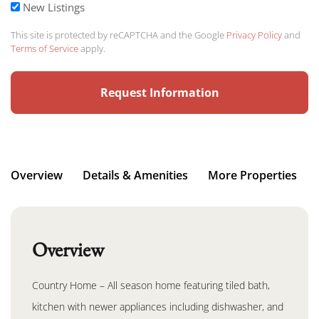
New Listings
This site is protected by reCAPTCHA and the Google
Privacy Policy
and
Terms of Service
apply.
Overview
Details & Amenities
More Properties
Overview
Country Home – All season home featuring tiled bath,
kitchen with newer appliances including dishwasher, and