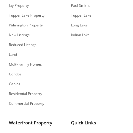
Jay Property
Paul Smiths
Tupper Lake Property
Tupper Lake
Wilmington Property
Long Lake
New Listings
Indian Lake
Reduced Listings
Land
Multi-Family Homes
Condos
Cabins
Residential Property
Commercial Property
Waterfront Property
Quick Links