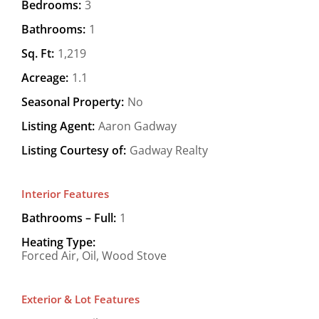
Bedrooms:
3
Bathrooms:
1
Sq. Ft:
1,219
Acreage:
1.1
Seasonal Property:
No
Listing Agent:
Aaron Gadway
Listing Courtesy of:
Gadway Realty
Interior Features
Bathrooms – Full:
1
Heating Type:
Forced Air, Oil, Wood Stove
Exterior & Lot Features