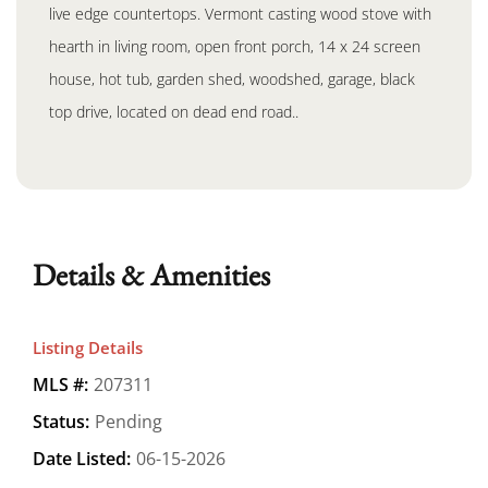
live edge countertops. Vermont casting wood stove with
hearth in living room, open front porch, 14 x 24 screen
house, hot tub, garden shed, woodshed, garage, black
top drive, located on dead end road..
Details & Amenities
Listing Details
MLS #:
207311
Status:
Pending
Date Listed:
06-15-2026