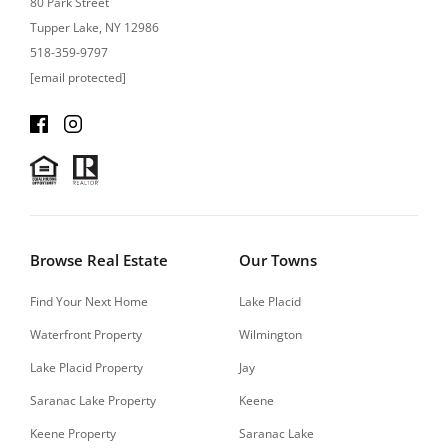
80 Park Street
Tupper Lake, NY 12986
518-359-9797
[email protected]
Browse Real Estate
Our Towns
Find Your Next Home
Lake Placid
Waterfront Property
Wilmington
Lake Placid Property
Jay
Saranac Lake Property
Keene
Keene Property
Saranac Lake