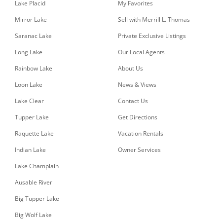
Lake Placid
My Favorites
Mirror Lake
Sell with Merrill L. Thomas
Saranac Lake
Private Exclusive Listings
Long Lake
Our Local Agents
Rainbow Lake
About Us
Loon Lake
News & Views
Lake Clear
Contact Us
Tupper Lake
Get Directions
Raquette Lake
Vacation Rentals
Indian Lake
Owner Services
Lake Champlain
Ausable River
Big Tupper Lake
Big Wolf Lake