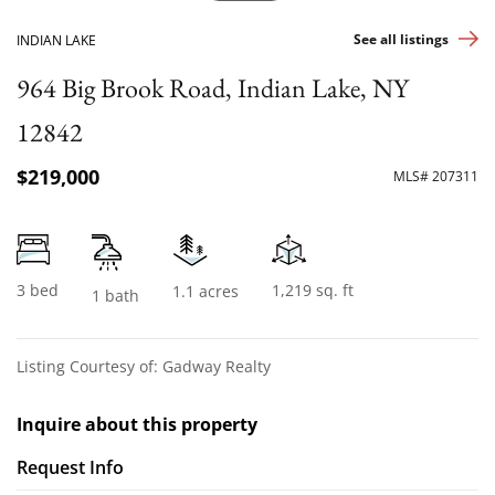
See all listings
INDIAN LAKE
964 Big Brook Road, Indian Lake, NY
12842
$219,000
MLS# 207311
3 bed
1,219 sq. ft
1.1 acres
1 bath
Listing Courtesy of: Gadway Realty
Inquire about this property
Request Info