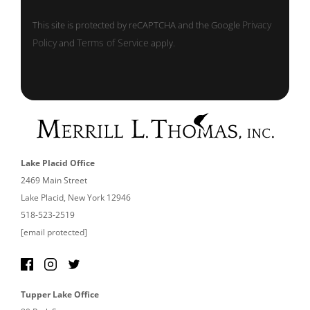
Privacy
This site is protected by reCAPTCHA and the Google
Policy
Terms of Service
and
apply.
Lake Placid Office
2469 Main Street
Lake Placid, New York 12946
518-523-2519
[email protected]
Tupper Lake Office