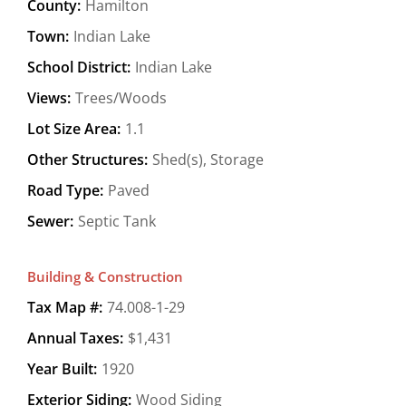
County:
Hamilton
Town:
Indian Lake
School District:
Indian Lake
Views:
Trees/Woods
Lot Size Area:
1.1
Other Structures:
Shed(s), Storage
Road Type:
Paved
Sewer:
Septic Tank
Building & Construction
Tax Map #:
74.008-1-29
Annual Taxes:
$1,431
Year Built:
1920
Exterior Siding:
Wood Siding