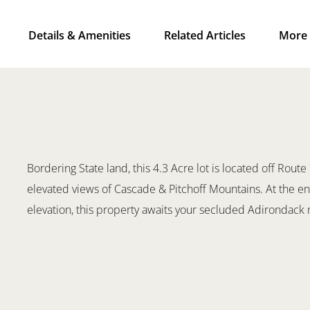
Details & Amenities
Related Articles
More 
Bordering State land, this 4.3 Acre lot is located off Route
elevated views of Cascade & Pitchoff Mountains. At the end
elevation, this property awaits your secluded Adirondac