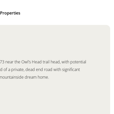
Properties
 73 near the Owl’s Head trail head, with potential
 of a private, dead end road with significant
k mountainside dream home.