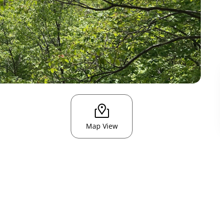
Map View