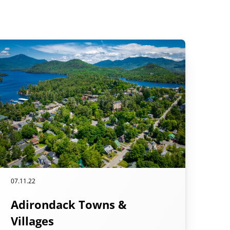
07.11.22
Adirondack Towns &
Villages