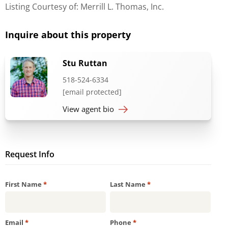
Listing Courtesy of: Merrill L. Thomas, Inc.
Inquire about this property
Stu Ruttan
518-524-6334
[email protected]
View agent bio
Request Info
Required
Required
First Name
*
Last Name
*
Required
Required
Email
*
Phone
*