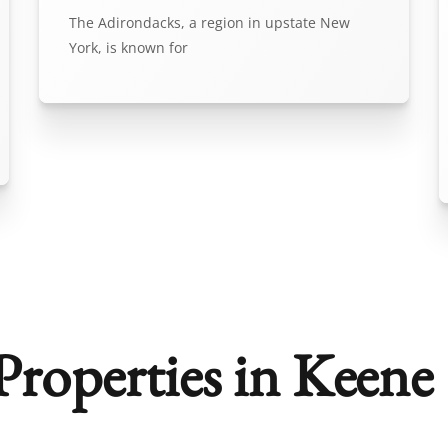
The Adirondacks, a region in upstate New
York, is known for
roperties in Keene