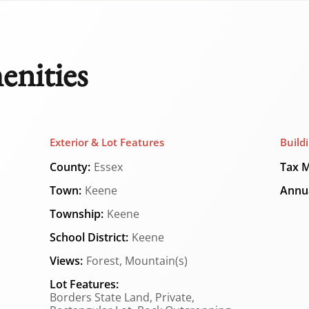
enities
Exterior & Lot Features
Build
County:
Essex
Tax M
Town:
Keene
Annua
Township:
Keene
School District:
Keene
Views:
Forest, Mountain(s)
Lot Features:
Borders State Land, Private,