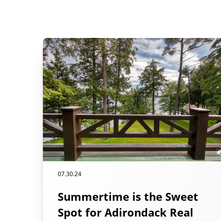
07.30.24
Summertime is the Sweet
Spot for Adirondack Real