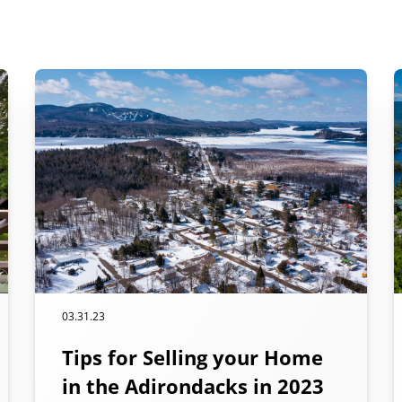
03.31.23
Tips for Selling your Home
in the Adirondacks in 2023