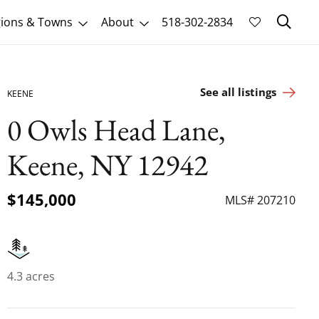
Sk
ions & Towns
About
518-302-2834
See all listings
KEENE
0 Owls Head Lane,
Keene, NY 12942
$145,000
MLS# 207210
4.3 acres