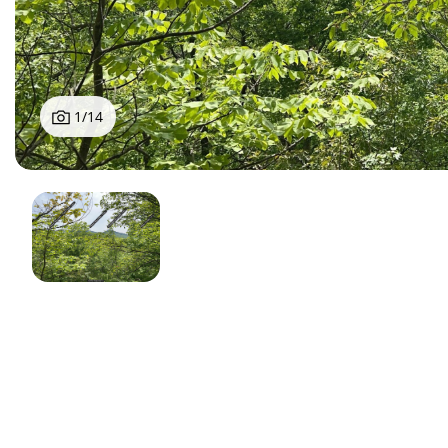
1
/
14