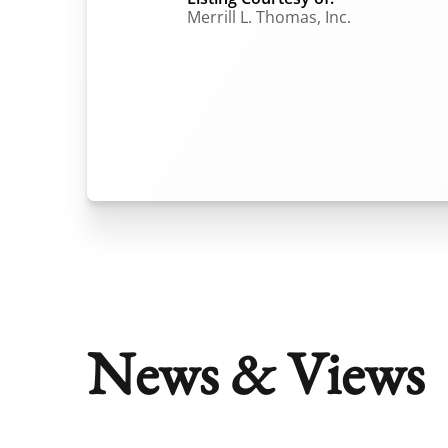
Merrill L. Thomas, Inc.
News & Views