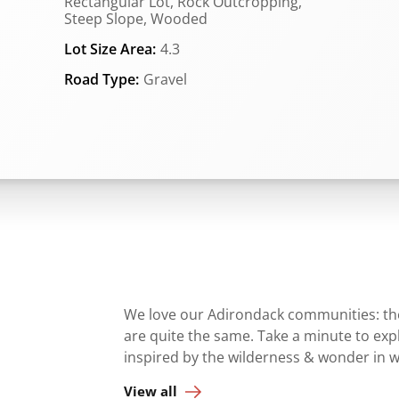
Rectangular Lot, Rock Outcropping,
Steep Slope, Wooded
Lot Size Area:
4.3
Road Type:
Gravel
We love our Adirondack communities: they
are quite the same. Take a minute to ex
inspired by the wilderness & wonder in 
View all