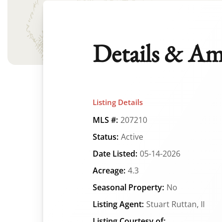
Details & Am
Listing Details
MLS #:
207210
Status:
Active
Date Listed:
05-14-2026
Acreage:
4.3
Seasonal Property:
No
Listing Agent:
Stuart Ruttan, II
Listing Courtesy of: