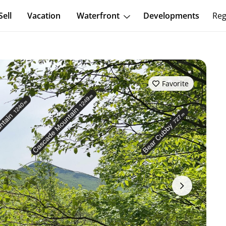
Sell
Vacation
Waterfront
Developments
Reg
Favorite