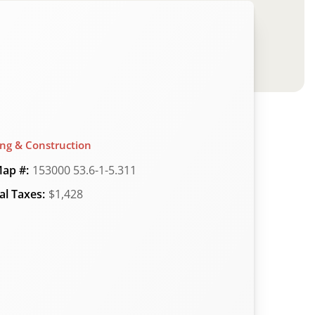
ing & Construction
ap #:
153000 53.6-1-5.311
l Taxes:
$1,428