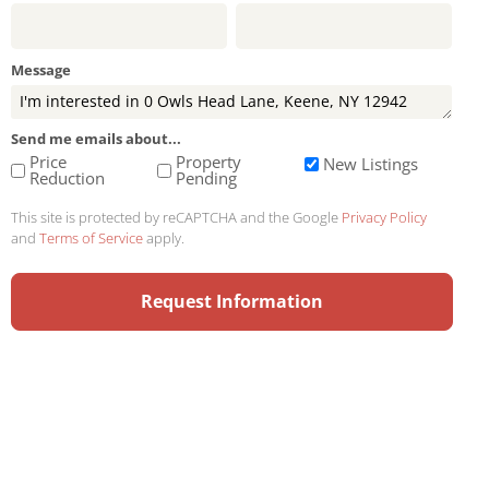
Message
Send me emails about...
Price
Property
New Listings
Reduction
Pending
This site is protected by reCAPTCHA and the Google
Privacy Policy
and
Terms of Service
apply.