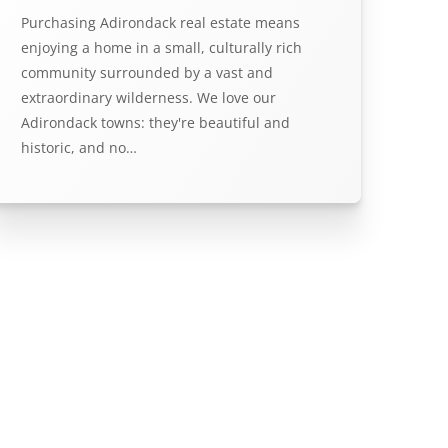
Purchasing Adirondack real estate means
enjoying a home in a small, culturally rich
community surrounded by a vast and
extraordinary wilderness. We love our
Adirondack towns: they're beautiful and
historic, and no…