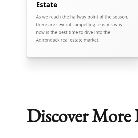
Estate
As we reach the halfway point of the season,
there are several compelling reasons why
now is the best time to dive into the
Adirondack real estate market.
Discover More P