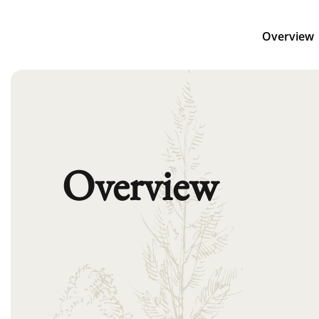
Overview
Overview