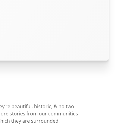
’re beautiful, historic, & no two
plore stories from our communities
which they are surrounded.