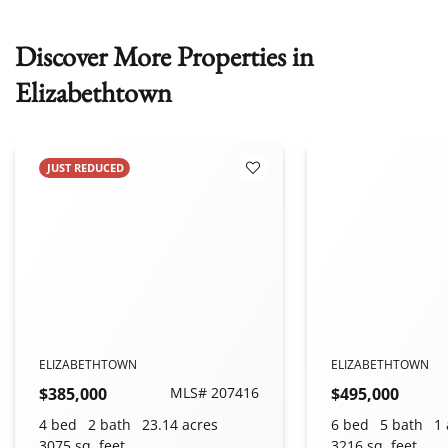
Discover More Properties in
Elizabethtown
JUST REDUCED
 Favorites
Add to Favorites
ELIZABETHTOWN
ELIZABETHTOWN
$385,000
MLS# 207416
$495,000
4 bed
2 bath
23.14 acres
6 bed
5 bath
1 
3075 sq. feet
3216 sq. feet