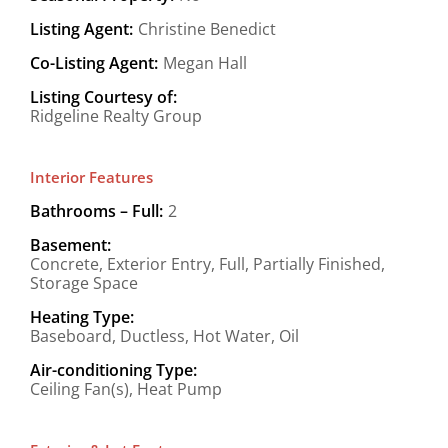
Listing Agent:
Christine Benedict
Co-Listing Agent:
Megan Hall
Listing Courtesy of:
Ridgeline Realty Group
Interior Features
Bathrooms – Full:
2
Basement:
Concrete, Exterior Entry, Full, Partially Finished,
Storage Space
Heating Type:
Baseboard, Ductless, Hot Water, Oil
Air-conditioning Type:
Ceiling Fan(s), Heat Pump