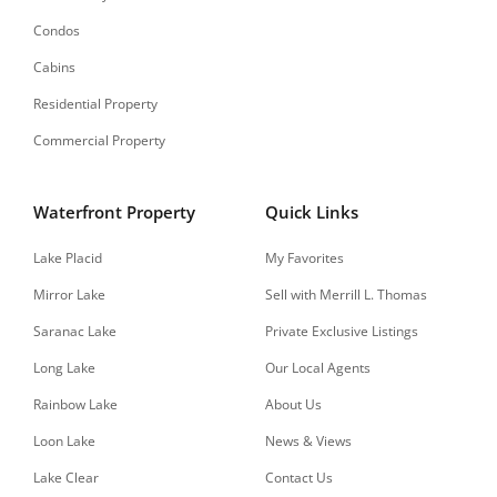
Condos
Cabins
Residential Property
Commercial Property
Waterfront Property
Quick Links
Lake Placid
My Favorites
Mirror Lake
Sell with Merrill L. Thomas
Saranac Lake
Private Exclusive Listings
Long Lake
Our Local Agents
Rainbow Lake
About Us
Loon Lake
News & Views
Lake Clear
Contact Us