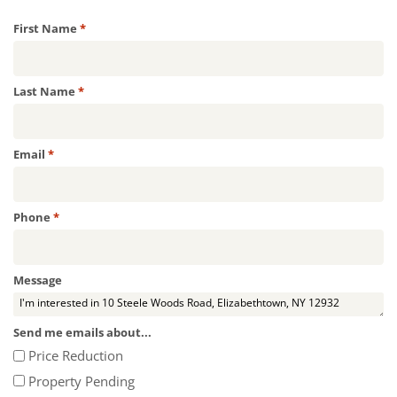
Required
First Name
*
Required
Last Name
*
Required
Email
*
Required
Phone
*
Message
Send me emails about...
Price Reduction
Property Pending