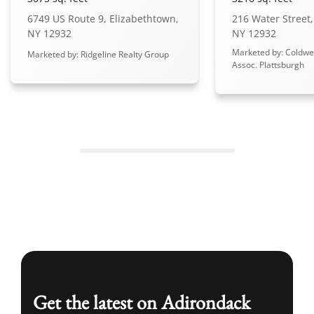
6749 US Route 9, Elizabethtown,
216 Water Street,
NY 12932
NY 12932
Marketed by: Coldwe
Marketed by: Ridgeline Realty Group
Assoc. Plattsburgh
Get the latest on Adirondack