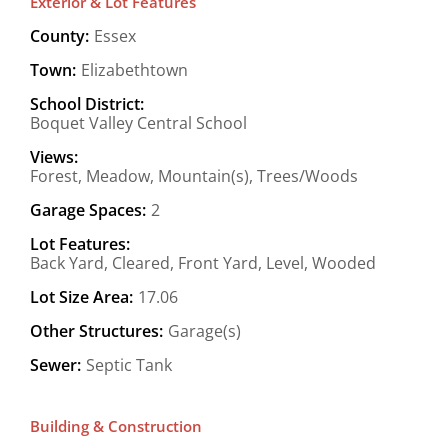
Exterior & Lot Features
County:
Essex
Town:
Elizabethtown
School District:
Boquet Valley Central School
Views:
Forest, Meadow, Mountain(s), Trees/Woods
Garage Spaces:
2
Lot Features:
Back Yard, Cleared, Front Yard, Level, Wooded
Lot Size Area:
17.06
Other Structures:
Garage(s)
Sewer:
Septic Tank
Building & Construction