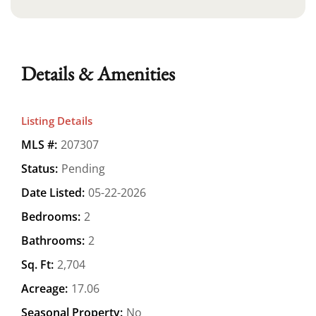
Details & Amenities
Listing Details
MLS #:
207307
Status:
Pending
Date Listed:
05-22-2026
Bedrooms:
2
Bathrooms:
2
Sq. Ft:
2,704
Acreage:
17.06
Seasonal Property:
No