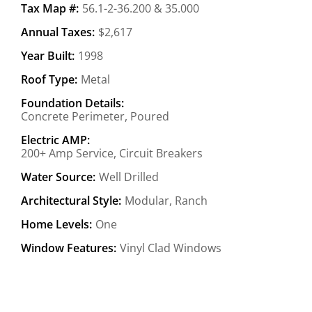
Tax Map #:
56.1-2-36.200 & 35.000
Annual Taxes:
$2,617
Year Built:
1998
Roof Type:
Metal
Foundation Details:
Concrete Perimeter, Poured
Electric AMP:
200+ Amp Service, Circuit Breakers
Water Source:
Well Drilled
Architectural Style:
Modular, Ranch
Home Levels:
One
Window Features:
Vinyl Clad Windows