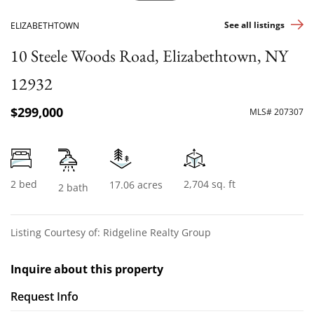
See all listings
ELIZABETHTOWN
10 Steele Woods Road, Elizabethtown, NY
12932
$299,000
MLS# 207307
2 bed
2,704 sq. ft
17.06 acres
2 bath
Listing Courtesy of: Ridgeline Realty Group
Inquire about this property
Request Info