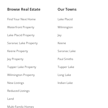
Browse Real Estate
Our Towns
Find Your Next Home
Lake Placid
Waterfront Property
Wilmington
Lake Placid Property
Jay
Saranac Lake Property
Keene
Keene Property
Saranac Lake
Jay Property
Paul Smiths
Tupper Lake Property
Tupper Lake
Wilmington Property
Long Lake
New Listings
Indian Lake
Reduced Listings
Land
Multi-Family Homes