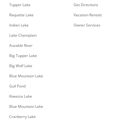
Tupper Lake
Get Directions
Raquette Lake
Vacation Rentals
Indian Lake
Owner Services
Lake Champlain
Ausable River
Big Tupper Lake
Big Wolf Lake
Blue Mountain Lake
Gull Pond
Kiwassa Lake
Blue Mountain Lake
Cranberry Lake