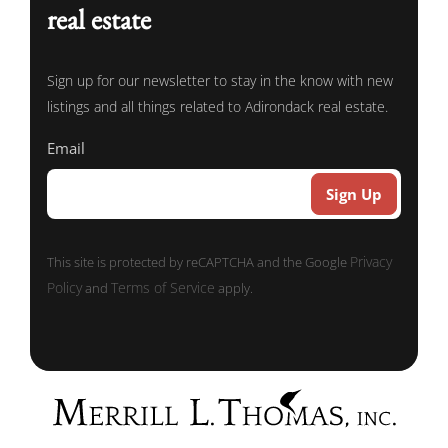
real estate
Sign up for our newsletter to stay in the know with new
listings and all things related to Adirondack real estate.
Email
Privacy
This site is protected by reCAPTCHA and the Google
Policy
Terms of Service
and
apply.