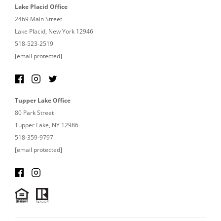
Lake Placid Office
2469 Main Street
Lake Placid, New York 12946
518-523-2519
[email protected]
Tupper Lake Office
80 Park Street
Tupper Lake, NY 12986
518-359-9797
[email protected]