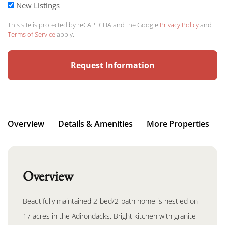
New Listings
This site is protected by reCAPTCHA and the Google
Privacy Policy
and
Terms of Service
apply.
Overview
Details & Amenities
More Properties
Overview
Beautifully maintained 2-bed/2-bath home is nestled on
17 acres in the Adirondacks. Bright kitchen with granite