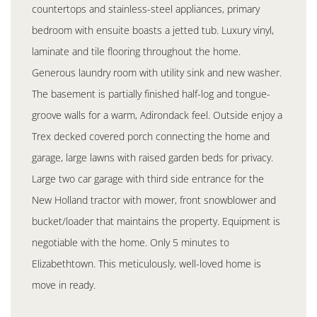
countertops and stainless-steel appliances, primary
bedroom with ensuite boasts a jetted tub. Luxury vinyl,
laminate and tile flooring throughout the home.
Generous laundry room with utility sink and new washer.
The basement is partially finished half-log and tongue-
groove walls for a warm, Adirondack feel. Outside enjoy a
Trex decked covered porch connecting the home and
garage, large lawns with raised garden beds for privacy.
Large two car garage with third side entrance for the
New Holland tractor with mower, front snowblower and
bucket/loader that maintains the property. Equipment is
negotiable with the home. Only 5 minutes to
Elizabethtown. This meticulously, well-loved home is
move in ready.