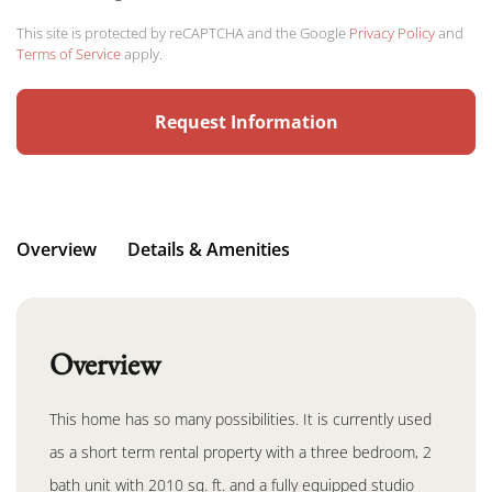
This site is protected by reCAPTCHA and the Google
Privacy Policy
and
Terms of Service
apply.
Overview
Details & Amenities
Overview
This home has so many possibilities. It is currently used
as a short term rental property with a three bedroom, 2
bath unit with 2010 sq. ft. and a fully equipped studio