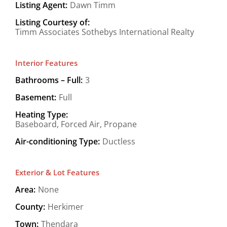
Listing Agent:
Dawn Timm
Listing Courtesy of:
Timm Associates Sothebys International Realty
Interior Features
Bathrooms – Full:
3
Basement:
Full
Heating Type:
Baseboard, Forced Air, Propane
Air-conditioning Type:
Ductless
Exterior & Lot Features
Area:
None
County:
Herkimer
Town:
Thendara