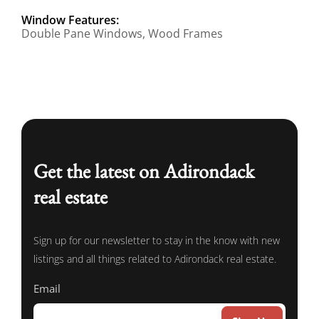
Window Features:
Double Pane Windows, Wood Frames
Get the latest on Adirondack
real estate
Sign up for our newsletter to stay in the know with new
listings and all things related to Adirondack real estate.
Email