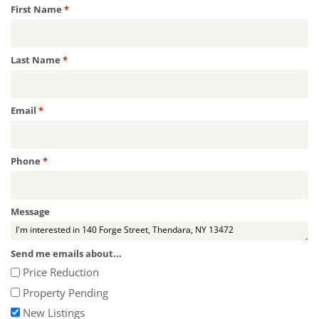
Required
First Name
*
Required
Last Name
*
Required
Email
*
Required
Phone
*
Message
Send me emails about...
Price Reduction
Property Pending
New Listings