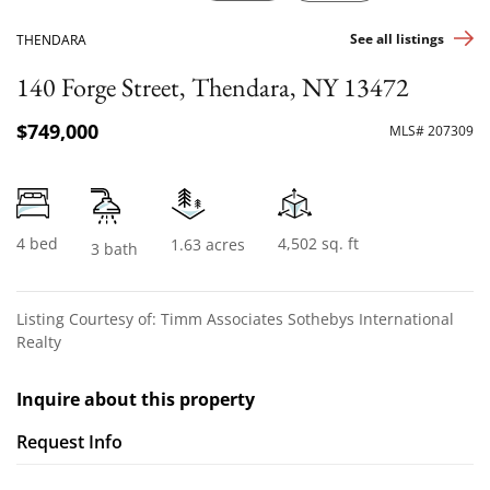
See all listings
THENDARA
140 Forge Street, Thendara, NY 13472
$749,000
MLS# 207309
4 bed
4,502 sq. ft
1.63 acres
3 bath
Listing Courtesy of: Timm Associates Sothebys International
Realty
Inquire about this property
Request Info