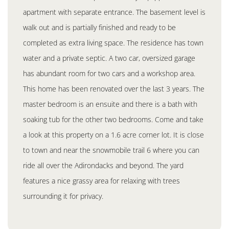
apartment with separate entrance. The basement level is
walk out and is partially finished and ready to be
completed as extra living space. The residence has town
water and a private septic. A two car, oversized garage
has abundant room for two cars and a workshop area.
This home has been renovated over the last 3 years. The
master bedroom is an ensuite and there is a bath with
soaking tub for the other two bedrooms. Come and take
a look at this property on a 1.6 acre corner lot. It is close
to town and near the snowmobile trail 6 where you can
ride all over the Adirondacks and beyond. The yard
features a nice grassy area for relaxing with trees
surrounding it for privacy.