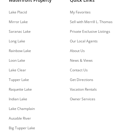
Lake Placid
My Favorites
Mirror Lake
Sell with Merrill L. Thomas
Saranac Lake
Private Exclusive Listings
Long Lake
Our Local Agents
Rainbow Lake
About Us
Loon Lake
News & Views
Lake Clear
Contact Us
Tupper Lake
Get Directions
Raquette Lake
Vacation Rentals
Indian Lake
Owner Services
Lake Champlain
Ausable River
Big Tupper Lake