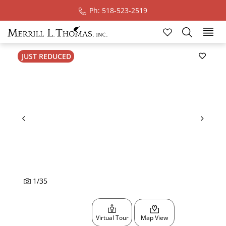
Ph: 518-523-2519
Ski
JUST REDUCED
1
/
35
Virtual Tour
Map View