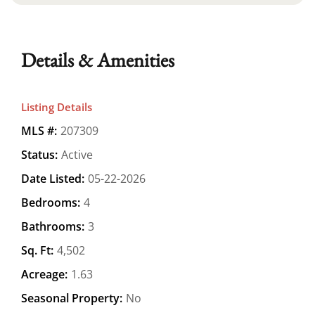
Details & Amenities
Listing Details
MLS #:
207309
Status:
Active
Date Listed:
05-22-2026
Bedrooms:
4
Bathrooms:
3
Sq. Ft:
4,502
Acreage:
1.63
Seasonal Property:
No