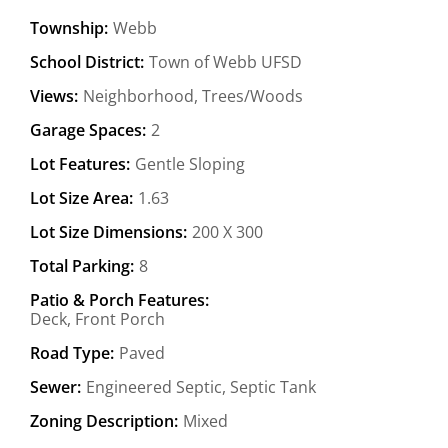
Township:
Webb
School District:
Town of Webb UFSD
Views:
Neighborhood, Trees/Woods
Garage Spaces:
2
Lot Features:
Gentle Sloping
Lot Size Area:
1.63
Lot Size Dimensions:
200 X 300
Total Parking:
8
Patio & Porch Features:
Deck, Front Porch
Road Type:
Paved
Sewer:
Engineered Septic, Septic Tank
Zoning Description:
Mixed