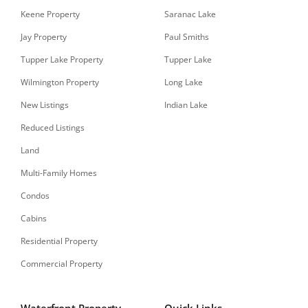
Keene Property
Saranac Lake
Jay Property
Paul Smiths
Tupper Lake Property
Tupper Lake
Wilmington Property
Long Lake
New Listings
Indian Lake
Reduced Listings
Land
Multi-Family Homes
Condos
Cabins
Residential Property
Commercial Property
Waterfront Property
Quick Links