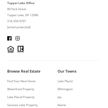
Tupper Lake Office
80 Park Street
Tupper Lake, NY 12986
518-359-9797
[email protected]
Browse Real Estate
Our Towns
Find Your Next Home
Lake Placid
Waterfront Property
Wilmington
Lake Placid Property
Jay
Saranac Lake Property
Keene