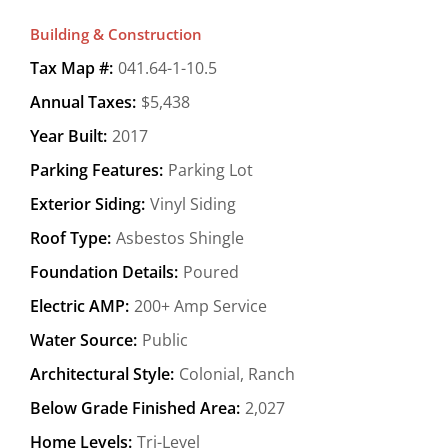
Building & Construction
Tax Map #:
041.64-1-10.5
Annual Taxes:
$5,438
Year Built:
2017
Parking Features:
Parking Lot
Exterior Siding:
Vinyl Siding
Roof Type:
Asbestos Shingle
Foundation Details:
Poured
Electric AMP:
200+ Amp Service
Water Source:
Public
Architectural Style:
Colonial, Ranch
Below Grade Finished Area:
2,027
Home Levels:
Tri-Level