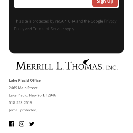
Privacy
This site is protected by reCAPTCHA and the Google
Policy
Terms of Service
and
apply.
Lake Placid Office
2469 Main Street
Lake Placid, New York 12946
518-523-2519
[email protected]