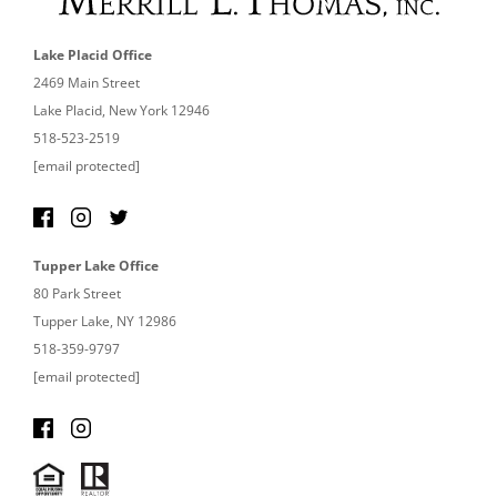
Lake Placid Office
2469 Main Street
Lake Placid, New York 12946
518-523-2519
[email protected]
Tupper Lake Office
80 Park Street
Tupper Lake, NY 12986
518-359-9797
[email protected]