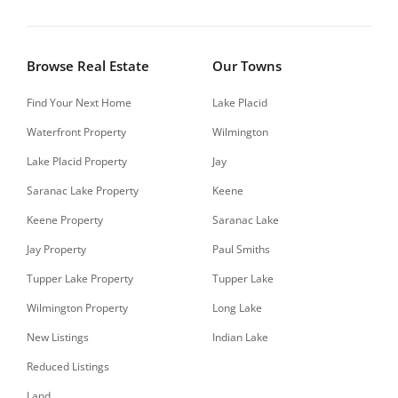
Browse Real Estate
Our Towns
Find Your Next Home
Lake Placid
Waterfront Property
Wilmington
Lake Placid Property
Jay
Saranac Lake Property
Keene
Keene Property
Saranac Lake
Jay Property
Paul Smiths
Tupper Lake Property
Tupper Lake
Wilmington Property
Long Lake
New Listings
Indian Lake
Reduced Listings
Land