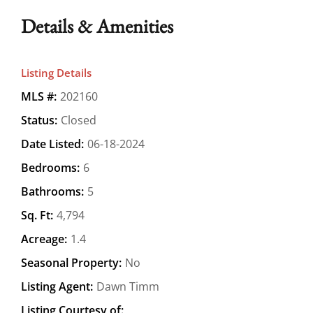
Details & Amenities
Listing Details
MLS #:
202160
Status:
Closed
Date Listed:
06-18-2024
Bedrooms:
6
Bathrooms:
5
Sq. Ft:
4,794
Acreage:
1.4
Seasonal Property:
No
Listing Agent:
Dawn Timm
Listing Courtesy of: