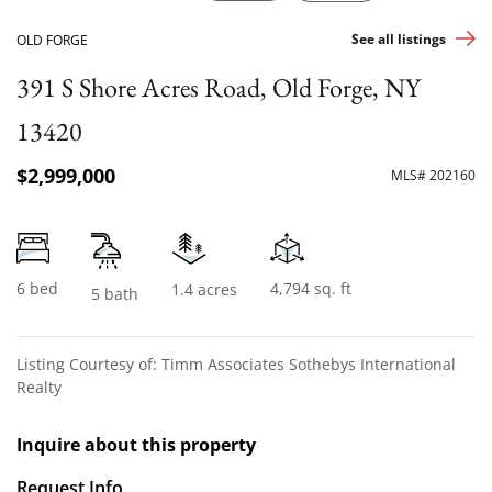
See all listings
OLD FORGE
391 S Shore Acres Road, Old Forge, NY
13420
$2,999,000
MLS# 202160
6 bed
4,794 sq. ft
1.4 acres
5 bath
Listing Courtesy of: Timm Associates Sothebys International
Realty
Inquire about this property
Request Info