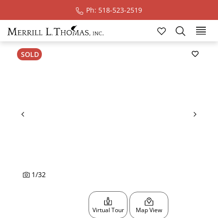
Ph: 518-523-2519
Ski
SOLD
1
/
32
Virtual Tour
Map View