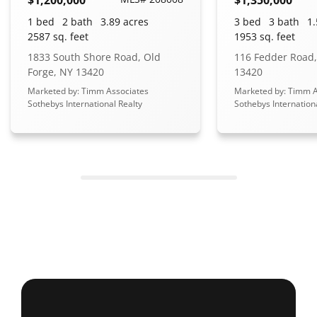
1 bed
2 bath
3.89 acres
3 bed
3 bath
1.
2587 sq. feet
1953 sq. feet
1833 South Shore Road, Old
116 Fedder Road,
Forge, NY 13420
13420
Marketed by: Timm Associates
Marketed by: Timm A
Sothebys International Realty
Sothebys Internation