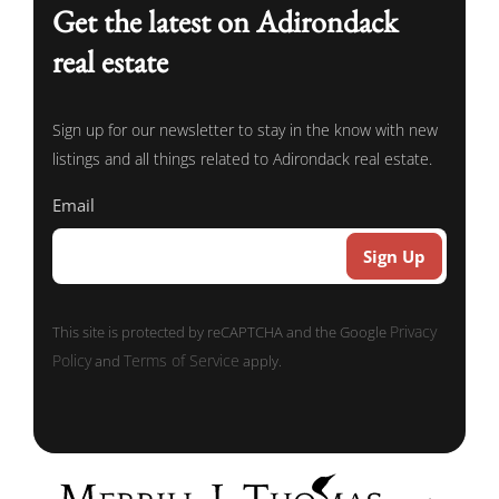
Get the latest on Adirondack
real estate
Sign up for our newsletter to stay in the know with new
listings and all things related to Adirondack real estate.
Email
Privacy
This site is protected by reCAPTCHA and the Google
Policy
Terms of Service
and
apply.