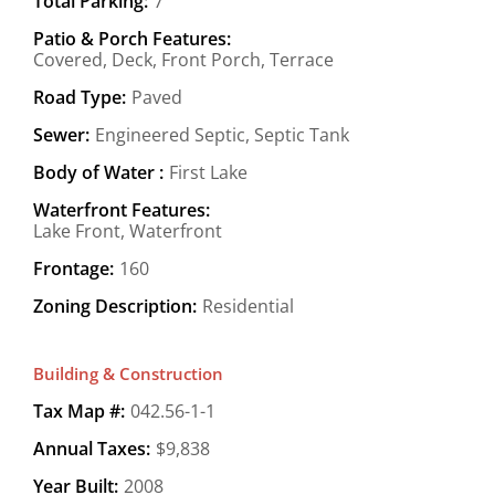
Total Parking:
7
Patio & Porch Features:
Covered, Deck, Front Porch, Terrace
Road Type:
Paved
Sewer:
Engineered Septic, Septic Tank
Body of Water :
First Lake
Waterfront Features:
Lake Front, Waterfront
Frontage:
160
Zoning Description:
Residential
Building & Construction
Tax Map #:
042.56-1-1
Annual Taxes:
$9,838
Year Built:
2008