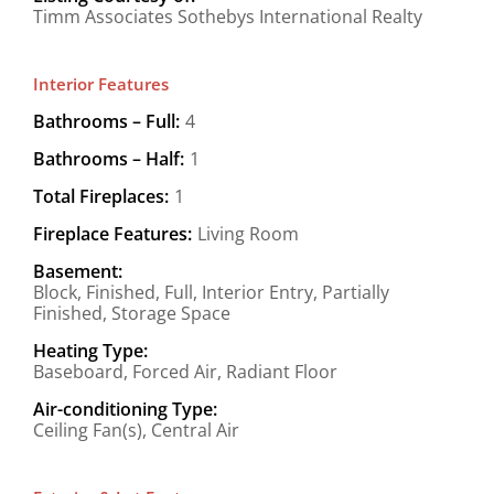
Timm Associates Sothebys International Realty
Interior Features
Bathrooms – Full:
4
Bathrooms – Half:
1
Total Fireplaces:
1
Fireplace Features:
Living Room
Basement:
Block, Finished, Full, Interior Entry, Partially
Finished, Storage Space
Heating Type:
Baseboard, Forced Air, Radiant Floor
Air-conditioning Type:
Ceiling Fan(s), Central Air