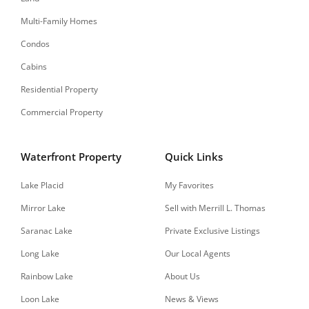
Multi-Family Homes
Condos
Cabins
Residential Property
Commercial Property
Waterfront Property
Quick Links
Lake Placid
My Favorites
Mirror Lake
Sell with Merrill L. Thomas
Saranac Lake
Private Exclusive Listings
Long Lake
Our Local Agents
Rainbow Lake
About Us
Loon Lake
News & Views