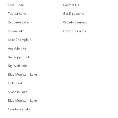
Lake Clear
Contact Us
Tupper Lake
Get Directions
Raquette Lake
Vacation Rentals
Indian Lake
Owner Services
Lake Champlain
Ausable River
Big Tupper Lake
Big Wolf Lake
Blue Mountain Lake
Gull Pond
Kiwassa Lake
Blue Mountain Lake
Cranberry Lake