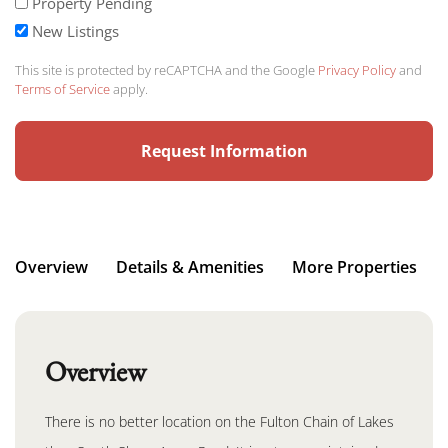
Property Pending
New Listings
This site is protected by reCAPTCHA and the Google
Privacy Policy
and
Terms of Service
apply.
Overview
Details & Amenities
More Properties
Overview
There is no better location on the Fulton Chain of Lakes