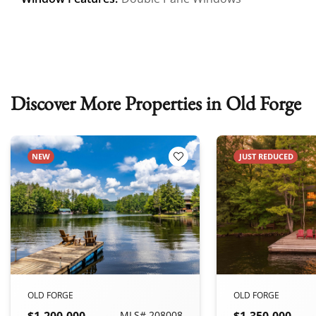
Discover More Properties in Old Forge
NEW
JUST REDUCED
 Favorites
Add to Favorites
OLD FORGE
OLD FORGE
$1,200,000
MLS# 208008
$1,350,000