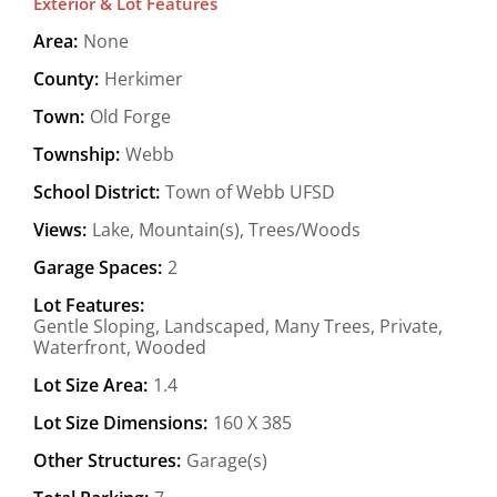
Exterior & Lot Features
Area:
None
County:
Herkimer
Town:
Old Forge
Township:
Webb
School District:
Town of Webb UFSD
Views:
Lake, Mountain(s), Trees/Woods
Garage Spaces:
2
Lot Features:
Gentle Sloping, Landscaped, Many Trees, Private,
Waterfront, Wooded
Lot Size Area:
1.4
Lot Size Dimensions:
160 X 385
Other Structures:
Garage(s)