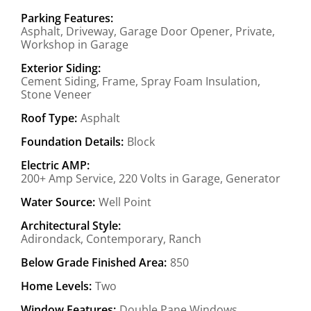
Parking Features:
Asphalt, Driveway, Garage Door Opener, Private,
Workshop in Garage
Exterior Siding:
Cement Siding, Frame, Spray Foam Insulation,
Stone Veneer
Roof Type:
Asphalt
Foundation Details:
Block
Electric AMP:
200+ Amp Service, 220 Volts in Garage, Generator
Water Source:
Well Point
Architectural Style:
Adirondack, Contemporary, Ranch
Below Grade Finished Area:
850
Home Levels:
Two
Window Features:
Double Pane Windows