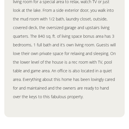
living room for a special area to relax, watch TV or just
look at the lake. From a side exterior door, you walk into
the mud room with 1/2 bath, laundry closet, outside,
covered deck, the oversized garage and upstairs living
quarters. The 840 sq. ft. of living space bonus area has 3
bedrooms, 1 full bath and it’s own living room. Guests will
love their own private space for relaxing and sleeping. On
the lower level of the house is a rec room with TV, pool
table and game area. An office is also located in a quiet
area. Everything about this home has been lovingly cared
for and maintained and the owners are ready to hand
over the keys to this fabulous property.