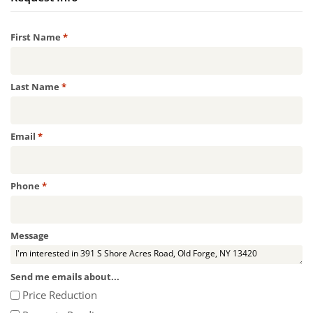
Required
First Name
*
Required
Last Name
*
Required
Email
*
Required
Phone
*
Message
Send me emails about...
Price Reduction