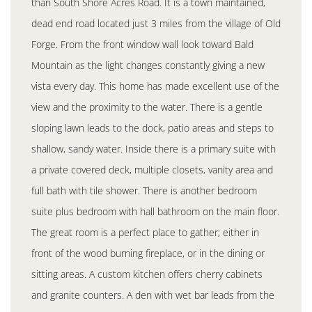
than South Shore Acres Road. It is a town maintained,
dead end road located just 3 miles from the village of Old
Forge. From the front window wall look toward Bald
Mountain as the light changes constantly giving a new
vista every day. This home has made excellent use of the
view and the proximity to the water. There is a gentle
sloping lawn leads to the dock, patio areas and steps to
shallow, sandy water. Inside there is a primary suite with
a private covered deck, multiple closets, vanity area and
full bath with tile shower. There is another bedroom
suite plus bedroom with hall bathroom on the main floor.
The great room is a perfect place to gather; either in
front of the wood burning fireplace, or in the dining or
sitting areas. A custom kitchen offers cherry cabinets
and granite counters. A den with wet bar leads from the